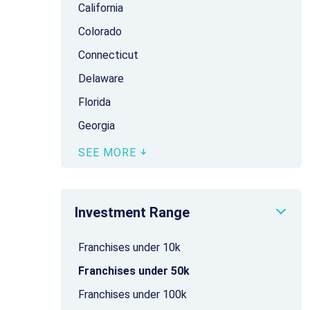
California
Colorado
Connecticut
Delaware
Florida
Georgia
SEE MORE
Investment Range
Franchises under 10k
Franchises under 50k
Franchises under 100k