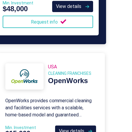
Min. Investment
View details
$48,000
Request info
USA
CLEANING FRANCHISES
OpenWorks
OpenWorks provides commercial cleaning
and facilities services with a scalable,
home-based model and guaranteed
customers from Day One.
Min. Investment
View details