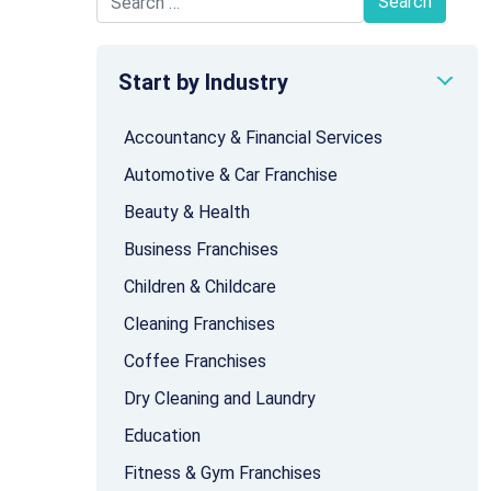
Search for:
Start by Industry
Accountancy & Financial Services
Automotive & Car Franchise
Beauty & Health
Business Franchises
Children & Childcare
Cleaning Franchises
Coffee Franchises
Dry Cleaning and Laundry
Education
Fitness & Gym Franchises