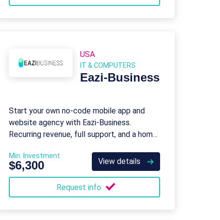
USA
IT & COMPUTERS
Eazi‑Business
Start your own no-code mobile app and
website agency with Eazi‑Business.
Recurring revenue, full support, and a home-
based model.
Min. Investment
View details
$6,300
Request info