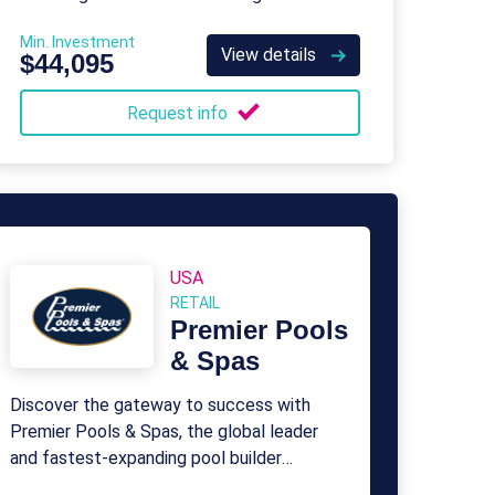
Min. Investment
View details
$44,095
Request info
USA
RETAIL
Premier Pools
& Spas
Discover the gateway to success with
Premier Pools & Spas, the global leader
and fastest-expanding pool builder
renowned for excellence.