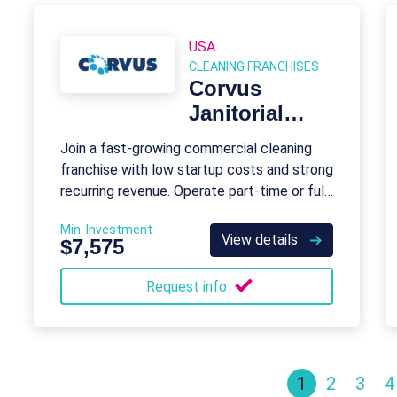
USA
CLEANING FRANCHISES
Corvus
Janitorial
Systems
Join a fast-growing commercial cleaning
franchise with low startup costs and strong
recurring revenue. Operate part-time or full-
time with full support.
Min. Investment
View details
$7,575
Request info
1
2
3
4