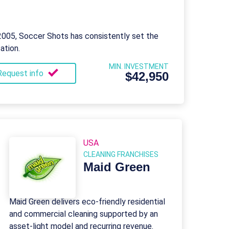
 2005, Soccer Shots has consistently set the
ation.
MIN. INVESTMENT
Request info
$42,950
USA
CLEANING FRANCHISES
Maid Green
Maid Green delivers eco-friendly residential
and commercial cleaning supported by an
asset-light model and recurring revenue.