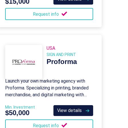
$15,000
Request info
USA
SIGN AND PRINT
Proforma
Launch your own marketing agency with
Proforma. Specializing in printing, branded
merchandise, and digital marketing with
global support.
Min. Investment
View details
$50,000
Request info