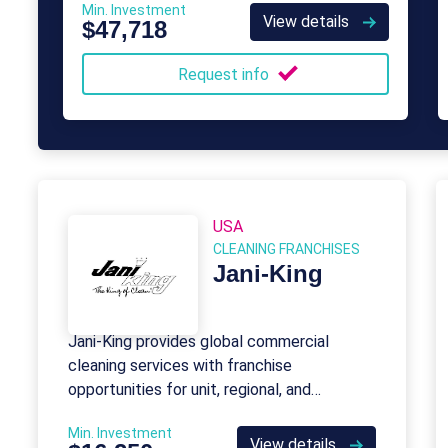
Min. Investment
individuals in need.
View details
$47,718
Request info
USA
CLEANING FRANCHISES
Jani-King
Jani-King provides global commercial
cleaning services with franchise
opportunities for unit, regional, and
international ownership.
Min. Investment
View details