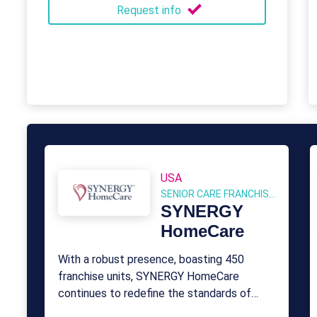
Request info
USA
SENIOR CARE FRANCHISES
SYNERGY
HomeCare
With a robust presence, boasting 450
franchise units, SYNERGY HomeCare
continues to redefine the standards of
compassionate and professional care for