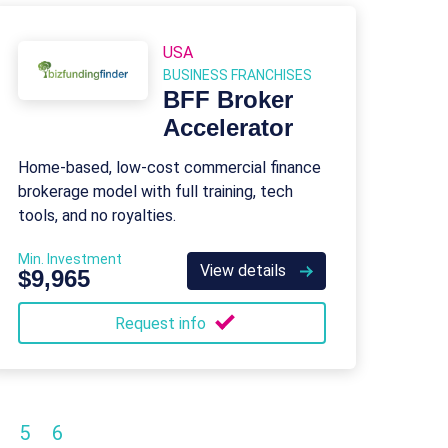
USA
BUSINESS FRANCHISES
BFF Broker
Accelerator
Home-based, low-cost commercial finance
brokerage model with full training, tech
tools, and no royalties.
Min. Investment
View details
$9,965
Request info
5
6