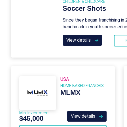
CHILDREN & CHILDCARE
Soccer Shots
Since they began franchising in
benchmark in youth soccer educ
View details
USA
HOME BASED FRANCHISES
MLMX
Min. Investment
View details
$45,000