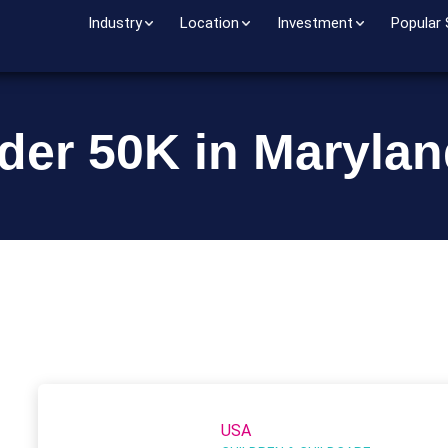
Industry
Location
Investment
Popular
der 50K in Maryla
USA