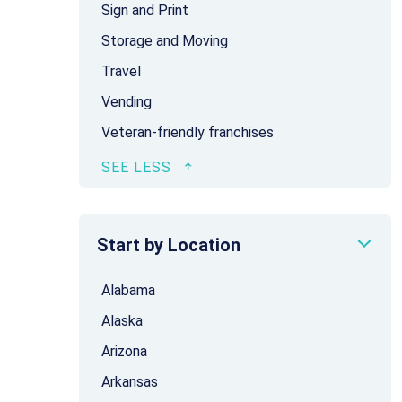
Sign and Print
Storage and Moving
Travel
Vending
Veteran-friendly franchises
Start by Location
Alabama
Alaska
Arizona
Arkansas