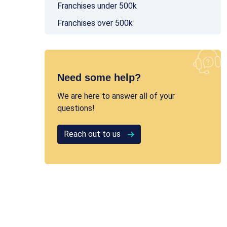
Franchises under 500k
Franchises over 500k
Need some help?
We are here to answer all of your
questions!
Reach out to us