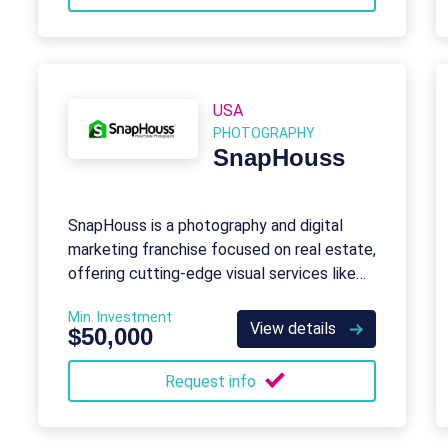
USA
PHOTOGRAPHY
SnapHouss
SnapHouss is a photography and digital
marketing franchise focused on real estate,
offering cutting-edge visual services like
drone imagery and virtual tours.
Min. Investment
View details
$50,000
Request info