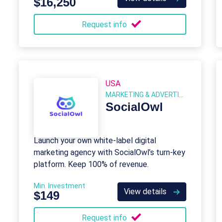
$16,250
Request info
USA
MARKETING & ADVERTISING
SocialOwl
Launch your own white-label digital
marketing agency with SocialOwl’s turn-key
platform. Keep 100% of revenue.
Min. Investment
View details
$149
Request info