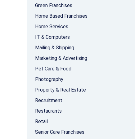
Green Franchises
Home Based Franchises
Home Services
IT & Computers
Mailing & Shipping
Marketing & Advertising
Pet Care & Food
Photography
Property & Real Estate
Recruitment
Restaurants
Retail
Senior Care Franchises