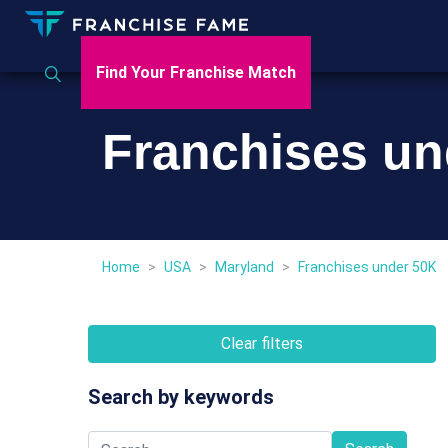
Find Your Franchise Match
Franchises un
Home
>
USA
>
Maryland
>
Franchises under 50K
Clear filters
Search by keywords