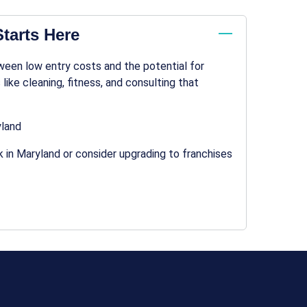
tarts Here
ween low entry costs and the potential for
 like cleaning, fitness, and consulting that
yland
 in Maryland or consider upgrading to franchises