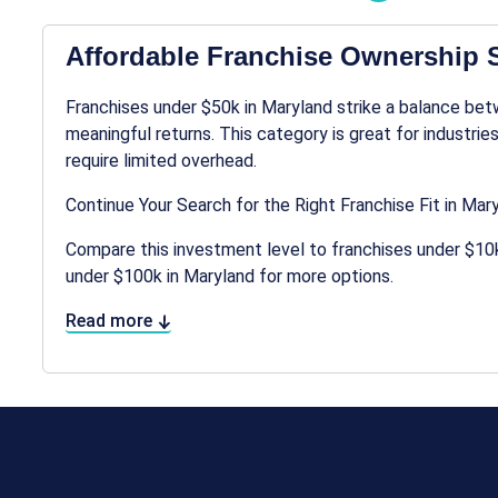
Affordable Franchise Ownership S
Franchises under $50k in Maryland strike a balance bet
meaningful returns. This category is great for industries
require limited overhead.
Continue Your Search for the Right Franchise Fit in Mar
Compare this investment level to franchises under $10k
under $100k in Maryland for more options.
Read more