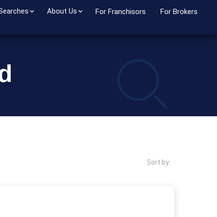
 Searches
About Us
For Franchisors
For Brokers
nd
Sort by: