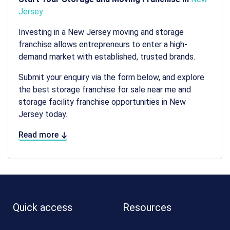
Jersey
Investing in a
New Jersey moving and storage
franchise allows entrepreneurs to enter a high-
demand market with established, trusted brands.
Submit your enquiry via the form below, and explore
the best storage franchise for sale near me and
storage facility franchise opportunities in New
Jersey today.
Read more
Quick access
Resources