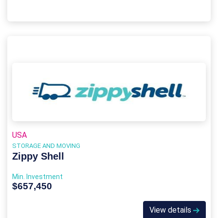
USA
STORAGE AND MOVING
Zippy Shell
Min. Investment
$657,450
View details