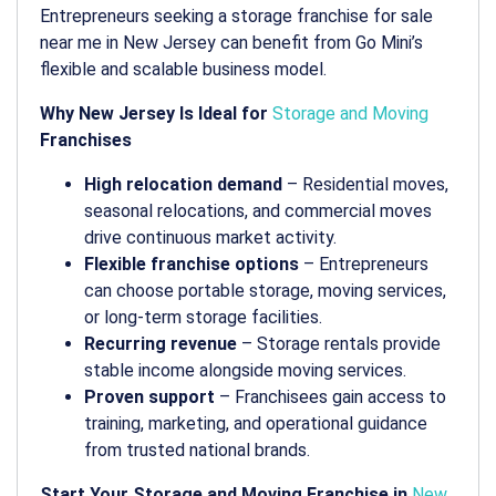
Entrepreneurs seeking a storage franchise for sale
near me in New Jersey can benefit from Go Mini’s
flexible and scalable business model.
Why New Jersey Is Ideal for
Storage and Moving
Franchises
High relocation demand
– Residential moves,
seasonal relocations, and commercial moves
drive continuous market activity.
Flexible franchise options
– Entrepreneurs
can choose portable storage, moving services,
or long-term storage facilities.
Recurring revenue
– Storage rentals provide
stable income alongside moving services.
Proven support
– Franchisees gain access to
training, marketing, and operational guidance
from trusted national brands.
Start Your Storage and Moving Franchise in
New