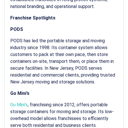
national branding, and operational support.
Franchise Spotlights
PODS
PODS has led the portable storage and moving
industry since 1998. Its container system allows
customers to pack at their own pace, then store
containers on-site, transport them, or place them in
secure facilities. In New Jersey, PODS serves
residential and commercial clients, providing trusted
New Jersey moving and storage
solutions.
Go Mini’s
Go Mini’s
, franchising since 2012, offers portable
storage containers for moving and storage. Its low-
overhead model allows franchisees to efficiently
serve both residential and business clients.