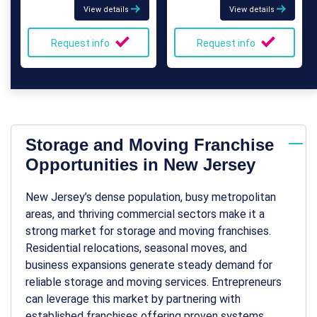
View details
View details
Request info
Request info
Storage and Moving Franchise
Opportunities in New Jersey
New Jersey’s dense population, busy metropolitan
areas, and thriving commercial sectors make it a
strong market for storage and moving franchises.
Residential relocations, seasonal moves, and
business expansions generate steady demand for
reliable storage and moving services. Entrepreneurs
can leverage this market by partnering with
established franchises offering proven systems,