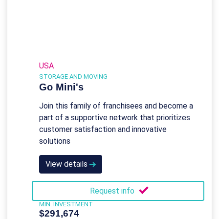
USA
STORAGE AND MOVING
Go Mini's
Join this family of franchisees and become a
part of a supportive network that prioritizes
customer satisfaction and innovative
solutions
View details
Request info
MIN. INVESTMENT
$291,674