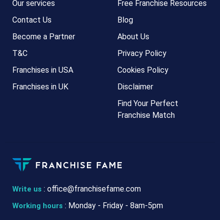
Our services
Free Franchise Resources
Contact Us
Blog
Become a Partner
About Us
T&C
Privacy Policy
Franchises in USA
Cookies Policy
Franchises in UK
Disclaimer
Find Your Perfect
Franchise Match
:
office@franchisefame.com
Write us
: Monday - Friday - 8am-5pm
Working hours