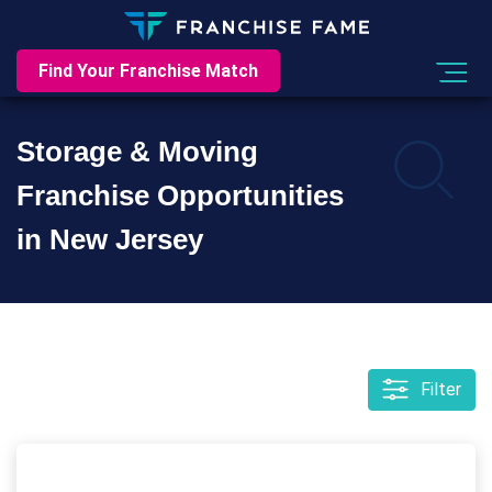
Find Your Franchise Match
Storage & Moving
Franchise Opportunities
in New Jersey
Filter