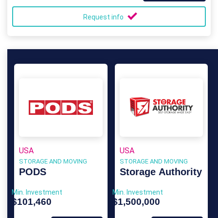
Request info
USA
USA
STORAGE AND MOVING
STORAGE AND MOVING
PODS
Storage Authority
Min. Investment
Min. Investment
$101,460
$1,500,000