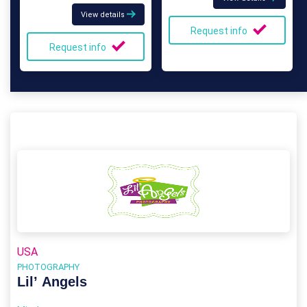
View details
Request info
Request info
USA
PHOTOGRAPHY
Lil’ Angels