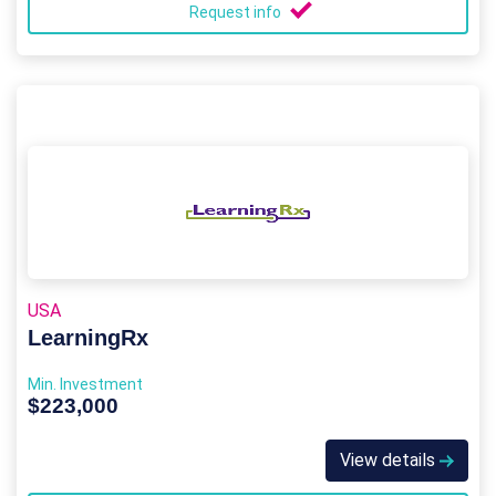
Request info
USA
LearningRx
Min. Investment
$223,000
View details