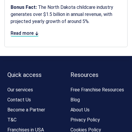
Bonus Fact:
The North Dakota childcare industry
generates over $1.5 billion in annual revenue, with
projected yearly growth of around 5%.
Read more
Quick access
Resources
Our services
Free Franchise Resources
Contact Us
Blog
Become a Partner
About Us
T&C
Privacy Policy
Franchises in USA
Cookies Policy