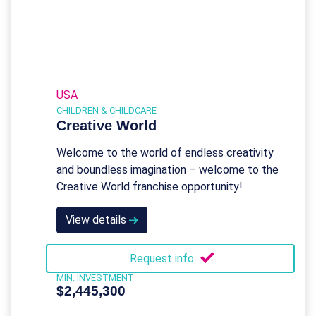
USA
CHILDREN & CHILDCARE
Creative World
Welcome to the world of endless creativity
and boundless imagination – welcome to the
Creative World franchise opportunity!
View details
Request info
MIN. INVESTMENT
$2,445,300