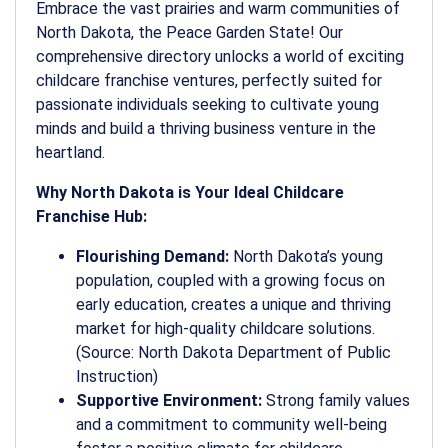
Embrace the vast prairies and warm communities of
North Dakota, the Peace Garden State! Our
comprehensive directory unlocks a world of exciting
childcare franchise ventures, perfectly suited for
passionate individuals seeking to cultivate young
minds and build a thriving business venture in the
heartland.
Why North Dakota is Your Ideal Childcare
Franchise Hub:
Flourishing Demand:
North Dakota’s young
population, coupled with a growing focus on
early education, creates a unique and thriving
market for high-quality childcare solutions.
(Source: North Dakota Department of Public
Instruction)
Supportive Environment:
Strong family values
and a commitment to community well-being