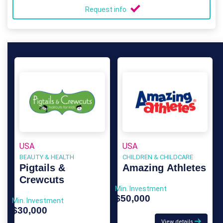
Request info
USA
USA
BEAUTY & HEALTH
CHILDREN & CHILDCARE
Pigtails &
Amazing Athletes
Crewcuts
Min. Investment
$50,000
Min. Investment
$30,000
View details