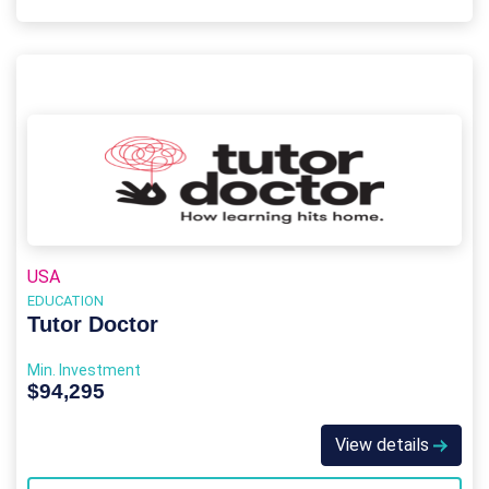
USA
EDUCATION
Tutor Doctor
Min. Investment
$94,295
View details