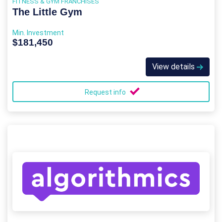
FITNESS & GYM FRANCHISES
The Little Gym
Min. Investment
$181,450
View details
Request info