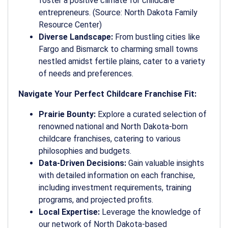
foster a positive climate for childcare
entrepreneurs. (Source: North Dakota Family
Resource Center)
Diverse Landscape:
From bustling cities like
Fargo and Bismarck to charming small towns
nestled amidst fertile plains, cater to a variety
of needs and preferences.
Navigate Your Perfect Childcare Franchise Fit:
Prairie Bounty:
Explore a curated selection of
renowned national and North Dakota-born
childcare franchises, catering to various
philosophies and budgets.
Data-Driven Decisions:
Gain valuable insights
with detailed information on each franchise,
including investment requirements, training
programs, and projected profits.
Local Expertise:
Leverage the knowledge of
our network of North Dakota-based