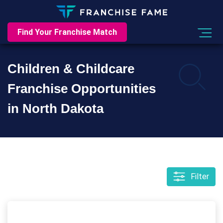
Find Your Franchise Match
Children & Childcare
Franchise Opportunities
in North Dakota
Filter