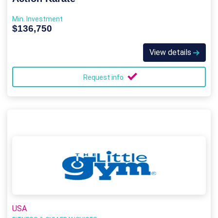
Min. Investment
$136,750
View details
Request info
USA