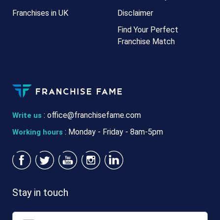
Franchises in UK
Disclaimer
Find Your Perfect
Franchise Match
:
office@franchisefame.com
Write us
: Monday - Friday - 8am-5pm
Working hours
Stay in touch
Email