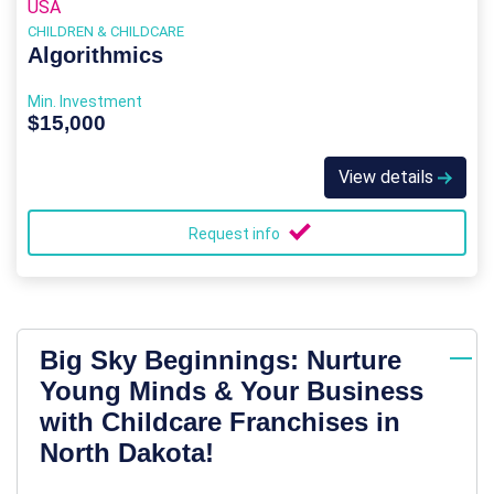
USA
CHILDREN & CHILDCARE
Algorithmics
Min. Investment
$15,000
View details
Request info
Big Sky Beginnings: Nurture
Young Minds & Your Business
with Childcare Franchises in
North Dakota!