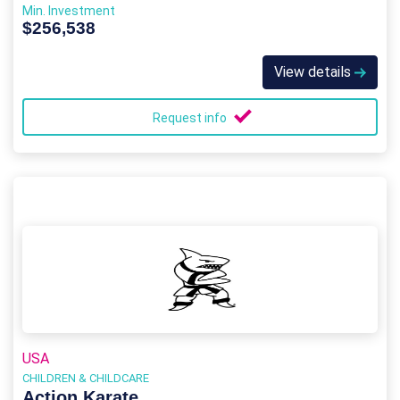
Min. Investment
$256,538
View details
Request info
USA
CHILDREN & CHILDCARE
Action Karate