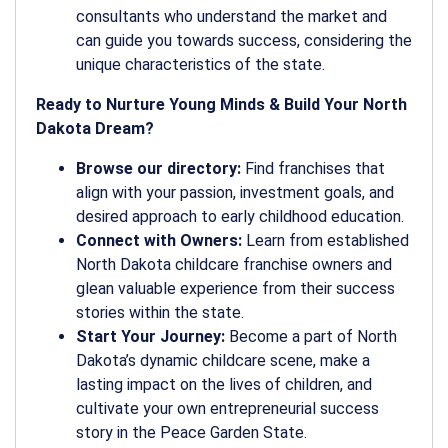
consultants who understand the market and
can guide you towards success, considering the
unique characteristics of the state.
Ready to Nurture Young Minds & Build Your North
Dakota Dream?
Browse our directory:
Find franchises that
align with your passion, investment goals, and
desired approach to early childhood education.
Connect with Owners:
Learn from established
North Dakota childcare franchise owners and
glean valuable experience from their success
stories within the state.
Start Your Journey:
Become a part of North
Dakota’s dynamic childcare scene, make a
lasting impact on the lives of children, and
cultivate your own entrepreneurial success
story in the Peace Garden State.