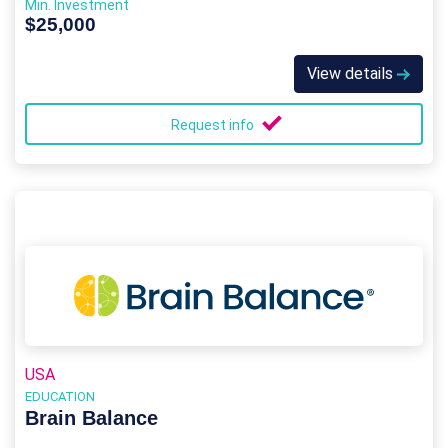
Min. Investment
$25,000
View details
Request info
USA
EDUCATION
Brain Balance