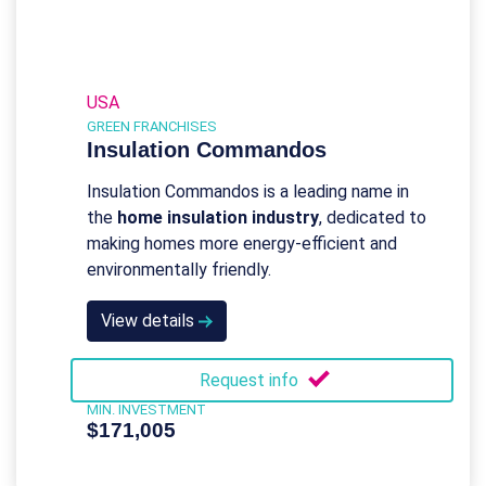
USA
GREEN FRANCHISES
Insulation Commandos
Insulation Commandos is a leading name in
the
home insulation industry
, dedicated to
making homes more energy-efficient and
environmentally friendly.
View details
Request info
MIN. INVESTMENT
$171,005