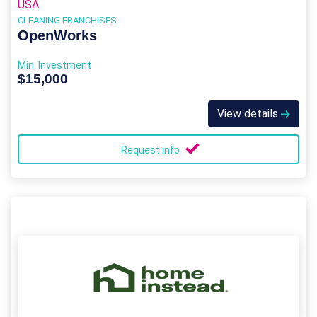
USA
CLEANING FRANCHISES
OpenWorks
Min. Investment
$15,000
View details
Request info