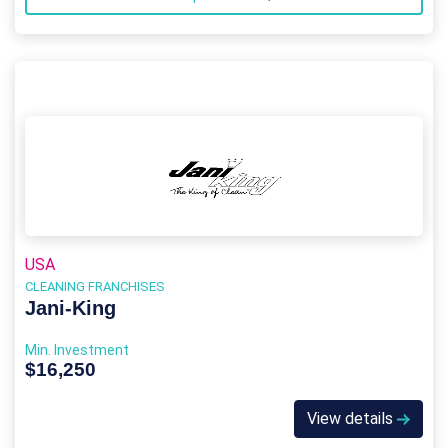
USA
CLEANING FRANCHISES
Jani-King
Min. Investment
$16,250
View details