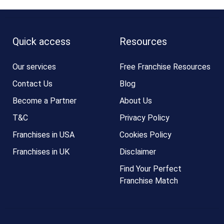
Quick access
Resources
Our services
Free Franchise Resources
Contact Us
Blog
Become a Partner
About Us
T&C
Privacy Policy
Franchises in USA
Cookies Policy
Franchises in UK
Disclaimer
Find Your Perfect
Franchise Match