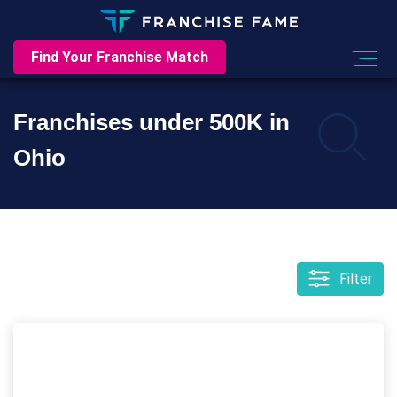
Find Your Franchise Match
Franchises under 500K in
Ohio
Filter