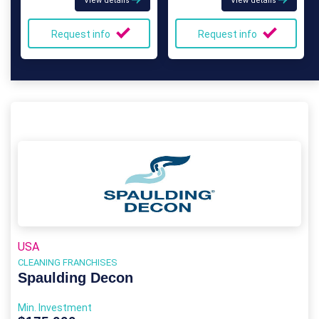
View details
View details
Request info
Request info
USA
CLEANING FRANCHISES
Spaulding Decon
Min. Investment