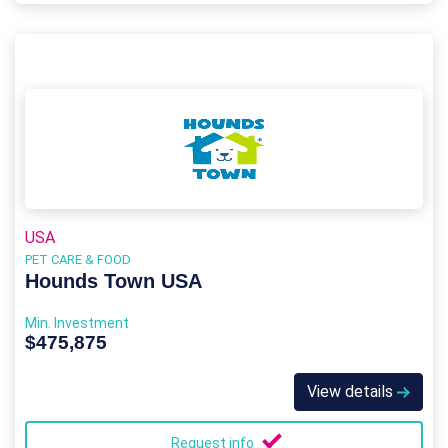
USA
PET CARE & FOOD
Hounds Town USA
Min. Investment
$475,875
View details
Request info