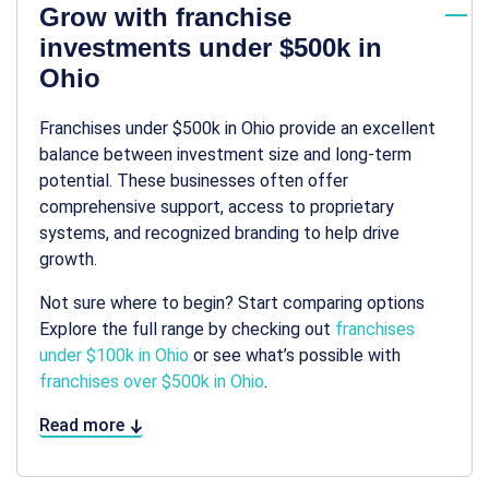
Grow with franchise
investments under $500k in
Ohio
Franchises under $500k in Ohio provide an excellent
balance between investment size and long-term
potential. These businesses often offer
comprehensive support, access to proprietary
systems, and recognized branding to help drive
growth.
Not sure where to begin? Start comparing options
Explore the full range by checking out
franchises
under $100k in Ohio
or see what’s possible with
franchises over $500k in Ohio
.
Read more