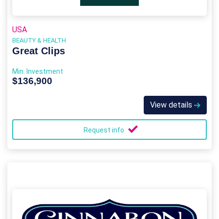
USA
BEAUTY & HEALTH
Great Clips
Min. Investment
$136,900
View details
Request info