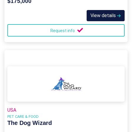
$175,000
View details
Request info
USA
PET CARE & FOOD
The Dog Wizard