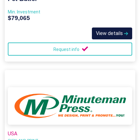
Min. Investment
$79,065
View details
Request info
USA