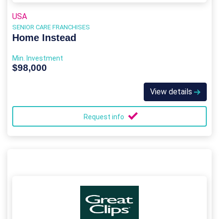
USA
SENIOR CARE FRANCHISES
Home Instead
Min. Investment
$98,000
View details
Request info