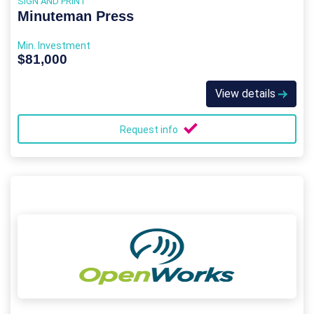
SIGN AND PRINT
Minuteman Press
Min. Investment
$81,000
View details
Request info