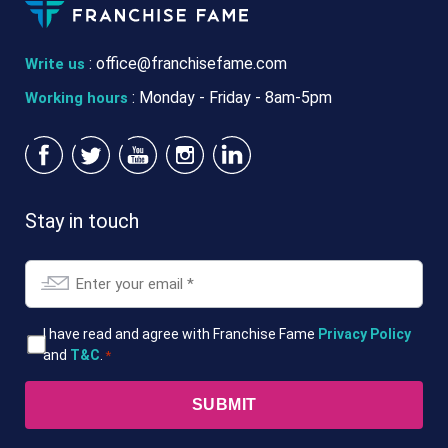
:
office@franchisefame.com
Write us
: Monday - Friday - 8am-5pm
Working hours
Stay in touch
Email
*
T&Cs
I have read and agree with Franchise Fame
Privacy Policy
and
T&C
.
*
*