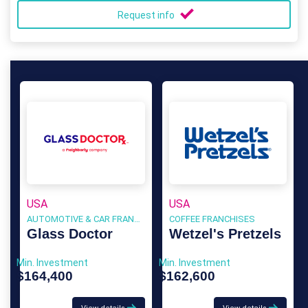
Request info
USA
USA
AUTOMOTIVE & CAR FRANCHISE
COFFEE FRANCHISES
Glass Doctor
Wetzel's Pretzels
Min. Investment
Min. Investment
$164,400
$162,600