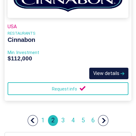
USA
RESTAURANTS
Cinnabon
Min. Investment
$112,000
View details
Request info
1
2
3
4
5
6