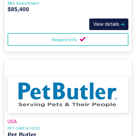
Min. Investment
$85,400
View details
Request info
USA
PET CARE & FOOD
Pet Butler