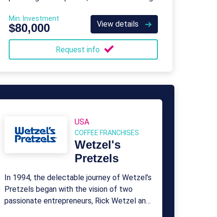
process and renovating properties for
Min. Investment
resale.
View details
$80,000
Request info
USA
COFFEE FRANCHISES
Wetzel's
Pretzels
In 1994, the delectable journey of Wetzel’s
Pretzels began with the vision of two
passionate entrepreneurs, Rick Wetzel and
Bill Phelps.