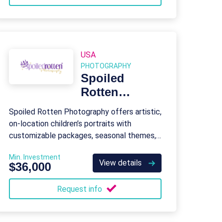
USA
PHOTOGRAPHY
Spoiled
Rotten
Photography
Spoiled Rotten Photography offers artistic,
on-location children’s portraits with
customizable packages, seasonal themes,
and special event photography.
Min. Investment
View details
$36,000
Request info