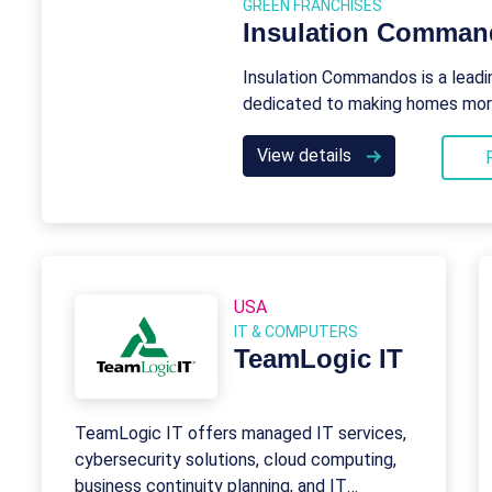
GREEN FRANCHISES
Insulation Comma
Insulation Commandos is a leadi
dedicated to making homes more 
View details
USA
IT & COMPUTERS
TeamLogic IT
TeamLogic IT offers managed IT services,
cybersecurity solutions, cloud computing,
business continuity planning, and IT