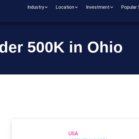
Industry
Location
Investment
Popular
der 500K in Ohio
USA