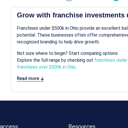
Grow with franchise investments 
Franchises under $500k in Ohio provide an excellent b
potential. These businesses often offer comprehensive
recognized branding to help drive growth.
Not sure where to begin? Start comparing options
Explore the full range by checking out
franchises under
franchises over $500k in Ohio
.
Read more
 access
Resources