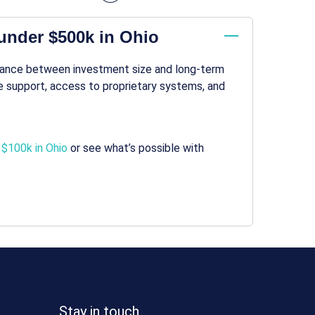
under $500k in Ohio
alance between investment size and long-term
 support, access to proprietary systems, and
 $100k in Ohio
or see what’s possible with
Stay in touch