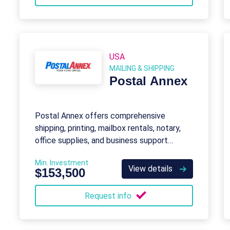
USA
MAILING & SHIPPING
Postal Annex
Postal Annex offers comprehensive
shipping, printing, mailbox rentals, notary,
office supplies, and business support
services for individuals and small
Min. Investment
businesses.
View details
$153,500
Request info