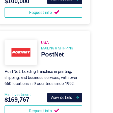
$100,000
Request info
USA
MAILING & SHIPPING
PostNet
PostNet: Leading franchise in printing,
shipping, and business services, with over
660 locations in 9 countries since 1992.
Min. Investment
View details
$169,767
Request info