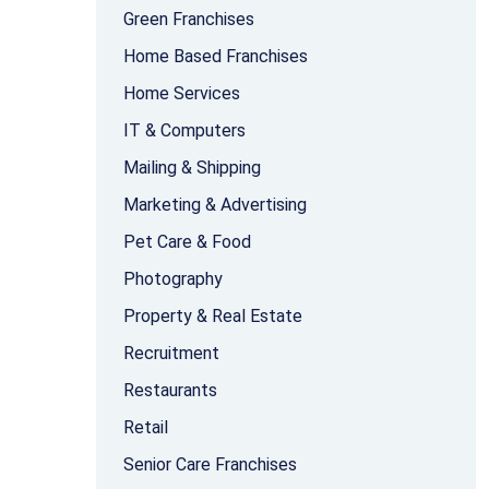
Green Franchises
Home Based Franchises
Home Services
IT & Computers
Mailing & Shipping
Marketing & Advertising
Pet Care & Food
Photography
Property & Real Estate
Recruitment
Restaurants
Retail
Senior Care Franchises