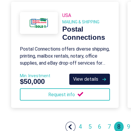
USA
MAILING & SHIPPING
Postal
Connections
Postal Connections offers diverse shipping,
printing, mailbox rentals, notary, office
supplies, and eBay drop-off services for
consumers and small businesses.
Min. Investment
View details
$50,000
Request info
4
5
6
7
8
9