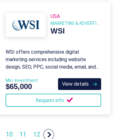
USA
MARKETING & ADVERTISING
WSI
WSI offers comprehensive digital
marketing services including website
design, SEO, PPC, social media, email, and
content marketing for businesses of all
Min. Investment
sizes.
View details
$65,000
Request info
10
11
12