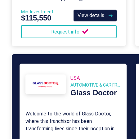
consulting to keep businesses productive
Min. Investment
and secure.
View details
$115,550
Request info
USA
AUTOMOTIVE & CAR FRANCHISE
Glass Doctor
Welcome to the world of Glass Doctor,
where this franchisor has been
transforming lives since their inception in
1962.