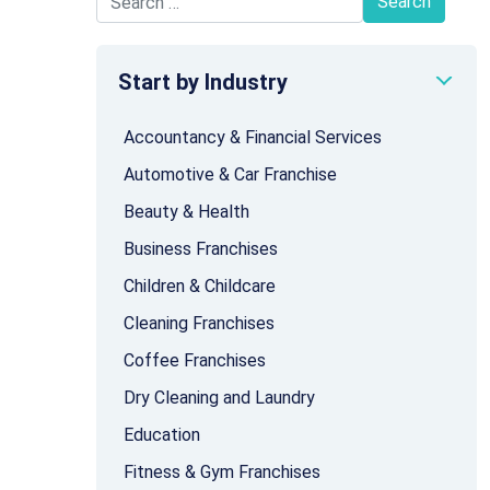
Search for:
Start by Industry
Accountancy & Financial Services
Automotive & Car Franchise
Beauty & Health
Business Franchises
Children & Childcare
Cleaning Franchises
Coffee Franchises
Dry Cleaning and Laundry
Education
Fitness & Gym Franchises