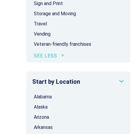
Sign and Print
Storage and Moving
Travel
Vending
Veteran-friendly franchises
Start by Location
Alabama
Alaska
Arizona
Arkansas