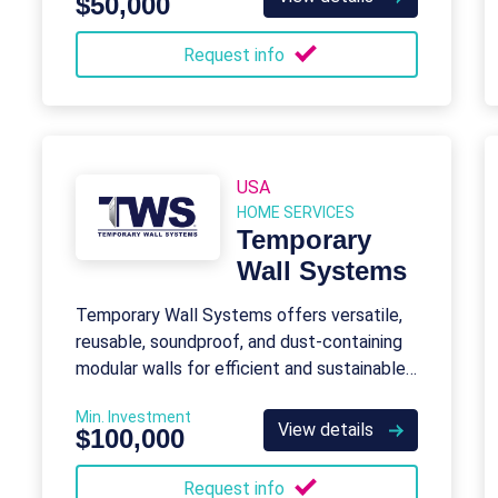
$50,000
Request info
USA
HOME SERVICES
Temporary
Wall Systems
Temporary Wall Systems offers versatile,
reusable, soundproof, and dust-containing
modular walls for efficient and sustainable
construction barriers.
Min. Investment
View details
$100,000
Request info