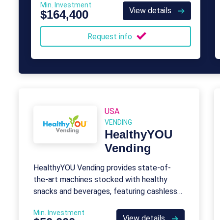
Min. Investment
View details
$164,400
Request info
USA
VENDING
HealthyYOU
Vending
HealthyYOU Vending provides state-of-
the-art machines stocked with healthy
snacks and beverages, featuring cashless
payments and remote monitoring, with no
Min. Investment
franchise fees or royalties.
View details