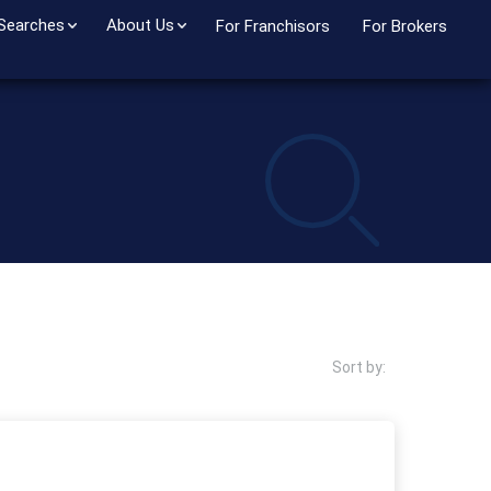
 Searches
About Us
For Franchisors
For Brokers
Sort by: