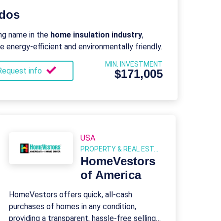
ndos
ng name in the
home insulation industry
,
energy-efficient and environmentally friendly.
MIN. INVESTMENT
Request info
$171,005
USA
PROPERTY & REAL ESTATE
HomeVestors
of America
HomeVestors offers quick, all-cash
purchases of homes in any condition,
providing a transparent, hassle-free selling