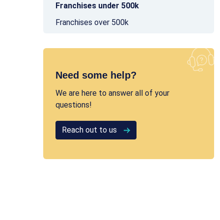
Franchises under 500k
Franchises over 500k
Need some help?
We are here to answer all of your
questions!
Reach out to us