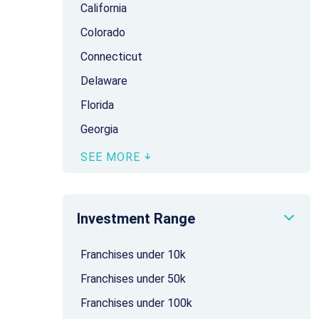
California
Colorado
Connecticut
Delaware
Florida
Georgia
SEE MORE
Investment Range
Franchises under 10k
Franchises under 50k
Franchises under 100k