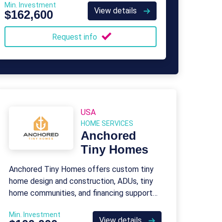
Min. Investment
View details
$162,600
Request info
USA
HOME SERVICES
Anchored
Tiny Homes
Anchored Tiny Homes offers custom tiny
home design and construction, ADUs, tiny
home communities, and financing support
for affordable, eco-friendly housing.
Min. Investment
View details