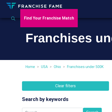
Find Your Franchise Match
Franchises un
Home
>
USA
>
Ohio
>
Franchises under 500K
Clear filters
Search by keywords