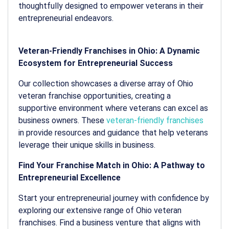
thoughtfully designed to empower veterans in their
entrepreneurial endeavors.
Veteran-Friendly Franchises in Ohio: A Dynamic
Ecosystem for Entrepreneurial Success
Our collection showcases a diverse array of Ohio
veteran franchise opportunities, creating a
supportive environment where veterans can excel as
business owners. These
veteran-friendly franchises
in provide resources and guidance that help veterans
leverage their unique skills in business.
Find Your Franchise Match in Ohio: A Pathway to
Entrepreneurial Excellence
Start your entrepreneurial journey with confidence by
exploring our extensive range of Ohio veteran
franchises. Find a business venture that aligns with