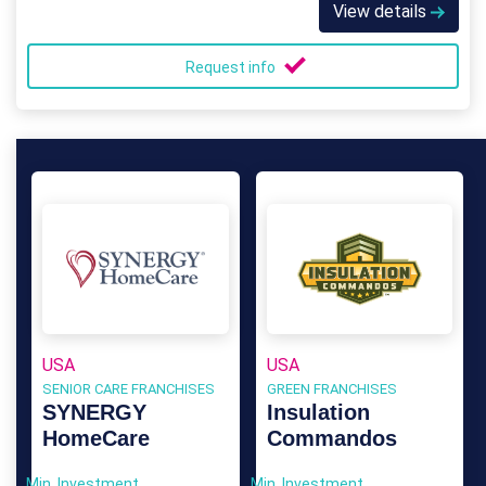
View details
Request info
USA
USA
SENIOR CARE FRANCHISES
GREEN FRANCHISES
SYNERGY
Insulation
HomeCare
Commandos
Min. Investment
Min. Investment