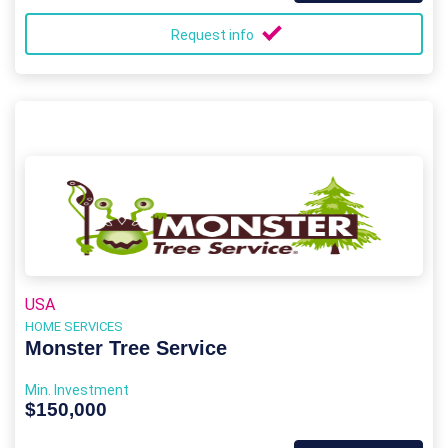
Request info
USA
HOME SERVICES
Monster Tree Service
Min. Investment
$150,000