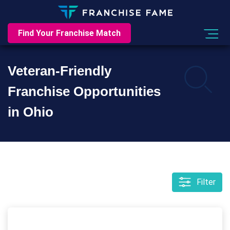
Find Your Franchise Match
Veteran-Friendly
Franchise Opportunities
in Ohio
Filter