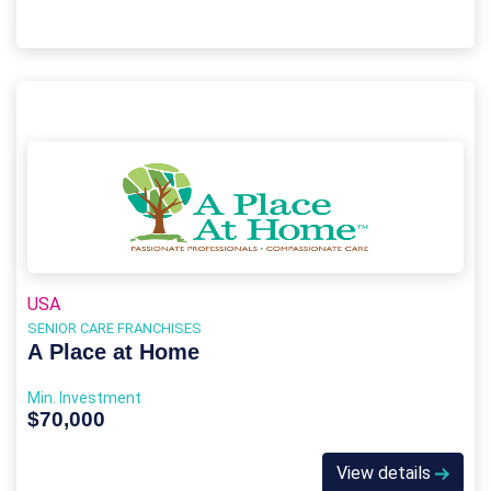
USA
SENIOR CARE FRANCHISES
A Place at Home
Min. Investment
$70,000
View details