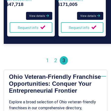
$47,718
$171,005
View details
View details
Request info
Request info
1
2
3
Ohio Veteran-Friendly Franchise
Opportunities: Conquer Your
Entrepreneurial Frontier
Explore a broad selection of Ohio veteran-friendly
franchises in our comprehensive directory,