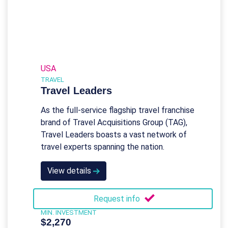
USA
TRAVEL
Travel Leaders
As the full-service flagship travel franchise
brand of Travel Acquisitions Group (TAG),
Travel Leaders boasts a vast network of
travel experts spanning the nation.
View details
Request info
MIN. INVESTMENT
$2,270