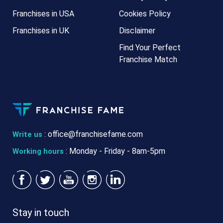
Franchises in USA
Cookies Policy
Franchises in UK
Disclaimer
Find Your Perfect
Franchise Match
:
office@franchisefame.com
Write us
: Monday - Friday - 8am-5pm
Working hours
Stay in touch