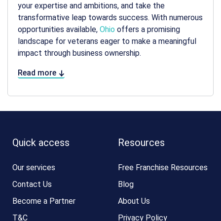
your expertise and ambitions, and take the
transformative leap towards success. With numerous
opportunities available,
Ohio
offers a promising
landscape for veterans eager to make a meaningful
impact through business ownership.
Read more
Quick access
Resources
Our services
Free Franchise Resources
Contact Us
Blog
Become a Partner
About Us
T&C
Privacy Policy