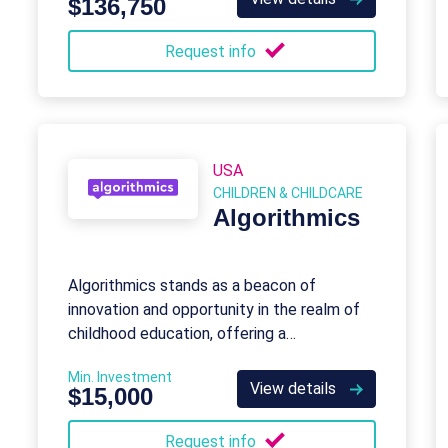
$136,750
Request info
USA
CHILDREN & CHILDCARE
Algorithmics
Algorithmics stands as a beacon of
innovation and opportunity in the realm of
childhood education, offering a
transformative journey into the world of
Min. Investment
programming for young minds aged 6 to 18.
View details
$15,000
Request info