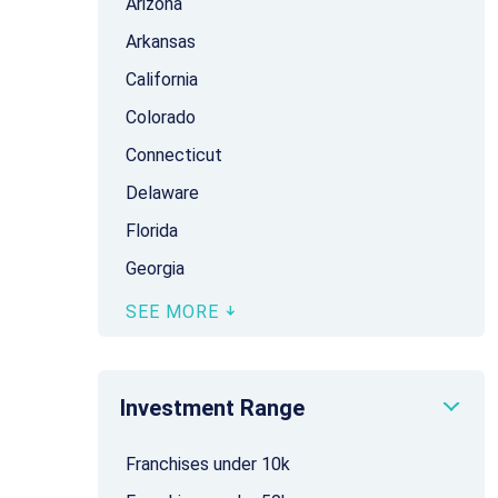
Arizona
Arkansas
California
Colorado
Connecticut
Delaware
Florida
Georgia
SEE MORE
Investment Range
Franchises under 10k