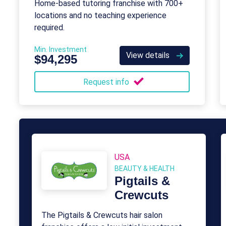
Home-based tutoring franchise with 700+
locations and no teaching experience
required.
Min. Investment
View details
$94,295
Request info
USA
BEAUTY & HEALTH
Pigtails &
Crewcuts
The Pigtails & Crewcuts hair salon