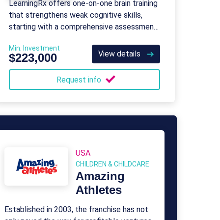
LearningRx offers one-on-one brain training
that strengthens weak cognitive skills,
starting with a comprehensive assessment
and customized programs for all ages.
Min. Investment
View details
$223,000
Request info
USA
CHILDREN & CHILDCARE
Amazing
Athletes
Established in 2003, the franchise has not