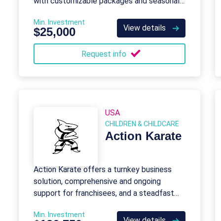
with customizable packages and seasonal
themes for schools, daycares, and events.
Min. Investment
View details
$25,000
Request info
USA
CHILDREN & CHILDCARE
Action Karate
Action Karate offers a turnkey business
solution, comprehensive and ongoing
support for franchisees, and a steadfast
commitment to best practices both within
Min. Investment
and beyond the industry.
View details