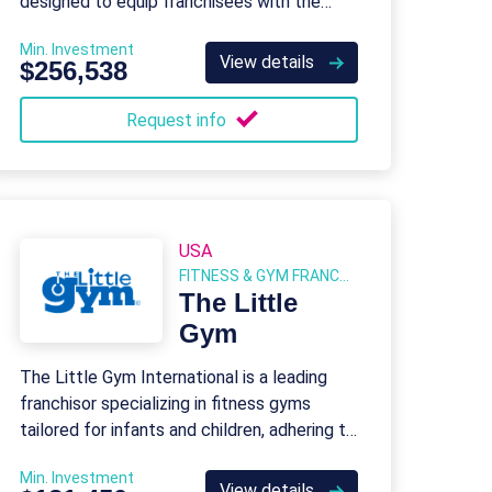
designed to equip franchisees with the
tools and support needed to run a
Min. Investment
successful child development center.
View details
$256,538
Request info
USA
FITNESS & GYM FRANCHISES
The Little
Gym
The Little Gym International is a leading
franchisor specializing in fitness gyms
tailored for infants and children, adhering to
the standards established by USA
Min. Investment
Gymnastics.
View details