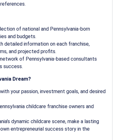
preferences.
lection of national and Pennsylvania-born
hies and budgets.
th detailed information on each franchise,
ms, and projected profits.
network of Pennsylvania-based consultants
s success.
lvania Dream?
 with your passion, investment goals, and desired
nnsylvania childcare franchise owners and
ia’s dynamic childcare scene, make a lasting
r own entrepreneurial success story in the