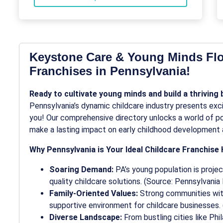
Keystone Care & Young Minds Flo
Franchises in Pennsylvania!
Ready to cultivate young minds and build a thriving
Pennsylvania’s dynamic childcare industry presents excit
you! Our comprehensive directory unlocks a world of pos
make a lasting impact on early childhood development 
Why Pennsylvania is Your Ideal Childcare Franchise 
Soaring Demand:
PA’s young population is projec
quality childcare solutions. (Source: Pennsylvani
Family-Oriented Values:
Strong communities with
supportive environment for childcare businesses.
Diverse Landscape:
From bustling cities like Phi