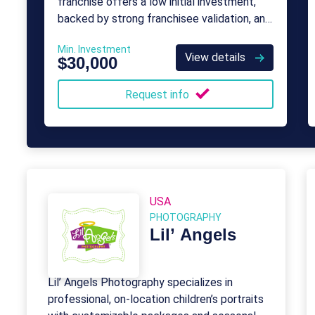
franchise offers a low initial investment,
backed by strong franchisee validation, and
provides consistent and ongoing support.
Min. Investment
View details
$30,000
Request info
USA
PHOTOGRAPHY
Lil’ Angels
Lil’ Angels Photography specializes in
professional, on-location children’s portraits