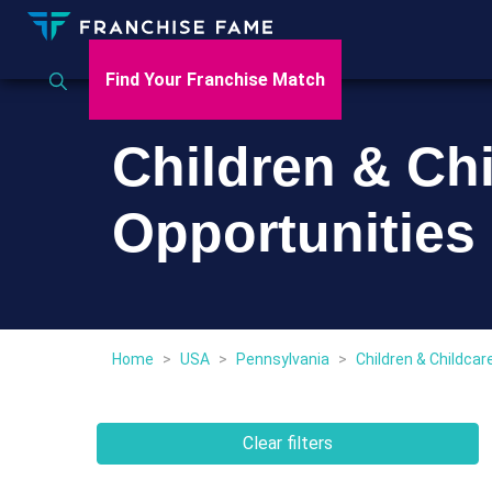
Find Your Franchise Match
Children & Ch
Opportunities
Home
>
USA
>
Pennsylvania
>
Children & Childcar
Clear filters