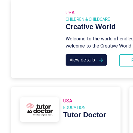
USA
CHILDREN & CHILDCARE
Creative World
Welcome to the world of endless
welcome to the Creative World 
View details
USA
EDUCATION
Tutor Doctor