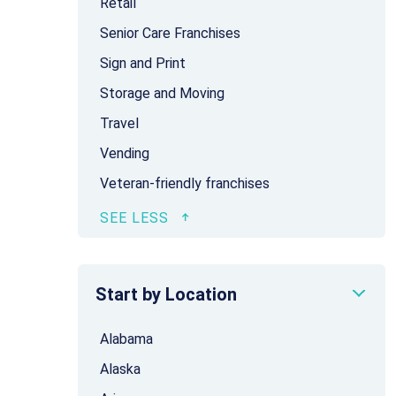
Retail
Senior Care Franchises
Sign and Print
Storage and Moving
Travel
Vending
Veteran-friendly franchises
Start by Location
Alabama
Alaska