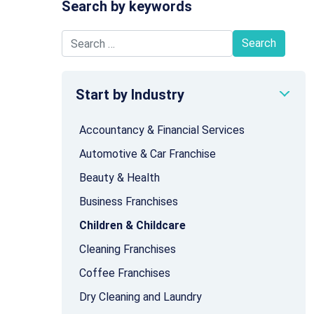
Search by keywords
Search for:
Start by Industry
Accountancy & Financial Services
Automotive & Car Franchise
Beauty & Health
Business Franchises
Children & Childcare
Cleaning Franchises
Coffee Franchises
Dry Cleaning and Laundry