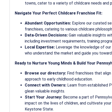
towns, cater to a variety of childcare needs and 
Navigate Your Perfect Childcare Franchise Fit:
Abundant Opportunities:
Explore our curated se
franchises, catering to various childcare philosop
Data-Driven Decisions:
Gain valuable insights wi
including investment requirements, training progra
Local Expertise:
Leverage the knowledge of our 
who understand the market and guide you toward
Ready to Nurture Young Minds & Build Your Pennsy
Browse our directory:
Find franchises that align
approach to early childhood education.
Connect with Owners:
Learn from established Pe
glean valuable insights.
Start Your Journey:
Become a part of Pennsylvan
impact on the lives of children, and cultivate you
Keystone State.