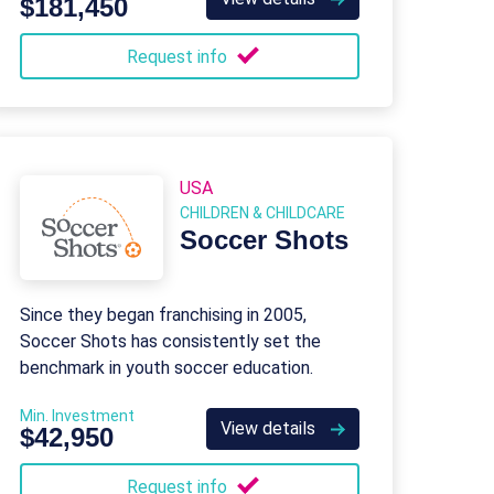
$181,450
Request info
USA
CHILDREN & CHILDCARE
Soccer Shots
Since they began franchising in 2005,
Soccer Shots has consistently set the
benchmark in youth soccer education.
Min. Investment
View details
$42,950
Request info