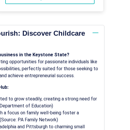
urish: Discover Childcare
 business in the Keystone State?
ing opportunities for passionate individuals like
sibilities, perfectly suited for those seeking to
and achieve entrepreneurial success.
Hub:
ted to grow steadily, creating a strong need for
a Department of Education)
 a focus on family well-being foster a
 (Source: PA Family Network)
ladelphia and Pittsburgh to charming small