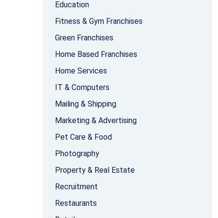
Education
Fitness & Gym Franchises
Green Franchises
Home Based Franchises
Home Services
IT & Computers
Mailing & Shipping
Marketing & Advertising
Pet Care & Food
Photography
Property & Real Estate
Recruitment
Restaurants