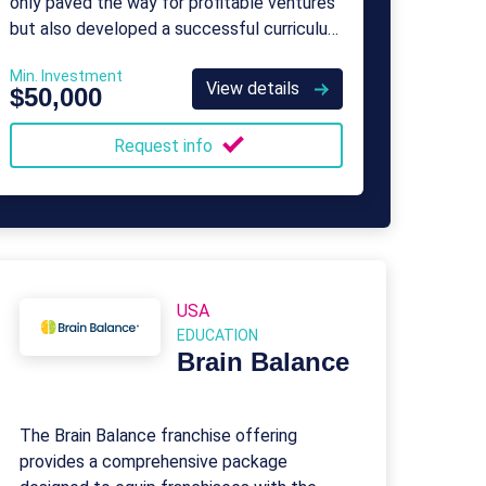
only paved the way for profitable ventures
but also developed a successful curriculum
widely embraced by schools.
Min. Investment
View details
$50,000
Request info
USA
EDUCATION
Brain Balance
The Brain Balance franchise offering
provides a comprehensive package