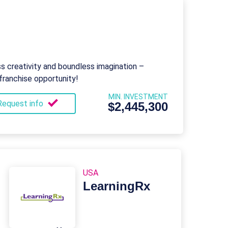
 creativity and boundless imagination –
franchise opportunity!
MIN. INVESTMENT
Request info
$2,445,300
USA
LearningRx