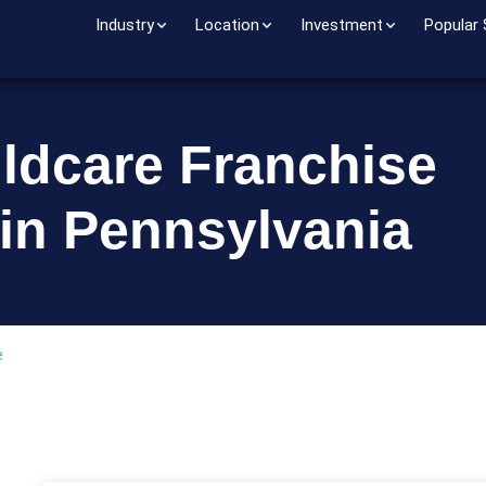
Industry
Location
Investment
Popular
ildcare Franchise
 in Pennsylvania
e