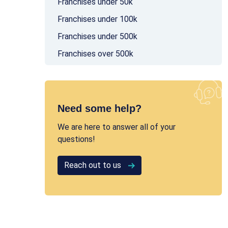
Franchises under 50k
Franchises under 100k
Franchises under 500k
Franchises over 500k
Need some help?
We are here to answer all of your
questions!
Reach out to us