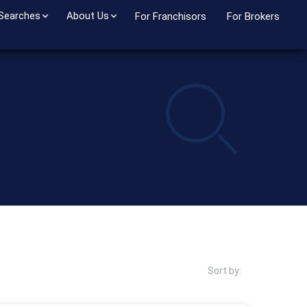
 Searches
About Us
For Franchisors
For Brokers
Sort by: