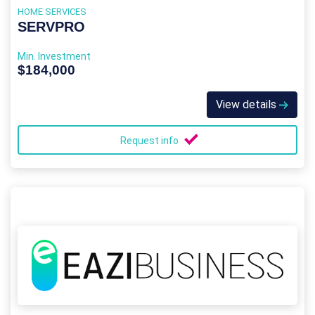
HOME SERVICES
SERVPRO
Min. Investment
$184,000
View details
Request info