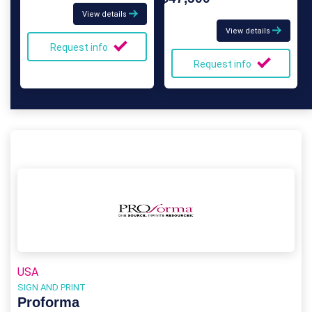
View details
View details
Request info
Request info
USA
SIGN AND PRINT
Proforma