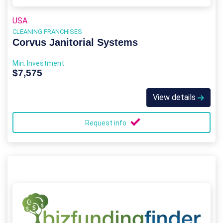
USA
CLEANING FRANCHISES
Corvus Janitorial Systems
Min. Investment
$7,575
View details
Request info