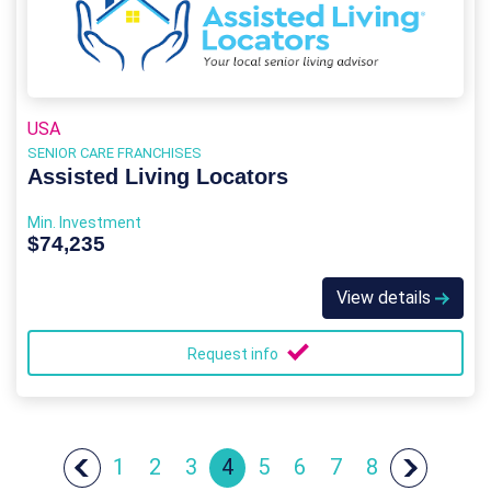
USA
SENIOR CARE FRANCHISES
Assisted Living Locators
Min. Investment
$74,235
View details
Request info
1
2
3
4
5
6
7
8