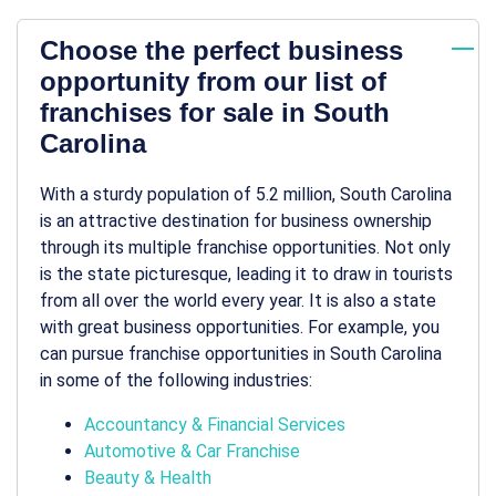
Choose the perfect business
opportunity from our list of
franchises for sale in South
Carolina
With a sturdy population of 5.2 million, South Carolina
is an attractive destination for
business ownership
through its multiple
franchise opportunities
. Not only
is the state picturesque, leading it to draw in tourists
from all over the world every year. It is also a state
with great
business opportunities
. For example, you
can pursue
franchise opportunities in South Carolina
in some of the following industries:
Accountancy & Financial Services
Automotive & Car Franchise
Beauty & Health