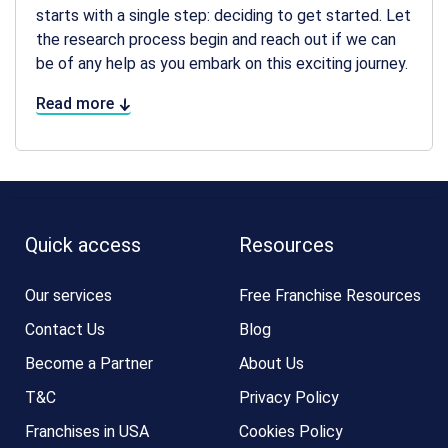
starts with a single step: deciding to get started. Let
the research process begin and reach out if we can
be of any help as you embark on this exciting journey.
Read more
Quick access
Resources
Our services
Free Franchise Resources
Contact Us
Blog
Become a Partner
About Us
T&C
Privacy Policy
Franchises in USA
Cookies Policy