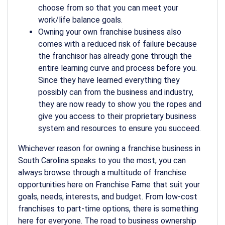
choose from so that you can meet your
work/life balance goals.
Owning your own franchise business also
comes with a reduced risk of failure because
the franchisor has already gone through the
entire learning curve and process before you.
Since they have learned everything they
possibly can from the business and industry,
they are now ready to show you the ropes and
give you access to their proprietary business
system and resources to ensure you succeed.
Whichever reason for owning a franchise business in
South Carolina speaks to you the most, you can
always browse through a multitude of franchise
opportunities here on Franchise Fame that suit your
goals, needs, interests, and budget. From low-cost
franchises to part-time options, there is something
here for everyone. The road to business ownership