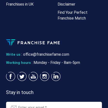
Franchises in UK
Disclaimer
Find Your Perfect
Franchise Match
:
office@franchisefame.com
Write us
: Monday - Friday - 8am-5pm
Working hours
Stay in touch
Email