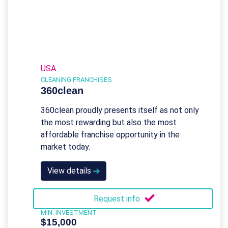
USA
CLEANING FRANCHISES
360clean
360clean proudly presents itself as not only
the most rewarding but also the most
affordable franchise opportunity in the
market today.
View details
Request info
MIN. INVESTMENT
$15,000