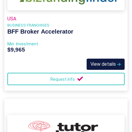
USA
BUSINESS FRANCHISES
BFF Broker Accelerator
Min. Investment
$9,965
View details
Request info