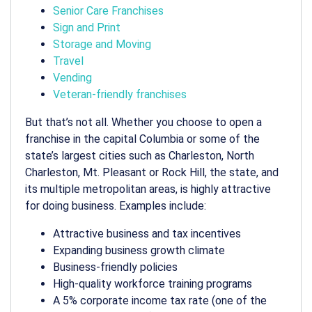
Senior Care Franchises
Sign and Print
Storage and Moving
Travel
Vending
Veteran-friendly franchises
But that’s not all. Whether you choose to
open a
franchise
in the capital Columbia or some of the
state’s largest cities such as Charleston, North
Charleston, Mt. Pleasant or Rock Hill, the state, and
its multiple
metropolitan areas
, is highly attractive
for doing business. Examples include:
Attractive business and tax incentives
Expanding business growth climate
Business-friendly policies
High-quality workforce training programs
A 5% corporate income tax rate (one of the