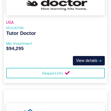
USA
EDUCATION
Tutor Doctor
Min. Investment
$94,295
View details
Request info