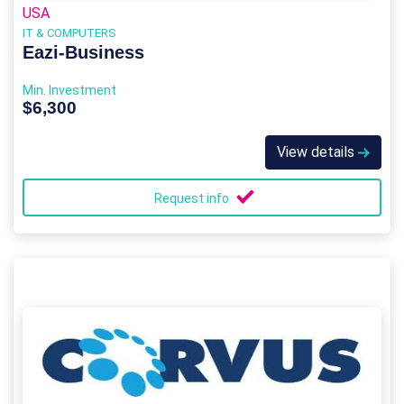
USA
IT & COMPUTERS
Eazi‑Business
Min. Investment
$6,300
View details
Request info