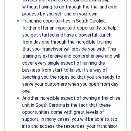
without having to go through the trial and error
process by yourself and on your own.
Franchise opportunities in South Carolina
further offer an important opportunity to help
you get started and have a powerful launch
from day one through the incredible training
that your franchisor will provide you with. This
training is extensive and comprehensive and will
cover every single aspect of running the
business from start to finish. It’s a way of
teaching you the ropes so that you are ready to
serve your customers when you open from day
one.
Another incredible aspect of owning a franchise
unit in South Carolina is the fact that these
opportunities come with great levels of
support. In many cases, you will be able to tap
into and access the resources your franchisor