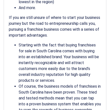
lowest in the region)
And more.
If you are still unsure of where to start your business
journey but the road to entrepreneurship calls you,
pursuing a
franchise business
comes with a series of
important advantages.
Starting with the fact that buying
franchises
for sale in South Carolina
comes with buying
into an established brand. Your business will be
instantly recognizable and will attract
customers more easily due to the brand’s
overall industry reputation for high quality
products or services.
Of course, the business models of
franchises in
South Carolina
have been proven. These tried
and tested methods mean that you can tap
into a proven business system that enables you
to reap the rewards of business ownership