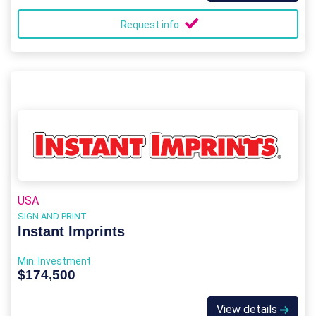
Request info
USA
SIGN AND PRINT
Instant Imprints
Min. Investment
$174,500
View details