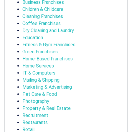
Business Franchises
Children & Childcare
Cleaning Franchises
Coffee Franchises
Dry Cleaning and Laundry
Education
Fitness & Gym Franchises
Green Franchises
Home-Based Franchises
Home Services
IT & Computers
Mailing & Shipping
Marketing & Advertising
Pet Care & Food
Photography
Property & Real Estate
Recruitment
Restaurants
Retail