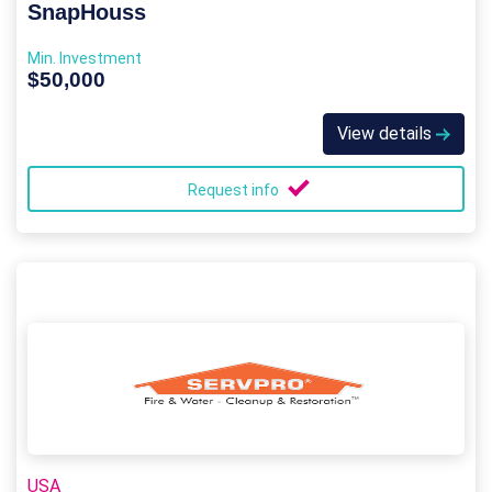
SnapHouss
Min. Investment
$50,000
View details
Request info
USA