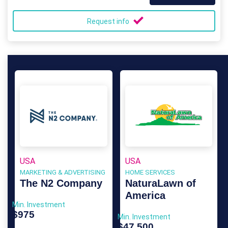
Request info
USA
USA
MARKETING & ADVERTISING
HOME SERVICES
The N2 Company
NaturaLawn of
America
Min. Investment
$975
Min. Investment
$47,500