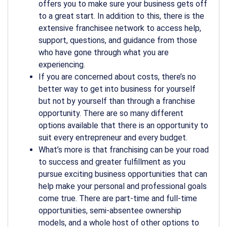
offers you to make sure your business gets off
to a great start. In addition to this, there is the
extensive franchisee network to access help,
support, questions, and guidance from those
who have gone through what you are
experiencing.
If you are concerned about costs, there’s no
better way to get into business for yourself
but not by yourself than through a franchise
opportunity. There are so many different
options available that there is an opportunity to
suit every entrepreneur and every budget.
What’s more is that franchising can be your road
to success and greater fulfillment as you
pursue exciting business opportunities that can
help make your personal and professional goals
come true. There are part-time and full-time
opportunities, semi-absentee ownership
models, and a whole host of other options to