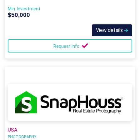
Min. Investment
$50,000
View details
Request info
USA
PHOTOGRAPHY