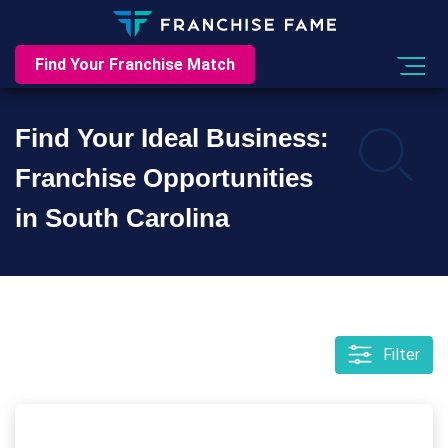
Find Your Franchise Match
Find Your Ideal Business:
Franchise Opportunities
in South Carolina
Filter