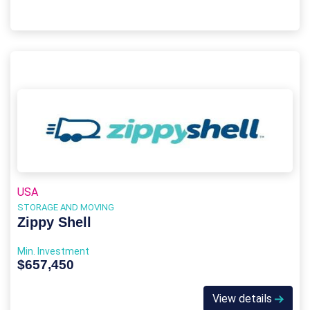
USA
STORAGE AND MOVING
Zippy Shell
Min. Investment
$657,450
View details