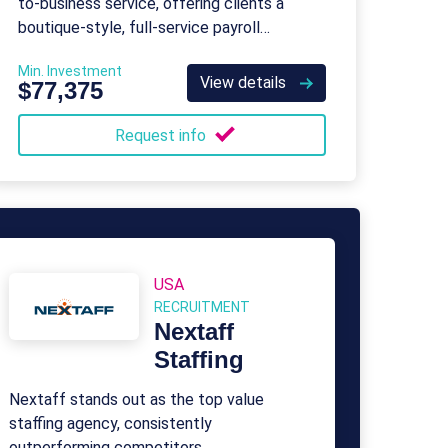
to-business service, offering clients a
boutique-style, full-service payroll
company tailored specifically for small
Min. Investment
businesses.
View details
$77,375
Request info
USA
RECRUITMENT
Nextaff
Staffing
Nextaff stands out as the top value
staffing agency, consistently
outperforming competitors.