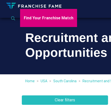
Find Your Franchise Match
Recruitment a
Opportunities 
Home
>
USA
>
South Carolina
>
Recruitment and 
Clear filters