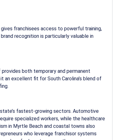
gives franchisees access to powerful training,
rand recognition is particularly valuable in
ff provides both temporary and permanent
t an excellent fit for South Carolina’s blend of
fing.
 state’s fastest-growing sectors. Automotive
equire specialized workers, while the healthcare
rism in Myrtle Beach and coastal towns also
trepreneurs who leverage franchisor systems