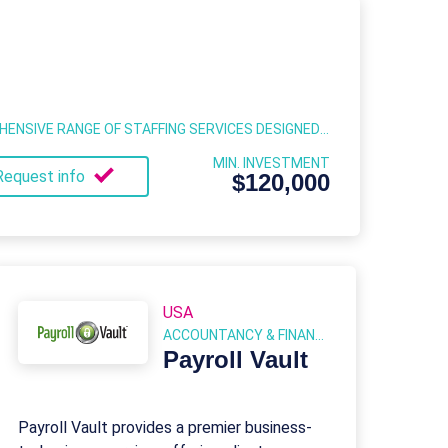
LABOR FINDERS OFFERS A COMPREHENSIVE RANGE OF STAFFING SERVICES DESIGNED TO MEET THE DIVERSE NEEDS OF BUSINESSES ACROSS VARIOUS INDUSTRIES.
MIN. INVESTMENT
Request info
$120,000
USA
ACCOUNTANCY & FINANCIAL SERVICES
Payroll Vault
Payroll Vault provides a premier business-