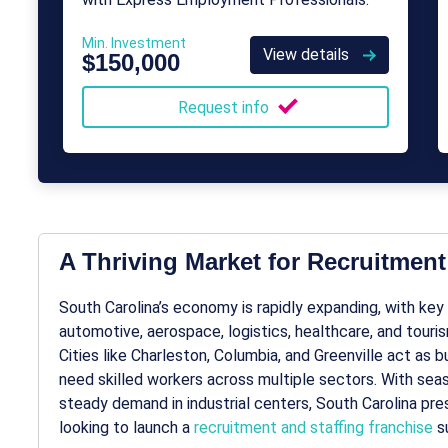
Min. Investment
View details
$150,000
Request info
A Thriving Market for Recruitment
South Carolina’s economy is rapidly expanding, with ke
automotive, aerospace, logistics, healthcare, and touri
Cities like Charleston, Columbia, and Greenville act as
need skilled workers across multiple sectors. With seas
steady demand in industrial centers, South Carolina pre
looking to launch a
recruitment and staffing franchise
su