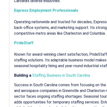
Carolina’s diverse industries.
Express Employment Professionals
Operating nationwide and trusted for decades, Express 
back-office systems, and marketing support. Its strong b
competitive metro areas like Charleston and Columbia.
PrideStaff
Known for award-winning client satisfaction, PrideSta
staffing solutions. Its adaptable business model makes i
seasonal hospitality hiring and year-round industrial staf
Building a
Staffing Business in South Carolina
Success in South Carolina comes from focusing on the
and aerospace companies in Greenville and Charleston r
sector faces ongoing staffing shortages. Seasonal tou
adds opportunities for temporary staffing services. En