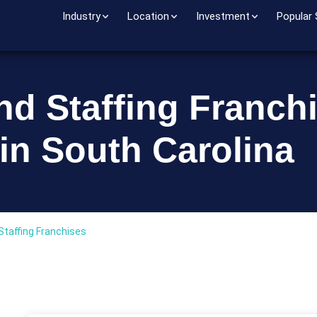
Industry
Location
Investment
Popular
nd Staffing Franch
in South Carolina
Staffing Franchises