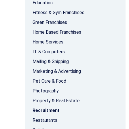
Education
Fitness & Gym Franchises
Green Franchises
Home Based Franchises
Home Services
IT & Computers
Mailing & Shipping
Marketing & Advertising
Pet Care & Food
Photography
Property & Real Estate
Recruitment
Restaurants