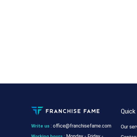
Quick
:
office@franchisefame.com
Write us
Our ser
: Monday - Friday -
Working hours