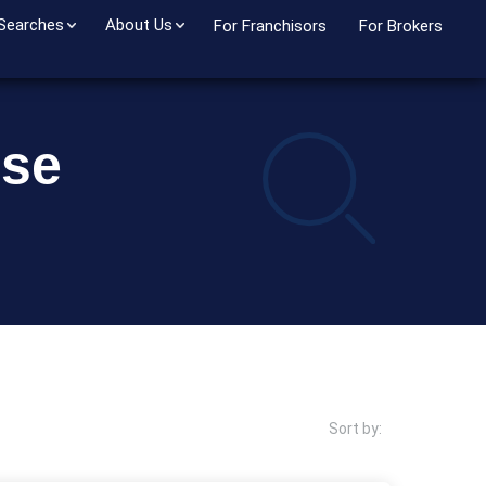
 Searches
About Us
For Franchisors
For Brokers
ise
Sort by: