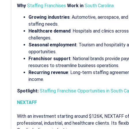
Why
Staffing Franchises
Work in
South Carolina
Growing industries
: Automotive, aerospace, an
staffing needs.
Healthcare demand
: Hospitals and clinics acros
challenges.
Seasonal employment
: Tourism and hospitality
opportunities.
Franchisor support
: National brands provide pa
resources to streamline business operations.
Recurring revenue
: Long-term staffing agreeme
income.
Spotlight:
Staffing Franchise Opportunities in South Ca
NEXTAFF
With an investment starting around $126K, NEXTAFF of
professional, industrial, and healthcare clients. Its flex