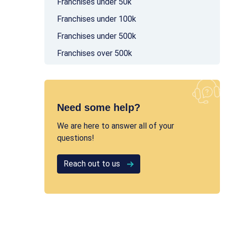
Franchises under 50k
Franchises under 100k
Franchises under 500k
Franchises over 500k
Need some help?
We are here to answer all of your
questions!
Reach out to us