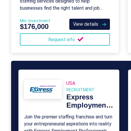
staffing services designed to help
businesses find the right talent and job
seekers find the right opportunities.
Min. Investment
View details
$176,000
Request info
USA
RECRUITMENT
Express
Employment
Professionals
Join the premier staffing franchise and turn
your entrepreneurial aspirations into reality
with Express Employment Professionals.