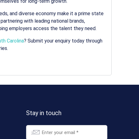
themselves for long-term growth.
needs, and diverse economy make it a prime state
 partnering with leading national brands,
lping employers access the talent they need.
th Carolina
? Submit your enquiry today through
ies.
Stay in touch
Email
*