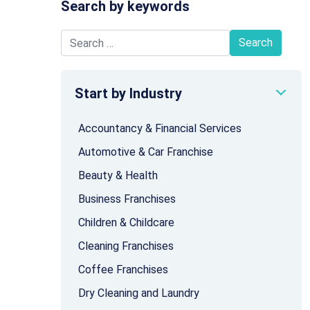
Search by keywords
Search for:
Start by Industry
Accountancy & Financial Services
Automotive & Car Franchise
Beauty & Health
Business Franchises
Children & Childcare
Cleaning Franchises
Coffee Franchises
Dry Cleaning and Laundry