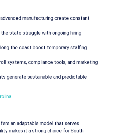
d advanced manufacturing create constant
s the state struggle with ongoing hiring
 along the coast boost temporary staffing
yroll systems, compliance tools, and marketing
nts generate sustainable and predictable
rolina
fers an adaptable model that serves
ibility makes it a strong choice for South