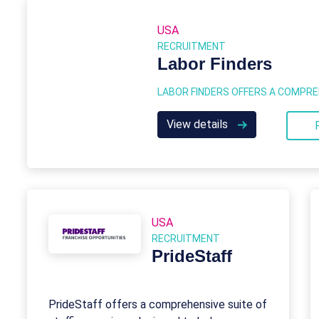
USA
RECRUITMENT
Labor Finders
View details
USA
RECRUITMENT
PrideStaff
PrideStaff offers a comprehensive suite of