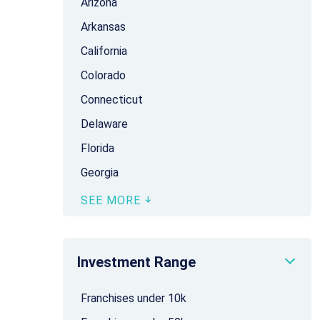
Arizona
Arkansas
California
Colorado
Connecticut
Delaware
Florida
Georgia
SEE MORE
Investment Range
Franchises under 10k