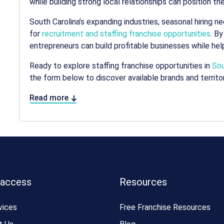
while building strong local relationships can position 
South Carolina’s expanding industries, seasonal hiring 
for
recruitment and staffing franchise opportunities
. By
entrepreneurs can build profitable businesses while he
Ready to explore staffing franchise opportunities in
Sou
the form below to discover available brands and territor
Read more
 access
Resources
vices
Free Franchise Resources