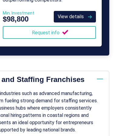
Min. Investment
View details
$98,800
Request info
 and Staffing Franchises
y industries such as advanced manufacturing,
sm fueling strong demand for staffing services.
 business hubs where employers consistently
onal hiring patterns in coastal regions and
sents an ideal opportunity for entrepreneurs
pported by leading national brands.