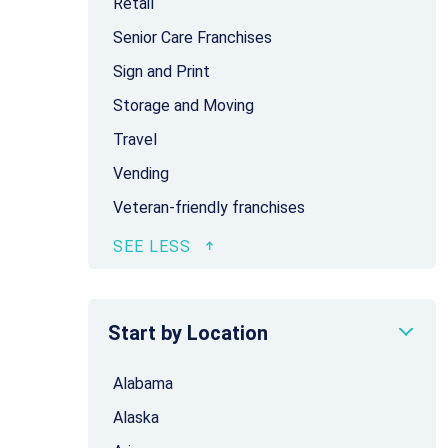
Retail
Senior Care Franchises
Sign and Print
Storage and Moving
Travel
Vending
Veteran-friendly franchises
Start by Location
Alabama
Alaska