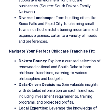
supportive environment for childcare
businesses. (Source: South Dakota Family
Network)
Diverse Landscape:
From bustling cities like
Sioux Falls and Rapid City to charming small
towns nestled amidst stunning mountains and
expansive prairies, cater to a variety of needs
and preferences.
Navigate Your Perfect Childcare Franchise Fit:
Dakota Bounty:
Explore a curated selection of
renowned national and South Dakota-born
childcare franchises, catering to various
philosophies and budgets.
Data-Driven Decisions:
Gain valuable insights
with detailed information on each franchise,
including investment requirements, training
programs, and projected profits.
Local Expertise:
Leverage the knowledge of