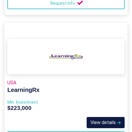
Request info
USA
LearningRx
Min. Investment
$223,000
View details