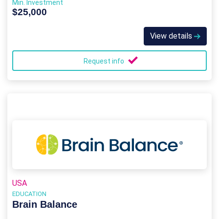
Min. Investment
$25,000
View details
Request info
USA
EDUCATION
Brain Balance