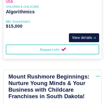
USA
CHILDREN & CHILDCARE
Algorithmics
Min. Investment
$15,000
View details
Request info
Mount Rushmore Beginnings:
Nurture Young Minds & Your
Business with Childcare
Franchises in South Dakota!