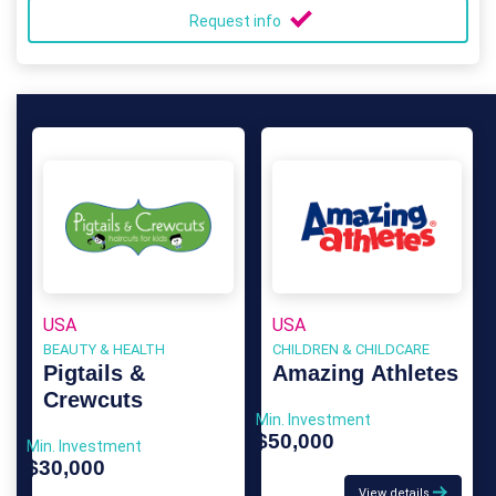
Request info
USA
USA
BEAUTY & HEALTH
CHILDREN & CHILDCARE
Pigtails &
Amazing Athletes
Crewcuts
Min. Investment
$50,000
Min. Investment
$30,000
View details