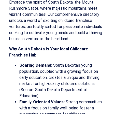
Embrace the spirit of South Dakota, the Mount
Rushmore State, where majestic mountains meet
vibrant communities! Our comprehensive directory
unlocks a world of exciting childcare franchise
ventures, perfectly suited for passionate individuals
seeking to cultivate young minds and build a thriving
business venture in the heartland.
Why South Dakota is Your Ideal Childcare
Franchise Hub:
Soaring Demand:
South Dakota’s young
population, coupled with a growing focus on
early education, creates a unique and thriving
market for high-quality childcare solutions.
(Source: South Dakota Department of
Education)
Family-Oriented Values:
Strong communities
with a focus on family well-being foster a