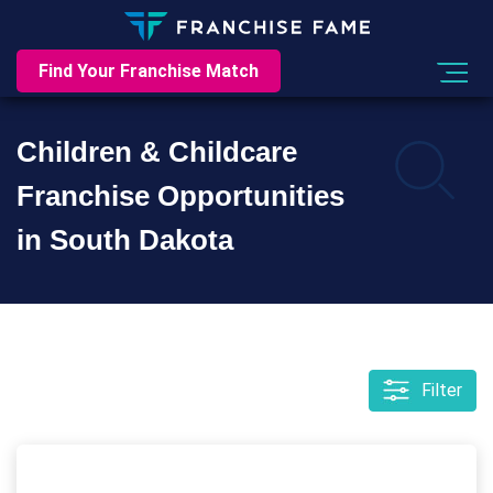
Find Your Franchise Match
Children & Childcare
Franchise Opportunities
in South Dakota
Filter