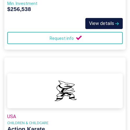
Min. Investment
$256,538
View details
Request info
USA
CHILDREN & CHILDCARE
Action Karate