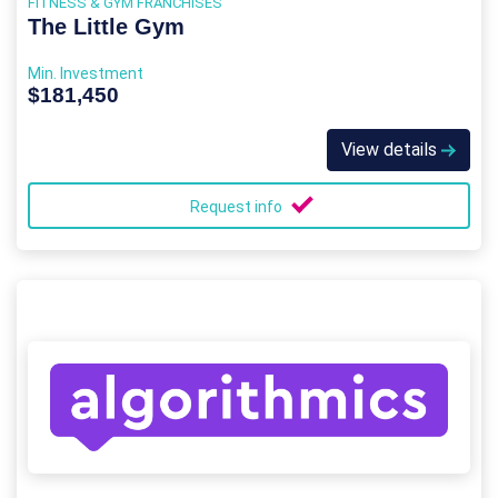
FITNESS & GYM FRANCHISES
The Little Gym
Min. Investment
$181,450
View details
Request info