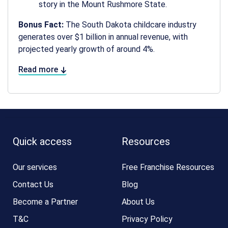
story in the Mount Rushmore State.
Bonus Fact:
The South Dakota childcare industry
generates over $1 billion in annual revenue, with
projected yearly growth of around 4%.
Read more
Quick access
Resources
Our services
Free Franchise Resources
Contact Us
Blog
Become a Partner
About Us
T&C
Privacy Policy