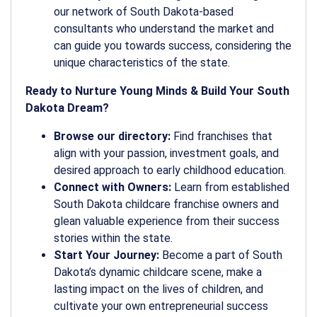
our network of South Dakota-based
consultants who understand the market and
can guide you towards success, considering the
unique characteristics of the state.
Ready to Nurture Young Minds & Build Your South
Dakota Dream?
Browse our directory:
Find franchises that
align with your passion, investment goals, and
desired approach to early childhood education.
Connect with Owners:
Learn from established
South Dakota childcare franchise owners and
glean valuable experience from their success
stories within the state.
Start Your Journey:
Become a part of South
Dakota’s dynamic childcare scene, make a
lasting impact on the lives of children, and
cultivate your own entrepreneurial success