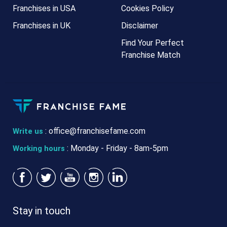
Franchises in USA
Cookies Policy
Franchises in UK
Disclaimer
Find Your Perfect
Franchise Match
:
office@franchisefame.com
Write us
: Monday - Friday - 8am-5pm
Working hours
Stay in touch