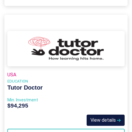
USA
EDUCATION
Tutor Doctor
Min. Investment
$94,295
View details