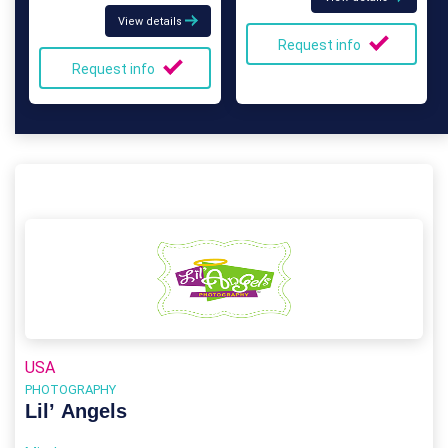
View details
Request info
Request info
USA
PHOTOGRAPHY
Lil’ Angels