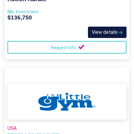
Min. Investment
$136,750
View details
Request info
USA