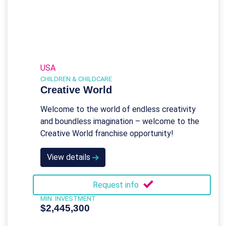
USA
CHILDREN & CHILDCARE
Creative World
Welcome to the world of endless creativity
and boundless imagination – welcome to the
Creative World franchise opportunity!
View details
Request info
MIN. INVESTMENT
$2,445,300