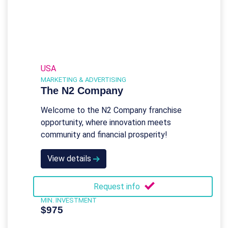
USA
MARKETING & ADVERTISING
The N2 Company
Welcome to the N2 Company franchise
opportunity, where innovation meets
community and financial prosperity!
View details
Request info
MIN. INVESTMENT
$975