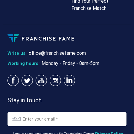
Find Your Perfect
Franchise Match
:
office@franchisefame.com
Write us
: Monday - Friday - 8am-5pm
Working hours
Stay in touch
Email
*