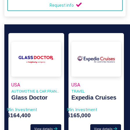
Request info
USA
USA
AUTOMOTIVE & CAR FRANCHISE
TRAVEL
Glass Doctor
Expedia Cruises
Min. Investment
Min. Investment
$164,400
$165,000
View details
View details