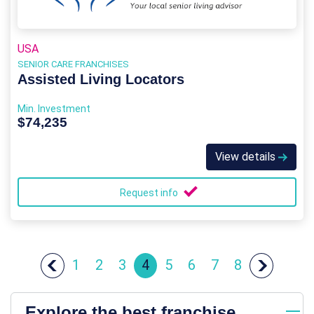
USA
SENIOR CARE FRANCHISES
Assisted Living Locators
Min. Investment
$74,235
View details
Request info
1
2
3
4
5
6
7
8
Explore the best franchise