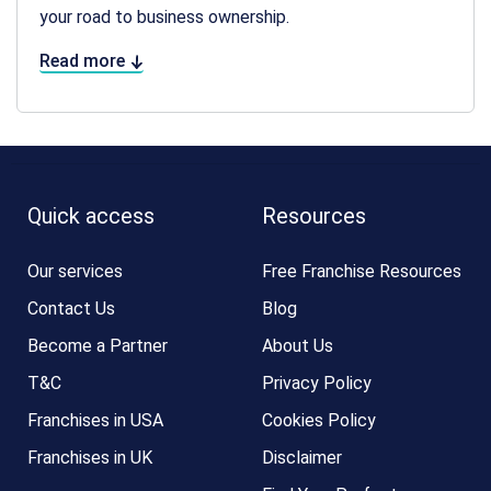
your road to business ownership.
Read more
Quick access
Resources
Our services
Free Franchise Resources
Contact Us
Blog
Become a Partner
About Us
T&C
Privacy Policy
Franchises in USA
Cookies Policy
Franchises in UK
Disclaimer