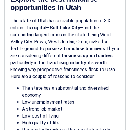
opportunities in Utah
The state of Utah has a sizable population of 3.3
million. Its capital—
Salt Lake City
—and the
surrounding largest cities in the state being West
Valley City, Provo, West Jordan, Orem, make for
fertile ground to pursue a
franchise business
. If you
are considering different
business opportunities
,
particularly in the franchising industry, it’s worth
knowing why prospective franchisees flock to Utah.
Here are a couple of reasons to consider:
The state has a substantial and diversified
economy
Low unemployment rates
A strong job market
Low cost of living
High quality of life
It repeatedly ranks as the top states to do