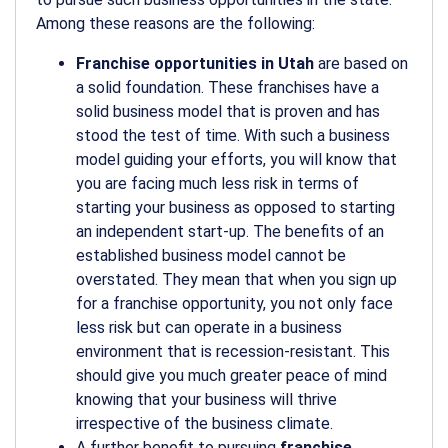
Among these reasons are the following:
Franchise opportunities in Utah
are based on
a solid foundation. These franchises have a
solid business model that is proven and has
stood the test of time. With such a business
model guiding your efforts, you will know that
you are facing much less risk in terms of
starting your business as opposed to starting
an independent start-up. The benefits of an
established business model cannot be
overstated. They mean that when you sign up
for a franchise opportunity, you not only face
less risk but can operate in a business
environment that is recession-resistant. This
should give you much greater peace of mind
knowing that your business will thrive
irrespective of the business climate.
A further benefit to pursuing
franchise