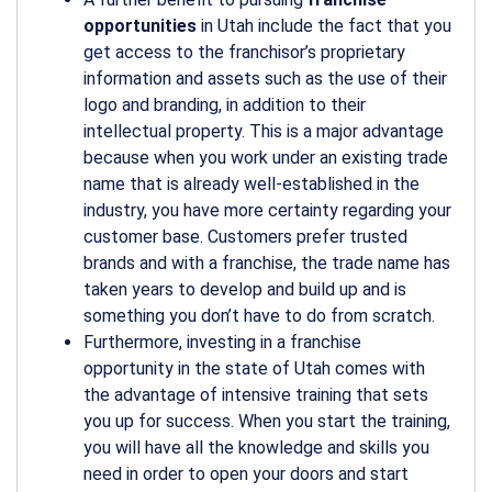
opportunities
in Utah include the fact that you
get access to the franchisor’s proprietary
information and assets such as the use of their
logo and branding, in addition to their
intellectual property. This is a major advantage
because when you work under an existing trade
name that is already well-established in the
industry, you have more certainty regarding your
customer base. Customers prefer trusted
brands and with a franchise, the trade name has
taken years to develop and build up and is
something you don’t have to do from scratch.
Furthermore, investing in a franchise
opportunity in the state of Utah comes with
the advantage of intensive training that sets
you up for success. When you start the training,
you will have all the knowledge and skills you
need in order to open your doors and start