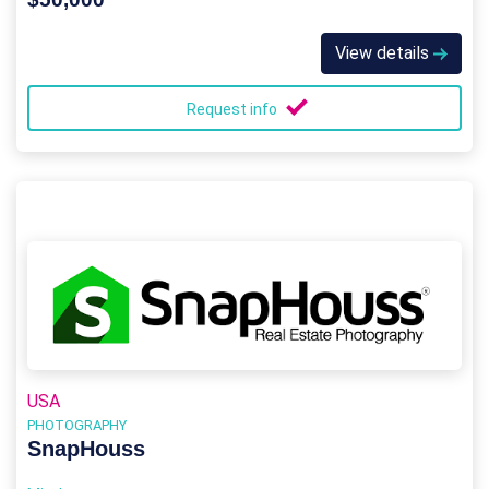
View details
Request info
USA
PHOTOGRAPHY
SnapHouss