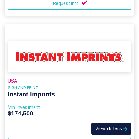
Request info
USA
SIGN AND PRINT
Instant Imprints
Min. Investment
$174,500
View details