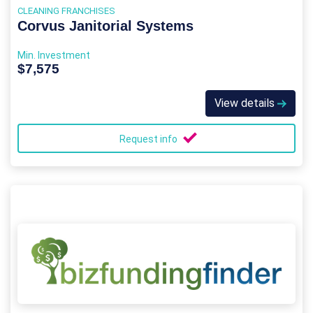
CLEANING FRANCHISES
Corvus Janitorial Systems
Min. Investment
$7,575
View details
Request info