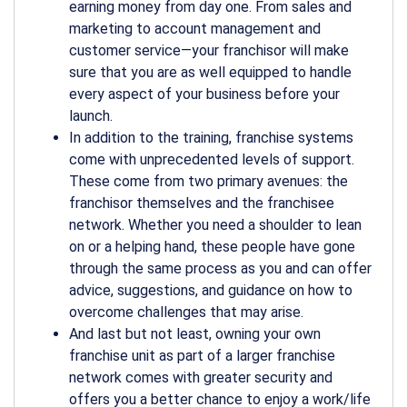
earning money from day one. From sales and
marketing to account management and
customer service—your franchisor will make
sure that you are as well equipped to handle
every aspect of your business before your
launch.
In addition to the training, franchise systems
come with unprecedented levels of support.
These come from two primary avenues: the
franchisor themselves and the franchisee
network. Whether you need a shoulder to lean
on or a helping hand, these people have gone
through the same process as you and can offer
advice, suggestions, and guidance on how to
overcome challenges that may arise.
And last but not least, owning your own
franchise unit as part of a larger franchise
network comes with greater security and
offers you a better chance to enjoy a work/life