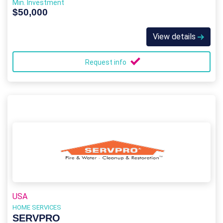
Min. Investment
$50,000
View details
Request info
USA
HOME SERVICES
SERVPRO