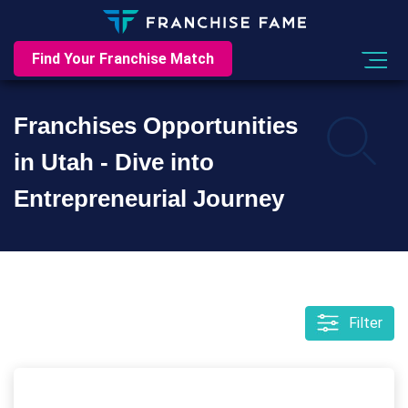
Find Your Franchise Match
Franchises Opportunities
in Utah - Dive into
Entrepreneurial Journey
Filter