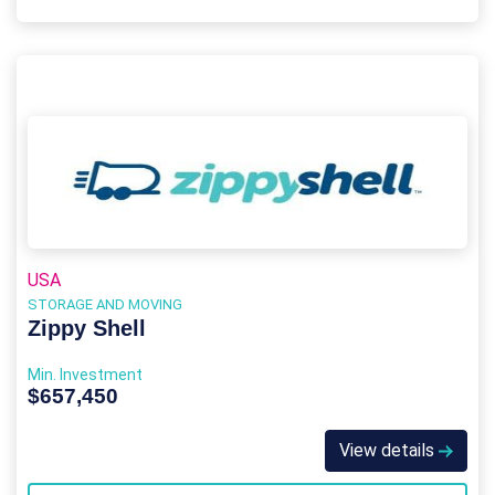
USA
STORAGE AND MOVING
Zippy Shell
Min. Investment
$657,450
View details