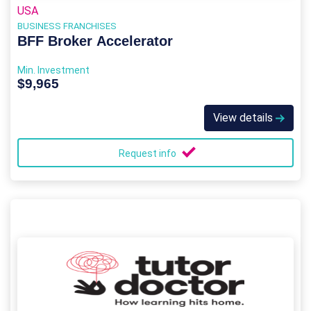
USA
BUSINESS FRANCHISES
BFF Broker Accelerator
Min. Investment
$9,965
View details
Request info