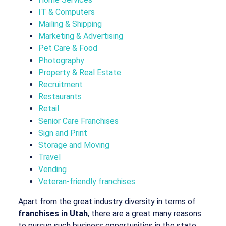
IT & Computers
Mailing & Shipping
Marketing & Advertising
Pet Care & Food
Photography
Property & Real Estate
Recruitment
Restaurants
Retail
Senior Care Franchises
Sign and Print
Storage and Moving
Travel
Vending
Veteran-friendly franchises
Apart from the great industry diversity in terms of
franchises in Utah
, there are a great many reasons
to pursue such business opportunities in the state.