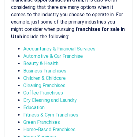
considering that there are many options when it
comes to the industry you choose to operate in. For
example, just some of the primary industries you
might consider when pursuing
franchises for sale in
Utah
include the following:
Accountancy & Financial Services
Automotive & Car Franchise
Beauty & Health
Business Franchises
Children & Childcare
Cleaning Franchises
Coffee Franchises
Dry Cleaning and Laundry
Education
Fitness & Gym Franchises
Green Franchises
Home-Based Franchises
Home Services