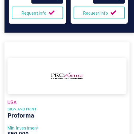
Request info
Request info
USA
SIGN AND PRINT
Proforma
Min. Investment
$50,000