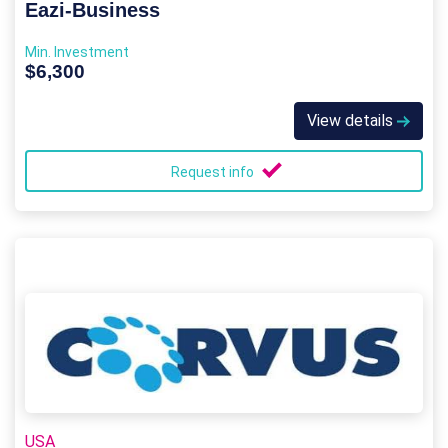
Eazi‑Business
Min. Investment
$6,300
View details
Request info
USA