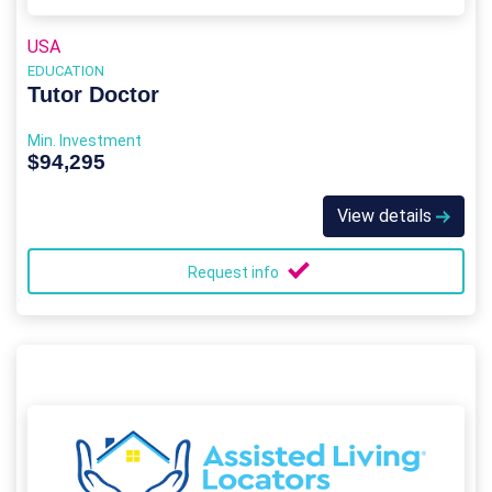
USA
EDUCATION
Tutor Doctor
Min. Investment
$94,295
View details
Request info