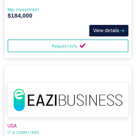
Min. Investment
$184,000
View details
Request info
USA
IT & COMPUTERS