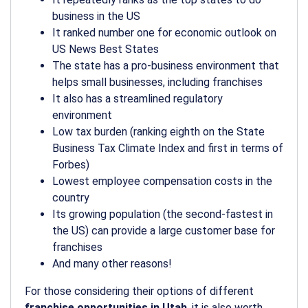
business in the US
It ranked number one for economic outlook on
US News Best States
The state has a pro-business environment that
helps small businesses, including franchises
It also has a streamlined regulatory
environment
Low tax burden (ranking eighth on the State
Business Tax Climate Index and first in terms of
Forbes)
Lowest employee compensation costs in the
country
Its growing population (the second-fastest in
the US) can provide a large customer base for
franchises
And many other reasons!
For those considering their options of different
franchise opportunities in Utah
, it is also worth