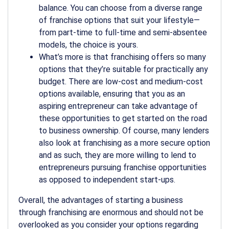
balance. You can choose from a diverse range
of franchise options that suit your lifestyle—
from part-time to full-time and semi-absentee
models, the choice is yours.
What’s more is that franchising offers so many
options that they’re suitable for practically any
budget. There are low-cost and medium-cost
options available, ensuring that you as an
aspiring entrepreneur can take advantage of
these opportunities to get started on the road
to business ownership. Of course, many lenders
also look at franchising as a more secure option
and as such, they are more willing to lend to
entrepreneurs pursuing franchise opportunities
as opposed to independent start-ups.
Overall, the advantages of starting a business
through franchising are enormous and should not be
overlooked as you consider your options regarding