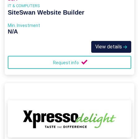
IT & COMPUTERS
SiteSwan Website Builder
Min. Investment
N/A
View details
Request info