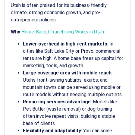
Utah is often praised for its business-friendly
climate, strong economic growth, and pro-
entrepreneur policies.
Why
Home-Based Franchising Works in Utah
Lower overhead in high-rent markets
: In
cities like Salt Lake City or Provo, commercial
rents are high. A home base frees up capital for
marketing, tools, and growth.
Large coverage area with mobile reach
:
Utah’s front-awning suburbs, exurbs, and
mountain towns can be served using mobile or
route models without needing multiple outlets.
Recurring services advantage
: Models like
Pet Butler (waste removal) or dog training
often involve repeat visits, building a stable
base of clients.
Flexibility and adaptability
: You can scale