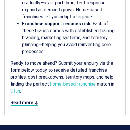
gradually—start part-time, test response,
expand as demand grows. Home-based
franchises let you adapt at a pace.
Franchise support reduces risk
: Each of
these brands comes with established training,
branding, marketing systems, and territory
planning—helping you avoid reinventing core
processes.
Ready to move ahead? Submit your enquiry via the
form below today to receive detailed franchise
profiles, cost breakdowns, territory maps, and help
finding the perfect
home-based franchise
match in
Utah
.
Read more