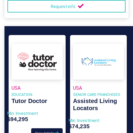
Request info
USA
USA
EDUCATION
SENIOR CARE FRANCHISES
Tutor Doctor
Assisted Living
Locators
Min. Investment
$94,295
Min. Investment
$74,235