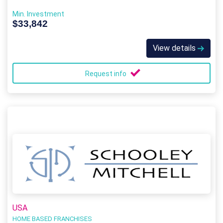
Min. Investment
$33,842
View details
Request info
USA
HOME BASED FRANCHISES