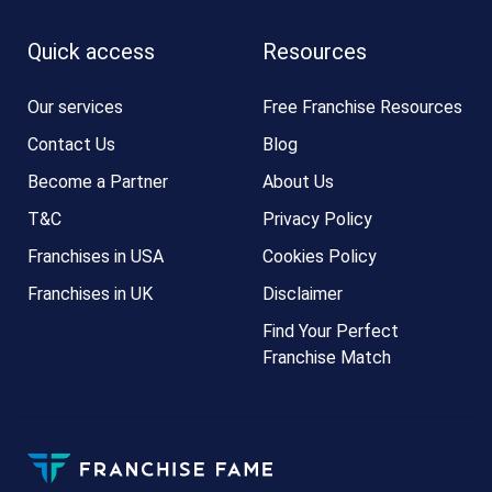
Quick access
Resources
Our services
Free Franchise Resources
Contact Us
Blog
Become a Partner
About Us
T&C
Privacy Policy
Franchises in USA
Cookies Policy
Franchises in UK
Disclaimer
Find Your Perfect
Franchise Match