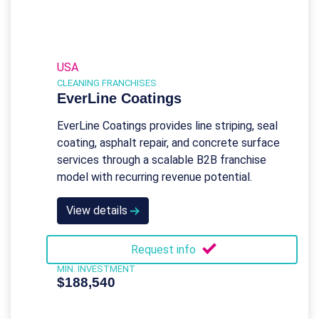
USA
CLEANING FRANCHISES
EverLine Coatings
EverLine Coatings provides line striping, seal
coating, asphalt repair, and concrete surface
services through a scalable B2B franchise
model with recurring revenue potential.
View details
Request info
MIN. INVESTMENT
$188,540