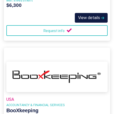
Min. Investment
$6,300
View details
Request info
USA
ACCOUNTANCY & FINANCIAL SERVICES
BooXkeeping