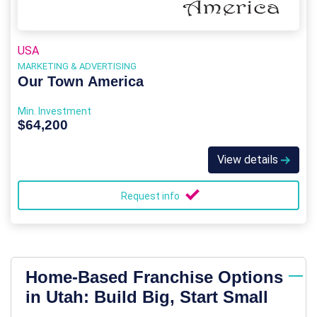
USA
MARKETING & ADVERTISING
Our Town America
Min. Investment
$64,200
View details
Request info
Home-Based Franchise Options
in Utah: Build Big, Start Small