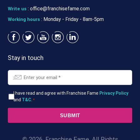
:
office@franchisefame.com
Write us
: Monday - Friday - 8am-5pm
Working hours
Stay in touch
Email
*
T&Cs
I have read and agree with Franchise Fame
Privacy Policy
and
T&C
.
*
*
© 2026. Franchise Fame. All Rights