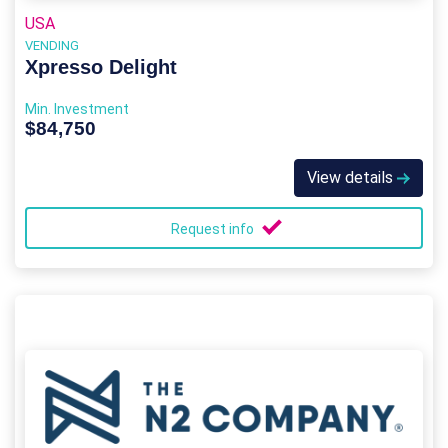
USA
VENDING
Xpresso Delight
Min. Investment
$84,750
View details
Request info