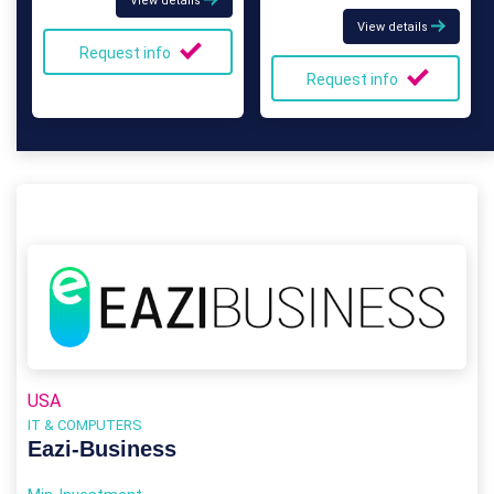
View details
View details
Request info
Request info
USA
IT & COMPUTERS
Eazi‑Business