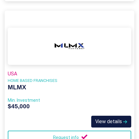
USA
HOME BASED FRANCHISES
MLMX
Min. Investment
$45,000
View details
Request info