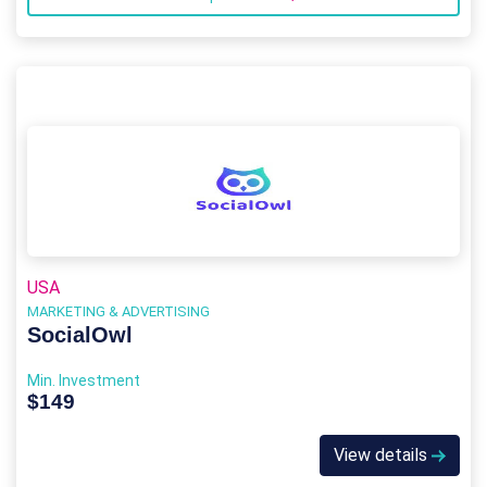
USA
MARKETING & ADVERTISING
SocialOwl
Min. Investment
$149
View details