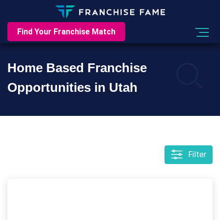
Find Your Franchise Match
Home Based Franchise
Opportunities in Utah
Filter