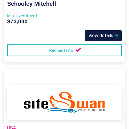
Schooley Mitchell
Min. Investment
$73,000
View details
Request info
USA