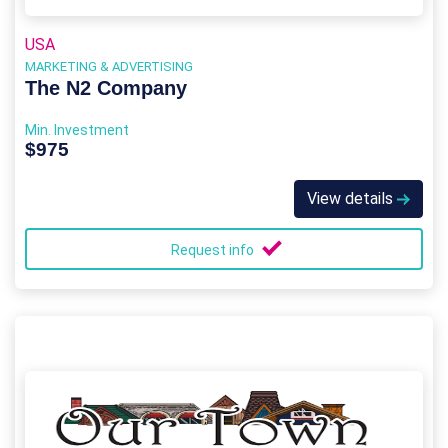
USA
MARKETING & ADVERTISING
The N2 Company
Min. Investment
$975
View details
Request info