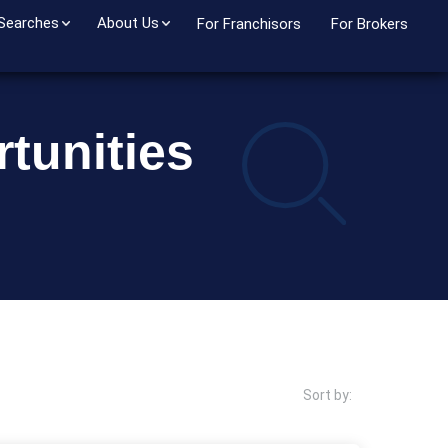
 Searches
About Us
For Franchisors
For Brokers
tunities
Sort by: