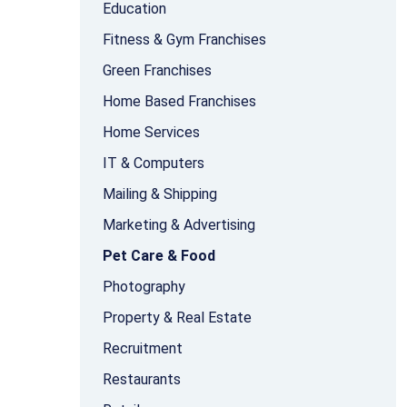
Education
Fitness & Gym Franchises
Green Franchises
Home Based Franchises
Home Services
IT & Computers
Mailing & Shipping
Marketing & Advertising
Pet Care & Food
Photography
Property & Real Estate
Recruitment
Restaurants