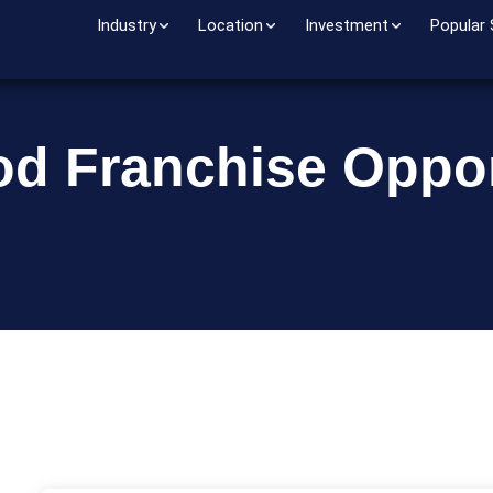
Industry
Location
Investment
Popular
od Franchise Oppor