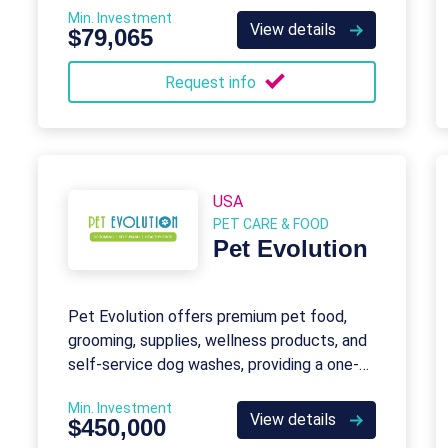
Min. Investment
View details
$79,065
Request info
USA
PET CARE & FOOD
Pet Evolution
Pet Evolution offers premium pet food,
grooming, supplies, wellness products, and
self-service dog washes, providing a one-
stop shop for pet care needs.
Min. Investment
View details
$450,000