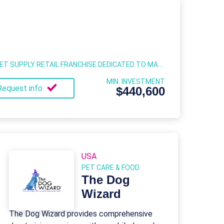
PET SUPPLIES PLUS IS A LEADING PET SUPPLY RETAIL FRANCHISE DEDICATED TO MAKING IT EASIER FOR PET OWNERS TO FIND HIGH-QUALITY PRODUCTS FOR THEIR PETS.
MIN. INVESTMENT
Request info
$440,600
USA
PET CARE & FOOD
The Dog
Wizard
The Dog Wizard provides comprehensive