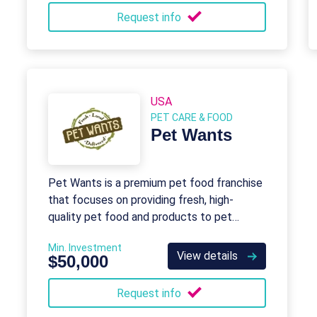
Request info
USA
PET CARE & FOOD
Pet Wants
Pet Wants is a premium pet food franchise
that focuses on providing fresh, high-
quality pet food and products to pet
owners.
Min. Investment
View details
$50,000
Request info