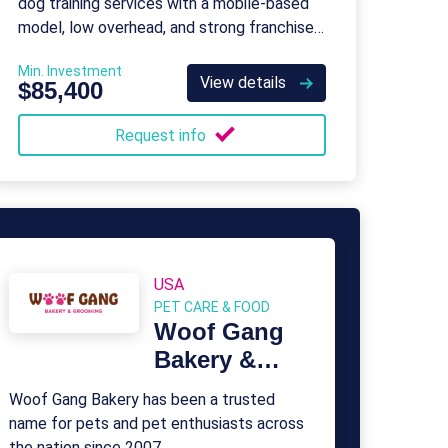
dog training services with a mobile-based
model, low overhead, and strong franchisee
support.
Min. Investment
View details
$85,400
Request info
USA
PET CARE & FOOD
Woof Gang
Bakery &
Grooming
Woof Gang Bakery has been a trusted
name for pets and pet enthusiasts across
the nation since 2007.