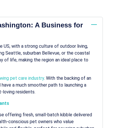
ashington: A Business for
 US, with a strong culture of outdoor living,
ng Seattle, suburban Bellevue, or the coastal
of life, making the region an ideal place to
wing pet care industry
. With the backing of an
’ll have a much smoother path to launching a
-loving residents.
ants
e offering fresh, small-batch kibble delivered
health-conscious pet owners who value