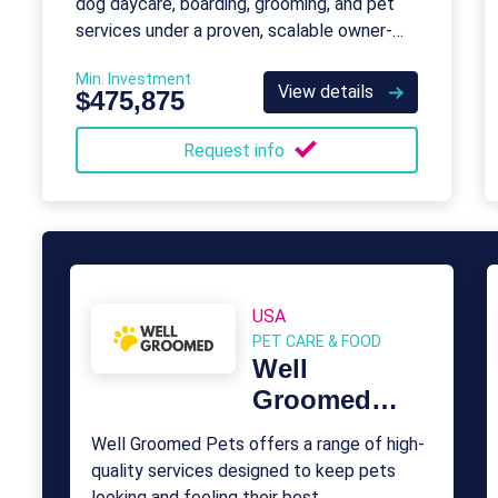
dog daycare, boarding, grooming, and pet
services under a proven, scalable owner-
operator model.
Min. Investment
View details
$475,875
Request info
USA
PET CARE & FOOD
Well
Groomed
Pets
Well Groomed Pets offers a range of high-
quality services designed to keep pets
looking and feeling their best.