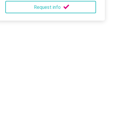
Request info