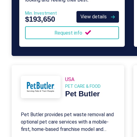
Min. Investment
View details
$193,650
Request info
USA
PET CARE & FOOD
Pet Butler
Pet Butler provides pet waste removal and
optional pet care services with a mobile-
first, home-based franchise model and
recurring revenue.