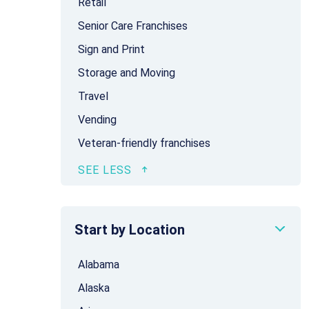
Retail
Senior Care Franchises
Sign and Print
Storage and Moving
Travel
Vending
Veteran-friendly franchises
Start by Location
Alabama
Alaska