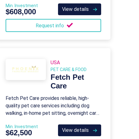
Min. Investment
View details
$608,000
Request info
USA
PET CARE & FOOD
Fetch Pet
Care
Fetch Pet Care provides reliable, high-
quality pet care services including dog
walking, in-home pet sitting, overnight care,
specialty services, and pet care technology
Min. Investment
for peace of mind.
View details
$62,500