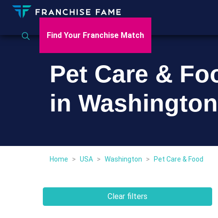
Find Your Franchise Match
Pet Care & Fo
in Washington
Home
>
USA
>
Washington
>
Pet Care & Food
Clear filters