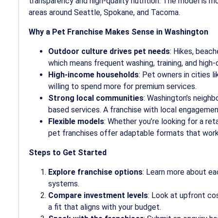
transparency and high-quality nutrition. The model is mo
areas around Seattle, Spokane, and Tacoma.
Why a Pet Franchise Makes Sense in Washington
Outdoor culture drives pet needs
: Hikes, beach
which means frequent washing, training, and high-qu
High-income households
: Pet owners in cities
willing to spend more for premium services.
Strong local communities
: Washington’s neigh
based services. A franchise with local engagement 
Flexible models
: Whether you’re looking for a ret
pet franchises offer adaptable formats that work
Steps to Get Started
Explore franchise options
: Learn more about ea
systems.
Compare investment levels
: Look at upfront co
a fit that aligns with your budget.