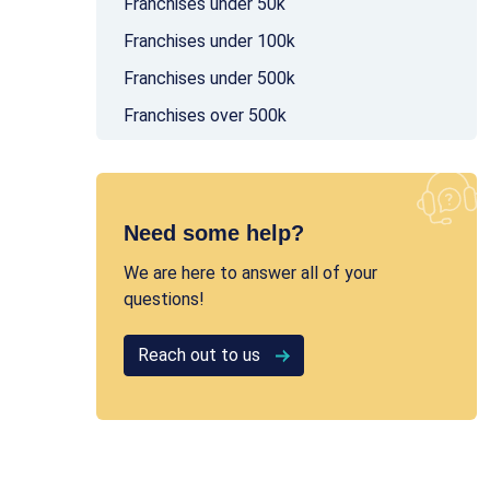
Franchises under 50k
Franchises under 100k
Franchises under 500k
Franchises over 500k
Need some help?
We are here to answer all of your
questions!
Reach out to us