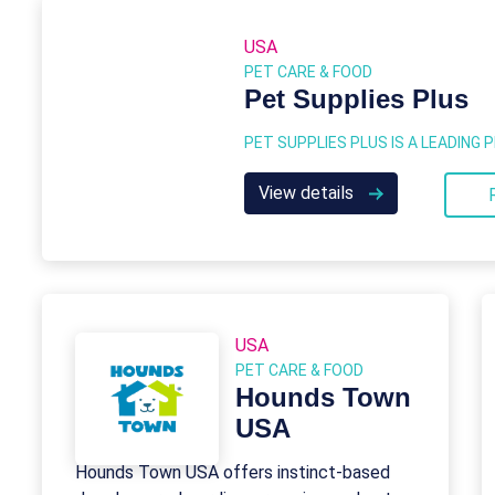
USA
PET CARE & FOOD
Pet Supplies Plus
View details
USA
PET CARE & FOOD
Hounds Town
USA
Hounds Town USA offers instinct-based