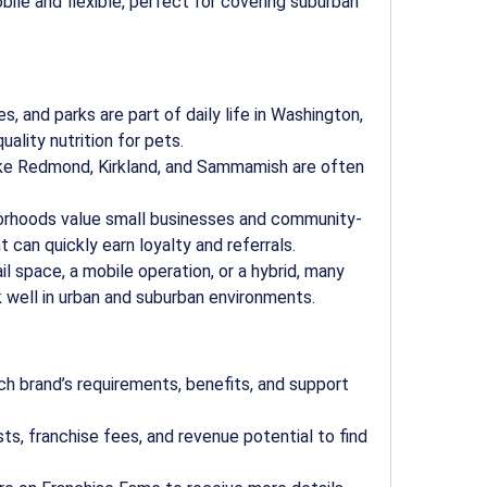
bile and flexible, perfect for covering suburban
es, and parks are part of daily life in Washington,
ality nutrition for pets.
 like Redmond, Kirkland, and Sammamish are often
borhoods value small businesses and community-
can quickly earn loyalty and referrals.
ail space, a mobile operation, or a hybrid, many
 well in urban and suburban environments.
ch brand’s requirements, benefits, and support
sts, franchise fees, and revenue potential to find