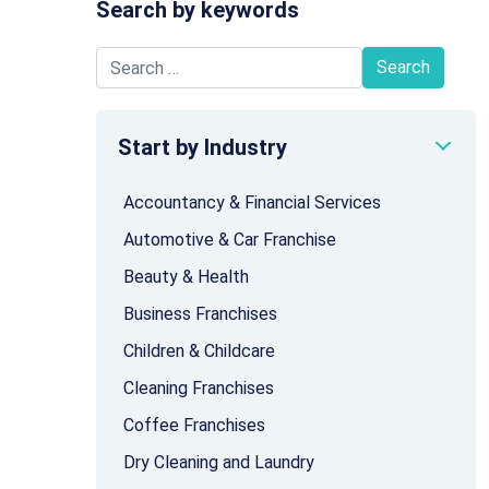
Search by keywords
Search for:
Start by Industry
Accountancy & Financial Services
Automotive & Car Franchise
Beauty & Health
Business Franchises
Children & Childcare
Cleaning Franchises
Coffee Franchises
Dry Cleaning and Laundry