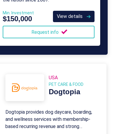
Min. Investment
View details
$150,000
Request info
USA
PET CARE & FOOD
Dogtopia
Dogtopia provides dog daycare, boarding,
and wellness services with membership-
based recurring revenue and strong
franchisee support.