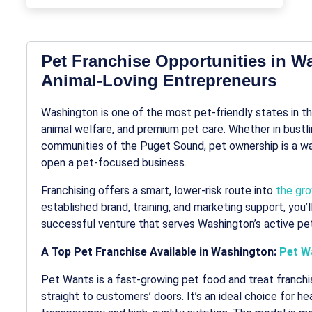
Pet Franchise Opportunities in W
Animal-Loving Entrepreneurs
Washington is one of the most pet-friendly states in the
animal welfare, and premium pet care. Whether in bustli
communities of the Puget Sound, pet ownership is a way 
open a pet-focused business.
Franchising offers a smart, lower-risk route into
the gro
established brand, training, and marketing support, you
successful venture that serves Washington’s active pet
A Top Pet Franchise Available in Washington:
Pet W
Pet Wants is a fast-growing pet food and treat franchis
straight to customers’ doors. It’s an ideal choice for 