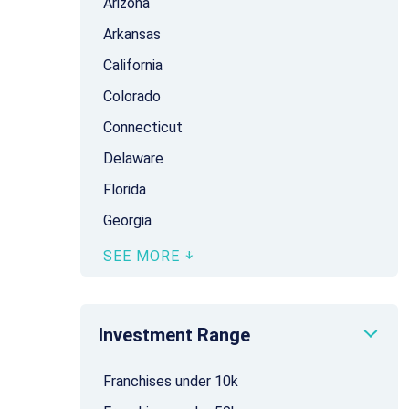
Arizona
Arkansas
California
Colorado
Connecticut
Delaware
Florida
Georgia
SEE MORE
Investment Range
Franchises under 10k