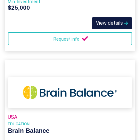
Min. Investment
$25,000
View details
Request info
USA
EDUCATION
Brain Balance