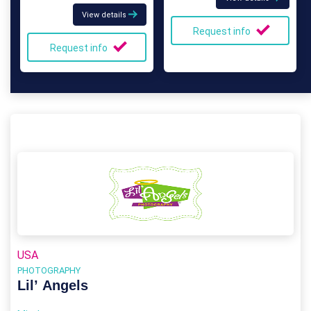
View details
Request info
Request info
USA
PHOTOGRAPHY
Lil’ Angels