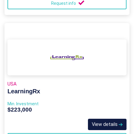
Request info
USA
LearningRx
Min. Investment
$223,000
View details