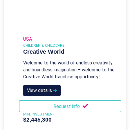
USA
CHILDREN & CHILDCARE
Creative World
Welcome to the world of endless creativity
and boundless imagination – welcome to the
Creative World franchise opportunity!
View details
Request info
MIN. INVESTMENT
$2,445,300