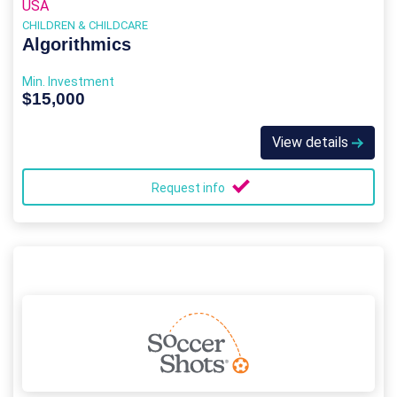
USA
CHILDREN & CHILDCARE
Algorithmics
Min. Investment
$15,000
View details
Request info