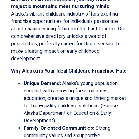
majestic mountains meet nurturing minds!
Alaska’s vibrant childcare industry offers exciting
franchise opportunities for individuals passionate
about shaping young futures in the Last Frontier. Our
comprehensive directory unlocks a world of
possibilities, perfectly suited for those seeking to
make a lasting impact on early childhood
development.
Why Alaska is Your Ideal Childcare Franchise Hub:
Unique Demand:
Alaska’s young population,
coupled with a growing focus on early
education, creates a unique and thriving market
for high-quality childcare solutions. (Source:
Alaska Department of Education & Early
Development)
Family-Oriented Communities:
Strong
community values and a supportive