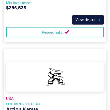
Min. Investment
$256,538
View details
Request info
USA
CHILDREN & CHILDCARE
Action Karate