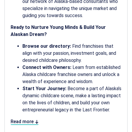
our network of Alaska-based consultants who
specialize in navigating the unique market and
guiding you towards success.
Ready to Nurture Young Minds & Build Your
Alaskan Dream?
Browse our directory:
Find franchises that
align with your passion, investment goals, and
desired childcare philosophy.
Connect with Owners:
Learn from established
Alaska childcare franchise owners and unlock a
wealth of experience and wisdom.
Start Your Journey:
Become a part of Alaska’s
dynamic childcare scene, make a lasting impact
on the lives of children, and build your own
entrepreneurial legacy in the Last Frontier.
Read more