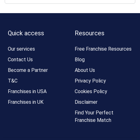
Quick access
Resources
Our services
Free Franchise Resources
Contact Us
Blog
Become a Partner
About Us
T&C
Privacy Policy
Franchises in USA
Cookies Policy
Franchises in UK
Disclaimer
Find Your Perfect
Franchise Match