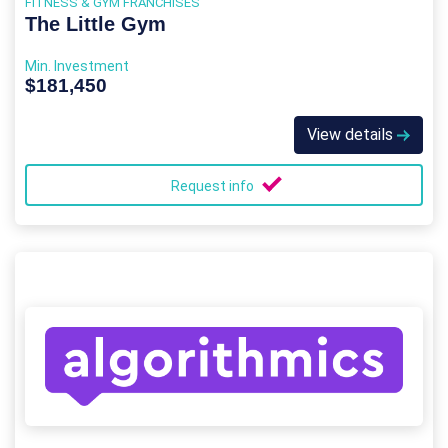
FITNESS & GYM FRANCHISES
The Little Gym
Min. Investment
$181,450
View details
Request info