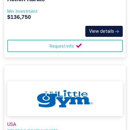
Min. Investment
$136,750
View details
Request info
USA