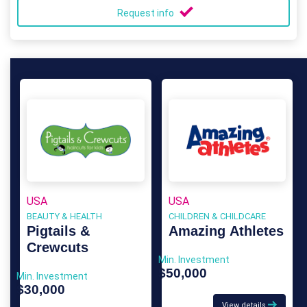
Request info
USA
USA
BEAUTY & HEALTH
CHILDREN & CHILDCARE
Pigtails &
Amazing Athletes
Crewcuts
Min. Investment
$50,000
Min. Investment
$30,000
View details