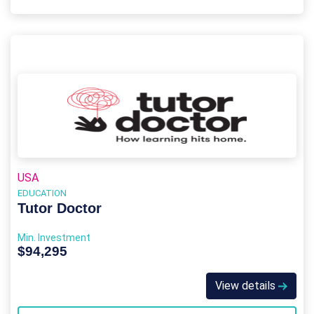
USA
EDUCATION
Tutor Doctor
Min. Investment
$94,295
View details