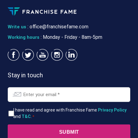
:
office@franchisefame.com
Write us
: Monday - Friday - 8am-5pm
Working hours
Stay in touch
Email
*
T&Cs
I have read and agree with Franchise Fame
Privacy Policy
and
T&C
.
*
*