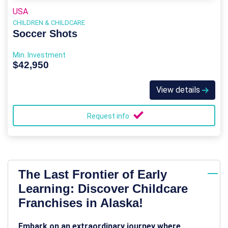
USA
CHILDREN & CHILDCARE
Soccer Shots
Min. Investment
$42,950
View details
Request info
The Last Frontier of Early
Learning: Discover Childcare
Franchises in Alaska!
Embark on an extraordinary journey where