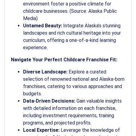
environment foster a positive climate for
childcare businesses. (Source: Alaska Public
Media)
Untamed Beauty:
Integrate Alaska’s stunning
landscapes and rich cultural heritage into your
curriculum, offering a one-of-a-kind learning
experience.
Navigate Your Perfect Childcare Franchise Fit:
Diverse Landscape:
Explore a curated
selection of renowned national and Alaska-born
franchises, catering to various approaches and
budgets.
Data-Driven Decisions:
Gain valuable insights
with detailed information on each franchise,
including investment requirements, training
programs, and projected profits.
Local Expertise:
Leverage the knowledge of