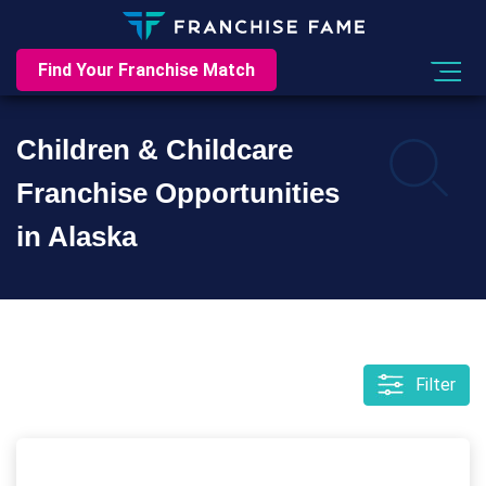
Find Your Franchise Match
Children & Childcare
Franchise Opportunities
in Alaska
Filter