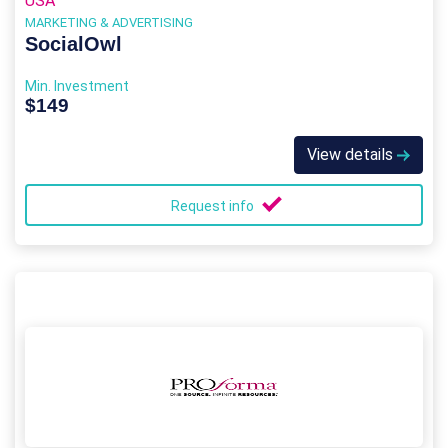
USA
MARKETING & ADVERTISING
SocialOwl
Min. Investment
$149
View details
Request info