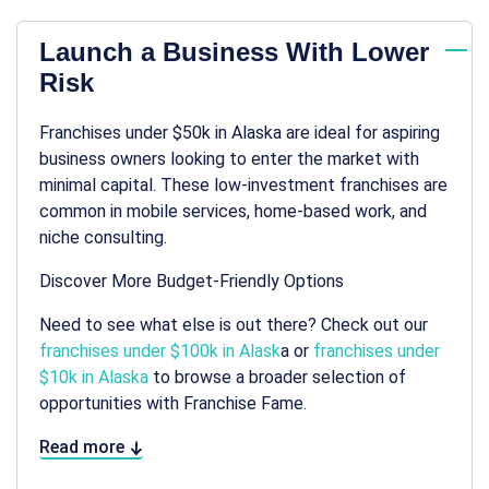
Launch a Business With Lower
Risk
Franchises under $50k in Alaska are ideal for aspiring
business owners looking to enter the market with
minimal capital. These low-investment franchises are
common in mobile services, home-based work, and
niche consulting.
Discover More Budget-Friendly Options
Need to see what else is out there? Check out our
franchises under $100k in Alask
a or
franchises under
$10k in Alaska
to browse a broader selection of
opportunities with Franchise Fame.
Read more