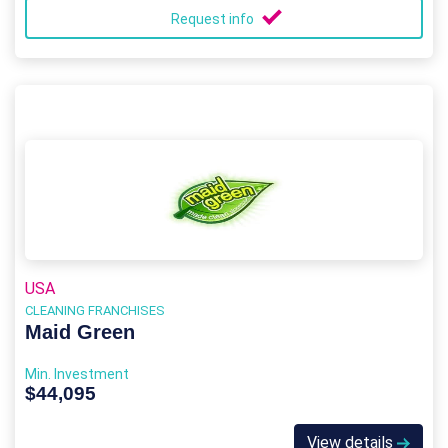
Request info
USA
CLEANING FRANCHISES
Maid Green
Min. Investment
$44,095
View details