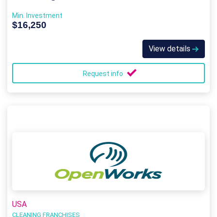
Min. Investment
$16,250
View details
Request info
USA
CLEANING FRANCHISES