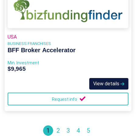
USA
BUSINESS FRANCHISES
BFF Broker Accelerator
Min. Investment
$9,965
View details
Request info
1
2
3
4
5