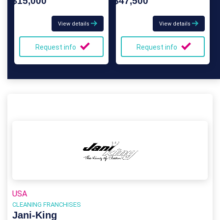
$15,000
$47,500
View details
View details
Request info
Request info
USA
CLEANING FRANCHISES
Jani-King