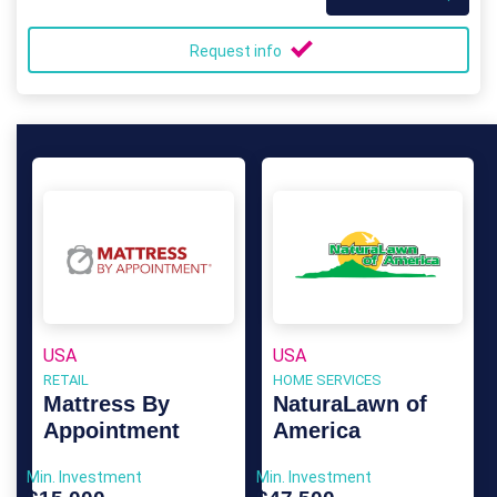
Request info
USA
USA
RETAIL
HOME SERVICES
Mattress By
NaturaLawn of
Appointment
America
Min. Investment
Min. Investment