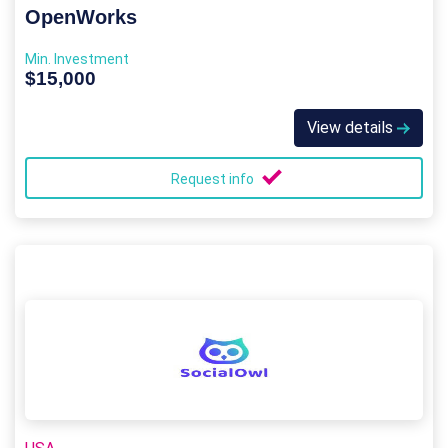
OpenWorks
Min. Investment
$15,000
View details
Request info