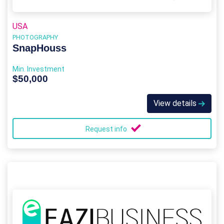
USA
PHOTOGRAPHY
SnapHouss
Min. Investment
$50,000
View details
Request info