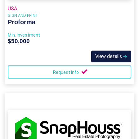
USA
SIGN AND PRINT
Proforma
Min. Investment
$50,000
View details
Request info