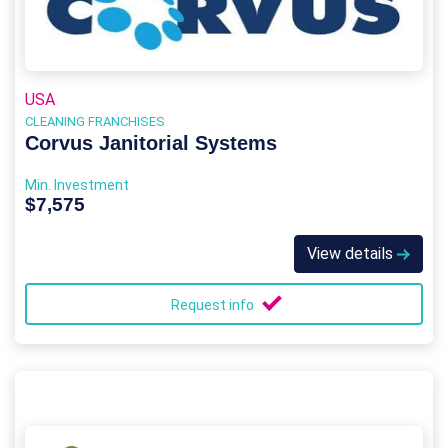
USA
CLEANING FRANCHISES
Corvus Janitorial Systems
Min. Investment
$7,575
View details
Request info