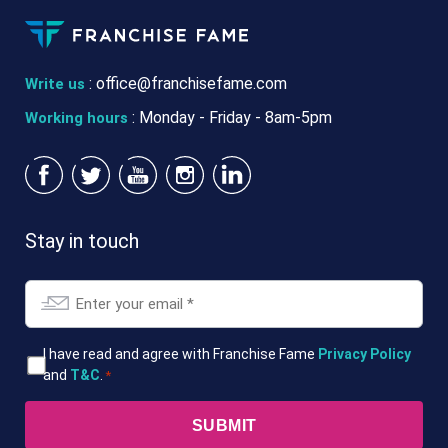
:
office@franchisefame.com
Write us
: Monday - Friday - 8am-5pm
Working hours
Stay in touch
Email
*
T&Cs
I have read and agree with Franchise Fame
Privacy Policy
and
T&C
.
*
*