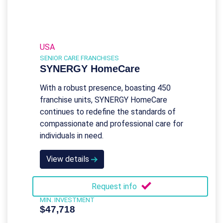
USA
SENIOR CARE FRANCHISES
SYNERGY HomeCare
With a robust presence, boasting 450
franchise units, SYNERGY HomeCare
continues to redefine the standards of
compassionate and professional care for
individuals in need.
View details
Request info
MIN. INVESTMENT
$47,718