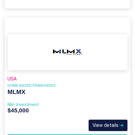
USA
HOME BASED FRANCHISES
MLMX
Min. Investment
$45,000
View details