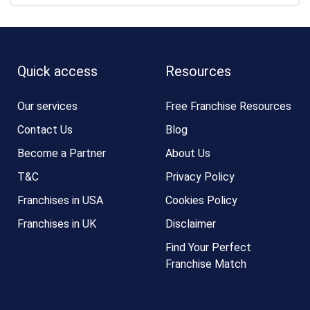
Quick access
Resources
Our services
Free Franchise Resources
Contact Us
Blog
Become a Partner
About Us
T&C
Privacy Policy
Franchises in USA
Cookies Policy
Franchises in UK
Disclaimer
Find Your Perfect
Franchise Match