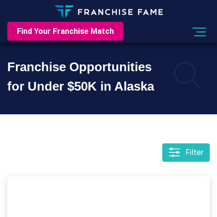
Find Your Franchise Match
Franchise Opportunities
for Under $50K in Alaska
Filter