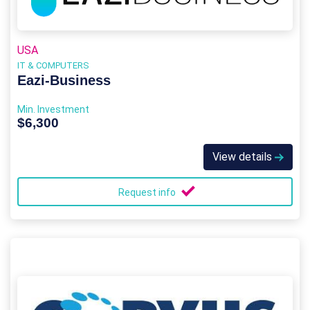
USA
IT & COMPUTERS
Eazi‑Business
Min. Investment
$6,300
View details
Request info