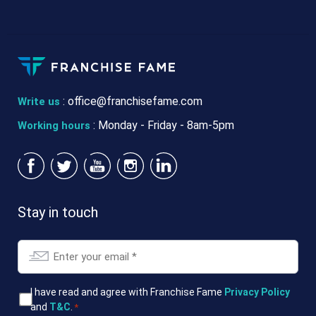
:
office@franchisefame.com
Write us
: Monday - Friday - 8am-5pm
Working hours
Stay in touch
Email
*
T&Cs
I have read and agree with Franchise Fame
Privacy Policy
and
T&C
.
*
*