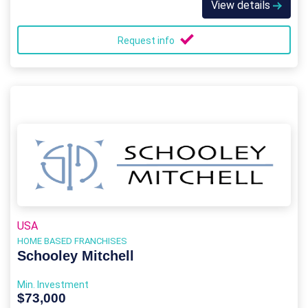
View details
Request info
USA
HOME BASED FRANCHISES
Schooley Mitchell
Min. Investment
$73,000