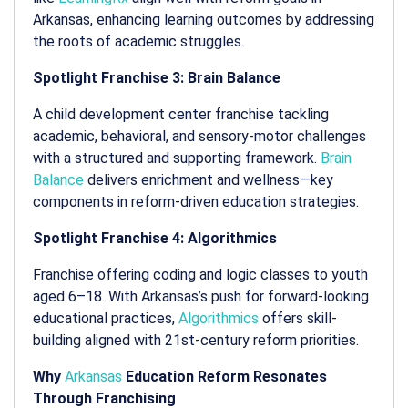
Arkansas, enhancing learning outcomes by addressing
the roots of academic struggles.
Spotlight Franchise 3: Brain Balance
A child development center franchise tackling
academic, behavioral, and sensory-motor challenges
with a structured and supporting framework.
Brain
Balance
delivers enrichment and wellness—key
components in reform-driven education strategies.
Spotlight Franchise 4: Algorithmics
Franchise offering coding and logic classes to youth
aged 6–18. With Arkansas’s push for forward-looking
educational practices,
Algorithmics
offers skill-
building aligned with 21st-century reform priorities.
Why
Arkansas
Education Reform Resonates
Through Franchising