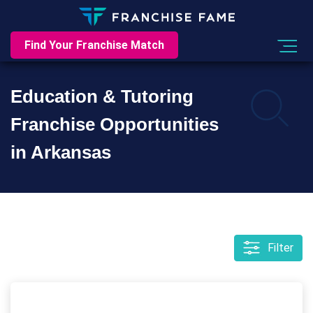
Find Your Franchise Match
Education & Tutoring
Franchise Opportunities
in Arkansas
Filter