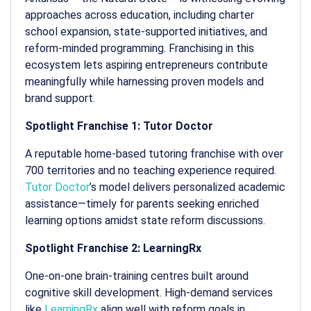
approaches across education, including charter
school expansion, state-supported initiatives, and
reform-minded programming. Franchising in this
ecosystem lets aspiring entrepreneurs contribute
meaningfully while harnessing proven models and
brand support.
Spotlight Franchise 1: Tutor Doctor
A reputable home-based tutoring franchise with over
700 territories and no teaching experience required.
Tutor Doctor
’s model delivers personalized academic
assistance—timely for parents seeking enriched
learning options amidst state reform discussions.
Spotlight Franchise 2: LearningRx
One-on-one brain-training centres built around
cognitive skill development. High-demand services
like
LearningRx
align well with reform goals in