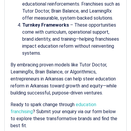
educational reinforcements. Franchises such as
Tutor Doctor, Brain Balance, and LearningRx
offer measurable, system-backed solutions.
Turnkey Frameworks
– These opportunities
come with curriculum, operational support,
brand identity, and training—helping franchisees
impact education reform without reinventing
systems.
By embracing proven models like Tutor Doctor,
LearningRx, Brain Balance, or Algorithmics,
entrepreneurs in Arkansas can help steer
education
reform in Arkansas
toward growth and equity—while
building successful, purpose-driven ventures.
Ready to spark change through
education
franchising
? Submit your enquiry via our form below
to explore these transformative brands and find the
best fit.