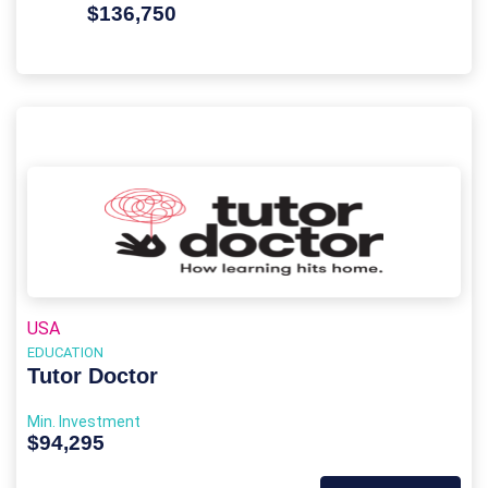
$136,750
USA
EDUCATION
Tutor Doctor
Min. Investment
$94,295