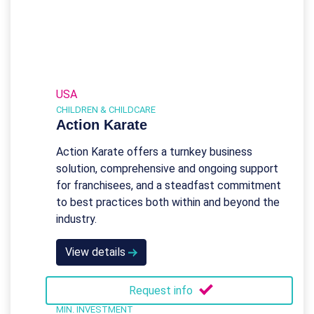
USA
CHILDREN & CHILDCARE
Action Karate
Action Karate offers a turnkey business
solution, comprehensive and ongoing support
for franchisees, and a steadfast commitment
to best practices both within and beyond the
industry.
View details
Request info
MIN. INVESTMENT