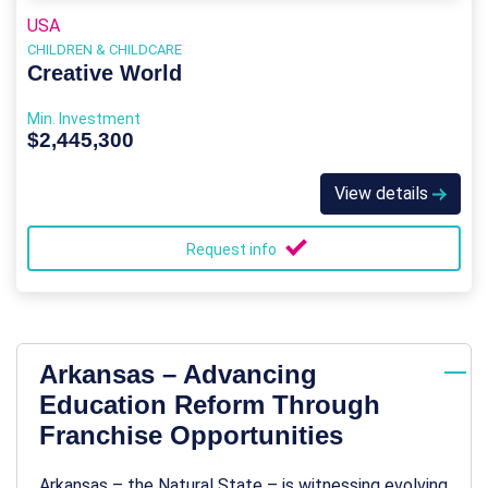
USA
CHILDREN & CHILDCARE
Creative World
Min. Investment
$2,445,300
View details
Request info
Arkansas – Advancing
Education Reform Through
Franchise Opportunities
Arkansas – the Natural State – is witnessing evolving