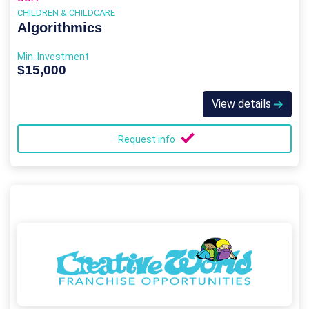
CHILDREN & CHILDCARE
Algorithmics
Min. Investment
$15,000
View details
Request info