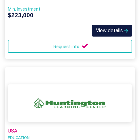
Min. Investment
$223,000
View details
Request info
USA
EDUCATION