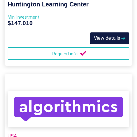
Huntington Learning Center
Min. Investment
$147,010
View details
Request info
USA