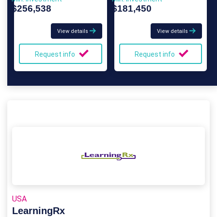
$256,538
$181,450
View details
View details
Request info
Request info
USA
LearningRx