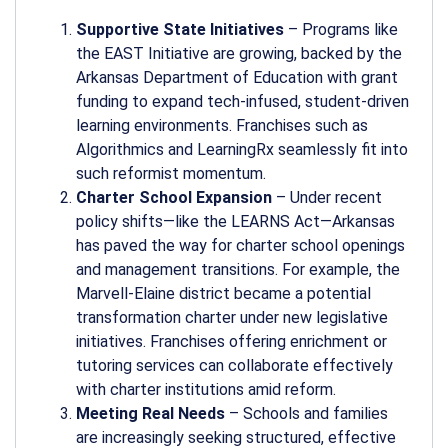
Supportive State Initiatives
– Programs like
the EAST Initiative are growing, backed by the
Arkansas Department of Education with grant
funding to expand tech-infused, student-driven
learning environments. Franchises such as
Algorithmics and LearningRx seamlessly fit into
such reformist momentum.
Charter School Expansion
– Under recent
policy shifts—like the LEARNS Act—Arkansas
has paved the way for charter school openings
and management transitions. For example, the
Marvell-Elaine district became a potential
transformation charter under new legislative
initiatives. Franchises offering enrichment or
tutoring services can collaborate effectively
with charter institutions amid reform.
Meeting Real Needs
– Schools and families
are increasingly seeking structured, effective