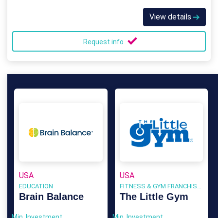
View details
Request info
USA
USA
EDUCATION
FITNESS & GYM FRANCHISES
Brain Balance
The Little Gym
Min. Investment
Min. Investment