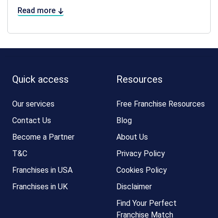
Read more
Quick access
Resources
Our services
Free Franchise Resources
Contact Us
Blog
Become a Partner
About Us
T&C
Privacy Policy
Franchises in USA
Cookies Policy
Franchises in UK
Disclaimer
Find Your Perfect
Franchise Match