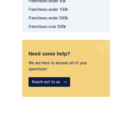
Franchises under 50k
Franchises under 100k
Franchises under 500k
Franchises over 500k
Need some help?
We are here to answer all of your
questions!
Reach out to us