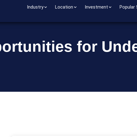
Industry
Location
Investment
Popular
ortunities for Und