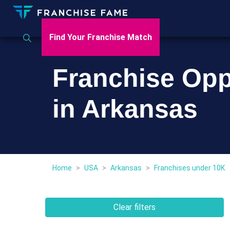
Find Your Franchise Match
Franchise Opp
in Arkansas
Home
>
USA
>
Arkansas
>
Franchises under 10K
Clear filters