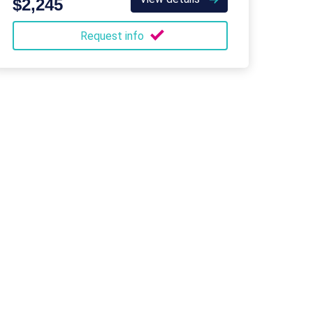
$2,245
Request info