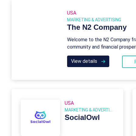
USA
MARKETING & ADVERTISING
The N2 Company
Welcome to the N2 Company fra
community and financial prosper
View details
USA
MARKETING & ADVERTISING
SocialOwl