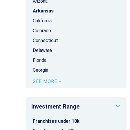
Arizona
Arkansas
California
Colorado
Connecticut
Delaware
Florida
Georgia
SEE MORE
Investment Range
Franchises under 10k