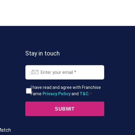
Stay in touch
Email
*
T&Cs
I have read and agree with Franchise
Fame
Privacy Policy
and
T&C
.
*
*
Match