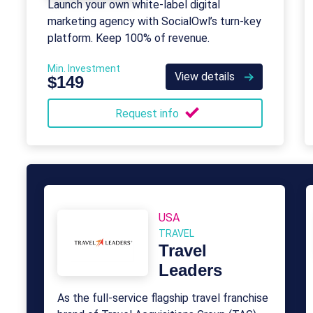
Launch your own white-label digital
marketing agency with SocialOwl’s turn-key
platform. Keep 100% of revenue.
Min. Investment
View details
$149
Request info
USA
TRAVEL
Travel
Leaders
As the full-service flagship travel franchise