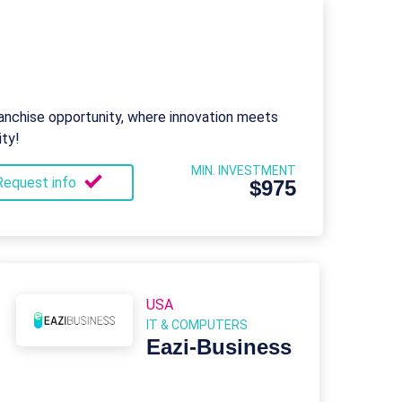
nchise opportunity, where innovation meets
ity!
MIN. INVESTMENT
Request info
$975
USA
IT & COMPUTERS
Eazi‑Business