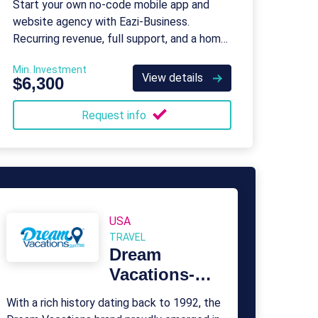
Start your own no-code mobile app and
website agency with Eazi‑Business.
Recurring revenue, full support, and a home-
based model.
Min. Investment
View details
$6,300
Request info
USA
TRAVEL
Dream
Vacations-
Cruise One
With a rich history dating back to 1992, the