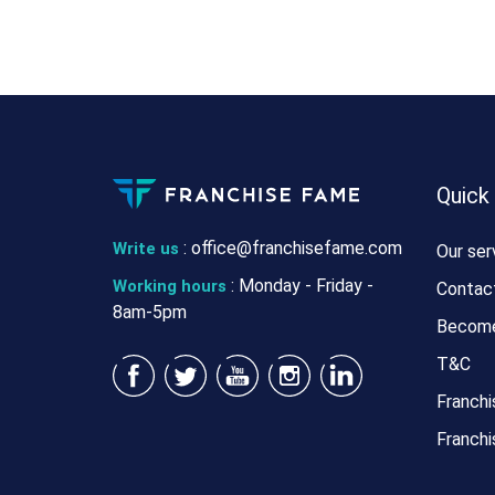
Quick
:
office@franchisefame.com
Write us
Our ser
: Monday - Friday -
Working hours
Contac
8am-5pm
Become
T&C
Franchi
Franchi