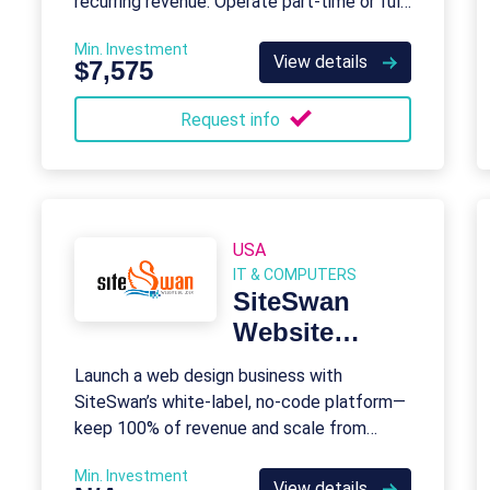
recurring revenue. Operate part-time or full-
time with full support.
Min. Investment
View details
$7,575
Request info
USA
IT & COMPUTERS
SiteSwan
Website
Builder
Launch a web design business with
SiteSwan’s white-label, no-code platform—
keep 100% of revenue and scale from
home.
Min. Investment
View details