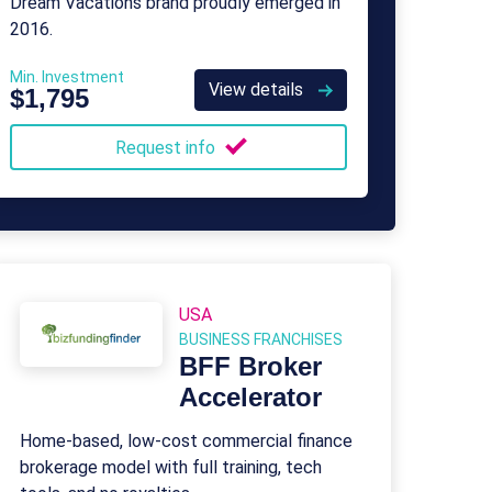
Dream Vacations brand proudly emerged in
2016.
Min. Investment
View details
$1,795
Request info
USA
BUSINESS FRANCHISES
BFF Broker
Accelerator
Home-based, low-cost commercial finance
brokerage model with full training, tech