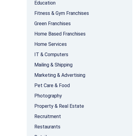
Education
Fitness & Gym Franchises
Green Franchises
Home Based Franchises
Home Services
IT & Computers
Mailing & Shipping
Marketing & Advertising
Pet Care & Food
Photography
Property & Real Estate
Recruitment
Restaurants