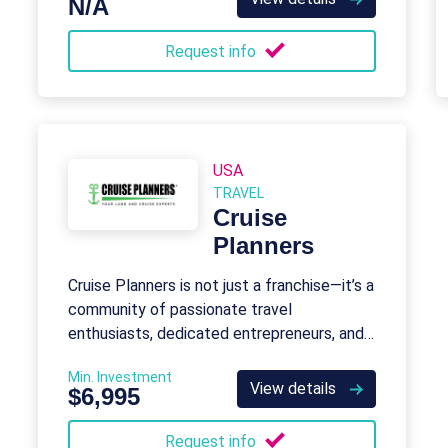
N/A
Request info
USA
TRAVEL
Cruise
Planners
Cruise Planners is not just a franchise—it’s a
community of passionate travel
enthusiasts, dedicated entrepreneurs, and
industry trailblazers.
Min. Investment
View details
$6,995
Request info