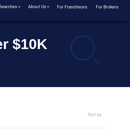
 Searches
About Us
For Franchisors
For Brokers
er $10K
Sort by: