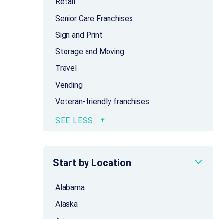
Retail
Senior Care Franchises
Sign and Print
Storage and Moving
Travel
Vending
Veteran-friendly franchises
Start by Location
Alabama
Alaska