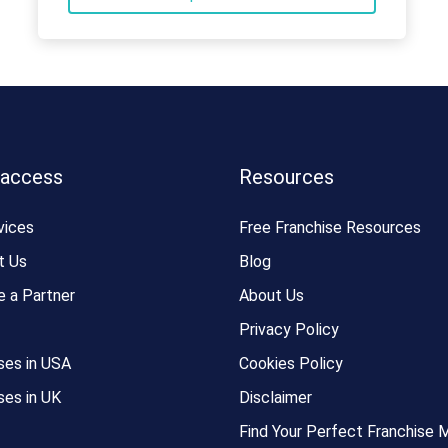
 access
Resources
vices
Free Franchise Resources
t Us
Blog
 a Partner
About Us
Privacy Policy
ses in USA
Cookies Policy
ses in UK
Disclaimer
Find Your Perfect Franchise 