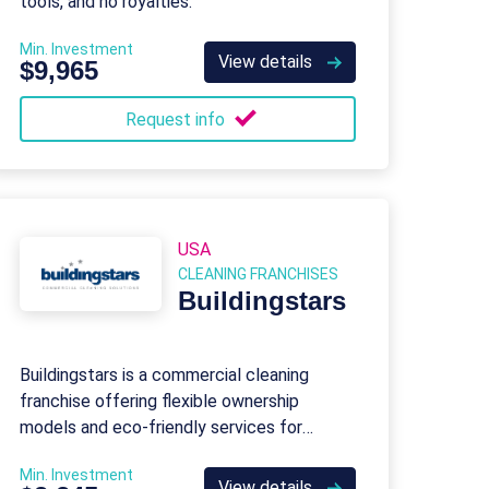
tools, and no royalties.
Min. Investment
View details
$9,965
Request info
USA
CLEANING FRANCHISES
Buildingstars
Buildingstars is a commercial cleaning
franchise offering flexible ownership
models and eco-friendly services for
offices, healthcare, and industrial facilities.
Min. Investment
View details