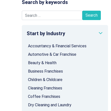
Search by keywords
Search for:
Start by Industry
Accountancy & Financial Services
Automotive & Car Franchise
Beauty & Health
Business Franchises
Children & Childcare
Cleaning Franchises
Coffee Franchises
Dry Cleaning and Laundry