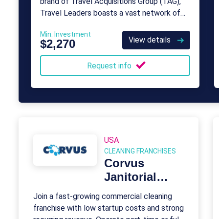
brand of Travel Acquisitions Group (TAG),
Travel Leaders boasts a vast network of
travel experts spanning the nation.
Min. Investment
View details
$2,270
Request info
USA
CLEANING FRANCHISES
Corvus
Janitorial
Systems
Join a fast-growing commercial cleaning
franchise with low startup costs and strong