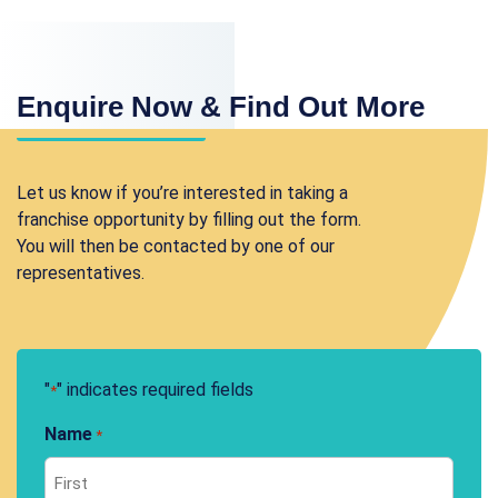
Enquire Now & Find Out More
Let us know if you’re interested in taking a
franchise opportunity by filling out the form.
You will then be contacted by one of our
representatives.
"
" indicates required fields
*
Name
*