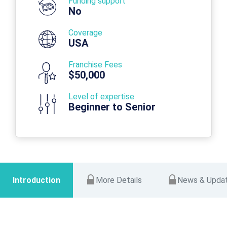
Funding support
No
Coverage
USA
Franchise Fees
$50,000
Level of expertise
Beginner to Senior
Introduction
More Details
News & Upda