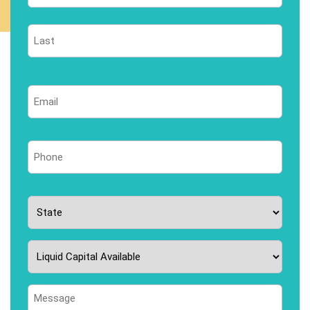
First
Last
Email
*
Phone
*
State
*
Liquid
Capital
Available
Message
*