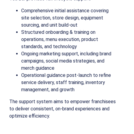
Comprehensive initial assistance covering
site selection, store design, equipment
sourcing, and unit build-out
Structured onboarding & training on
operations, menu execution, product
standards, and technology
Ongoing marketing support, including brand
campaigns, social media strategies, and
merch guidance
Operational guidance post-launch to refine
service delivery, staff training, inventory
management, and growth
The support system aims to empower franchisees
to deliver consistent, on-brand experiences and
optimize efficiency.