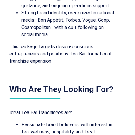
guidance, and ongoing operations support
Strong brand identity, recognized in national
media—Bon Appétit, Forbes, Vogue, Goop,
Cosmopolitan—with a cult following on
social media
This package targets design-conscious
entrepreneurs and positions Tea Bar for national
franchise expansion
Who Are They Looking For?
Ideal Tea Bar franchisees are:
Passionate brand believers, with interest in
tea, wellness, hospitality, and local