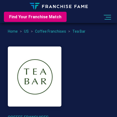
Find Your Franchise Match
Home
>
US
>
Coffee Franchises
>
Tea Bar