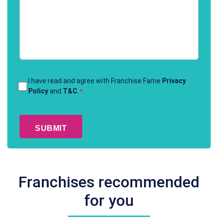
Terms
I have read and agree with Franchise Fame
Privacy
Policy
and
T&C
.
*
&
Conditions
CAPTCHA
*
Franchises recommended
for you