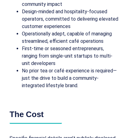
community impact
Design-minded and hospitality-focused
operators, committed to delivering elevated
customer experiences
Operationally adept, capable of managing
streamlined, efficient café operations
First-time or seasoned entrepreneurs,
ranging from single-unit startups to multi-
unit developers
No prior tea or café experience is required—
just the drive to build a community-
integrated lifestyle brand.
The Cost