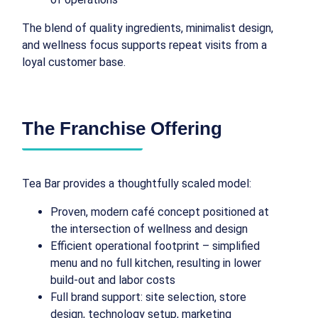
The blend of quality ingredients, minimalist design,
and wellness focus supports repeat visits from a
loyal customer base.
The Franchise Offering
Tea Bar provides a thoughtfully scaled model:
Proven, modern café concept positioned at
the intersection of wellness and design
Efficient operational footprint – simplified
menu and no full kitchen, resulting in lower
build-out and labor costs
Full brand support: site selection, store
design, technology setup, marketing