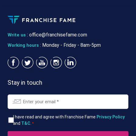
:
office@franchisefame.com
Write us
: Monday - Friday - 8am-5pm
Working hours
Stay in touch
Email
*
T&Cs
I have read and agree with Franchise Fame
Privacy Policy
and
T&C
.
*
*