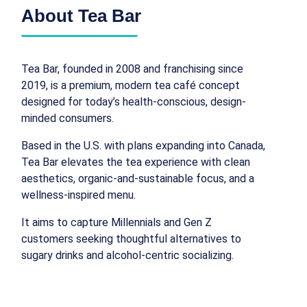
About Tea Bar
Tea Bar, founded in 2008 and franchising since
2019, is a premium, modern tea café concept
designed for today’s health-conscious, design-
minded consumers.
Based in the U.S. with plans expanding into Canada,
Tea Bar elevates the tea experience with clean
aesthetics, organic-and-sustainable focus, and a
wellness-inspired menu.
It aims to capture Millennials and Gen Z
customers seeking thoughtful alternatives to
sugary drinks and alcohol‑centric socializing.