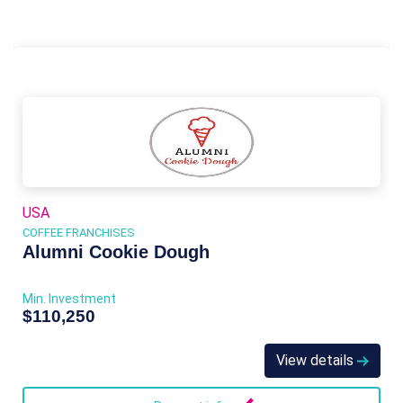
USA
COFFEE FRANCHISES
Alumni Cookie Dough
Min. Investment
$110,250
View details