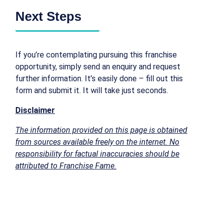
Next Steps
If you’re contemplating pursuing this franchise
opportunity, simply send an enquiry and request
further information. It’s easily done – fill out this
form and submit it. It will take just seconds.
Disclaimer
The information provided on this page is obtained
from sources available freely on the internet. No
responsibility for factual inaccuracies should be
attributed to Franchise Fame.