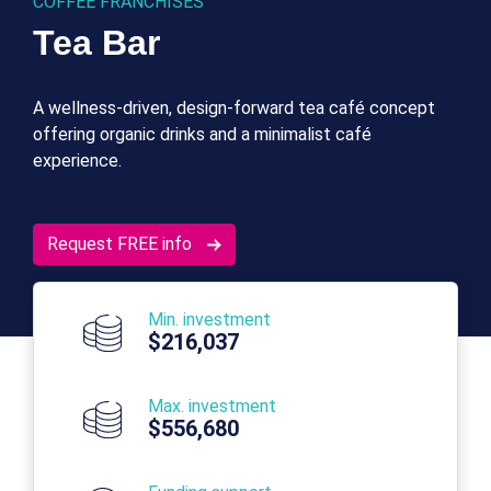
COFFEE FRANCHISES
Tea Bar
A wellness-driven, design-forward tea café concept
offering organic drinks and a minimalist café
experience.
Request FREE info
Min. investment
$216,037
Max. investment
$556,680