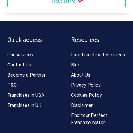
Request info
Quick access
Resources
Our services
Free Franchise Resources
Contact Us
Blog
Become a Partner
About Us
T&C
Privacy Policy
Franchises in USA
Cookies Policy
Franchises in UK
Disclaimer
Find Your Perfect
Franchise Match