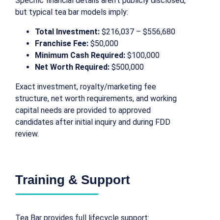
Specific financial details aren’t publicly disclosed,
but typical tea bar models imply:
Total Investment:
$216,037 – $556,680
Franchise Fee:
$50,000
Minimum Cash Required:
$100,000
Net Worth Required:
$500,000
Exact investment, royalty/marketing fee
structure, net worth requirements, and working
capital needs are provided to approved
candidates after initial inquiry and during FDD
review.
Training & Support
Tea Bar provides full lifecycle support: