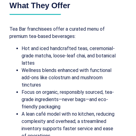
What They Offer
Tea Bar franchisees offer a curated menu of
premium tea‑based beverages:
Hot and iced handcrafted teas, ceremonial-
grade matcha, loose-leaf chai, and botanical
lattes
Wellness blends enhanced with functional
add-ons like colostrum and mushroom
tinctures
Focus on organic, responsibly sourced, tea-
grade ingredients—never bags—and eco-
friendly packaging
A lean café model with no kitchen, reducing
complexity and overhead; a streamlined
inventory supports faster service and ease
of operations