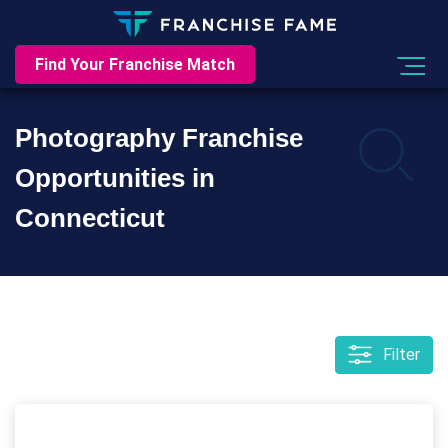
Find Your Franchise Match
Photography Franchise
Opportunities in
Connecticut
Filter