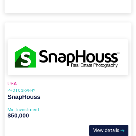
USA
PHOTOGRAPHY
SnapHouss
Min. Investment
$50,000
View details