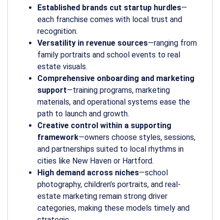
Established brands cut startup hurdles
—
each franchise comes with local trust and
recognition.
Versatility in revenue sources
—ranging from
family portraits and school events to real
estate visuals.
Comprehensive onboarding and marketing
support
—training programs, marketing
materials, and operational systems ease the
path to launch and growth.
Creative control within a supporting
framework
—owners choose styles, sessions,
and partnerships suited to local rhythms in
cities like New Haven or Hartford.
High demand across niches
—school
photography, children’s portraits, and real-
estate marketing remain strong driver
categories, making these models timely and
strategic.