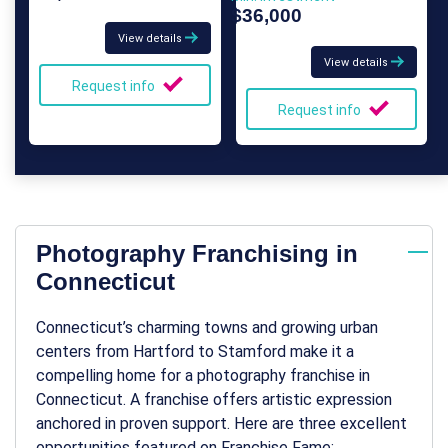
$36,000
View details
View details
Request info
Request info
Photography Franchising in
Connecticut
Connecticut’s charming towns and growing urban
centers from Hartford to Stamford make it a
compelling home for a
photography franchise in
Connecticut
. A franchise offers artistic expression
anchored in proven support. Here are three excellent
opportunities featured on Franchise Fame: