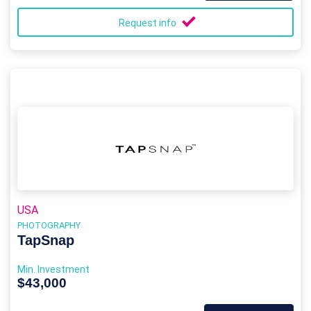
Request info
USA
PHOTOGRAPHY
TapSnap
Min. Investment
$43,000