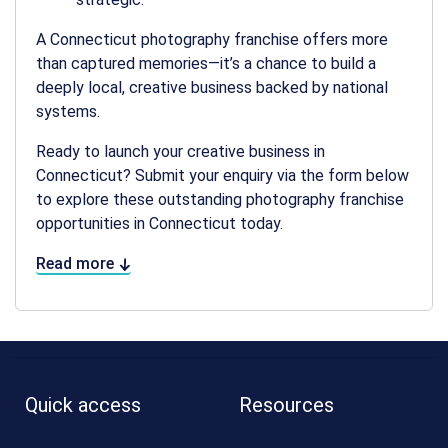
A
Connecticut photography franchise
offers more
than captured memories—it’s a chance to build a
deeply local, creative business backed by national
systems.
Ready to launch your creative business in
Connecticut? Submit your enquiry via the form below
to explore these outstanding
photography franchise
opportunities in Connecticut
today.
Read more
Quick access
Resources