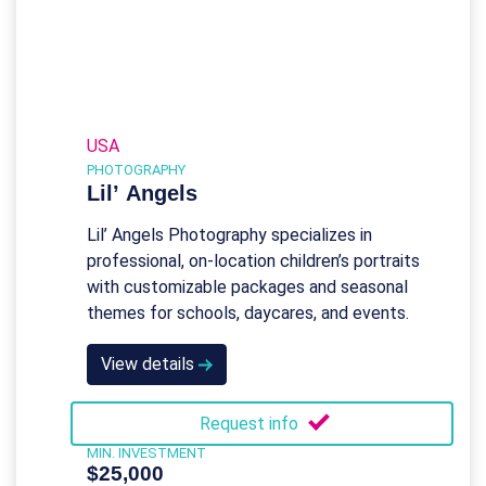
USA
PHOTOGRAPHY
Lil’ Angels
Lil’ Angels Photography specializes in
professional, on-location children’s portraits
with customizable packages and seasonal
themes for schools, daycares, and events.
View details
Request info
MIN. INVESTMENT
$25,000