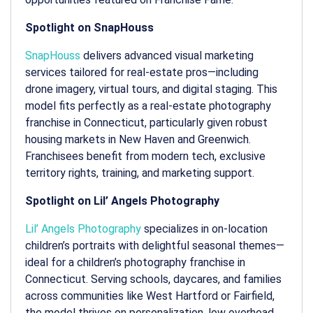
Spotlight on SnapHouss
SnapHouss
delivers advanced visual marketing
services tailored for real-estate pros—including
drone imagery, virtual tours, and digital staging. This
model fits perfectly as a
real-estate photography
franchise in Connecticut
, particularly given robust
housing markets in New Haven and Greenwich.
Franchisees benefit from modern tech, exclusive
territory rights, training, and marketing support.
Spotlight on Lil’ Angels Photography
Lil’ Angels Photography
specializes in on-location
children’s portraits with delightful seasonal themes—
ideal for a
children’s photography franchise in
Connecticut
. Serving schools, daycares, and families
across communities like West Hartford or Fairfield,
the model thrives on personalization, low overhead,