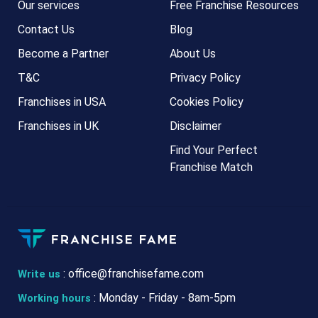
Our services
Free Franchise Resources
Contact Us
Blog
Become a Partner
About Us
T&C
Privacy Policy
Franchises in USA
Cookies Policy
Franchises in UK
Disclaimer
Find Your Perfect
Franchise Match
:
office@franchisefame.com
Write us
: Monday - Friday - 8am-5pm
Working hours