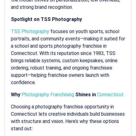
and strong brand recognition.
Spotlight on TSS Photography
TSS Photography
focuses on youth sports, school
portraits, and community events—making it suited for
a
school and sports photography franchise in
Connecticut
. With its reputation since 1983, TSS
brings reliable systems, custom keepsakes, online
ordering, robust training, and ongoing franchisee
support—helping franchise owners launch with
confidence.
Why
Photography Franchising
Shines in
Connecticut
Choosing a
photography franchise opportunity in
Connecticut
lets creative individuals build businesses
with structure and vision. Here’s why these options
stand out: