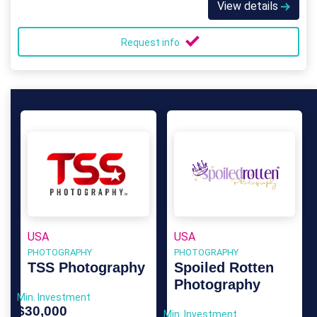
View details
Request info
USA
USA
PHOTOGRAPHY
PHOTOGRAPHY
TSS Photography
Spoiled Rotten
Photography
Min. Investment
$30,000
Min. Investment