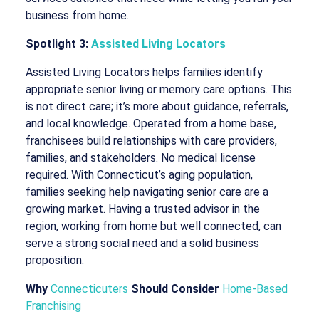
business from home.
Spotlight 3:
Assisted Living Locators
Assisted Living Locators helps families identify
appropriate senior living or memory care options. This
is not direct care; it’s more about guidance, referrals,
and local knowledge. Operated from a home base,
franchisees build relationships with care providers,
families, and stakeholders. No medical license
required. With Connecticut’s aging population,
families seeking help navigating senior care are a
growing market. Having a trusted advisor in the
region, working from home but well connected, can
serve a strong social need and a solid business
proposition.
Why
Connecticuters
Should Consider
Home-Based
Franchising