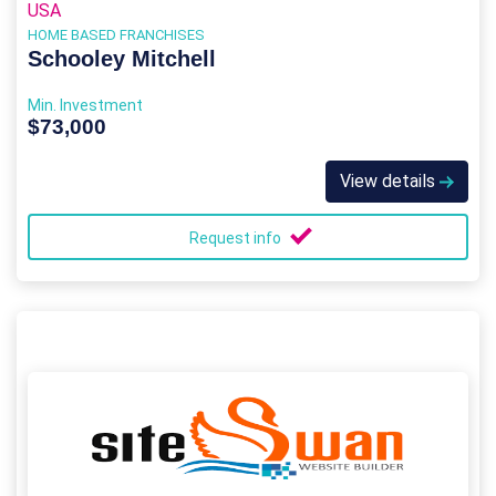
USA
HOME BASED FRANCHISES
Schooley Mitchell
Min. Investment
$73,000
View details
Request info