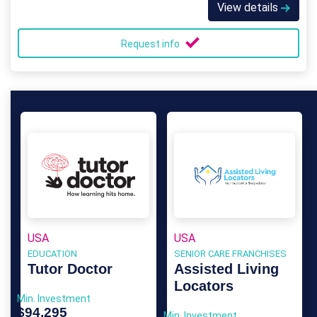
View details
Request info
USA
USA
EDUCATION
SENIOR CARE FRANCHISES
Tutor Doctor
Assisted Living
Locators
Min. Investment
$94,295
Min. Investment