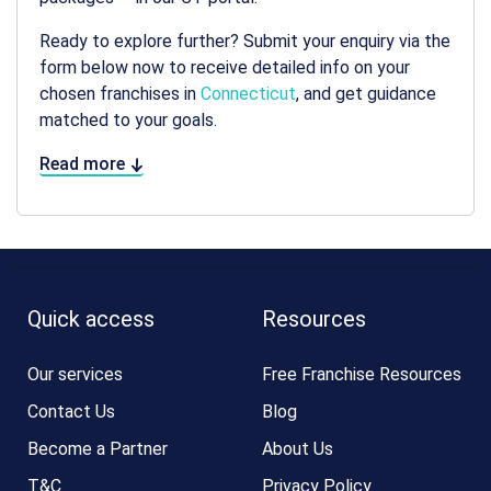
Ready to explore further? Submit your enquiry via the
form below now to receive detailed info on your
chosen franchises in
Connecticut
, and get guidance
matched to your goals.
Read more
Quick access
Resources
Our services
Free Franchise Resources
Contact Us
Blog
Become a Partner
About Us
T&C
Privacy Policy