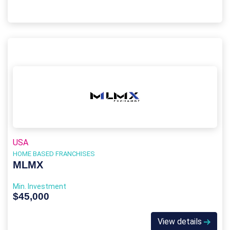
USA
HOME BASED FRANCHISES
MLMX
Min. Investment
$45,000
View details