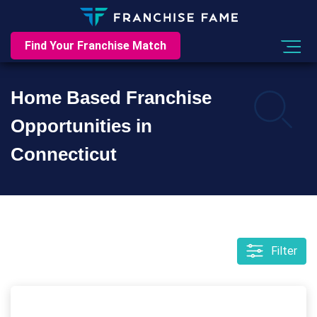
Find Your Franchise Match
Home Based Franchise
Opportunities in
Connecticut
Filter