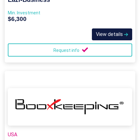
Min. Investment
$6,300
View details
Request info
USA