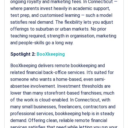
ongoing royalty and marketing fees. In Connecticut —
where parents invest heavily in academic support,
test prep, and customised learning — such a model
satisfies real demand. The flexibility lets you adjust
offerings to suburban or urban markets. No prior
teaching required; strength in organisation, marketing
and people-skills go a long way.
Spotlight 2:
BooXkeeping
BooXkeeping delivers remote bookkeeping and
related financial back-office services. It’s suited for
someone who wants a home-based, even semi-
absentee involvement. Investment thresholds are
lower than many storefront-based franchises; much
of the work is cloud-enabled. In Connecticut, with
many small businesses, freelancers, contractors and
professional services, bookkeeping help is in steady
demand. Offering clean, reliable remote financial
services satisfies that need while letting you run your