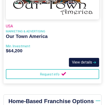
USA
MARKETING & ADVERTISING
Our Town America
Min. Investment
$64,200
View details
Request info
Home-Based Franchise Options