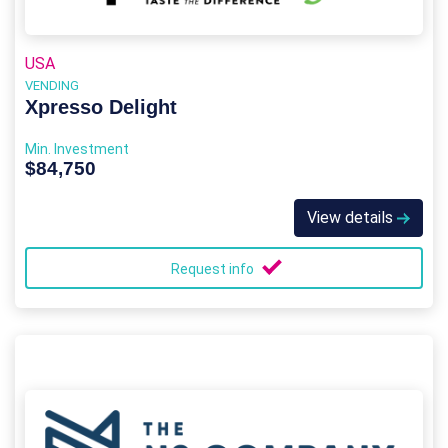
USA
VENDING
Xpresso Delight
Min. Investment
$84,750
View details
Request info