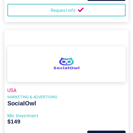
Request info
USA
MARKETING & ADVERTISING
SocialOwl
Min. Investment
$149