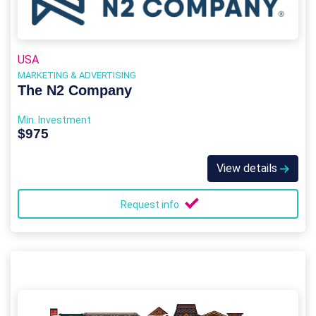
USA
MARKETING & ADVERTISING
The N2 Company
Min. Investment
$975
View details
Request info