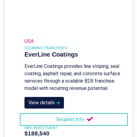
USA
CLEANING FRANCHISES
EverLine Coatings
EverLine Coatings provides line striping, seal
coating, asphalt repair, and concrete surface
services through a scalable B2B franchise
model with recurring revenue potential.
View details
Request info
MIN. INVESTMENT
$188,540