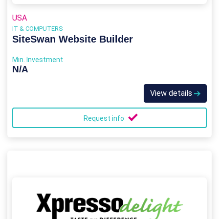
USA
IT & COMPUTERS
SiteSwan Website Builder
Min. Investment
N/A
View details
Request info