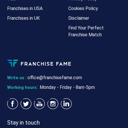
Franchises in USA
Cookies Policy
Franchises in UK
Disclaimer
Find Your Perfect
Franchise Match
:
office@franchisefame.com
Write us
: Monday - Friday - 8am-5pm
Working hours
Stay in touch