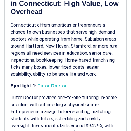
in Connecticut: High Value, Low
Overhead
Connecticut offers ambitious entrepreneurs a
chance to own businesses that serve high-demand
sectors while operating from home. Suburban areas
around Hartford, New Haven, Stamford, or more rural
regions all need services in education, senior care,
inspections, bookkeeping. Home-based franchising
ticks many boxes: lower fixed costs, easier
scalability, ability to balance life and work.
Spotlight 1:
Tutor Doctor
Tutor Doctor provides one-to-one tutoring, in-home
or online, without needing a physical centre.
Entrepreneurs manage tutor-recruiting, matching
students with tutors, scheduling and quality
oversight. Investment starts around $94,295, with