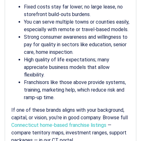
Fixed costs stay far lower; no large lease, no
storefront build-outs burdens.
You can serve multiple towns or counties easily,
especially with remote or travel-based models.
Strong consumer awareness and willingness to
pay for quality in sectors like education, senior
care, home inspection.
High quality of life expectations; many
appreciate business models that allow
flexibility.
Franchisors like those above provide systems,
training, marketing help, which reduce risk and
ramp-up time.
If one of these brands aligns with your background,
capital, or vision, you’re in good company. Browse full
Connecticut home-based franchise listings
—
compare territory maps, investment ranges, support
packages — in our CT portal.