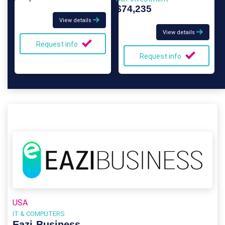
$74,235
View details
View details
Request info
Request info
USA
IT & COMPUTERS
Eazi‑Business