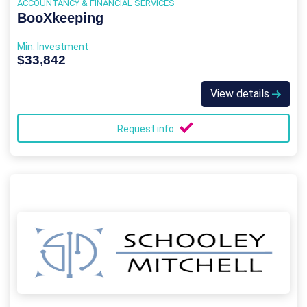
ACCOUNTANCY & FINANCIAL SERVICES
BooXkeeping
Min. Investment
$33,842
View details
Request info