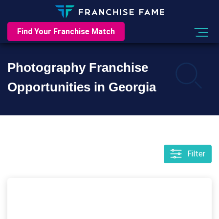
Find Your Franchise Match
Photography Franchise
Opportunities in Georgia
Filter