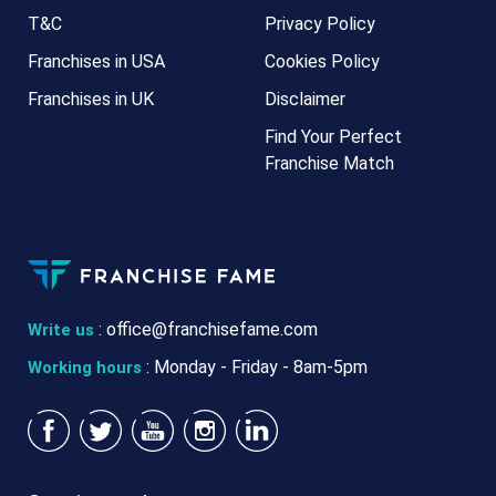
T&C
Privacy Policy
Franchises in USA
Cookies Policy
Franchises in UK
Disclaimer
Find Your Perfect
Franchise Match
:
office@franchisefame.com
Write us
: Monday - Friday - 8am-5pm
Working hours