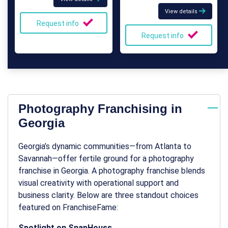
View details
Request info
Request info
Photography Franchising in
Georgia
Georgia’s dynamic communities—from Atlanta to
Savannah—offer fertile ground for a
photography
franchise in Georgia
. A photography franchise blends
visual creativity with operational support and
business clarity. Below are three standout choices
featured on FranchiseFame:
Spotlight on SnapHouss