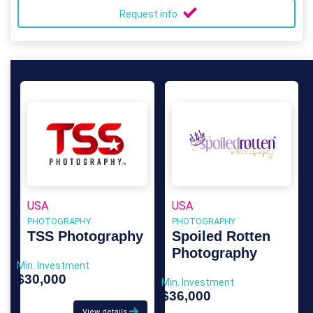
Request info
USA
USA
PHOTOGRAPHY
PHOTOGRAPHY
TSS Photography
Spoiled Rotten
Photography
Min. Investment
$30,000
Min. Investment
$36,000
View details