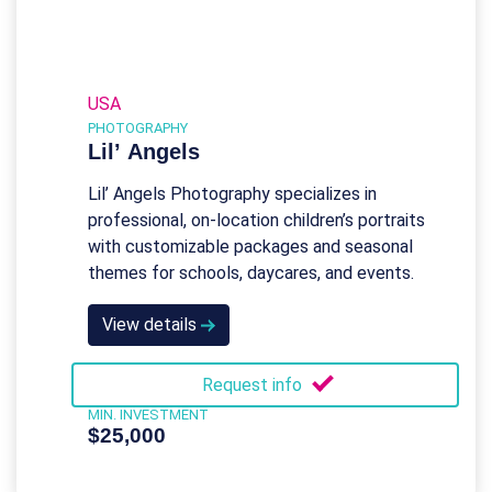
USA
PHOTOGRAPHY
Lil’ Angels
Lil’ Angels Photography specializes in
professional, on-location children’s portraits
with customizable packages and seasonal
themes for schools, daycares, and events.
View details
Request info
MIN. INVESTMENT
$25,000