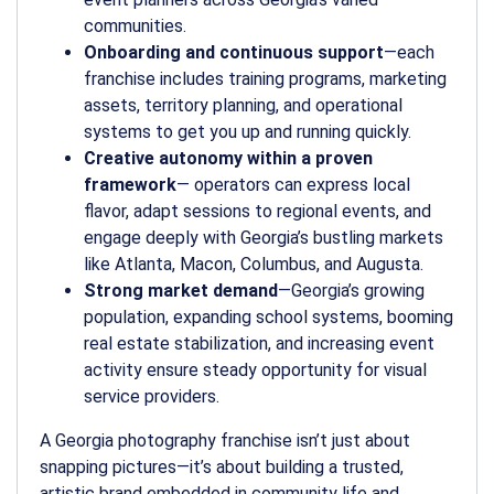
communities.
Onboarding and continuous support
—each
franchise includes training programs, marketing
assets, territory planning, and operational
systems to get you up and running quickly.
Creative autonomy within a proven
framework
— operators can express local
flavor, adapt sessions to regional events, and
engage deeply with Georgia’s bustling markets
like Atlanta, Macon, Columbus, and Augusta.
Strong market demand
—Georgia’s growing
population, expanding school systems, booming
real estate stabilization, and increasing event
activity ensure steady opportunity for visual
service providers.
A
Georgia photography franchise
isn’t just about
snapping pictures—it’s about building a trusted,
artistic brand embedded in community life and