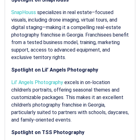
SnapHouss
specializes in real estate–focused
visuals, including drone imaging, virtual tours, and
digital staging—making it a compelling
real-estate
photography franchise in Georgia
. Franchisees benefit
from a tested business model, training, marketing
support, access to advanced equipment, and
exclusive territory rights.
Spotlight on Lil’ Angels Photography
Lil’ Angels Photography
excels in on-location
children’s portraits, offering seasonal themes and
customizable packages. This makes it an excellent
children’s photography franchise in Georgia
,
particularly suited to partners with schools, daycares,
and family-oriented events.
Spotlight on TSS Photography