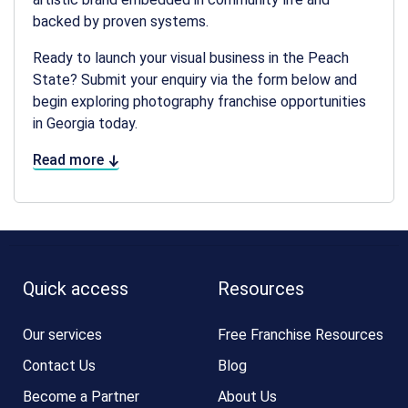
backed by proven systems.
Ready to launch your visual business in the Peach
State? Submit your enquiry via the form below and
begin exploring
photography franchise opportunities
in Georgia
today.
Read more
Quick access
Resources
Our services
Free Franchise Resources
Contact Us
Blog
Become a Partner
About Us