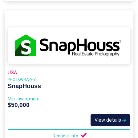
USA
PHOTOGRAPHY
SnapHouss
Min. Investment
$50,000
View details
Request info