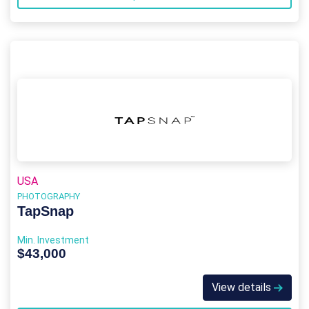
USA
PHOTOGRAPHY
TapSnap
Min. Investment
$43,000
View details