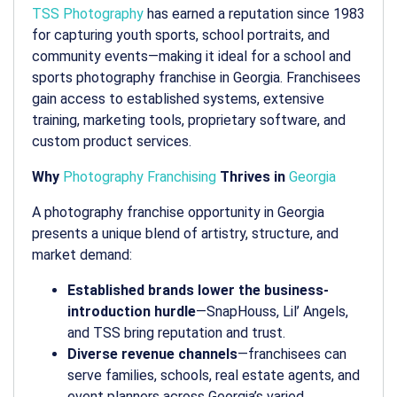
TSS Photography
has earned a reputation since 1983
for capturing youth sports, school portraits, and
community events—making it ideal for a
school and
sports photography franchise in Georgia
. Franchisees
gain access to established systems, extensive
training, marketing tools, proprietary software, and
custom product services.
Why
Photography Franchising
Thrives in
Georgia
A
photography franchise opportunity in Georgia
presents a unique blend of artistry, structure, and
market demand:
Established brands lower the business-
introduction hurdle
—SnapHouss, Lil’ Angels,
and TSS bring reputation and trust.
Diverse revenue channels
—franchisees can
serve families, schools, real estate agents, and
event planners across Georgia’s varied