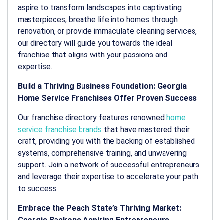
aspire to transform landscapes into captivating
masterpieces, breathe life into homes through
renovation, or provide immaculate cleaning services,
our directory will guide you towards the ideal
franchise that aligns with your passions and
expertise.
Build a Thriving Business Foundation: Georgia
Home Service Franchises Offer Proven Success
Our franchise directory features renowned
home
service franchise brands
that have mastered their
craft, providing you with the backing of established
systems, comprehensive training, and unwavering
support. Join a network of successful entrepreneurs
and leverage their expertise to accelerate your path
to success.
Embrace the Peach State’s Thriving Market:
Georgia Beckons Aspiring Entrepreneurs