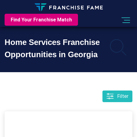
Find Your Franchise Match
Home Services Franchise
Opportunities in Georgia
Filter