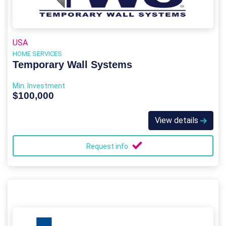
USA
HOME SERVICES
Temporary Wall Systems
Min. Investment
$100,000
View details
Request info