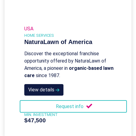
USA
HOME SERVICES
NaturaLawn of America
Discover the exceptional franchise
opportunity offered by NaturaLawn of
America, a pioneer in
organic-based lawn
care
since 1987.
View details
Request info
MIN. INVESTMENT
$47,500