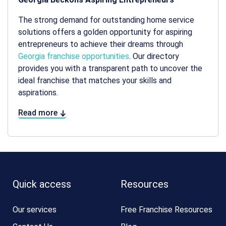
The strong demand for outstanding home service
solutions offers a golden opportunity for aspiring
entrepreneurs to achieve their dreams through
Georgia franchise opportunities
. Our directory
provides you with a transparent path to uncover the
ideal franchise that matches your skills and
aspirations.
Read more
Quick access
Resources
Our services
Free Franchise Resources