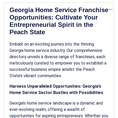
Georgia Home Service Franchise
Opportunities: Cultivate Your
Entrepreneurial Spirit in the
Peach State
Embark on an exciting journey into the thriving
Georgia home service industry. Our comprehensive
directory unveils a diverse range of franchises, each
meticulously curated to empower you to establish a
successful business empire amidst the Peach
State’s vibrant communities.
Harness Unparalleled Opportunities: Georgia’s
Home Service Sector Bustles with Possibilities
Georgia’s home service landscape is a dynamic and
ever-evolving realm, offering a wealth of
opportunities for aspiring entrepreneurs. Whether you