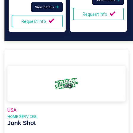
View details
View details
Request info
Request info
USA
HOME SERVICES
Junk Shot