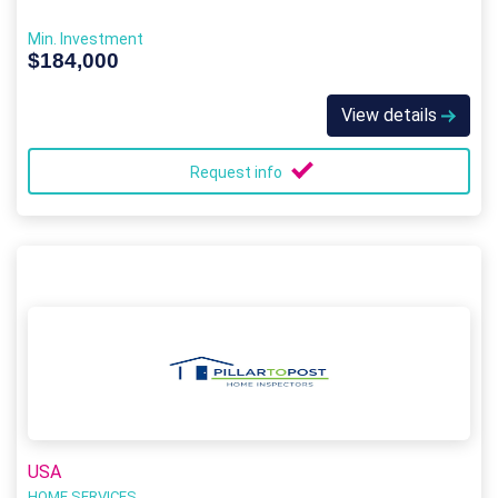
Min. Investment
$184,000
View details
Request info
USA
HOME SERVICES