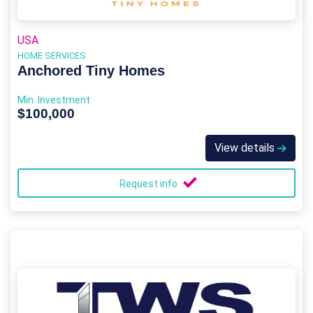
USA
HOME SERVICES
Anchored Tiny Homes
Min. Investment
$100,000
View details
Request info