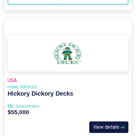
USA
HOME SERVICES
Hickory Dickory Decks
Min. Investment
$55,000
View details