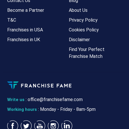
Contact Us
Blog
Become a Partner
About Us
T&C
Privacy Policy
Franchises in USA
Cookies Policy
Franchises in UK
Disclaimer
Find Your Perfect
Franchise Match
:
office@franchisefame.com
Write us
: Monday - Friday - 8am-5pm
Working hours