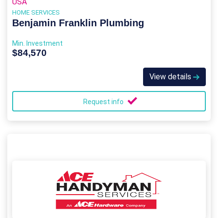
USA
HOME SERVICES
Benjamin Franklin Plumbing
Min. Investment
$84,570
View details
Request info