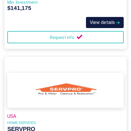
Min. Investment
$141,175
View details
Request info
USA
HOME SERVICES
SERVPRO