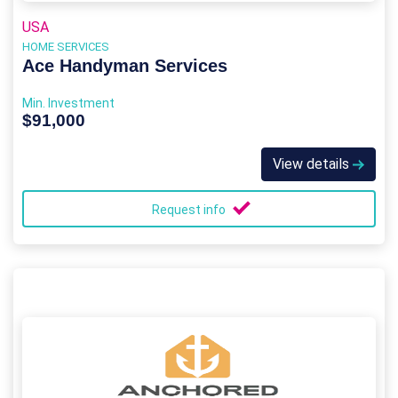
USA
HOME SERVICES
Ace Handyman Services
Min. Investment
$91,000
View details
Request info