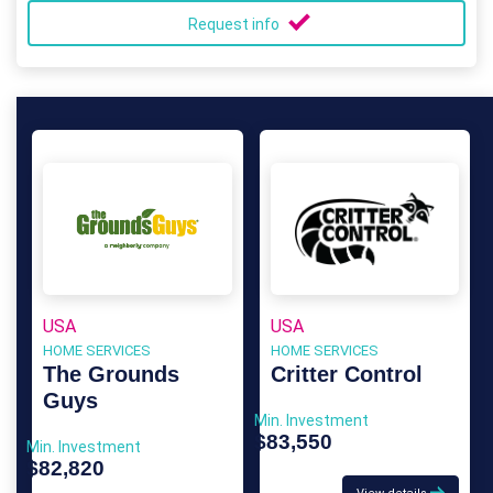
Request info
USA
USA
HOME SERVICES
HOME SERVICES
The Grounds
Critter Control
Guys
Min. Investment
$83,550
Min. Investment
$82,820