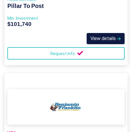
Pillar To Post
Min. Investment
$101,740
View details
Request info