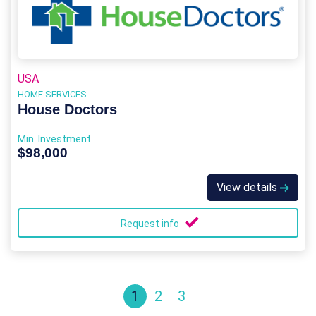
USA
HOME SERVICES
House Doctors
Min. Investment
$98,000
View details
Request info
1
2
3