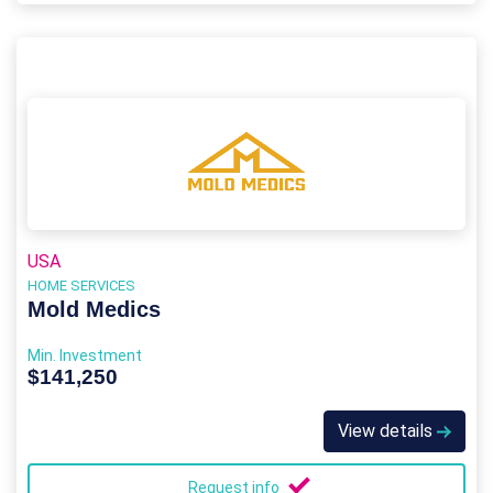
USA
HOME SERVICES
Mold Medics
Min. Investment
$141,250
View details
Request info