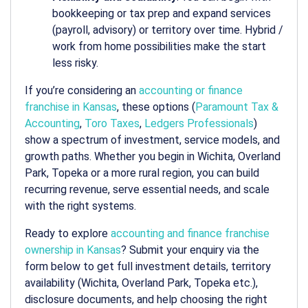
bookkeeping or tax prep and expand services
(payroll, advisory) or territory over time. Hybrid /
work from home possibilities make the start
less risky.
If you’re considering an
accounting or finance
franchise in Kansas
, these options (
Paramount Tax &
Accounting
,
Toro Taxes
,
Ledgers Professionals
)
show a spectrum of investment, service models, and
growth paths. Whether you begin in Wichita, Overland
Park, Topeka or a more rural region, you can build
recurring revenue, serve essential needs, and scale
with the right systems.
Ready to explore
accounting and finance franchise
ownership in Kansas
? Submit your enquiry via the
form below to get full investment details, territory
availability (Wichita, Overland Park, Topeka etc.),
disclosure documents, and help choosing the right