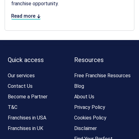
franchise opportunity.
Read more
Quick access
Resources
Our services
Free Franchise Resources
Contact Us
Blog
Become a Partner
About Us
T&C
Privacy Policy
Franchises in USA
Cookies Policy
Franchises in UK
Disclaimer
Find Your Perfect