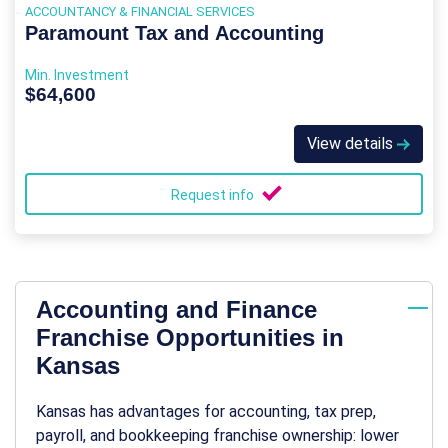
ACCOUNTANCY & FINANCIAL SERVICES
Paramount Tax and Accounting
Min. Investment
$64,600
View details
Request info
Accounting and Finance
Franchise Opportunities in
Kansas
Kansas has advantages for accounting, tax prep,
payroll, and bookkeeping franchise ownership: lower