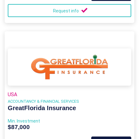
Request info
USA
ACCOUNTANCY & FINANCIAL SERVICES
GreatFlorida Insurance
Min. Investment
$87,000