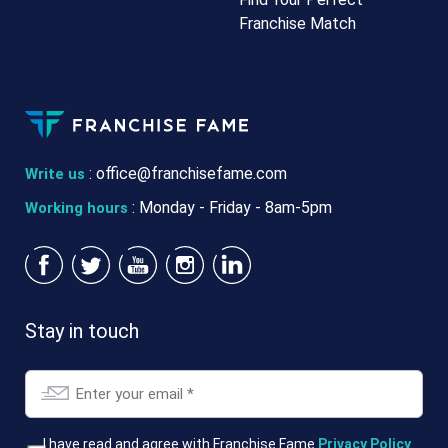
Franchise Match
:
office@franchisefame.com
Write us
: Monday - Friday - 8am-5pm
Working hours
Stay in touch
Email
*
T&Cs
I have read and agree with Franchise Fame
Privacy Policy