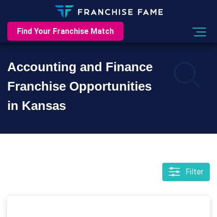
Find Your Franchise Match
Accounting and Finance
Franchise Opportunities
in Kansas
Filter