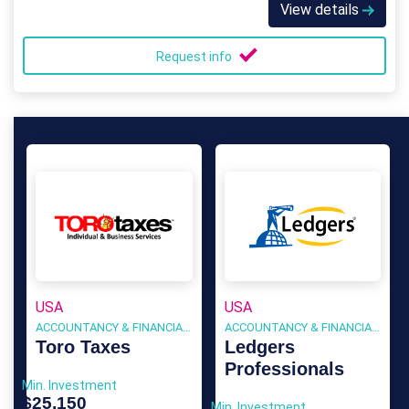
View details
Request info
USA
USA
ACCOUNTANCY & FINANCIAL SERVICES
ACCOUNTANCY & FINANCIAL SERVICES
Toro Taxes
Ledgers
Professionals
Min. Investment
$25,150
Min. Investment