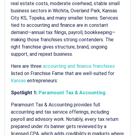
real estate costs, moderate overhead, stable small
business sectors in Wichita, Overland Park, Kansas
City KS, Topeka, and many smaller towns. Services
tied to accounting and finance are in constant
demand—annual tax filings, payroll, bookkeeping—
making those franchises strong contenders. The
right franchise gives structure, brand, ongoing
support, and repeat business.
Here are three
accounting and finance franchises
listed on Franchise Fame that are well-suited for
Kansas
entrepreneurs:
Spotlight 1:
Paramount Tax & Accounting
Paramount Tax & Accounting provides full
accounting and tax service offerings, including
payroll and advisory work. Notably, every tax return
prepared under its banner gets reviewed by a
licensed CPA, which adds credibility in markets where