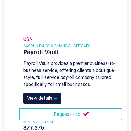
USA
ACCOUNTANCY & FINANCIAL SERVICES
Payroll Vault
Payroll Vault provides a premier business-to-
business service, offering clients a boutique-
style, full-service payroll company tailored
specifically for small businesses.
View details
Request info
MIN. INVESTMENT
$77,375