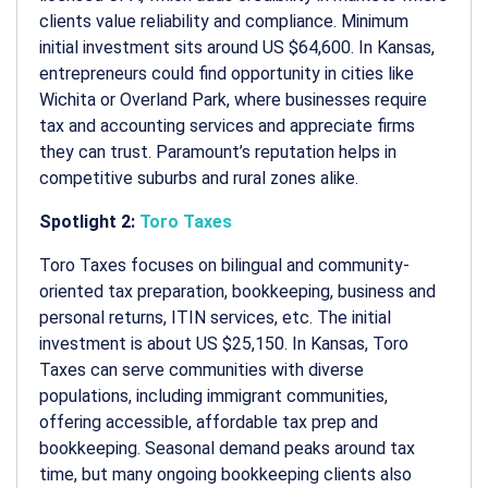
clients value reliability and compliance. Minimum
initial investment sits around US $64,600. In Kansas,
entrepreneurs could find opportunity in cities like
Wichita or Overland Park, where businesses require
tax and accounting services and appreciate firms
they can trust. Paramount’s reputation helps in
competitive suburbs and rural zones alike.
Spotlight 2:
Toro Taxes
Toro Taxes focuses on bilingual and community-
oriented tax preparation, bookkeeping, business and
personal returns, ITIN services, etc.
The initial
investment is about US $25,150. In Kansas, Toro
Taxes can serve communities with diverse
populations, including immigrant communities,
offering accessible, affordable tax prep and
bookkeeping. Seasonal demand peaks around tax
time, but many ongoing bookkeeping clients also