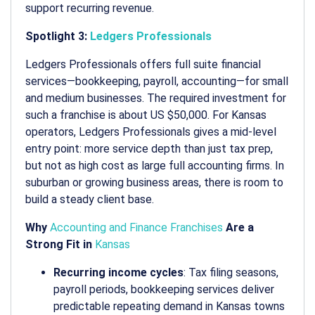
support recurring revenue.
Spotlight 3:
Ledgers Professionals
Ledgers Professionals offers full suite financial
services—bookkeeping, payroll, accounting—for small
and medium businesses.
The required investment for
such a franchise is about US $50,000. For Kansas
operators, Ledgers Professionals gives a mid-level
entry point: more service depth than just tax prep,
but not as high cost as large full accounting firms. In
suburban or growing business areas, there is room to
build a steady client base.
Why
Accounting and Finance Franchises
Are a
Strong Fit in
Kansas
Recurring income cycles
: Tax filing seasons,
payroll periods, bookkeeping services deliver
predictable repeating demand in Kansas towns