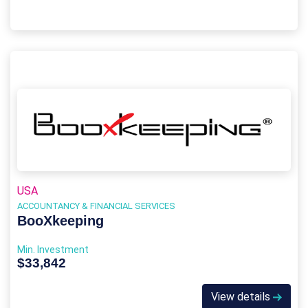
USA
ACCOUNTANCY & FINANCIAL SERVICES
BooXkeeping
Min. Investment
$33,842
View details