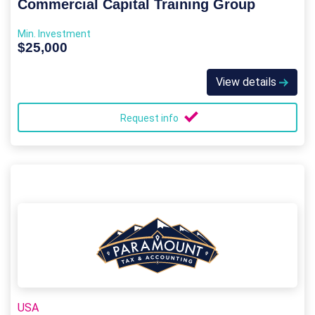
Commercial Capital Training Group
Min. Investment
$25,000
View details
Request info
USA