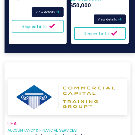
$50,000
View details
View details
Request info
Request info
USA
ACCOUNTANCY & FINANCIAL SERVICES