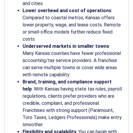
and cities.
Lower overhead and cost of operations
:
Compared to coastal metros, Kansas offers
lower property, wage, and lease costs. Remote
or small-office models further reduce fixed
costs.
Underserved markets in smaller towns
:
Many Kansas counties have fewer professional
accounting/tax service providers. A franchise
can serve multiple towns or cover wide areas
with remote capability.
Brand, training, and compliance support
help
: With Kansas having state tax rules, payroll
regulations, clients prefer providers who are
credible, compliant, and professional.
Franchises with strong support (Paramount,
Toro Taxes, Ledgers Professionals) make entry
smoother.
Flexibility and scalability
: You can begin with