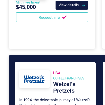
Min. Investment
View details
$45,000
Request info
USA
COFFEE FRANCHISES
Wetzel's
Pretzels
In 1994, the delectable journey of Wetzel’s