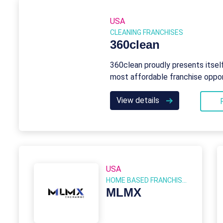
USA
CLEANING FRANCHISES
360clean
360clean proudly presents itsel
most affordable franchise oppor
View details
USA
HOME BASED FRANCHISES
MLMX