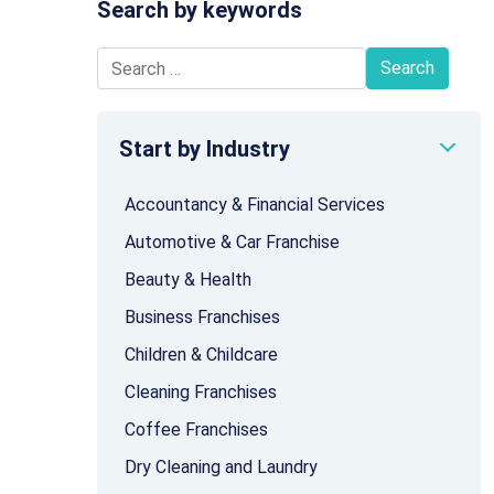
Search by keywords
Search for:
Start by Industry
Accountancy & Financial Services
Automotive & Car Franchise
Beauty & Health
Business Franchises
Children & Childcare
Cleaning Franchises
Coffee Franchises
Dry Cleaning and Laundry