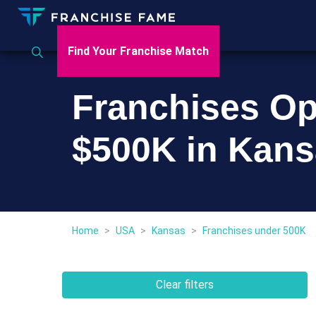
Find Your Franchise Match
Franchises Op
$500K in Kan
Home
>
USA
>
Kansas
>
Franchises under 500K
Clear filters