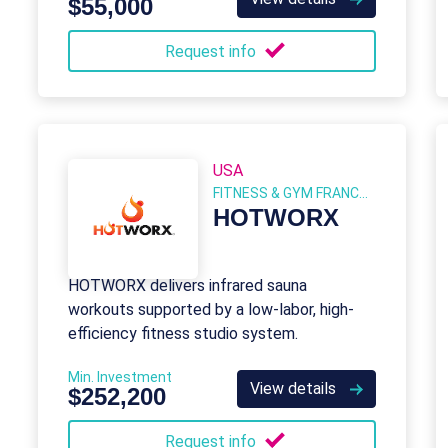
$55,000
Request info
USA
FITNESS & GYM FRANCHISES
HOTWORX
HOTWORX delivers infrared sauna
workouts supported by a low-labor, high-
efficiency fitness studio system.
Min. Investment
View details
$252,200
Request info