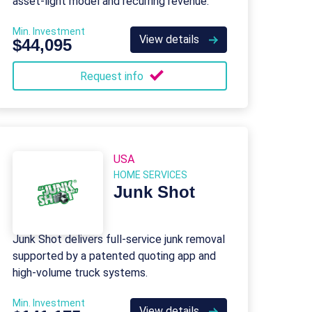
asset-light model and recurring revenue.
Min. Investment
View details
$44,095
Request info
USA
HOME SERVICES
Junk Shot
Junk Shot delivers full-service junk removal
supported by a patented quoting app and
high-volume truck systems.
Min. Investment
View details