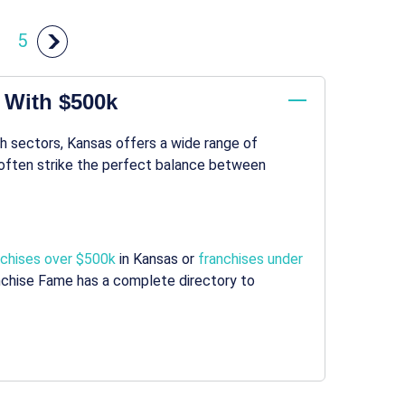
5
t With $500k
h sectors, Kansas offers a wide range of
often strike the perfect balance between
nchises over $500k
in Kansas or
franchises under
anchise Fame has a complete directory to