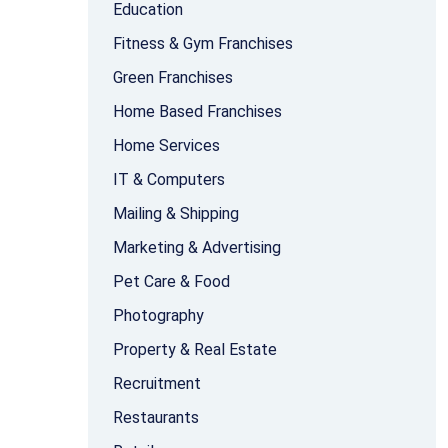
Education
Fitness & Gym Franchises
Green Franchises
Home Based Franchises
Home Services
IT & Computers
Mailing & Shipping
Marketing & Advertising
Pet Care & Food
Photography
Property & Real Estate
Recruitment
Restaurants