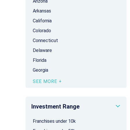
Arizona
Arkansas
California
Colorado
Connecticut
Delaware
Florida
Georgia
SEE MORE
Investment Range
Franchises under 10k