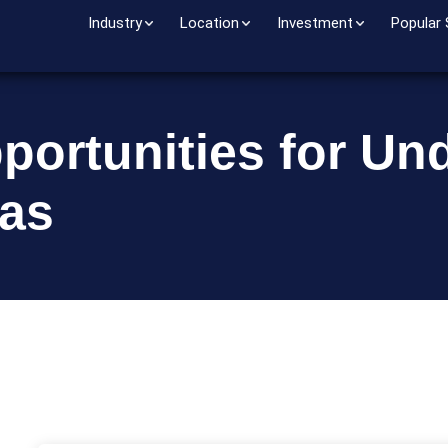
Industry
Location
Investment
Popular
portunities for Un
sas