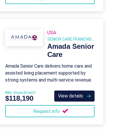
USA
SENIOR CARE FRANCHISES
Amada Senior
Care
Amada Senior Care delivers home care and
assisted living placement supported by
strong systems and multi-service revenue.
Min. Investment
View details
$118,190
Request info