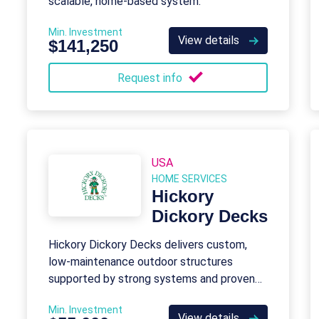
scalable, home-based system.
Min. Investment
View details
$141,250
Request info
USA
HOME SERVICES
Hickory
Dickory Decks
Hickory Dickory Decks delivers custom,
low-maintenance outdoor structures
supported by strong systems and proven
demand.
Min. Investment
View details