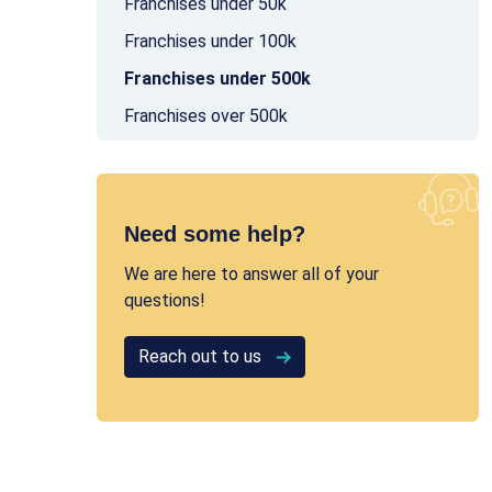
Franchises under 50k
Franchises under 100k
Franchises under 500k
Franchises over 500k
Need some help?
We are here to answer all of your
questions!
Reach out to us