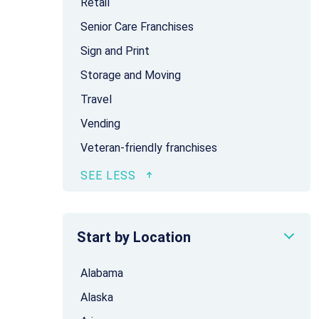
Retail
Senior Care Franchises
Sign and Print
Storage and Moving
Travel
Vending
Veteran-friendly franchises
Start by Location
Alabama
Alaska