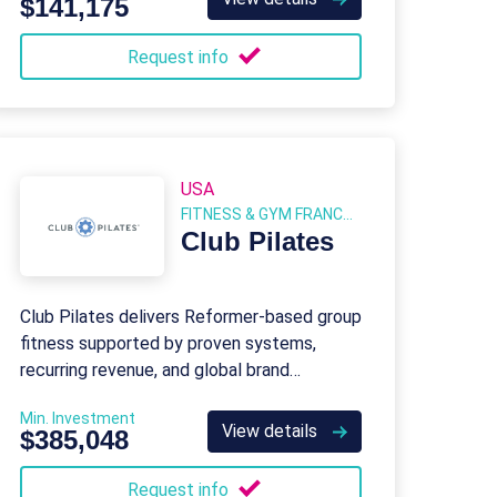
$141,175
Request info
USA
FITNESS & GYM FRANCHISES
Club Pilates
Club Pilates delivers Reformer-based group
fitness supported by proven systems,
recurring revenue, and global brand
strength.
Min. Investment
View details
$385,048
Request info