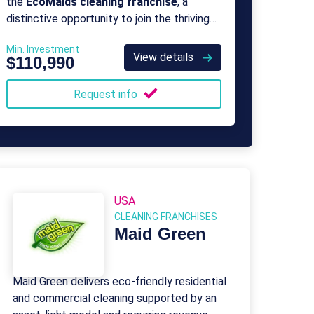
the
EcoMaids cleaning franchise
, a
distinctive opportunity to join the thriving
green clean movement as a proud owner
Min. Investment
and operator of a professional green
View details
$110,990
cleaning franchise.
Request info
USA
CLEANING FRANCHISES
Maid Green
Maid Green delivers eco-friendly residential
and commercial cleaning supported by an