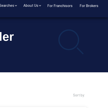
 Searches
About Us
For Franchisors
For Brokers
der
Sort by: