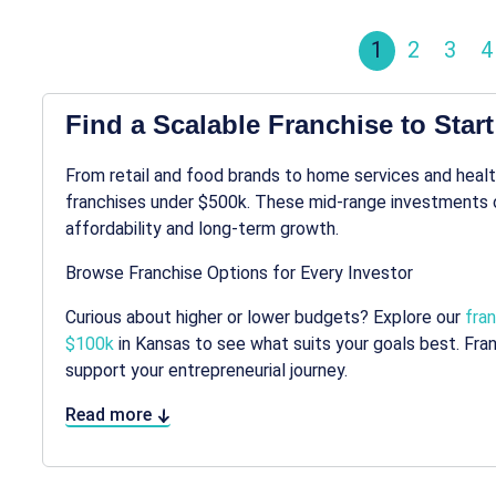
1
2
3
4
Find a Scalable Franchise to Star
From retail and food brands to home services and healt
franchises under $500k. These mid-range investments 
affordability and long-term growth.
Browse Franchise Options for Every Investor
Curious about higher or lower budgets? Explore our
fra
$100k
in Kansas to see what suits your goals best. Fr
support your entrepreneurial journey.
Read more