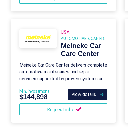
USA
AUTOMOTIVE & CAR FRANCHISE
Meineke Car
Care Center
Meineke Car Care Center delivers complete
automotive maintenance and repair
services supported by proven systems and
corporate resources.
Min. Investment
View details
$144,898
Request info