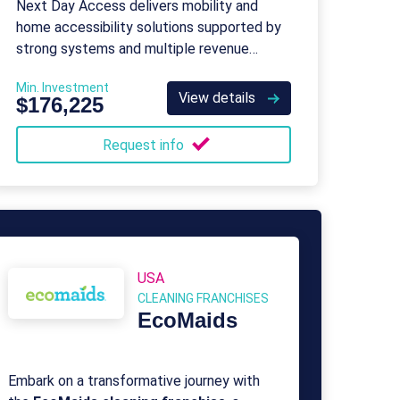
Next Day Access delivers mobility and
home accessibility solutions supported by
strong systems and multiple revenue
streams.
Min. Investment
View details
$176,225
Request info
USA
CLEANING FRANCHISES
EcoMaids
Embark on a transformative journey with