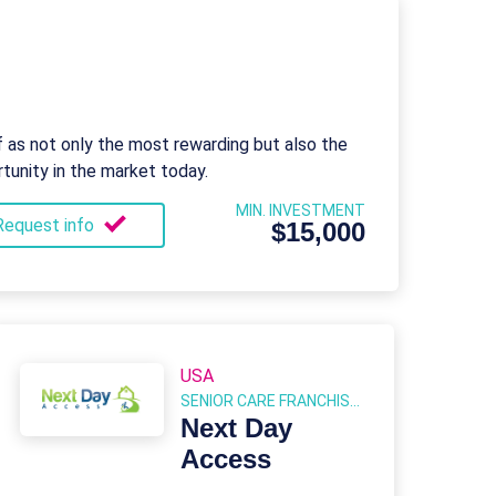
f as not only the most rewarding but also the
tunity in the market today.
MIN. INVESTMENT
Request info
$15,000
USA
SENIOR CARE FRANCHISES
Next Day
Access