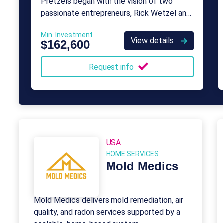
Pretzels began with the vision of two
passionate entrepreneurs, Rick Wetzel and
Bill Phelps.
Min. Investment
View details
$162,600
Request info
USA
HOME SERVICES
Mold Medics
Mold Medics delivers mold remediation, air
quality, and radon services supported by a