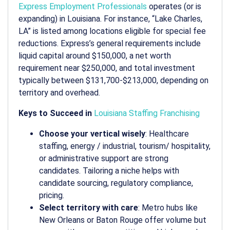
Express Employment Professionals
operates (or is
expanding) in Louisiana. For instance, “Lake Charles,
LA” is listed among locations eligible for special fee
reductions. Express’s general requirements include
liquid capital around $150,000, a net worth
requirement near $250,000, and total investment
typically between $131,700-$213,000, depending on
territory and overhead.
Keys to Succeed in
Louisiana Staffing Franchising
Choose your vertical wisely
: Healthcare
staffing, energy / industrial, tourism/ hospitality,
or administrative support are strong
candidates. Tailoring a niche helps with
candidate sourcing, regulatory compliance,
pricing.
Select territory with care
: Metro hubs like
New Orleans or Baton Rouge offer volume but