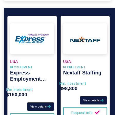
USA
USA
RECRUITMENT
RECRUITMENT
Express
Nextaff Staffing
Employment
Min. Investment
Professionals
$98,800
Min. Investment
$150,000
View details
View details
Request info