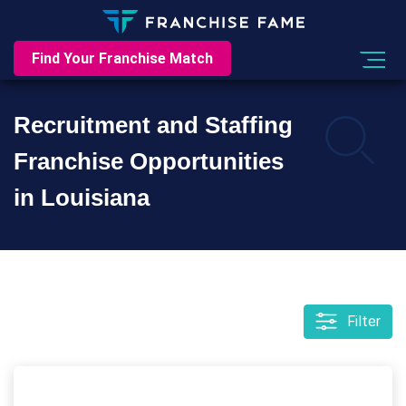
Find Your Franchise Match
Recruitment and Staffing
Franchise Opportunities
in Louisiana
Filter