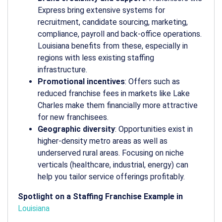
Express bring extensive systems for
recruitment, candidate sourcing, marketing,
compliance, payroll and back-office operations.
Louisiana benefits from these, especially in
regions with less existing staffing
infrastructure.
Promotional incentives
: Offers such as
reduced franchise fees in markets like Lake
Charles make them financially more attractive
for new franchisees.
Geographic diversity
: Opportunities exist in
higher-density metro areas as well as
underserved rural areas. Focusing on niche
verticals (healthcare, industrial, energy) can
help you tailor service offerings profitably.
Spotlight on a Staffing Franchise Example in
Louisiana