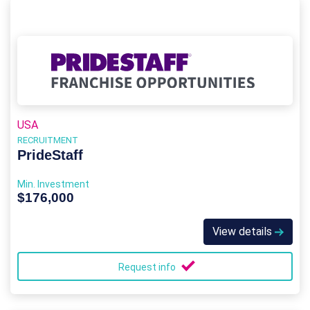
USA
RECRUITMENT
PrideStaff
Min. Investment
$176,000
View details
Request info