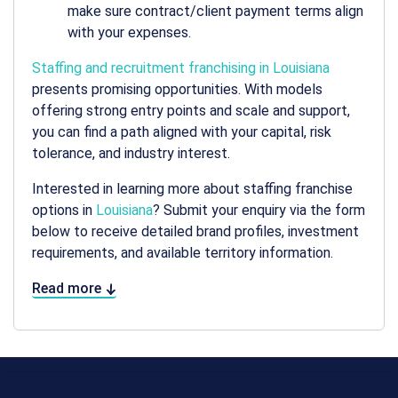
make sure contract/client payment terms align
with your expenses.
Staffing and recruitment franchising in Louisiana
presents promising opportunities. With models
offering strong entry points and scale and support,
you can find a path aligned with your capital, risk
tolerance, and industry interest.
Interested in learning more about staffing franchise
options in
Louisiana
? Submit your enquiry via the form
below to receive detailed brand profiles, investment
requirements, and available territory information.
Read more