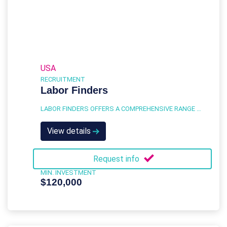
USA
RECRUITMENT
Labor Finders
LABOR FINDERS OFFERS A COMPREHENSIVE RANGE OF STAFFING SERVICES DESIGNED TO MEET THE DIVERSE NEEDS OF BUSINESSES ACROSS VARIOUS INDUSTRIES.
View details
Request info
MIN. INVESTMENT
$120,000