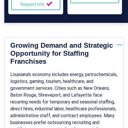
Request info
Growing Demand and Strategic
Opportunity for Staffing
Franchises
Louisiana’s economy includes energy, petrochemicals,
logistics, gaming, tourism, healthcare, and
government services. Cities such as New Orleans,
Baton Rouge, Shreveport, and Lafayette face
recurring needs for temporary and seasonal staffing,
direct hires, industrial labor, healthcare professionals,
administrative staff, and contract employees. Many
businesses prefer outsourcing recruiting and