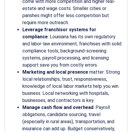
come with more competition and higher real-
estate and wage costs. Smaller cities or
parishes might offer less competition but
require more outreach.
Leverage franchisor systems for
compliance
: Louisiana has its own regulatory
and labor-law environment; franchises with solid
compliance tools, background-screening
systems, payroll processing, and licensing
support save you from costly errors.
Marketing and local presence
matter: Strong
local relationships, trust, responsiveness,
knowledge of local labor markets help you win
business. Local networking with hospitals,
businesses, and contractors is key.
Manage cash flow and overhead
: Payroll
obligations, candidate sourcing, travel
(especially in rural areas), transportation, and
insurance can add up. Budget conservatively,