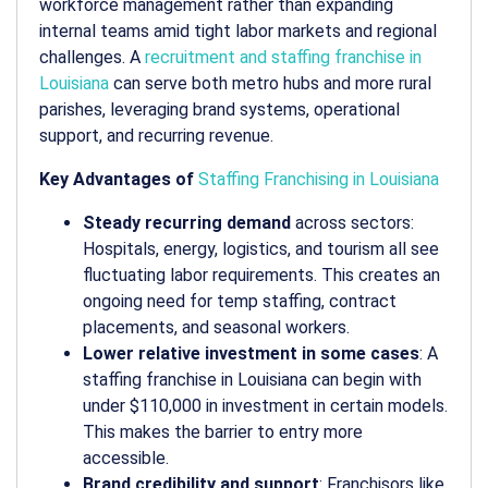
workforce management rather than expanding
internal teams amid tight labor markets and regional
challenges. A
recruitment and staffing franchise in
Louisiana
can serve both metro hubs and more rural
parishes, leveraging brand systems, operational
support, and recurring revenue.
Key Advantages of
Staffing Franchising in Louisiana
Steady recurring demand
across sectors:
Hospitals, energy, logistics, and tourism all see
fluctuating labor requirements. This creates an
ongoing need for temp staffing, contract
placements, and seasonal workers.
Lower relative investment in some cases
: A
staffing franchise in Louisiana can begin with
under $110,000 in investment in certain models.
This makes the barrier to entry more
accessible.
Brand credibility and support
: Franchisors like