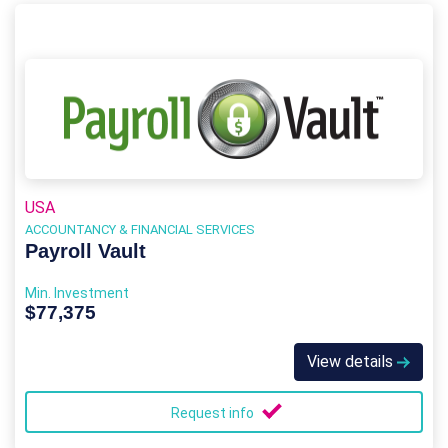
USA
ACCOUNTANCY & FINANCIAL SERVICES
Payroll Vault
Min. Investment
$77,375
View details
Request info