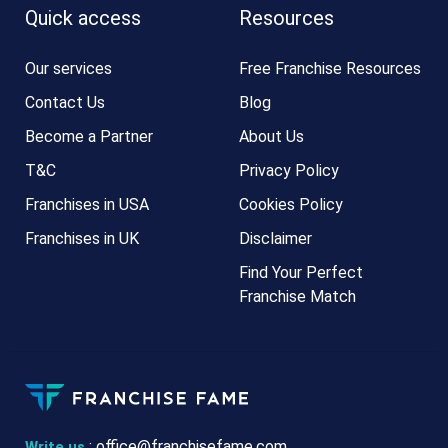
Quick access
Resources
Our services
Free Franchise Resources
Contact Us
Blog
Become a Partner
About Us
T&C
Privacy Policy
Franchises in USA
Cookies Policy
Franchises in UK
Disclaimer
Find Your Perfect
Franchise Match
:
office@franchisefame.com
Write us