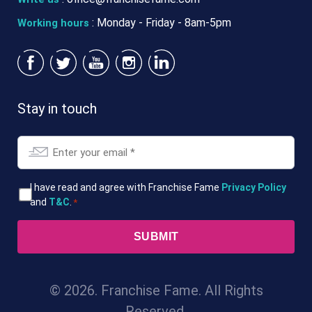
: Monday - Friday - 8am-5pm
Working hours
Stay in touch
Email
*
T&Cs
I have read and agree with Franchise Fame
Privacy Policy
and
T&C
.
*
*
© 2026. Franchise Fame. All Rights
Reserved.