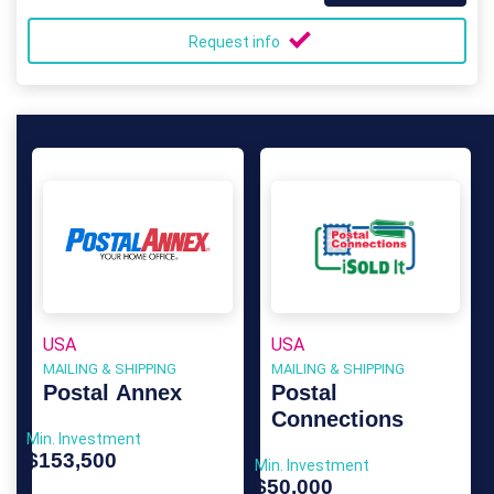
Request info
USA
USA
MAILING & SHIPPING
MAILING & SHIPPING
Postal Annex
Postal
Connections
Min. Investment
$153,500
Min. Investment
$50,000