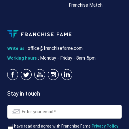
Franchise Match
:
office@franchisefame.com
Write us
: Monday - Friday - 8am-5pm
Working hours
Stay in touch
Email
*
T&Cs
I have read and agree with Franchise Fame
Privacy Policy