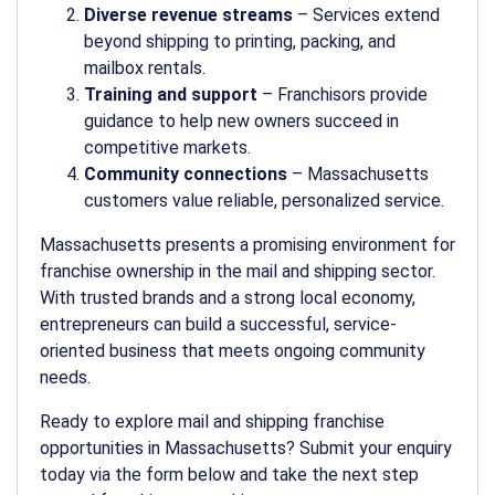
Diverse revenue streams
– Services extend
beyond shipping to printing, packing, and
mailbox rentals.
Training and support
– Franchisors provide
guidance to help new owners succeed in
competitive markets.
Community connections
– Massachusetts
customers value reliable, personalized service.
Massachusetts presents a promising environment for
franchise ownership in the mail and shipping sector.
With trusted brands and a strong local economy,
entrepreneurs can build a successful, service-
oriented business that meets ongoing community
needs.
Ready to explore mail and shipping franchise
opportunities in Massachusetts? Submit your enquiry
today via the form below and take the next step