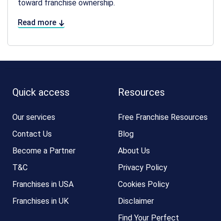
toward franchise ownership.
Read more
Quick access
Resources
Our services
Free Franchise Resources
Contact Us
Blog
Become a Partner
About Us
T&C
Privacy Policy
Franchises in USA
Cookies Policy
Franchises in UK
Disclaimer
Find Your Perfect