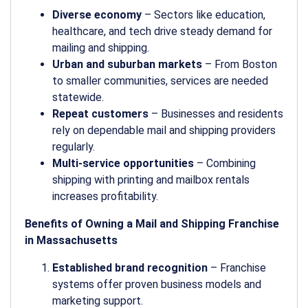
Diverse economy
– Sectors like education,
healthcare, and tech drive steady demand for
mailing and shipping.
Urban and suburban markets
– From Boston
to smaller communities, services are needed
statewide.
Repeat customers
– Businesses and residents
rely on dependable mail and shipping providers
regularly.
Multi-service opportunities
– Combining
shipping with printing and mailbox rentals
increases profitability.
Benefits of Owning a Mail and Shipping Franchise
in Massachusetts
Established brand recognition
– Franchise
systems offer proven business models and
marketing support.