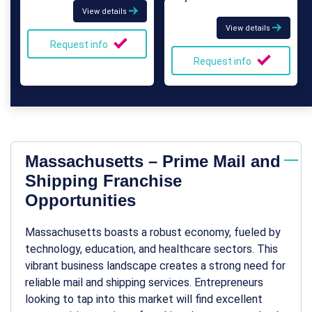
View details
View details
Request info
Request info
Massachusetts – Prime Mail and
Shipping Franchise
Opportunities
Massachusetts boasts a robust economy, fueled by
technology, education, and healthcare sectors. This
vibrant business landscape creates a strong need for
reliable mail and shipping services. Entrepreneurs
looking to tap into this market will find excellent