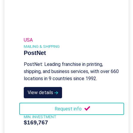
USA
MAILING & SHIPPING
PostNet
PostNet: Leading franchise in printing,
shipping, and business services, with over 660
locations in 9 countries since 1992.
View details
Request info
MIN. INVESTMENT
$169,767