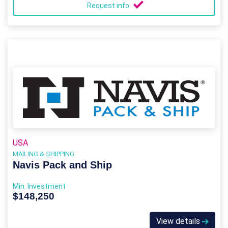
Request info
USA
MAILING & SHIPPING
Navis Pack and Ship
Min. Investment
$148,250
View details