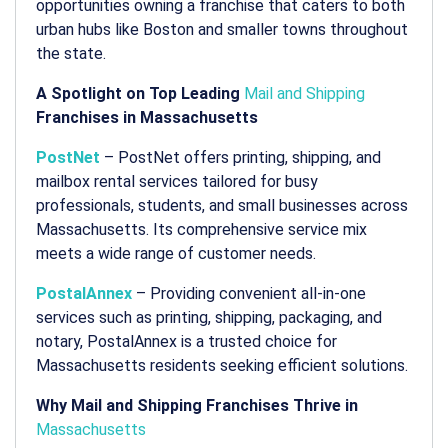
opportunities owning a franchise that caters to both
urban hubs like Boston and smaller towns throughout
the state.
A Spotlight on Top Leading
Mail and Shipping
Franchises in Massachusetts
PostNet
– PostNet offers printing, shipping, and
mailbox rental services tailored for busy
professionals, students, and small businesses across
Massachusetts. Its comprehensive service mix
meets a wide range of customer needs.
PostalAnnex
– Providing convenient all-in-one
services such as printing, shipping, packaging, and
notary, PostalAnnex is a trusted choice for
Massachusetts residents seeking efficient solutions.
Why Mail and Shipping Franchises Thrive in
Massachusetts