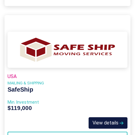
USA
MAILING & SHIPPING
SafeShip
Min. Investment
$119,000
View details