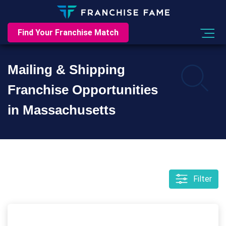
Find Your Franchise Match
Mailing & Shipping
Franchise Opportunities
in Massachusetts
Filter