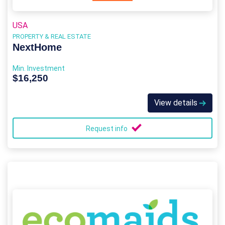
USA
PROPERTY & REAL ESTATE
NextHome
Min. Investment
$16,250
View details
Request info