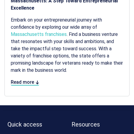
Massachusetts: A Step Toward Entrepreneurial
Excellence
Embark on your entrepreneurial journey with
confidence by exploring our wide array of
Massachusetts franchises
. Find a business venture
that resonates with your skills and ambitions, and
take the impactful step toward success. With a
variety of franchise options, the state offers a
promising landscape for veterans ready to make their
mark in the business world.
Read more
Quick access
Resources