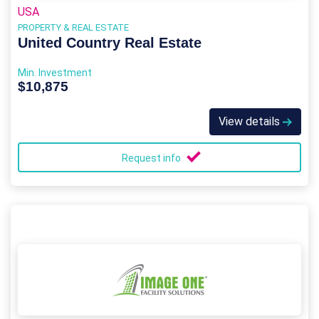
USA
PROPERTY & REAL ESTATE
United Country Real Estate
Min. Investment
$10,875
View details
Request info