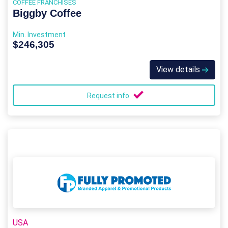
COFFEE FRANCHISES
Biggby Coffee
Min. Investment
$246,305
View details
Request info
USA