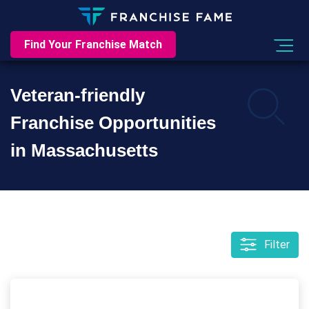
Find Your Franchise Match
Veteran-friendly
Franchise Opportunities
in Massachusetts
Filter