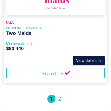
USA
CLEANING FRANCHISES
Two Maids
Min. Investment
$93,440
View details
Request info
1
2