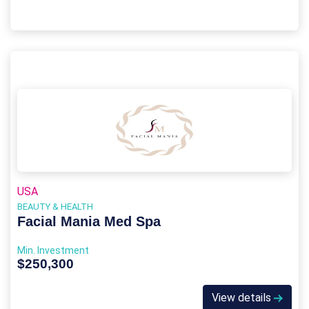
USA
BEAUTY & HEALTH
Facial Mania Med Spa
Min. Investment
$250,300
View details