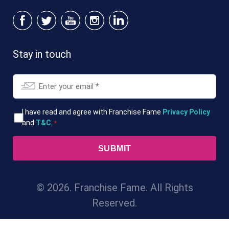
Stay in touch
Email
*
T&Cs
I have read and agree with Franchise Fame
Privacy Policy
and
T&C
.
*
*
© 2026. Franchise Fame. All Rights
Reserved.