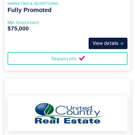
MARKETING & ADVERTISING
Fully Promoted
Min. Investment
$75,000
View details
Request info