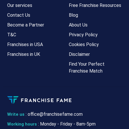
Our services
Free Franchise Resources
Contact Us
Blog
Become a Partner
About Us
T&C
Privacy Policy
Franchises in USA
Cookies Policy
Franchises in UK
Disclaimer
Find Your Perfect
Franchise Match
:
office@franchisefame.com
Write us
: Monday - Friday - 8am-5pm
Working hours