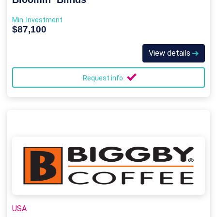
Min. Investment
$87,100
View details
Request info
USA