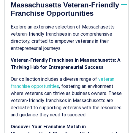
Massachusetts Veteran-Friendly
Franchise Opportunities
Explore an extensive selection of Massachusetts
veteran-friendly franchises in our comprehensive
directory, crafted to empower veterans in their
entrepreneurial journeys.
Veteran-Friendly Franchises in Massachusetts: A
Thriving Hub for Entrepreneurial Success
Our collection includes a diverse range of
veteran
franchise opportunities
, fostering an environment
where veterans can thrive as business owners. These
veteran-friendly franchises in Massachusetts are
dedicated to supporting veterans with the resources
and guidance they need to succeed.
Discover Your Franchise Match in