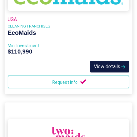
USA
CLEANING FRANCHISES
EcoMaids
Min. Investment
$110,990
View details
Request info