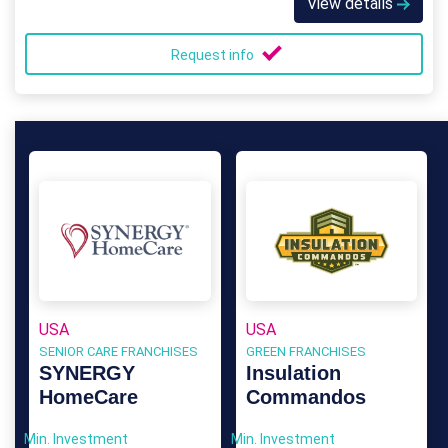
View details
Request info
USA
USA
SENIOR CARE FRANCHISES
GREEN FRANCHISES
SYNERGY
Insulation
HomeCare
Commandos
Min. Investment
Min. Investment