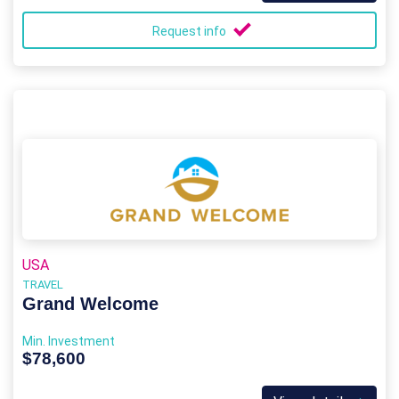
Request info
USA
TRAVEL
Grand Welcome
Min. Investment
$78,600