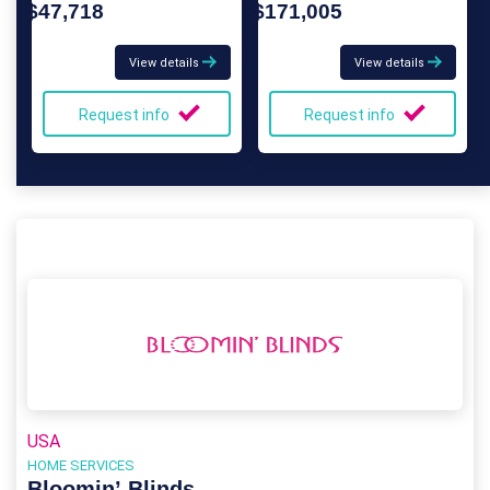
$47,718
$171,005
View details
View details
Request info
Request info
USA
HOME SERVICES
Bloomin’ Blinds