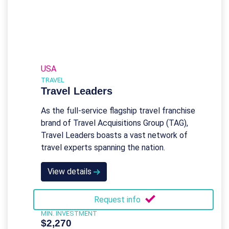
USA
TRAVEL
Travel Leaders
As the full-service flagship travel franchise
brand of Travel Acquisitions Group (TAG),
Travel Leaders boasts a vast network of
travel experts spanning the nation.
View details
Request info
MIN. INVESTMENT
$2,270