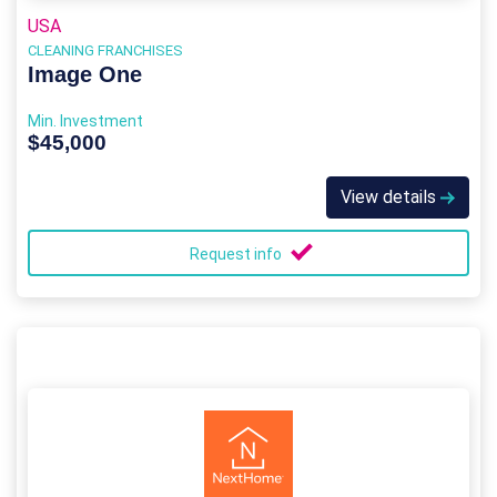
USA
CLEANING FRANCHISES
Image One
Min. Investment
$45,000
View details
Request info