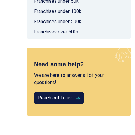
Franchises under 50k
Franchises under 100k
Franchises under 500k
Franchises over 500k
Need some help?
We are here to answer all of your
questions!
Reach out to us