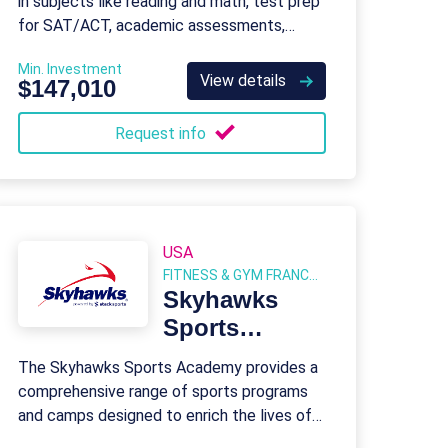
in subjects like reading and math, test prep
for SAT/ACT, academic assessments,
homework help, and summer programs for
Min. Investment
K-12 students.
View details
$147,010
Request info
USA
FITNESS & GYM FRANCHISES
Skyhawks
Sports
Academy
The Skyhawks Sports Academy provides a
comprehensive range of sports programs
and camps designed to enrich the lives of
children and youth through engaging and