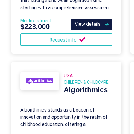
that strengthens weak cognitive skills,
starting with a comprehensive assessment
and customized programs for all ages.
Min. Investment
View details
$223,000
Request info
USA
CHILDREN & CHILDCARE
Algorithmics
Algorithmics stands as a beacon of
innovation and opportunity in the realm of
childhood education, offering a
transformative journey into the world of