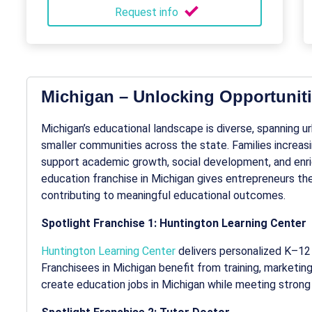
Request info
Michigan – Unlocking Opportuniti
Michigan’s educational landscape is diverse, spanning u
smaller communities across the state. Families increas
support academic growth, social development, and enr
education franchise
in Michigan gives entrepreneurs the
contributing to meaningful educational outcomes.
Spotlight Franchise 1: Huntington Learning Center
Huntington Learning Center
delivers personalized K–12 
Franchisees in Michigan benefit from training, marketin
create
education jobs in Michigan
while meeting strong