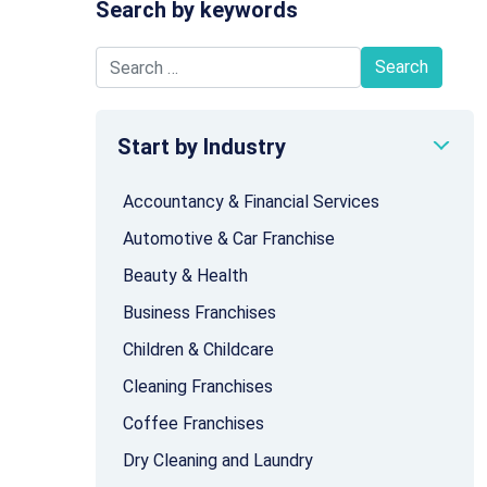
Search by keywords
Search for:
Start by Industry
Accountancy & Financial Services
Automotive & Car Franchise
Beauty & Health
Business Franchises
Children & Childcare
Cleaning Franchises
Coffee Franchises
Dry Cleaning and Laundry