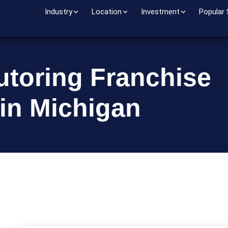
Industry
Location
Investment
Popular
utoring Franchise
 in Michigan