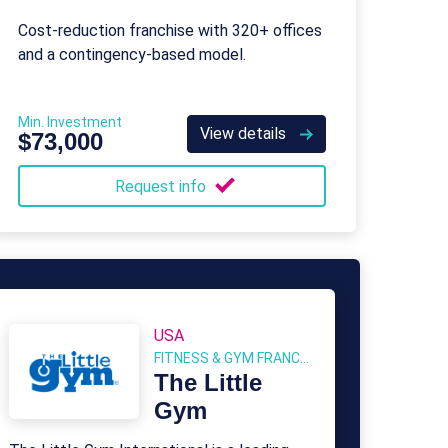
Cost-reduction franchise with 320+ offices
and a contingency-based model.
Min. Investment
View details
$73,000
Request info
USA
FITNESS & GYM FRANCHISES
The Little
Gym