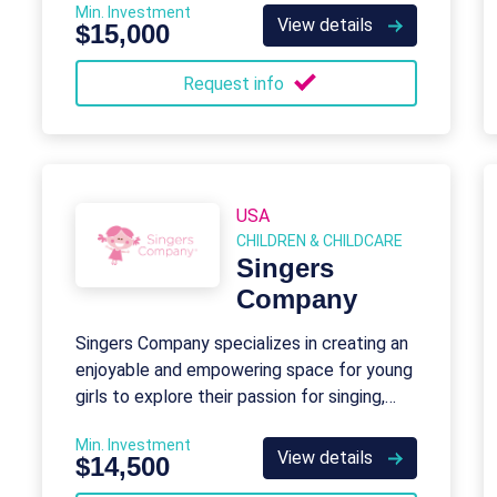
Min. Investment
programming for young minds aged 6 to 18.
View details
$15,000
Request info
USA
CHILDREN & CHILDCARE
Singers
Company
Singers Company specializes in creating an
enjoyable and empowering space for young
girls to explore their passion for singing,
dancing, and building lasting friendships.
Min. Investment
View details
$14,500