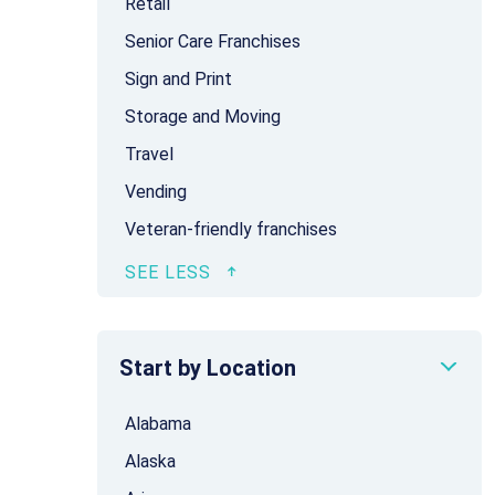
Retail
Senior Care Franchises
Sign and Print
Storage and Moving
Travel
Vending
Veteran-friendly franchises
Start by Location
Alabama
Alaska