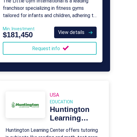
The Little Gym International is a leading
franchisor specializing in fitness gyms
tailored for infants and children, adhering to
the standards established by USA
Min. Investment
Gymnastics.
View details
$181,450
Request info
USA
EDUCATION
Huntington
Learning
Center
Huntington Learning Center offers tutoring