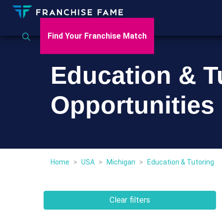
Find Your Franchise Match
Education & T
Opportunities
Home
>
USA
>
Michigan
>
Education & Tutoring
Clear filters