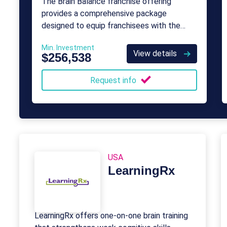
The Brain Balance franchise offering
provides a comprehensive package
designed to equip franchisees with the
tools and support needed to run a
Min. Investment
successful child development center.
View details
$256,538
Request info
USA
LearningRx
LearningRx offers one-on-one brain training