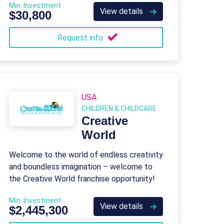
Min. Investment
skill-building activities.
View details
$30,800
Request info
USA
CHILDREN & CHILDCARE
Creative
World
Welcome to the world of endless creativity
and boundless imagination – welcome to
the Creative World franchise opportunity!
Min. Investment
View details
$2,445,300