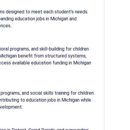
ams designed to meet each student’s needs.
xpanding
education jobs in Michigan
and
ences.
ral programs, and skill-building for children
n Michigan benefit from structured systems,
access available
education funding in Michigan
rograms, and social skills training for children.
ntributing to
education jobs in Michigan
while
evelopment.