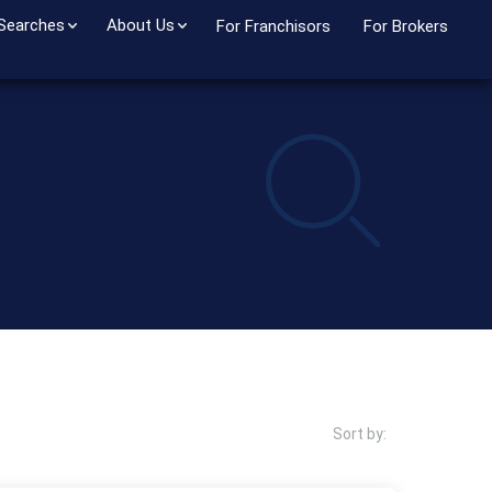
 Searches
About Us
For Franchisors
For Brokers
Sort by: