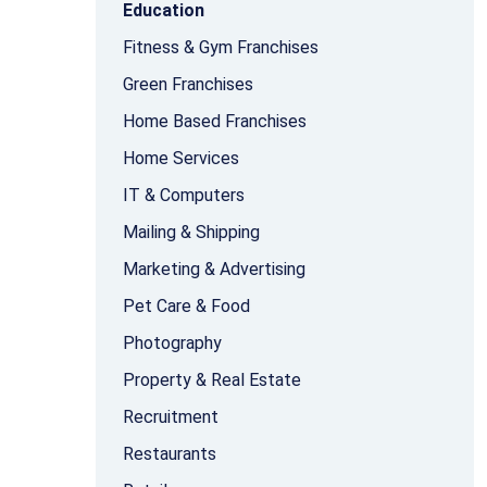
Education
Fitness & Gym Franchises
Green Franchises
Home Based Franchises
Home Services
IT & Computers
Mailing & Shipping
Marketing & Advertising
Pet Care & Food
Photography
Property & Real Estate
Recruitment
Restaurants