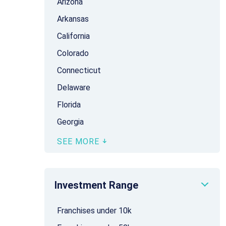
Arizona
Arkansas
California
Colorado
Connecticut
Delaware
Florida
Georgia
SEE MORE
Investment Range
Franchises under 10k