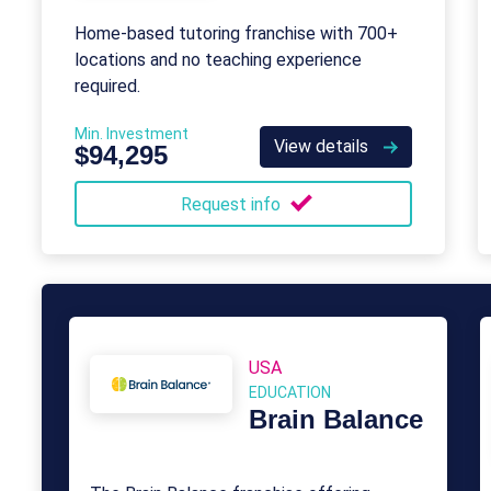
Home-based tutoring franchise with 700+
locations and no teaching experience
required.
Min. Investment
View details
$94,295
Request info
USA
EDUCATION
Brain Balance