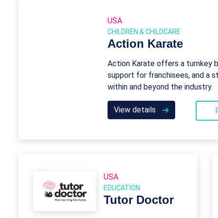
USA
CHILDREN & CHILDCARE
Action Karate
Action Karate offers a turnkey 
support for franchisees, and a
within and beyond the industry.
View details
USA
EDUCATION
Tutor Doctor