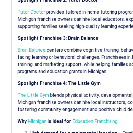
Spotlight Franchise 2: Tutor Doctor
Tutor Doctor
provides tailored in-home tutoring progr
Michigan franchise owners can hire local educators, e
supporting families seeking high-quality learning experi
Spotlight Franchise 3: Brain Balance
Brain Balance
centers combine cognitive training, behavio
facing learning or behavioral challenges. Franchisees i
training, and marketing support, while helping families 
programs and
education grants in Michigan
.
Spotlight Franchise 4: The Little Gym
The Little Gym
blends physical activity, developmental p
Michigan franchise owners can hire local instructors, co
fostering community engagement and positive child d
Why
Michigan
Is Ideal for
Education Franchising