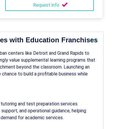
Request info
es with Education Franchises
rban centers like Detroit and Grand Rapids to
ingly value supplemental learning programs that
ichment beyond the classroom. Launching an
 chance to build a profitable business while
tutoring and test preparation services.
g support, and operational guidance, helping
 demand for academic services.