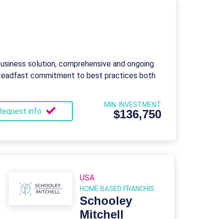
business solution, comprehensive and ongoing
 steadfast commitment to best practices both
MIN. INVESTMENT
Request info
$136,750
USA
HOME BASED FRANCHISES
Schooley
Mitchell