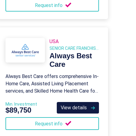
Request info
USA
SENIOR CARE FRANCHISES
Always Best
Care
Always Best Care offers comprehensive In-
Home Care, Assisted Living Placement
services, and Skilled Home Health Care for
seniors and their families.
Min. Investment
View details
$89,750
Request info