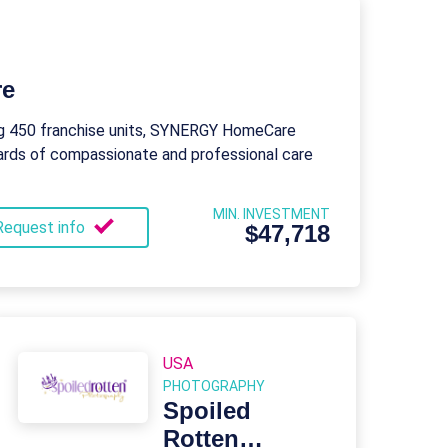
re
ng 450 franchise units, SYNERGY HomeCare
ards of compassionate and professional care
MIN. INVESTMENT
Request info
$47,718
USA
PHOTOGRAPHY
Spoiled
Rotten