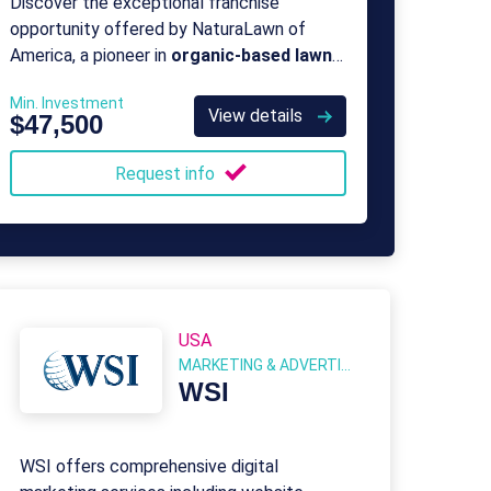
Discover the exceptional franchise
opportunity offered by NaturaLawn of
America, a pioneer in
organic-based lawn
care
since 1987.
Min. Investment
View details
$47,500
Request info
USA
MARKETING & ADVERTISING
WSI
WSI offers comprehensive digital