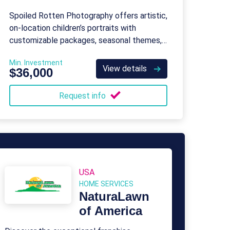
Photography
Spoiled Rotten Photography offers artistic,
on-location children’s portraits with
customizable packages, seasonal themes,
and special event photography.
Min. Investment
View details
$36,000
Request info
USA
HOME SERVICES
NaturaLawn
of America