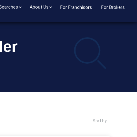
 Searches
About Us
For Franchisors
For Brokers
der
Sort by: