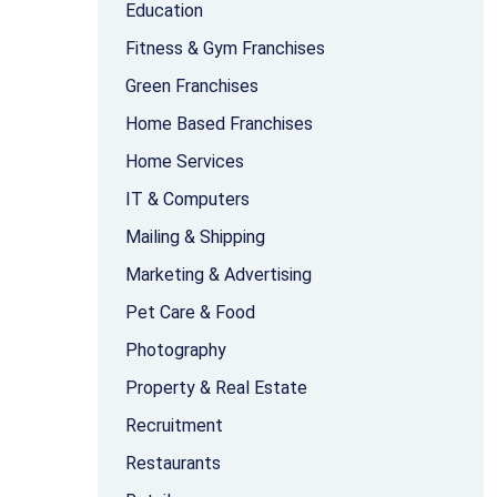
Education
Fitness & Gym Franchises
Green Franchises
Home Based Franchises
Home Services
IT & Computers
Mailing & Shipping
Marketing & Advertising
Pet Care & Food
Photography
Property & Real Estate
Recruitment
Restaurants