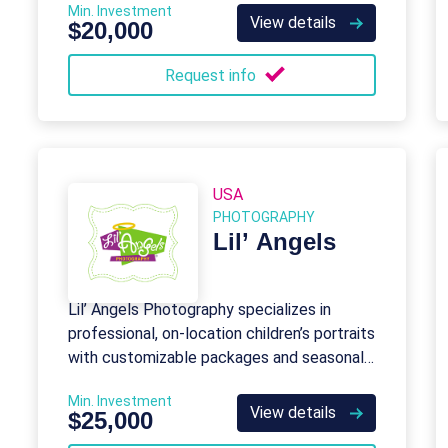
Min. Investment
View details
$20,000
Request info
USA
PHOTOGRAPHY
Lil’ Angels
Lil’ Angels Photography specializes in
professional, on-location children’s portraits
with customizable packages and seasonal
themes for schools, daycares, and events.
Min. Investment
View details
$25,000