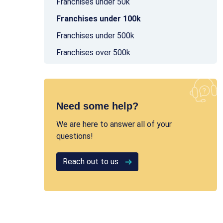
Franchises under 50k
Franchises under 100k
Franchises under 500k
Franchises over 500k
Need some help?
We are here to answer all of your
questions!
Reach out to us