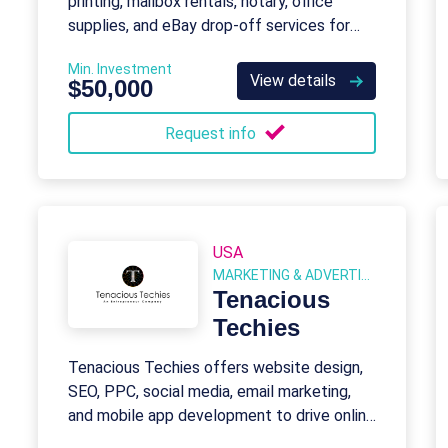
printing, mailbox rentals, notary, office
supplies, and eBay drop-off services for
consumers and small businesses.
Min. Investment
View details
$50,000
Request info
USA
MARKETING & ADVERTISING
Tenacious
Techies
Tenacious Techies offers website design,
SEO, PPC, social media, email marketing,
and mobile app development to drive online
presence and sales.