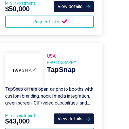
Min. Investment
View details
$50,000
Request info
USA
PHOTOGRAPHY
TapSnap
TapSnap offers open-air photo booths with
custom branding, social media integration,
green screen, GIF/video capabilities, and
event photography services.
Min. Investment
View details
$43,000