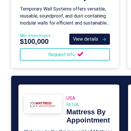
Temporary Wall Systems offers versatile,
reusable, soundproof, and dust-containing
modular walls for efficient and sustainable
construction barriers.
Min. Investment
View details
$100,000
Request info
USA
RETAIL
Mattress By
Appointment