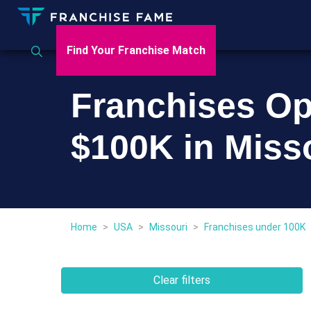
Find Your Franchise Match
Franchises Op
$100K in Miss
Home
>
USA
>
Missouri
>
Franchises under 100K
Clear filters