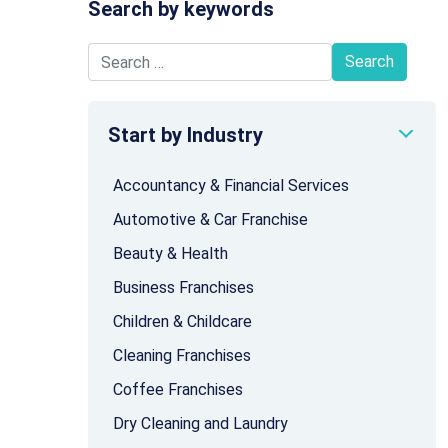
Search by keywords
Search for:
Start by Industry
Accountancy & Financial Services
Automotive & Car Franchise
Beauty & Health
Business Franchises
Children & Childcare
Cleaning Franchises
Coffee Franchises
Dry Cleaning and Laundry