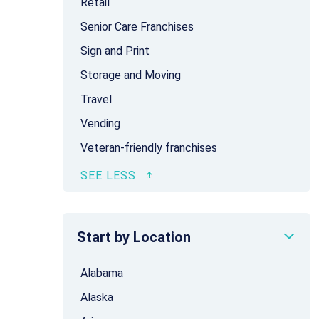
Retail
Senior Care Franchises
Sign and Print
Storage and Moving
Travel
Vending
Veteran-friendly franchises
Start by Location
Alabama
Alaska