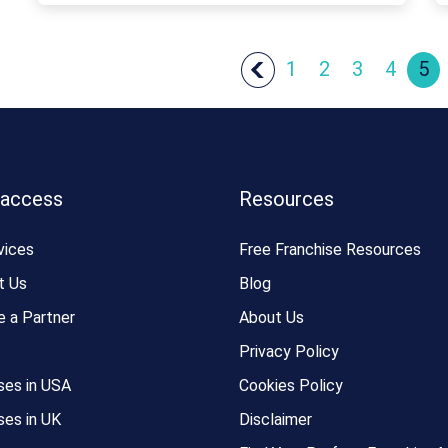
1
2
3
4
5
 access
Resources
vices
Free Franchise Resources
t Us
Blog
 a Partner
About Us
Privacy Policy
ses in USA
Cookies Policy
ses in UK
Disclaimer