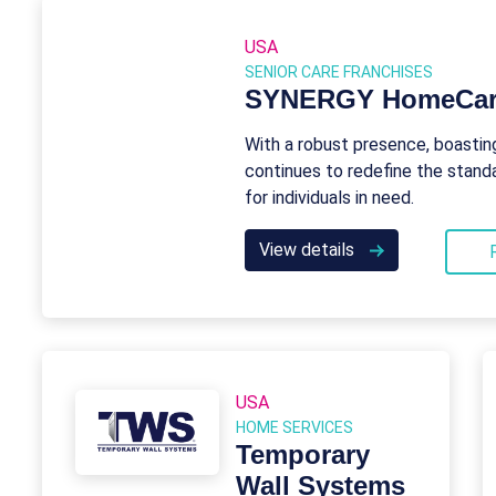
USA
SENIOR CARE FRANCHISES
SYNERGY HomeCa
With a robust presence, boasti
continues to redefine the stand
for individuals in need.
View details
USA
HOME SERVICES
Temporary
Wall Systems