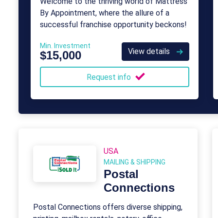
Welcome to the thriving world of Mattress
By Appointment, where the allure of a
successful franchise opportunity beckons!
Min. Investment
View details
$15,000
Request info
USA
MAILING & SHIPPING
Postal
Connections
Postal Connections offers diverse shipping,