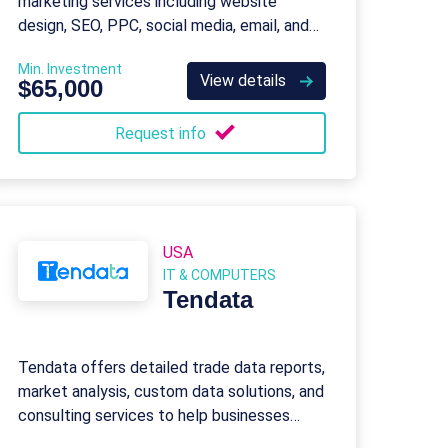
marketing services including website
design, SEO, PPC, social media, email, and
content marketing for businesses of all
Min. Investment
sizes.
View details
$65,000
Request info
USA
IT & COMPUTERS
Tendata
Tendata offers detailed trade data reports,
market analysis, custom data solutions, and
consulting services to help businesses
succeed in global trade.