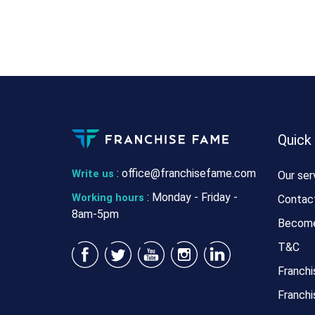
Quick
:
office@franchisefame.com
Write us
Our ser
: Monday - Friday -
Working hours
Contac
8am-5pm
Become
T&C
Franchi
Franchi