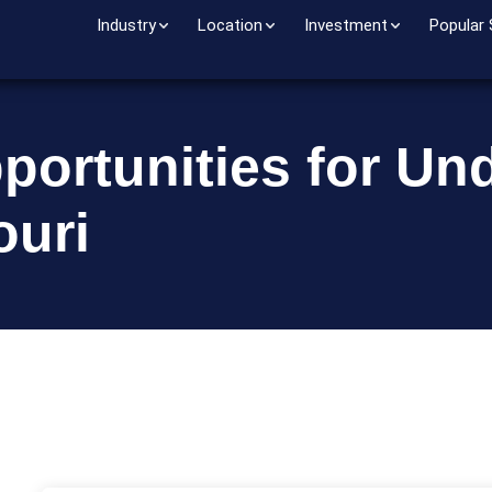
Industry
Location
Investment
Popular
portunities for Un
ouri