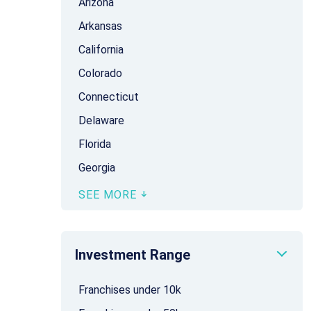
Arizona
Arkansas
California
Colorado
Connecticut
Delaware
Florida
Georgia
SEE MORE
Investment Range
Franchises under 10k