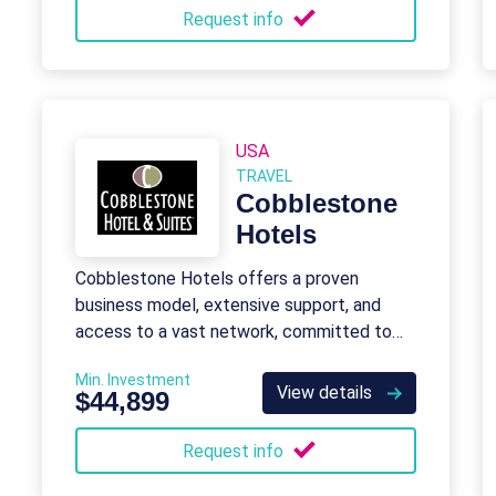
Request info
USA
TRAVEL
Cobblestone
Hotels
Cobblestone Hotels offers a proven
business model, extensive support, and
access to a vast network, committed to
unparalleled service and memorable stays.
Min. Investment
View details
$44,899
Request info