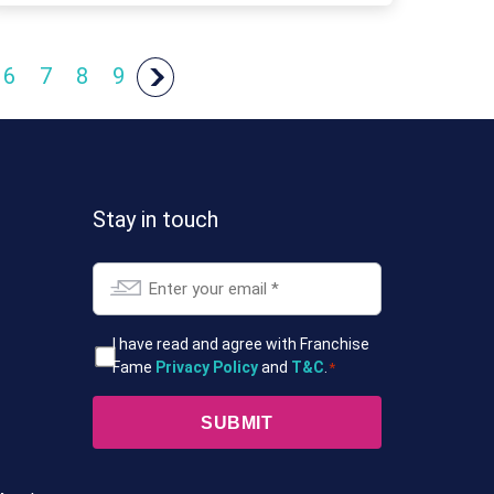
6
7
8
9
Stay in touch
Email
*
T&Cs
I have read and agree with Franchise
Fame
Privacy Policy
and
T&C
.
*
*