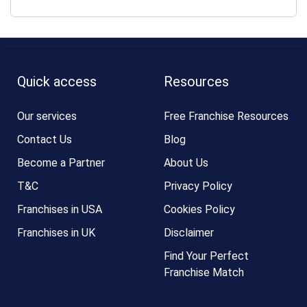
Quick access
Resources
Our services
Free Franchise Resources
Contact Us
Blog
Become a Partner
About Us
T&C
Privacy Policy
Franchises in USA
Cookies Policy
Franchises in UK
Disclaimer
Find Your Perfect
Franchise Match