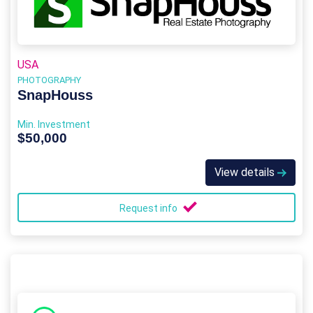
USA
PHOTOGRAPHY
SnapHouss
Min. Investment
$50,000
View details
Request info