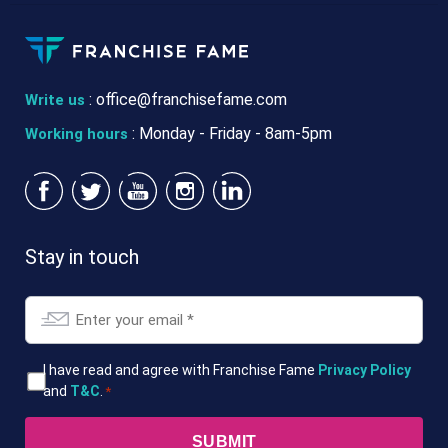
:
office@franchisefame.com
Write us
: Monday - Friday - 8am-5pm
Working hours
Stay in touch
Email
*
T&Cs
I have read and agree with Franchise Fame
Privacy Policy
and
T&C
.
*
*