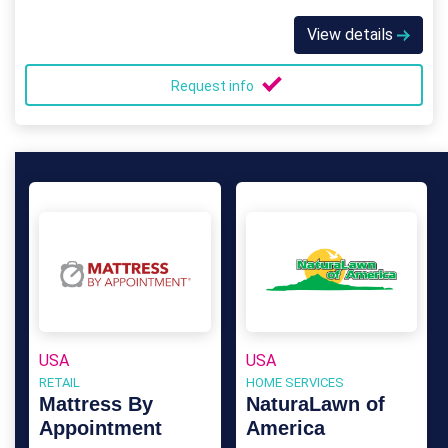
View details
Request info
USA
USA
RETAIL
HOME SERVICES
Mattress By
NaturaLawn of
Appointment
America