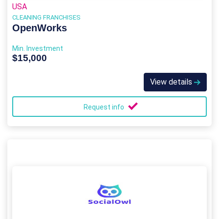
USA
CLEANING FRANCHISES
OpenWorks
Min. Investment
$15,000
View details
Request info