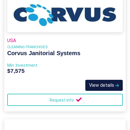
USA
CLEANING FRANCHISES
Corvus Janitorial Systems
Min. Investment
$7,575
View details
Request info