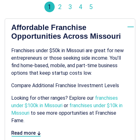
1
2
3
4
5
Affordable Franchise
Opportunities Across Missouri
Franchises under $50k in Missouri are great for new
entrepreneurs or those seeking side income. You’ll
find home-based, mobile, and part-time business
options that keep startup costs low.
Compare Additional Franchise Investment Levels
Looking for other ranges? Explore our
franchises
under $100k in Missouri
or
franchises under $10k in
Missouri
to see more opportunities at Franchise
Fame.
Read more