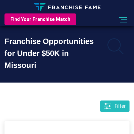
Find Your Franchise Match
Franchise Opportunities
for Under $50K in
Missouri
Filter