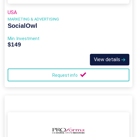
USA
MARKETING & ADVERTISING
SocialOwl
Min. Investment
$149
View details
Request info