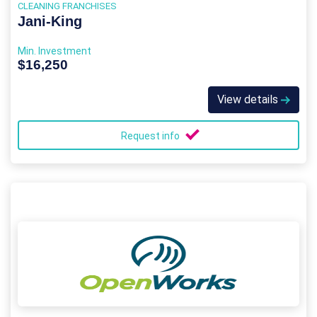
CLEANING FRANCHISES
Jani-King
Min. Investment
$16,250
View details
Request info