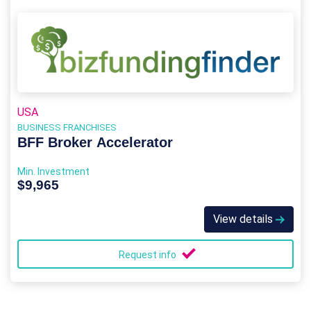
USA
BUSINESS FRANCHISES
BFF Broker Accelerator
Min. Investment
$9,965
View details
Request info