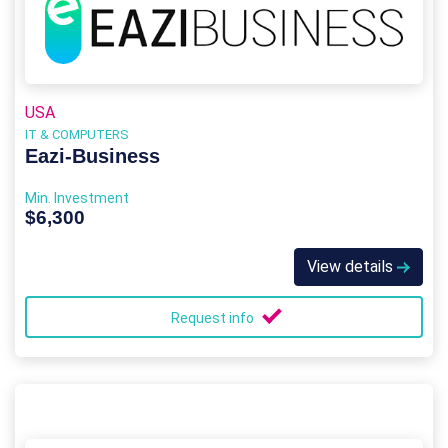
USA
IT & COMPUTERS
Eazi‑Business
Min. Investment
$6,300
View details
Request info