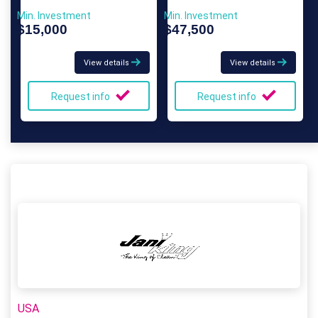
Min. Investment
Min. Investment
$15,000
$47,500
View details
View details
Request info
Request info
USA