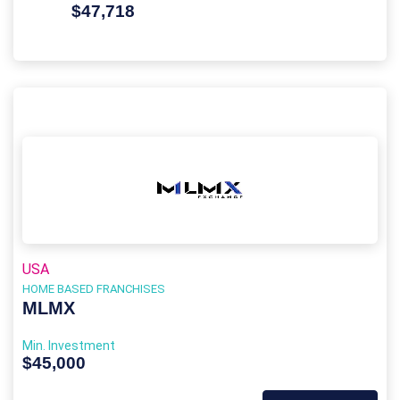
$47,718
USA
HOME BASED FRANCHISES
MLMX
Min. Investment
$45,000