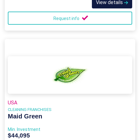
View details
Request info
USA
CLEANING FRANCHISES
Maid Green
Min. Investment
$44,095