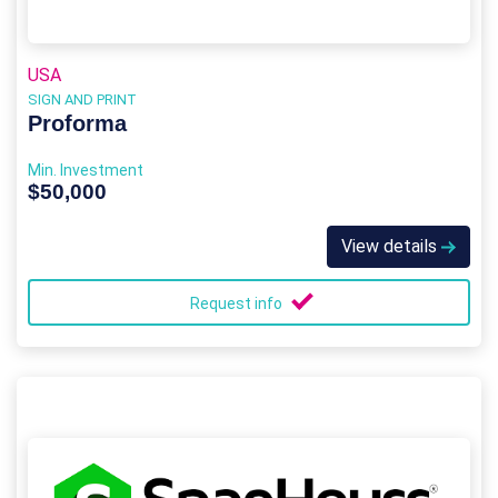
USA
SIGN AND PRINT
Proforma
Min. Investment
$50,000
View details
Request info