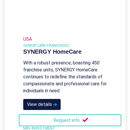
USA
SENIOR CARE FRANCHISES
SYNERGY HomeCare
With a robust presence, boasting 450
franchise units, SYNERGY HomeCare
continues to redefine the standards of
compassionate and professional care for
individuals in need.
View details
Request info
MIN. INVESTMENT