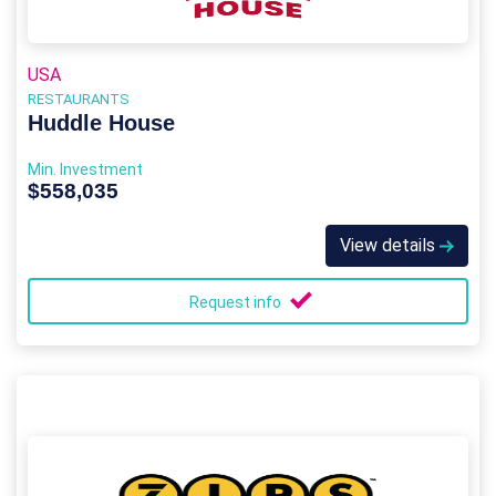
USA
RESTAURANTS
Huddle House
Min. Investment
$558,035
View details
Request info