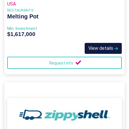
USA
RESTAURANTS
Melting Pot
Min. Investment
$1,617,000
View details
Request info