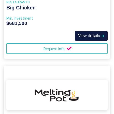
RESTAURANTS
Big Chicken
Min. Investment
$681,500
View details
Request info