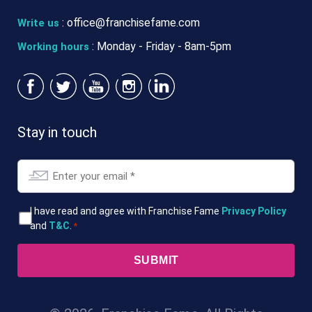
:
office@franchisefame.com
Write us
: Monday - Friday - 8am-5pm
Working hours
Stay in touch
Email
*
T&Cs
I have read and agree with Franchise Fame
Privacy Policy
and
T&C
.
*
*