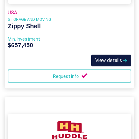
USA
STORAGE AND MOVING
Zippy Shell
Min. Investment
$657,450
View details
Request info