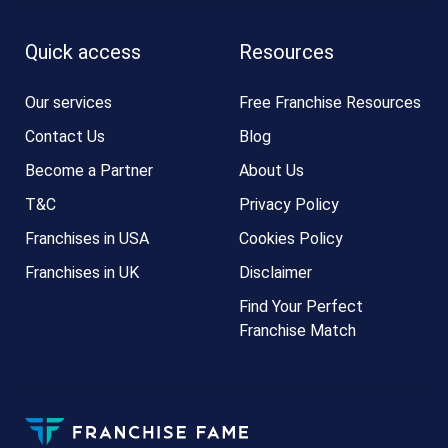
Quick access
Resources
Our services
Free Franchise Resources
Contact Us
Blog
Become a Partner
About Us
T&C
Privacy Policy
Franchises in USA
Cookies Policy
Franchises in UK
Disclaimer
Find Your Perfect
Franchise Match