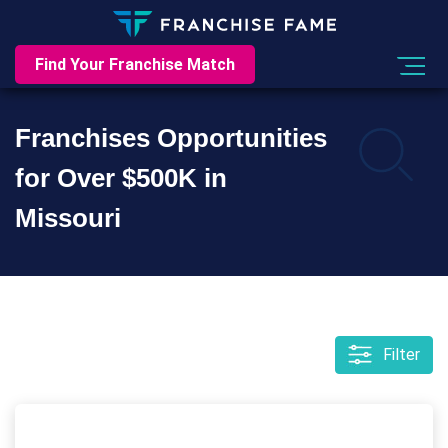
Find Your Franchise Match
Franchises Opportunities
for Over $500K in
Missouri
Filter