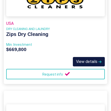
USA
DRY CLEANING AND LAUNDRY
Zips Dry Cleaning
Min. Investment
$669,800
View details
Request info