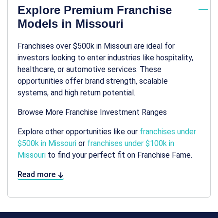
Explore Premium Franchise
Models in Missouri
Franchises over $500k in Missouri are ideal for
investors looking to enter industries like hospitality,
healthcare, or automotive services. These
opportunities offer brand strength, scalable
systems, and high return potential.
Browse More Franchise Investment Ranges
Explore other opportunities like our
franchises under
$500k in Missouri
or
franchises under $100k in
Missouri
to find your perfect fit on Franchise Fame.
Read more