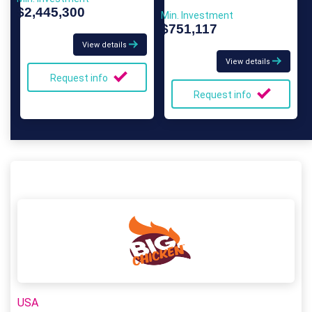
$2,445,300
Min. Investment
$751,117
View details
View details
Request info
Request info
USA