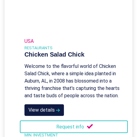
USA
RESTAURANTS
Chicken Salad Chick
Welcome to the flavorful world of Chicken
Salad Chick, where a simple idea planted in
Auburn, AL, in 2008 has blossomed into a
thriving franchise that’s capturing the hearts
and taste buds of people across the nation.
View details
Request info
MIN. INVESTMENT