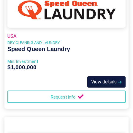
USA
DRY CLEANING AND LAUNDRY
Speed Queen Laundry
Min. Investment
$1,000,000
View details
Request info