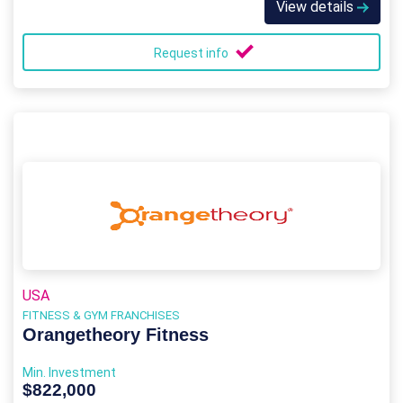
View details
Request info
USA
FITNESS & GYM FRANCHISES
Orangetheory Fitness
Min. Investment
$822,000