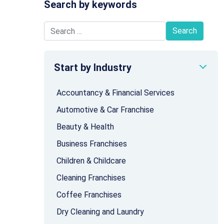
Search by keywords
Search for:
Start by Industry
Accountancy & Financial Services
Automotive & Car Franchise
Beauty & Health
Business Franchises
Children & Childcare
Cleaning Franchises
Coffee Franchises
Dry Cleaning and Laundry