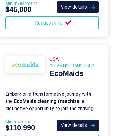
Min. Investment
View details
$45,000
Request info
USA
CLEANING FRANCHISES
EcoMaids
Embark on a transformative journey with
the
EcoMaids cleaning franchise
, a
distinctive opportunity to join the thriving
green clean movement as a proud owner
Min. Investment
and operator of a professional green
View details
$110,990
cleaning franchise.