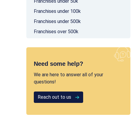
Franchises under 50k
Franchises under 100k
Franchises under 500k
Franchises over 500k
Need some help?
We are here to answer all of your
questions!
Reach out to us