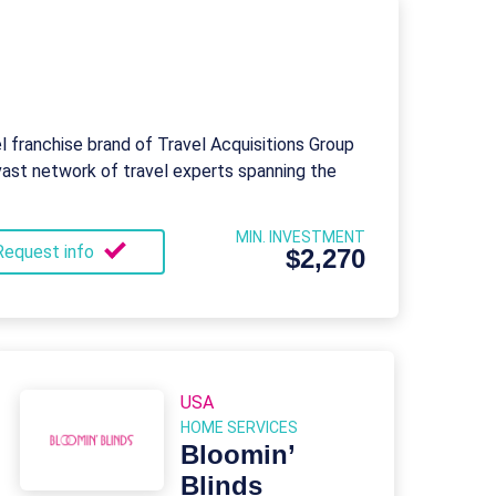
el franchise brand of Travel Acquisitions Group
vast network of travel experts spanning the
MIN. INVESTMENT
Request info
$2,270
USA
HOME SERVICES
Bloomin’
Blinds