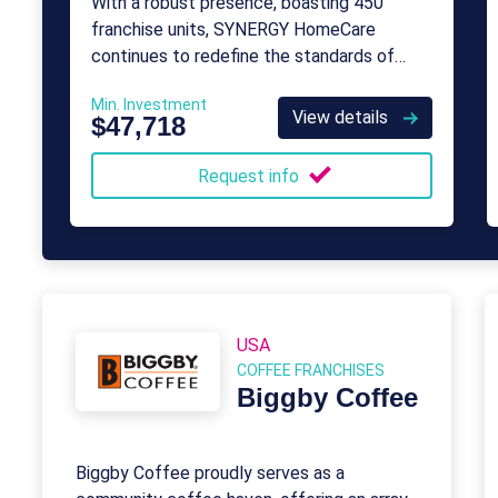
With a robust presence, boasting 450
franchise units, SYNERGY HomeCare
continues to redefine the standards of
compassionate and professional care for
Min. Investment
individuals in need.
View details
$47,718
Request info
USA
COFFEE FRANCHISES
Biggby Coffee
Biggby Coffee proudly serves as a