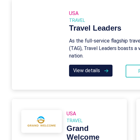
USA
TRAVEL
Travel Leaders
As the full-service flagship trav
(TAG), Travel Leaders boasts a 
nation.
View details
USA
TRAVEL
Grand
Welcome