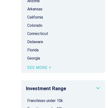
Arizona
Arkansas
California
Colorado
Connecticut
Delaware
Florida
Georgia
SEE MORE
Investment Range
Franchises under 10k