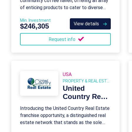
community coffee haven, offering an array
of enticing products to cater to diverse
tastes and preferences.
Min. Investment
View details
$246,305
Request info
USA
PROPERTY & REAL ESTATE
United
Country Real
Estate
Introducing the United Country Real Estate
franchise opportunity, a distinguished real
estate network that stands as the sole
franchise tailored for rural markets, land,