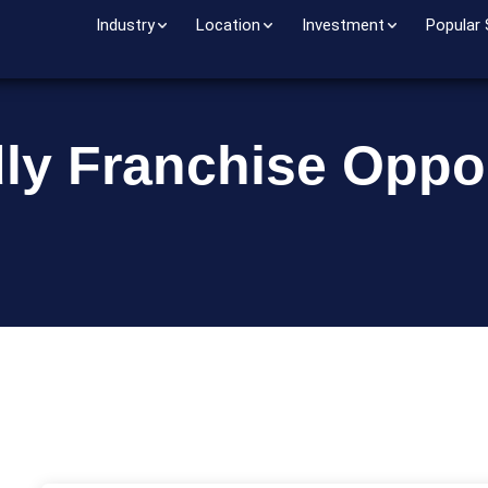
Industry
Location
Investment
Popular
dly Franchise Oppor