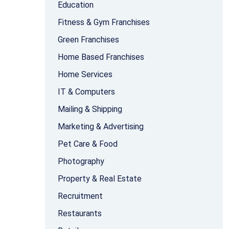
Education
Fitness & Gym Franchises
Green Franchises
Home Based Franchises
Home Services
IT & Computers
Mailing & Shipping
Marketing & Advertising
Pet Care & Food
Photography
Property & Real Estate
Recruitment
Restaurants