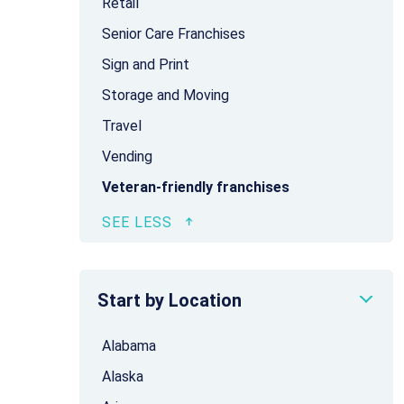
Retail
Senior Care Franchises
Sign and Print
Storage and Moving
Travel
Vending
Veteran-friendly franchises
Start by Location
Alabama
Alaska