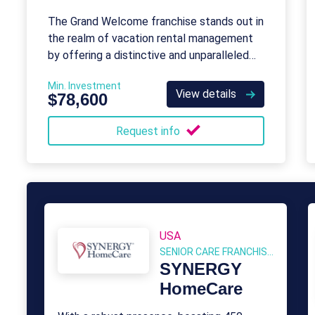
The Grand Welcome franchise stands out in
the realm of vacation rental management
by offering a distinctive and unparalleled
service to its clients.
Min. Investment
View details
$78,600
Request info
USA
SENIOR CARE FRANCHISES
SYNERGY
HomeCare