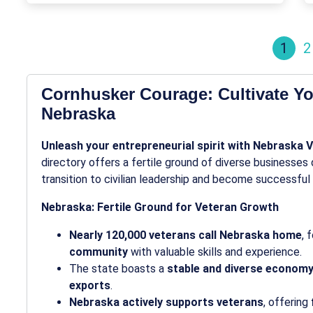
1
2
Cornhusker Courage: Cultivate Yo
Nebraska
Unleash your entrepreneurial spirit with Nebraska 
directory offers a fertile ground of diverse businesse
transition to civilian leadership and become successful
Nebraska: Fertile Ground for Veteran Growth
Nearly 120,000 veterans call Nebraska home
, 
community
with valuable skills and experience.
The state boasts a
stable and diverse econom
exports
.
Nebraska actively supports veterans
, offering