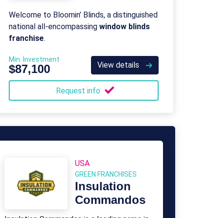
Welcome to Bloomin’ Blinds, a distinguished
national all-encompassing
window blinds
franchise
.
Min. Investment
View details
$87,100
Request info
USA
GREEN FRANCHISES
Insulation
Commandos