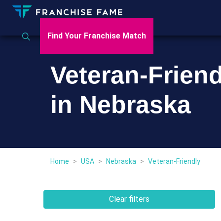
Find Your Franchise Match
Veteran-Frien
in Nebraska
Home
>
USA
>
Nebraska
>
Veteran-Friendly
Clear filters