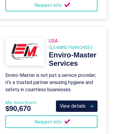
Request info
USA
CLEANING FRANCHISES
Enviro-Master
Services
Enviro-Master is not just a service provider;
it’s a trusted partner ensuring hygiene and
safety in countless businesses.
Min. Investment
View details
$90,670
Request info