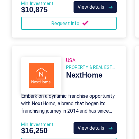
Min. Investment
and specialty properties.
View details
$10,875
Request info
USA
PROPERTY & REAL ESTATE
NextHome
Embark on a dynamic franchise opportunity
with NextHome, a brand that began its
franchising journey in 2014 and has since
established an impressive network of 608
Min. Investment
franchise units.
View details
$16,250