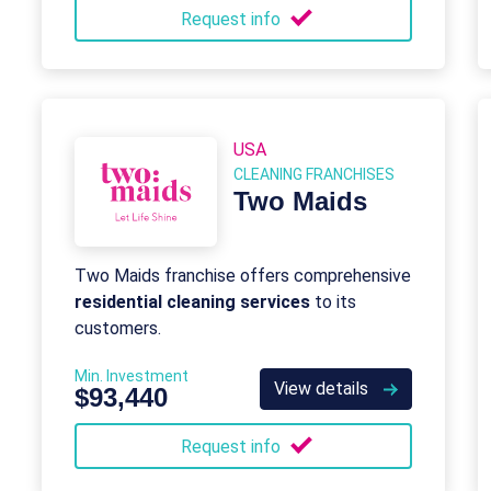
Request info
USA
CLEANING FRANCHISES
Two Maids
Two Maids franchise offers comprehensive
residential cleaning services
to its
customers.
Min. Investment
View details
$93,440
Request info