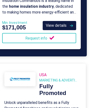
Insulation Commandos is a leading name in
the
home insulation industry
, dedicated
to making homes more energy-efficient and
environmentally friendly.
Min. Investment
View details
$171,005
Request info
USA
MARKETING & ADVERTISING
Fully
Promoted
Unlock unparalleled benefits as a Fully