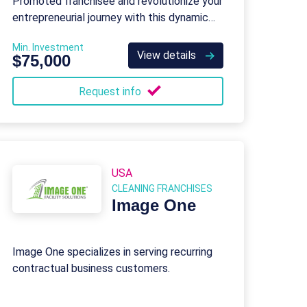
Promoted franchisee and revolutionize your
entrepreneurial journey with this dynamic
business-to-business (B2B) brand.
Min. Investment
View details
$75,000
Request info
USA
CLEANING FRANCHISES
Image One
Image One specializes in serving recurring
contractual business customers.