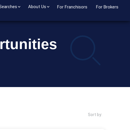
 Searches
About Us
For Franchisors
For Brokers
tunities
Sort by: