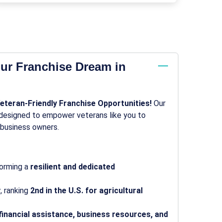
ur Franchise Dream in
Veteran-Friendly Franchise Opportunities!
Our
s designed to empower veterans like you to
 business owners.
forming a
resilient and dedicated
y
, ranking
2nd in the U.S. for agricultural
financial assistance, business resources, and