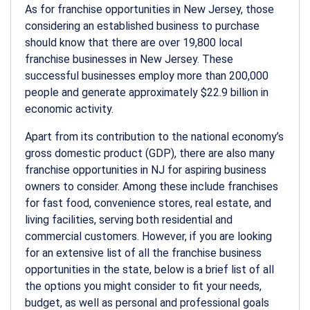
As for franchise opportunities in New Jersey, those
considering an established business to purchase
should know that there are over 19,800 local
franchise businesses in New Jersey. These
successful businesses employ more than 200,000
people and generate approximately $22.9 billion in
economic activity.
Apart from its contribution to the national economy’s
gross domestic product (GDP), there are also many
franchise opportunities in NJ for aspiring business
owners to consider. Among these include franchises
for fast food, convenience stores, real estate, and
living facilities, serving both residential and
commercial customers. However, if you are looking
for an extensive list of all the franchise business
opportunities in the state, below is a brief list of all
the options you might consider to fit your needs,
budget, as well as personal and professional goals