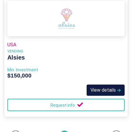
USA
VENDING
Alsies
Min. Investment
$150,000
View details
Request info