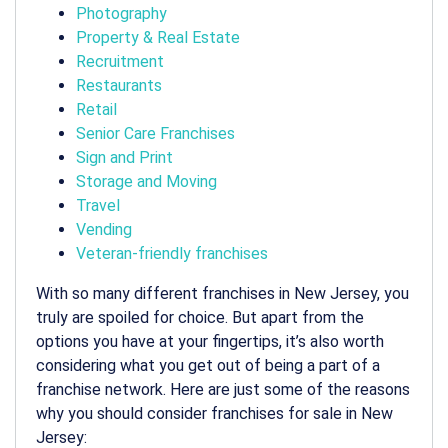
Photography
Property & Real Estate
Recruitment
Restaurants
Retail
Senior Care Franchises
Sign and Print
Storage and Moving
Travel
Vending
Veteran-friendly franchises
With so many different franchises in New Jersey, you
truly are spoiled for choice. But apart from the
options you have at your fingertips, it’s also worth
considering what you get out of being a part of a
franchise network. Here are just some of the reasons
why you should consider franchises for sale in New
Jersey: