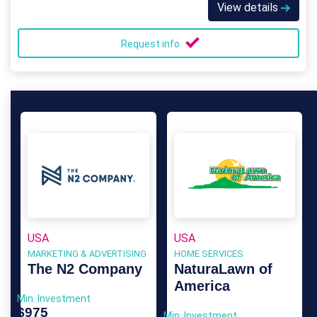
View details
Request info
USA
USA
MARKETING & ADVERTISING
HOME SERVICES
The N2 Company
NaturaLawn of
America
Min. Investment
$975
Min. Investment