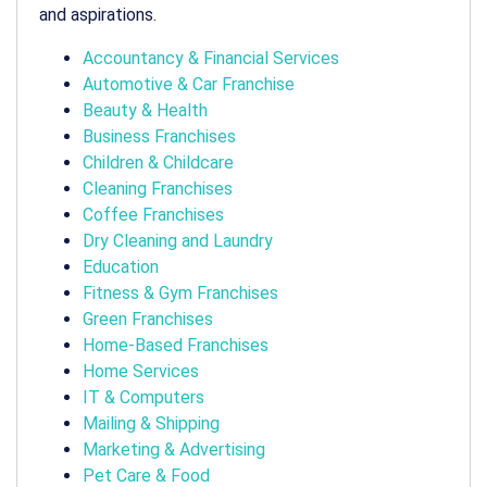
and aspirations.
Accountancy & Financial Services
Automotive & Car Franchise
Beauty & Health
Business Franchises
Children & Childcare
Cleaning Franchises
Coffee Franchises
Dry Cleaning and Laundry
Education
Fitness & Gym Franchises
Green Franchises
Home-Based Franchises
Home Services
IT & Computers
Mailing & Shipping
Marketing & Advertising
Pet Care & Food