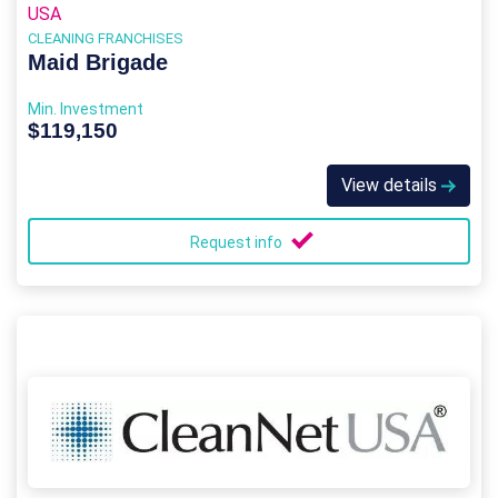
USA
CLEANING FRANCHISES
Maid Brigade
Min. Investment
$119,150
View details
Request info