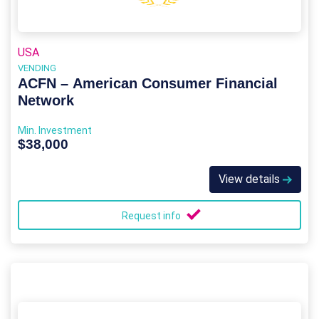
USA
VENDING
ACFN – American Consumer Financial
Network
Min. Investment
$38,000
View details
Request info