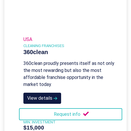
USA
CLEANING FRANCHISES
360clean
360clean proudly presents itself as not only
the most rewarding but also the most
affordable franchise opportunity in the
market today.
View details
Request info
MIN. INVESTMENT
$15,000