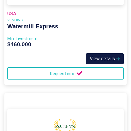
USA
VENDING
Watermill Express
Min. Investment
$460,000
View details
Request info