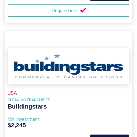
Request info
USA
CLEANING FRANCHISES
Buildingstars
Min. Investment
$2,245