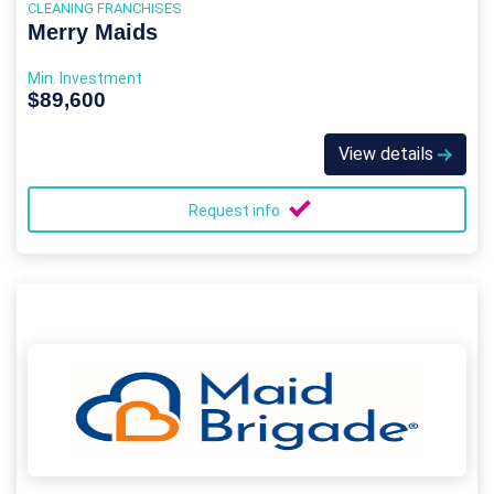
CLEANING FRANCHISES
Merry Maids
Min. Investment
$89,600
View details
Request info