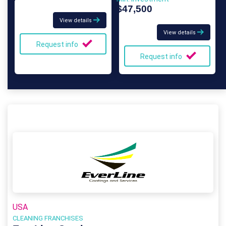
$47,500
View details
View details
Request info
Request info
USA
CLEANING FRANCHISES