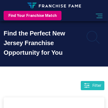
Find Your Franchise Match
Find the Perfect New
Jersey Franchise
Opportunity for You
Filter