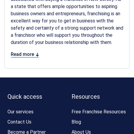
a state that offers ample opportunities to aspiring
business owners and entrepreneurs, franchising is an
excellent way for you to get in business with the
safety and certainty of a strong support network and
a franchisor who will support you throughout the
duration of your business relationship with them.
Read more
Quick access
Resources
Our services
Free Franchise Resources
Contact Us
Blog
Become a Partner
About Us