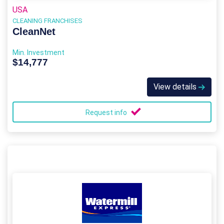
USA
CLEANING FRANCHISES
CleanNet
Min. Investment
$14,777
View details
Request info