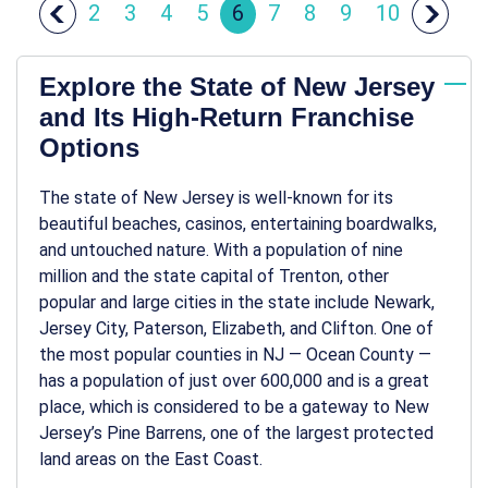
2
3
4
5
6
7
8
9
10
Explore the State of New Jersey
and Its High-Return Franchise
Options
The state of New Jersey is well-known for its
beautiful beaches, casinos, entertaining boardwalks,
and untouched nature. With a population of nine
million and the state capital of Trenton, other
popular and large cities in the state include Newark,
Jersey City, Paterson, Elizabeth, and Clifton. One of
the most popular counties in NJ — Ocean County —
has a population of just over 600,000 and is a great
place, which is considered to be a gateway to New
Jersey’s Pine Barrens, one of the largest protected
land areas on the East Coast.