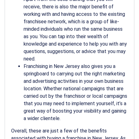
receive, there is also the major benefit of
working with and having access to the existing
franchisee network, which is a group of like-
minded individuals who run the same business
as you. You can tap into their wealth of
knowledge and experience to help you with any
questions, suggestions, or advice that you may
need.
Franchising in New Jersey also gives you a
springboard to carrying out the right marketing
and advertising activities in your own business
location. Whether national campaigns that are
carried out by the franchisor or local campaigns
that you may need to implement yourself, it’s a
great way of boosting your visibility and gaining
a wider clientele.
Overall, these are just a few of the benefits
associated with buying a franchise in New Jersey. As