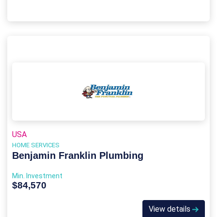
USA
HOME SERVICES
Benjamin Franklin Plumbing
Min. Investment
$84,570
View details