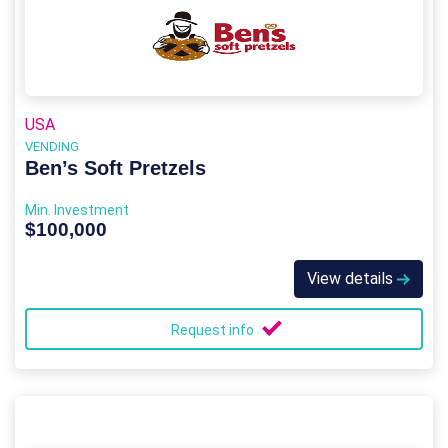
USA
VENDING
Ben’s Soft Pretzels
Min. Investment
$100,000
View details
Request info