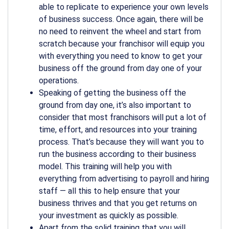
able to replicate to experience your own levels
of business success. Once again, there will be
no need to reinvent the wheel and start from
scratch because your franchisor will equip you
with everything you need to know to get your
business off the ground from day one of your
operations.
Speaking of getting the business off the
ground from day one, it’s also important to
consider that most franchisors will put a lot of
time, effort, and resources into your training
process. That’s because they will want you to
run the business according to their business
model. This training will help you with
everything from advertising to payroll and hiring
staff — all this to help ensure that your
business thrives and that you get returns on
your investment as quickly as possible.
Apart from the solid training that you will