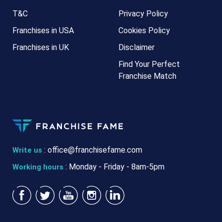
T&C
Privacy Policy
Franchises in USA
Cookies Policy
Franchises in UK
Disclaimer
Find Your Perfect
Franchise Match
:
office@franchisefame.com
Write us
: Monday - Friday - 8am-5pm
Working hours