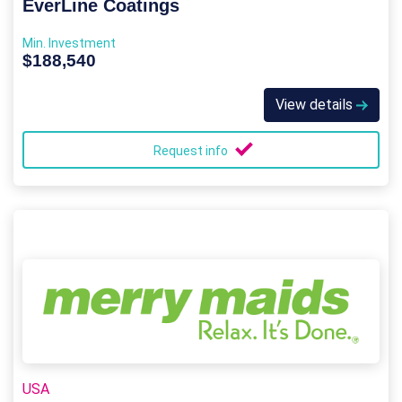
EverLine Coatings
Min. Investment
$188,540
View details
Request info
USA