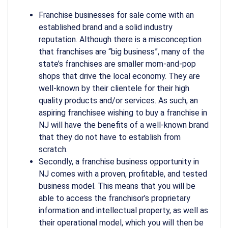
Franchise businesses for sale come with an
established brand and a solid industry
reputation. Although there is a misconception
that franchises are “big business”, many of the
state’s franchises are smaller mom-and-pop
shops that drive the local economy. They are
well-known by their clientele for their high
quality products and/or services. As such, an
aspiring franchisee wishing to buy a franchise in
NJ will have the benefits of a well-known brand
that they do not have to establish from
scratch.
Secondly, a franchise business opportunity in
NJ comes with a proven, profitable, and tested
business model. This means that you will be
able to access the franchisor’s proprietary
information and intellectual property, as well as
their operational model, which you will then be