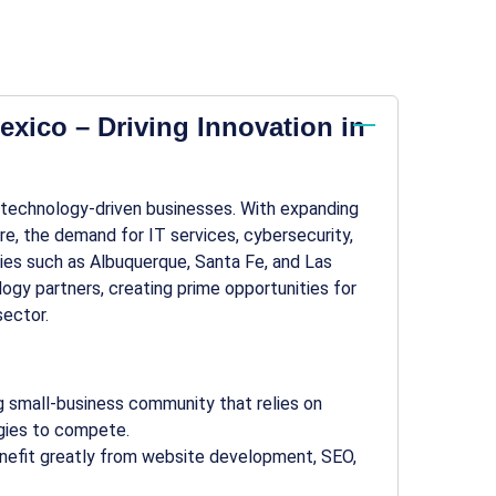
xico – Driving Innovation in
 technology-driven businesses. With expanding
re, the demand for IT services, cybersecurity,
ities such as Albuquerque, Santa Fe, and Las
ogy partners, creating prime opportunities for
ector.
ing small-business community that relies on
egies to compete.
benefit greatly from website development, SEO,