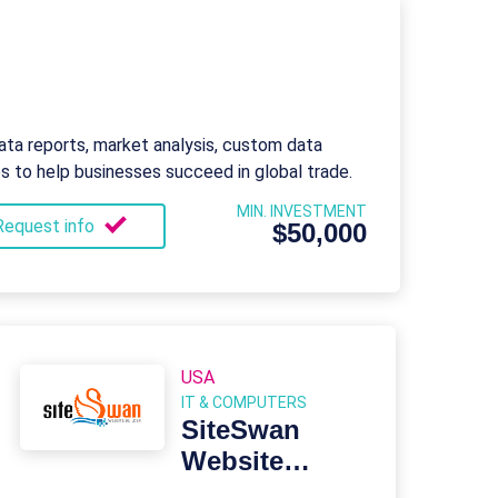
ata reports, market analysis, custom data
es to help businesses succeed in global trade.
MIN. INVESTMENT
Request info
$50,000
USA
IT & COMPUTERS
SiteSwan
Website
Builder