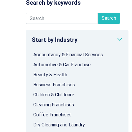
Search by keywords
Search for:
Start by Industry
Accountancy & Financial Services
Automotive & Car Franchise
Beauty & Health
Business Franchises
Children & Childcare
Cleaning Franchises
Coffee Franchises
Dry Cleaning and Laundry