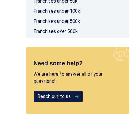
Franchises under 50k
Franchises under 100k
Franchises under 500k
Franchises over 500k
Need some help?
We are here to answer all of your
questions!
Reach out to us