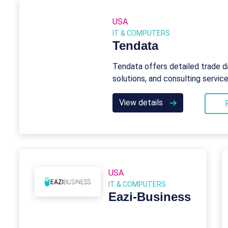
USA
IT & COMPUTERS
Tendata
Tendata offers detailed trade d
solutions, and consulting servic
View details
USA
IT & COMPUTERS
Eazi‑Business