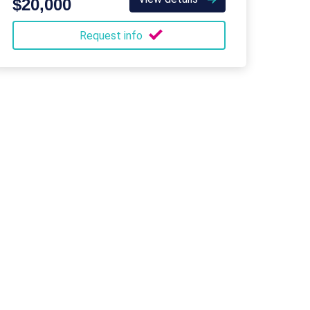
$20,000
Request info