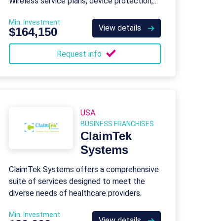
Wireless service plans, device protection,
tech support, and business solutions.
Min. Investment
View details
$164,150
Request info
USA
BUSINESS FRANCHISES
ClaimTek
Systems
ClaimTek Systems offers a comprehensive
suite of services designed to meet the
diverse needs of healthcare providers.
Min. Investment
View details