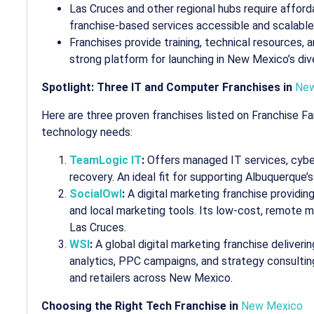
Las Cruces and other regional hubs require afforda
franchise-based services accessible and scalable
Franchises provide training, technical resources,
strong platform for launching in New Mexico’s di
Spotlight: Three IT and Computer Franchises in
New
Here are three proven franchises listed on Franchise F
technology needs:
TeamLogic IT
:
Offers managed IT services, cybe
recovery. An ideal fit for supporting Albuquerque’
SocialOwl
:
A digital marketing franchise providi
and local marketing tools. Its low-cost, remote mo
Las Cruces.
WSI
:
A global digital marketing franchise delive
analytics, PPC campaigns, and strategy consulting
and retailers across New Mexico.
Choosing the Right Tech Franchise in
New Mexico