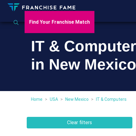
Find Your Franchise Match
IT & Computer
in New Mexic
Home
>
USA
>
New Mexico
>
IT & Computers
Clear filters