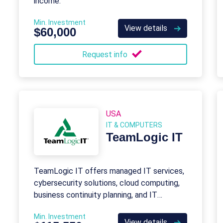
income.
Min. Investment
View details
$60,000
Request info
USA
IT & COMPUTERS
TeamLogic IT
TeamLogic IT offers managed IT services,
cybersecurity solutions, cloud computing,
business continuity planning, and IT
consulting to keep businesses productive
Min. Investment
and secure.
View details