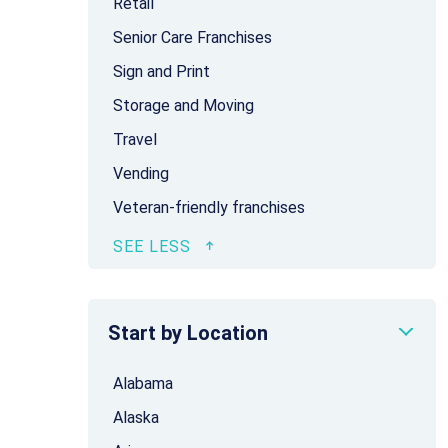
Retail
Senior Care Franchises
Sign and Print
Storage and Moving
Travel
Vending
Veteran-friendly franchises
Start by Location
Alabama
Alaska