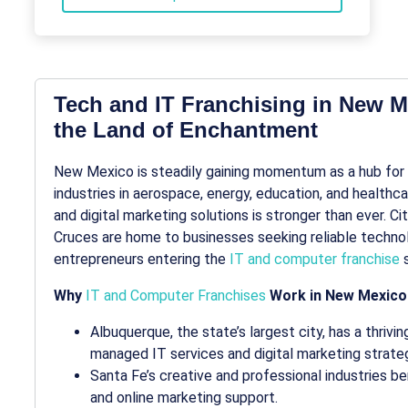
Tech and IT Franchising in New Me
the Land of Enchantment
New Mexico is steadily gaining momentum as a hub for
industries in aerospace, energy, education, and healthca
and digital marketing solutions is stronger than ever. C
Cruces are home to businesses seeking reliable technol
entrepreneurs entering the
IT and computer franchise
s
Why
IT and Computer Franchises
Work in New Mexico
Albuquerque, the state’s largest city, has a thriv
managed IT services and digital marketing strat
Santa Fe’s creative and professional industries 
and online marketing support.