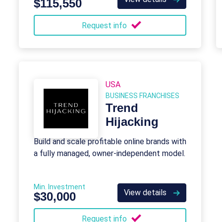
$115,550
Request info
USA
BUSINESS FRANCHISES
Trend
Hijacking
Build and scale profitable online brands with
a fully managed, owner-independent model.
Min. Investment
View details
$30,000
Request info