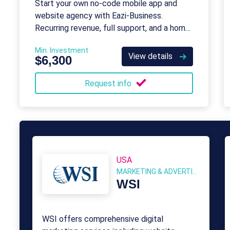
Start your own no-code mobile app and
website agency with Eazi‑Business.
Recurring revenue, full support, and a home-
based model.
Min. Investment
View details
$6,300
Request info
USA
MARKETING & ADVERTISING
WSI
WSI offers comprehensive digital