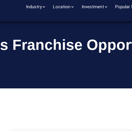
Industry
Location
Investment
Popular
s Franchise Opport
o