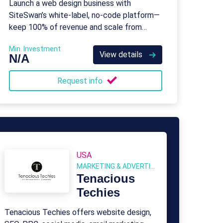
Launch a web design business with
SiteSwan’s white-label, no-code platform—
keep 100% of revenue and scale from
home.
Min. Investment
View details
N/A
Request info
USA
MARKETING & ADVERTISING
Tenacious
Techies
Tenacious Techies offers website design,