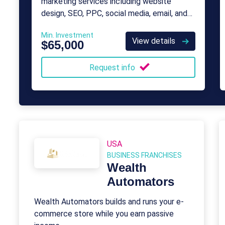
marketing services including website
design, SEO, PPC, social media, email, and
content marketing for businesses of all
Min. Investment
sizes.
View details
$65,000
Request info
USA
BUSINESS FRANCHISES
Wealth
Automators
Wealth Automators builds and runs your e-
commerce store while you earn passive