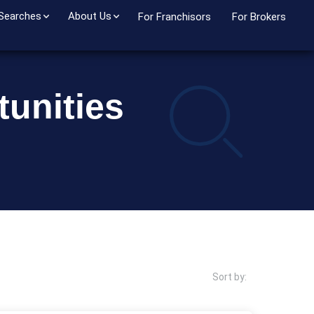
 Searches
About Us
For Franchisors
For Brokers
unities
Sort by: