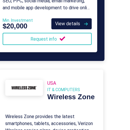
SEO, PPC, social media, email marketing,
and mobile app development to drive online
presence and sales.
Min. Investment
View details
$20,000
Request info
USA
IT & COMPUTERS
Wireless Zone
Wireless Zone provides the latest
smartphones, tablets, accessories, Verizon