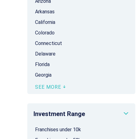
Arizona
Arkansas
California
Colorado
Connecticut
Delaware
Florida
Georgia
SEE MORE
Investment Range
Franchises under 10k