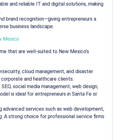
ble and reliable IT and digital solutions, making
.
 and brand recognition—giving entrepreneurs a
verse business landscape.
 Mexico
ame that are well-suited to New Mexico’s
rsecurity, cloud management, and disaster
s corporate and healthcare clients.
ng SEO, social media management, web design,
del is ideal for entrepreneurs in Santa Fe or
ring advanced services such as web development,
. A strong choice for professional service firms