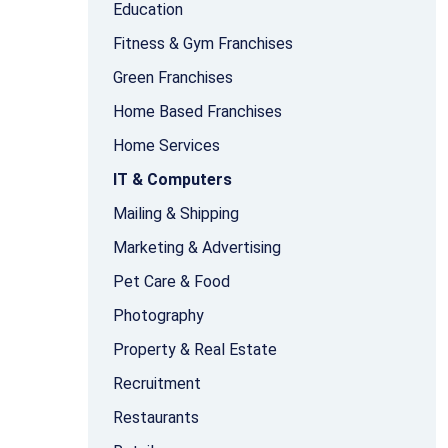
Education
Fitness & Gym Franchises
Green Franchises
Home Based Franchises
Home Services
IT & Computers
Mailing & Shipping
Marketing & Advertising
Pet Care & Food
Photography
Property & Real Estate
Recruitment
Restaurants