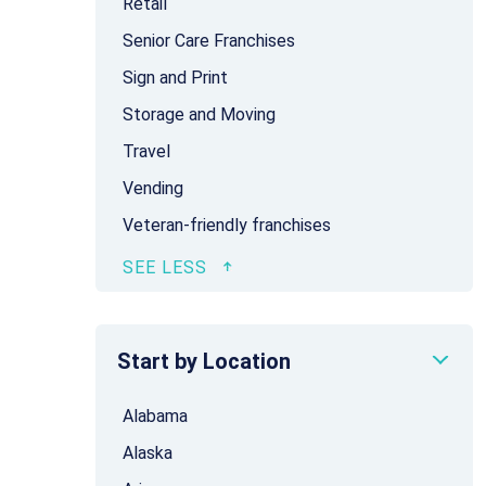
Retail
Senior Care Franchises
Sign and Print
Storage and Moving
Travel
Vending
Veteran-friendly franchises
Start by Location
Alabama
Alaska