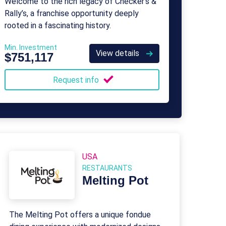
Welcome to the rich legacy of Checker’s &
Rally’s, a franchise opportunity deeply
rooted in a fascinating history.
Min. Investment
View details
$751,117
Request info
USA
RESTAURANTS
Melting Pot
The Melting Pot offers a unique fondue