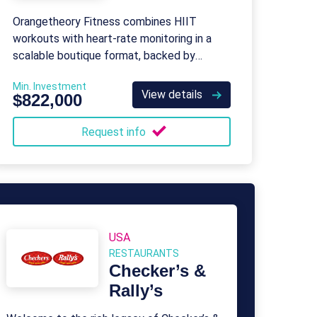
Orangetheory Fitness combines HIIT
workouts with heart-rate monitoring in a
scalable boutique format, backed by
Purpose Brands’ global operations and
Min. Investment
support.
View details
$822,000
Request info
USA
RESTAURANTS
Checker’s &
Rally’s