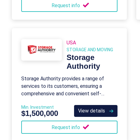
Request info
USA
STORAGE AND MOVING
Storage
Authority
Storage Authority provides a range of
services to its customers, ensuring a
comprehensive and convenient self-
storage experience.
Min. Investment
View details
$1,500,000
Request info