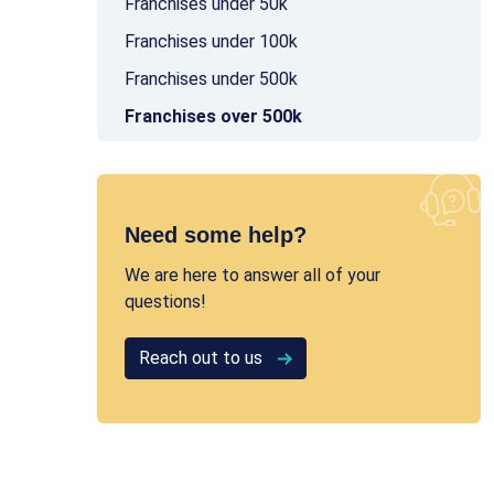
Franchises under 50k
Franchises under 100k
Franchises under 500k
Franchises over 500k
Need some help?
We are here to answer all of your
questions!
Reach out to us