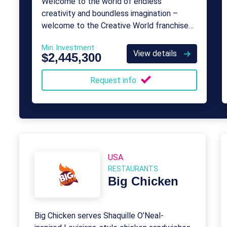
Welcome to the world of endless
creativity and boundless imagination –
welcome to the Creative World franchise
opportunity!
Min. Investment
View details
$2,445,300
Request info
USA
RESTAURANTS
Big Chicken
Big Chicken serves Shaquille O’Neal-