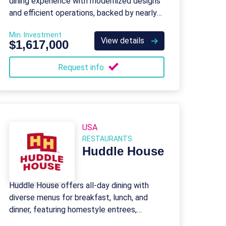
dining experience with modernized designs
and efficient operations, backed by nearly
50 years of brand legacy.
Min. Investment
View details
$1,617,000
Request info
USA
RESTAURANTS
Huddle House
Huddle House offers all-day dining with
diverse menus for breakfast, lunch, and
dinner, featuring homestyle entrees,
burgers, and kid-friendly options.