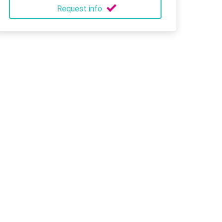
Request info