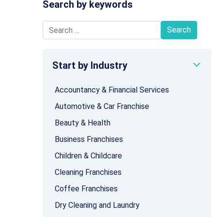
Search by keywords
Search for:
Start by Industry
Accountancy & Financial Services
Automotive & Car Franchise
Beauty & Health
Business Franchises
Children & Childcare
Cleaning Franchises
Coffee Franchises
Dry Cleaning and Laundry