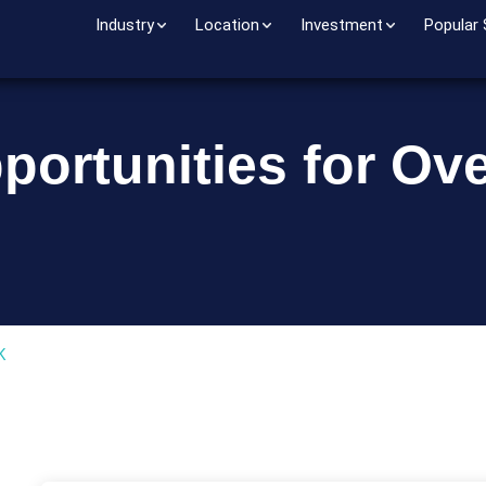
Industry
Location
Investment
Popular
portunities for Ov
o
K