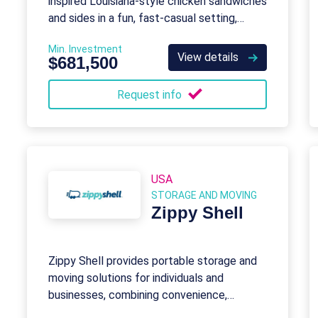
inspired Louisiana-style chicken sandwiches
and sides in a fun, fast-casual setting,
backed by robust franchisor support.
Min. Investment
View details
$681,500
Request info
USA
STORAGE AND MOVING
Zippy Shell
Zippy Shell provides portable storage and
moving solutions for individuals and
businesses, combining convenience,
flexibility, and high-quality service.