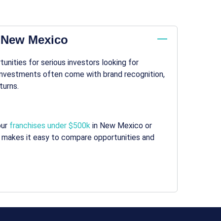
n New Mexico
nities for serious investors looking for
 investments often come with brand recognition,
turns.
our
franchises under $500k
in New Mexico or
makes it easy to compare opportunities and