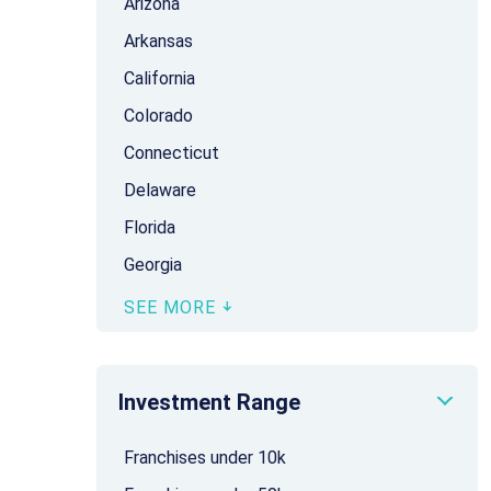
Arizona
Arkansas
California
Colorado
Connecticut
Delaware
Florida
Georgia
SEE MORE
Investment Range
Franchises under 10k