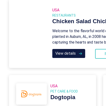
USA
RESTAURANTS
Chicken Salad Chic
Welcome to the flavorful world 
planted in Auburn, AL, in 2008 ha
capturing the hearts and taste 
View details
USA
PET CARE & FOOD
Dogtopia