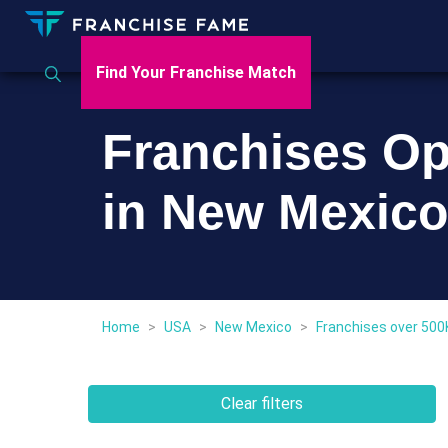
Find Your Franchise Match
Franchises Op
in New Mexic
Home
>
USA
>
New Mexico
>
Franchises over 500
Clear filters