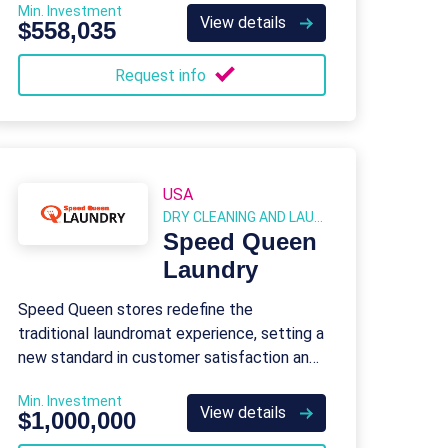
Min. Investment
View details
$558,035
Request info
USA
DRY CLEANING AND LAUNDRY
Speed Queen
Laundry
Speed Queen stores redefine the
traditional laundromat experience, setting a
new standard in customer satisfaction and
safety.
Min. Investment
View details
$1,000,000