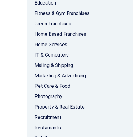
Education
Fitness & Gym Franchises
Green Franchises
Home Based Franchises
Home Services
IT & Computers
Mailing & Shipping
Marketing & Advertising
Pet Care & Food
Photography
Property & Real Estate
Recruitment
Restaurants