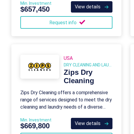
Min. Investment
View details
$657,450
Request info
USA
DRY CLEANING AND LAUNDRY
Zips Dry
Cleaning
Zips Dry Cleaning offers a comprehensive
range of services designed to meet the dry
cleaning and laundry needs of a diverse
customer base.
Min. Investment
View details
$669,800