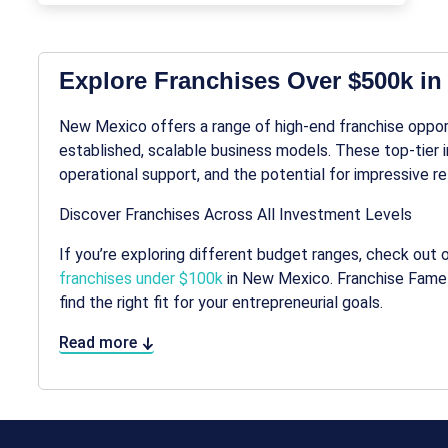
Explore Franchises Over $500k i
New Mexico offers a range of high-end franchise opportu
established, scalable business models. These top-tier
operational support, and the potential for impressive re
Discover Franchises Across All Investment Levels
If you’re exploring different budget ranges, check out 
franchises under $100k
in New Mexico. Franchise Fame 
find the right fit for your entrepreneurial goals.
Read more