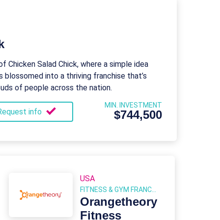
k
of Chicken Salad Chick, where a simple idea
s blossomed into a thriving franchise that’s
buds of people across the nation.
MIN. INVESTMENT
Request info
$744,500
USA
FITNESS & GYM FRANCHISES
Orangetheory
Fitness