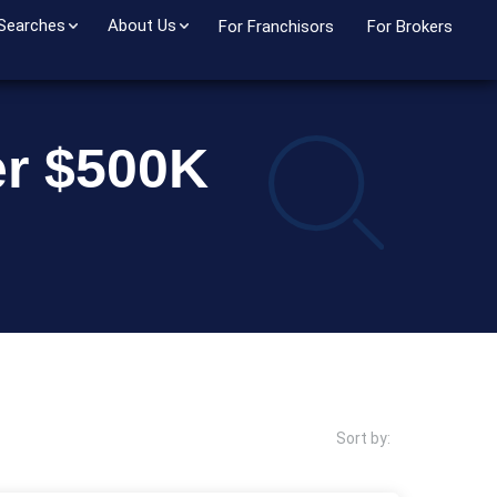
 Searches
About Us
For Franchisors
For Brokers
er $500K
Sort by: