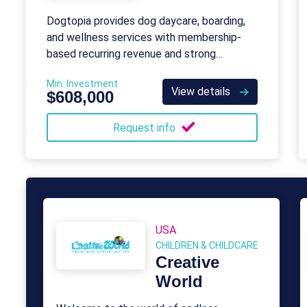
Dogtopia provides dog daycare, boarding,
and wellness services with membership-
based recurring revenue and strong
franchisee support.
Min. Investment
View details
$608,000
Request info
USA
CHILDREN & CHILDCARE
Creative
World