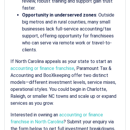
review, robust training and support gain trust
faster.
Opportunity in underserved zones
: Outside
big metros and in rural counties, many small
businesses lack full-service accounting/tax
support, offering opportunity for franchisees
who can serve via remote work or travel-to-
clients.
If North Carolina appeals as your state to start an
accounting or finance franchise
, Paramount Tax &
Accounting and BooXkeeping offer two distinct
models—different investment levels, service mixes,
operational styles. You could begin in Charlotte,
Raleigh, or smaller NC towns and scale up or expand
services as you grow.
Interested in owning an
accounting or finance
franchise in North Carolina
? Submit your enquiry via
the form below to get full investment breakdowns,