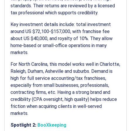
standards. Their returns are reviewed by a licensed
tax professional which supports credibility.
Key investment details include: total investment
around US $72,100-$157,000, with franchise fee
about US $40,000, and royalty of 10%. They allow
home-based or small-office operations in many
markets.
For North Carolina, this model works well in Charlotte,
Raleigh, Durham, Asheville and suburbs. Demand is
high for full service accounting/tax franchises,
especially from small businesses, professionals,
contracting firms, etc. Having a strong brand and
credibility (CPA oversight, high quality) helps reduce
friction when acquiring clients in well-served
markets.
Spotlight 2:
BooXkeeping