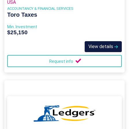
USA
ACCOUNTANCY & FINANCIAL SERVICES
Toro Taxes
Min. Investment
$25,150
View details
Request info