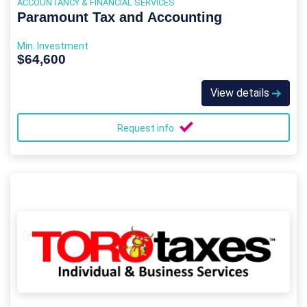
ACCOUNTANCY & FINANCIAL SERVICES
Paramount Tax and Accounting
Min. Investment
$64,600
View details
Request info