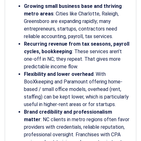
Growing small business base and thriving
metro areas
: Cities like Charlotte, Raleigh,
Greensboro are expanding rapidly; many
entrepreneurs, startups, contractors need
reliable accounting, payroll, tax services.
Recurring revenue from tax seasons, payroll
cycles, bookkeeping
: These services aren’t
one-off in NC; they repeat. That gives more
predictable income flow.
Flexibility and lower overhead
: With
BooXkeeping and Paramount offering home-
based / small office models, overhead (rent,
staffing) can be kept lower, which is particularly
useful in higher-rent areas or for startups.
Brand credibility and professionalism
matter
: NC clients in metro regions often favor
providers with credentials, reliable reputation,
professional oversight. Franchises with CPA