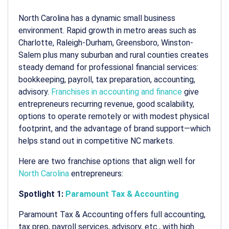
North Carolina has a dynamic small business
environment. Rapid growth in metro areas such as
Charlotte, Raleigh-Durham, Greensboro, Winston-
Salem plus many suburban and rural counties creates
steady demand for professional financial services:
bookkeeping, payroll, tax preparation, accounting,
advisory.
Franchises in accounting and finance
give
entrepreneurs recurring revenue, good scalability,
options to operate remotely or with modest physical
footprint, and the advantage of brand support—which
helps stand out in competitive NC markets.
Here are two franchise options that align well for
North Carolina
entrepreneurs:
Spotlight 1:
Paramount Tax & Accounting
Paramount Tax & Accounting offers full accounting,
tax prep, payroll services, advisory, etc., with high