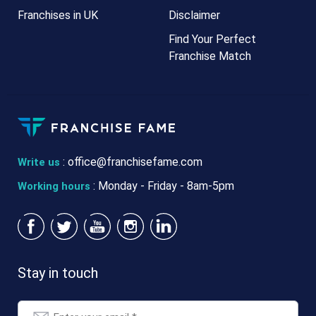
Franchises in UK
Disclaimer
Find Your Perfect
Franchise Match
:
office@franchisefame.com
Write us
: Monday - Friday - 8am-5pm
Working hours
Stay in touch
Email