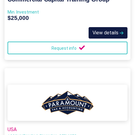
Min. Investment
$25,000
View details
Request info
USA