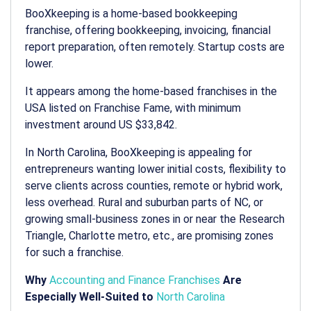
BooXkeeping is a home-based bookkeeping
franchise, offering bookkeeping, invoicing, financial
report preparation, often remotely. Startup costs are
lower.
It appears among the home-based franchises in the
USA listed on Franchise Fame, with minimum
investment around US $33,842.
In North Carolina, BooXkeeping is appealing for
entrepreneurs wanting lower initial costs, flexibility to
serve clients across counties, remote or hybrid work,
less overhead. Rural and suburban parts of NC, or
growing small-business zones in or near the Research
Triangle, Charlotte metro, etc., are promising zones
for such a franchise.
Why
Accounting and Finance Franchises
Are
Especially Well-Suited to
North Carolina