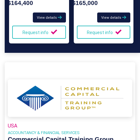
$164,400
$165,000
View details
View details
Request info
Request info
USA
ACCOUNTANCY & FINANCIAL SERVICES
Commercial Capital Training Group