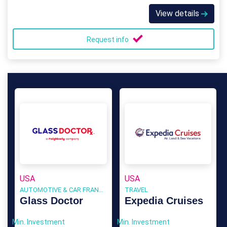
View details
Request info
USA
USA
AUTOMOTIVE & CAR FRANCHISE
TRAVEL
Glass Doctor
Expedia Cruises
Min. Investment
Min. Investment