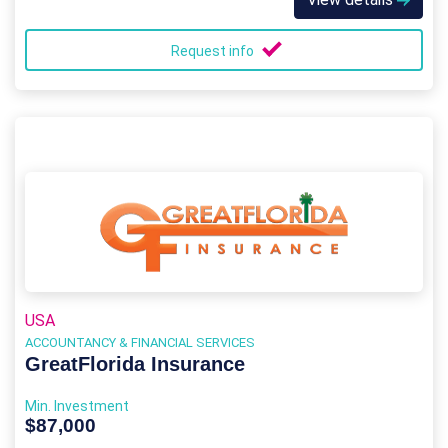
Request info
USA
ACCOUNTANCY & FINANCIAL SERVICES
GreatFlorida Insurance
Min. Investment
$87,000