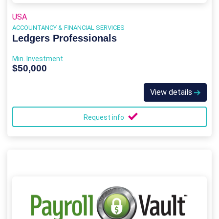
USA
ACCOUNTANCY & FINANCIAL SERVICES
Ledgers Professionals
Min. Investment
$50,000
View details
Request info