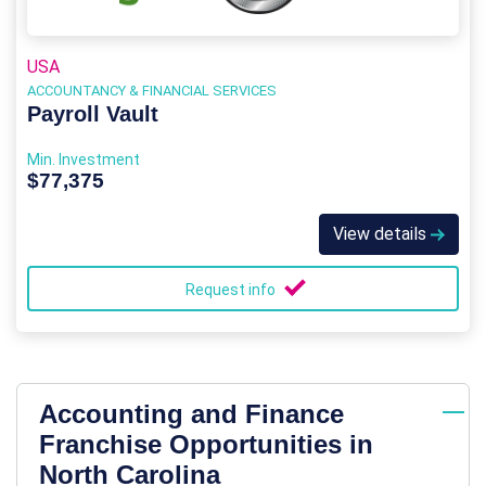
USA
ACCOUNTANCY & FINANCIAL SERVICES
Payroll Vault
Min. Investment
$77,375
View details
Request info
Accounting and Finance
Franchise Opportunities in
North Carolina