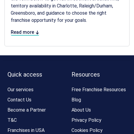
territory availability in Charlotte, Raleigh/Durham,
Greensboro, and guidance to choose the right
franchise opportunity for your goals.
Read more
Quick access
Resources
Our services
Free Franchise Resources
Contact Us
Blog
Become a Partner
About Us
T&C
Privacy Policy
Franchises in USA
Cookies Policy