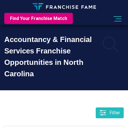
Find Your Franchise Match
Accountancy & Financial
Services Franchise
Opportunities in North
Carolina
Filter