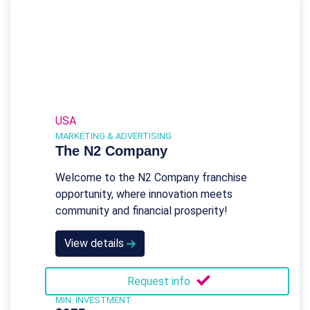
USA
MARKETING & ADVERTISING
The N2 Company
Welcome to the N2 Company franchise
opportunity, where innovation meets
community and financial prosperity!
View details
Request info
MIN. INVESTMENT