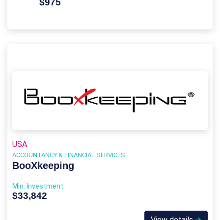
$975
USA
ACCOUNTANCY & FINANCIAL SERVICES
BooXkeeping
Min. Investment
$33,842
View details