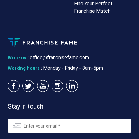
Find Your Perfect
Franchise Match
:
office@franchisefame.com
Write us
: Monday - Friday - 8am-5pm
Working hours
Stay in touch
Email
*