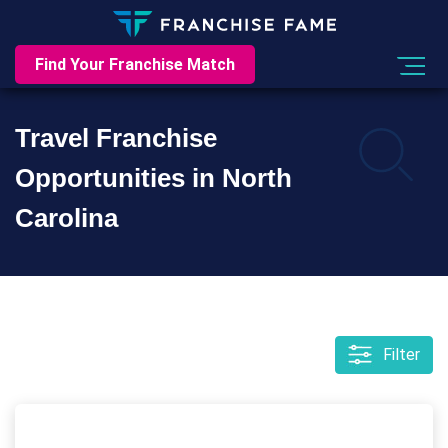
Find Your Franchise Match
Travel Franchise
Opportunities in North
Carolina
Filter