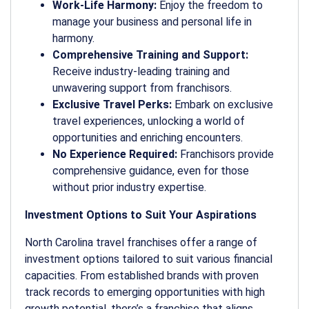
Work-Life Harmony:
Enjoy the freedom to
manage your business and personal life in
harmony.
Comprehensive Training and Support:
Receive industry-leading training and
unwavering support from franchisors.
Exclusive Travel Perks:
Embark on exclusive
travel experiences, unlocking a world of
opportunities and enriching encounters.
No Experience Required:
Franchisors provide
comprehensive guidance, even for those
without prior industry expertise.
Investment Options to Suit Your Aspirations
North Carolina travel franchises offer a range of
investment options tailored to suit various financial
capacities. From established brands with proven
track records to emerging opportunities with high
growth potential, there’s a franchise that aligns