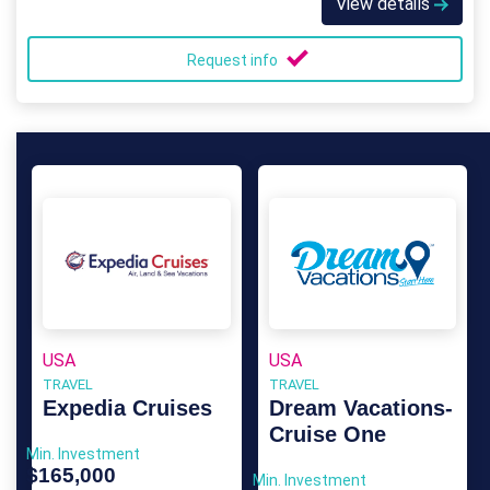
View details
Request info
USA
USA
TRAVEL
TRAVEL
Expedia Cruises
Dream Vacations-
Cruise One
Min. Investment
$165,000
Min. Investment