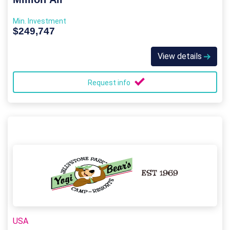
Min. Investment
$249,747
View details
Request info
USA