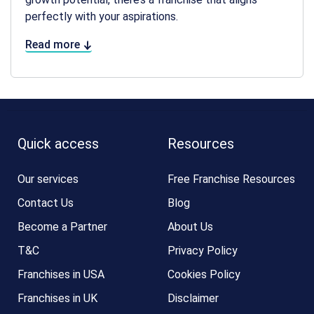
perfectly with your aspirations.
Read more
Quick access
Resources
Our services
Free Franchise Resources
Contact Us
Blog
Become a Partner
About Us
T&C
Privacy Policy
Franchises in USA
Cookies Policy
Franchises in UK
Disclaimer