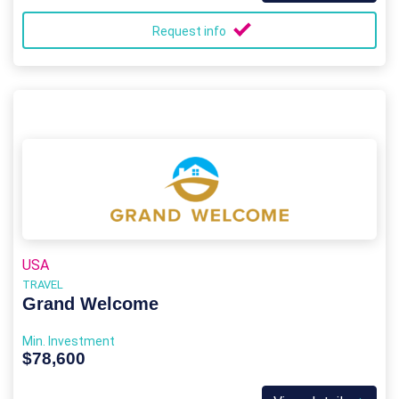
Request info
USA
TRAVEL
Grand Welcome
Min. Investment
$78,600