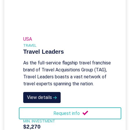
USA
TRAVEL
Travel Leaders
As the full-service flagship travel franchise
brand of Travel Acquisitions Group (TAG),
Travel Leaders boasts a vast network of
travel experts spanning the nation.
View details
Request info
MIN. INVESTMENT
$2,270