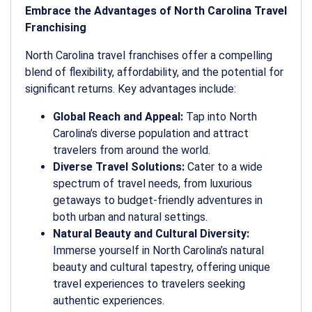
Embrace the Advantages of North Carolina Travel
Franchising
North Carolina travel franchises offer a compelling
blend of flexibility, affordability, and the potential for
significant returns. Key advantages include:
Global Reach and Appeal:
Tap into North
Carolina’s diverse population and attract
travelers from around the world.
Diverse Travel Solutions:
Cater to a wide
spectrum of travel needs, from luxurious
getaways to budget-friendly adventures in
both urban and natural settings.
Natural Beauty and Cultural Diversity:
Immerse yourself in North Carolina’s natural
beauty and cultural tapestry, offering unique
travel experiences to travelers seeking
authentic experiences.