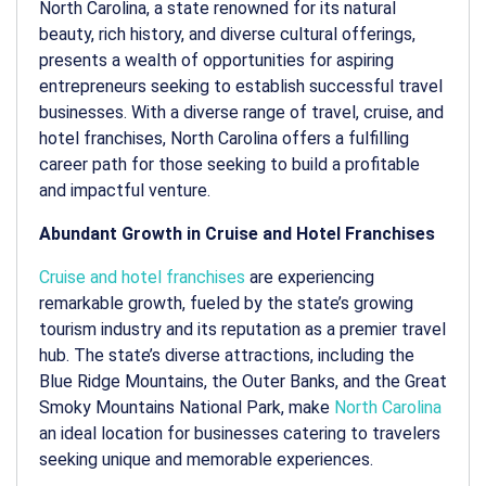
North Carolina, a state renowned for its natural
beauty, rich history, and diverse cultural offerings,
presents a wealth of opportunities for aspiring
entrepreneurs seeking to establish successful travel
businesses. With a diverse range of travel, cruise, and
hotel franchises, North Carolina offers a fulfilling
career path for those seeking to build a profitable
and impactful venture.
Abundant Growth in Cruise and Hotel Franchises
Cruise and hotel franchises
are experiencing
remarkable growth, fueled by the state’s growing
tourism industry and its reputation as a premier travel
hub. The state’s diverse attractions, including the
Blue Ridge Mountains, the Outer Banks, and the Great
Smoky Mountains National Park, make
North Carolina
an ideal location for businesses catering to travelers
seeking unique and memorable experiences.