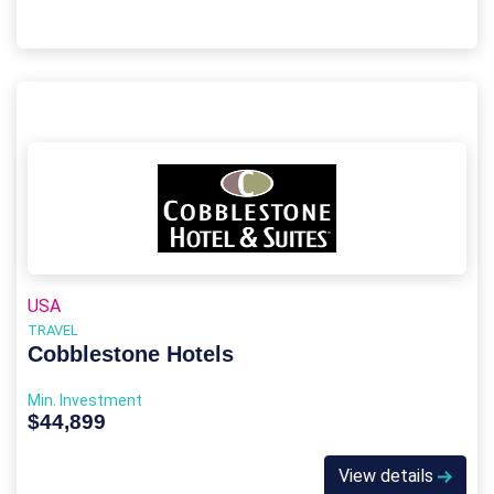
USA
TRAVEL
Cobblestone Hotels
Min. Investment
$44,899
View details