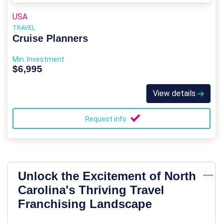
USA
TRAVEL
Cruise Planners
Min. Investment
$6,995
View details
Request info
Unlock the Excitement of North
Carolina's Thriving Travel
Franchising Landscape