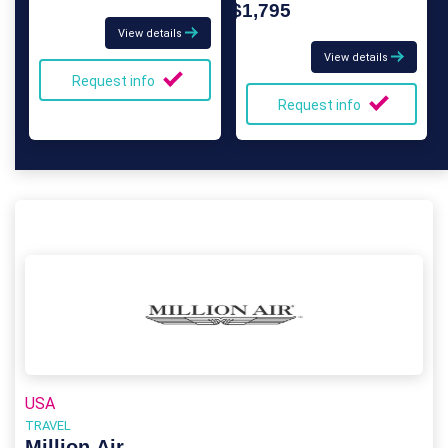
$1,795
View details
View details
Request info
Request info
USA
TRAVEL
Million Air