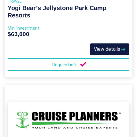
TRAVEL
Yogi Bear’s Jellystone Park Camp
Resorts
Min. Investment
$63,000
View details
Request info