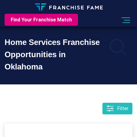
Find Your Franchise Match
Home Services Franchise
Opportunities in
Oklahoma
Filter