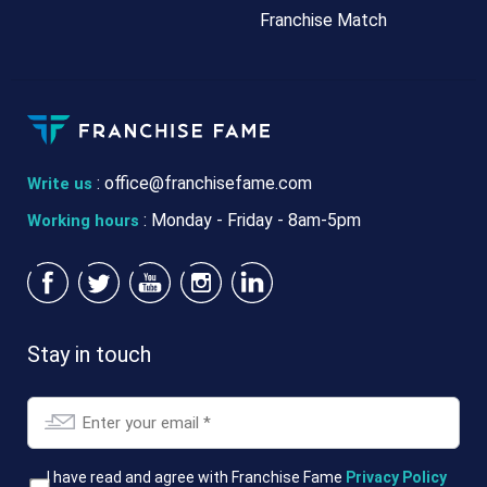
Franchise Match
:
office@franchisefame.com
Write us
: Monday - Friday - 8am-5pm
Working hours
Stay in touch
Email
*
T&Cs
I have read and agree with Franchise Fame
Privacy Policy