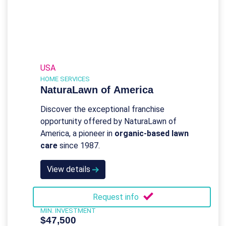
USA
HOME SERVICES
NaturaLawn of America
Discover the exceptional franchise
opportunity offered by NaturaLawn of
America, a pioneer in
organic-based lawn
care
since 1987.
View details
Request info
MIN. INVESTMENT
$47,500