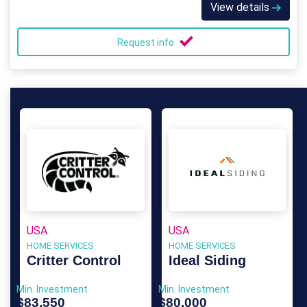
View details
Request info
USA
USA
HOME SERVICES
HOME SERVICES
Critter Control
Ideal Siding
Min. Investment
Min. Investment
$83,550
$80,000