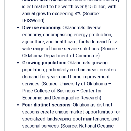
is estimated to be worth over $15 billion, with
annual growth exceeding 4%. (Source:
IBISWorld)
Diverse economy:
Oklahoma’s diverse
economy, encompassing energy production,
agriculture, and healthcare, fuels demand for a
wide range of home service solutions. (Source:
Oklahoma Department of Commerce)
Growing population:
Oklahoma’s growing
population, particularly in urban areas, creates
demand for year-round home improvement
services. (Source: University of Oklahoma –
Price College of Business – Center for
Economic and Demographic Research)
Four distinct seasons:
Oklahoma’s distinct
seasons create unique market opportunities for
specialized landscaping, pool maintenance, and
seasonal services. (Source: National Oceanic