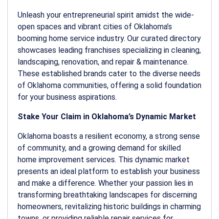
Unleash your entrepreneurial spirit amidst the wide-
open spaces and vibrant cities of Oklahoma’s
booming home service industry. Our curated directory
showcases leading franchises specializing in cleaning,
landscaping, renovation, and repair & maintenance.
These established brands cater to the diverse needs
of Oklahoma communities, offering a solid foundation
for your business aspirations.
Stake Your Claim in Oklahoma’s Dynamic Market
Oklahoma boasts a resilient economy, a strong sense
of community, and a growing demand for skilled
home improvement services. This dynamic market
presents an ideal platform to establish your business
and make a difference. Whether your passion lies in
transforming breathtaking landscapes for discerning
homeowners, revitalizing historic buildings in charming
towns, or providing reliable repair services for