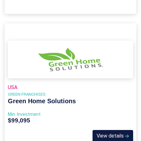
USA
GREEN FRANCHISES
Green Home Solutions
Min. Investment
$99,095
View details