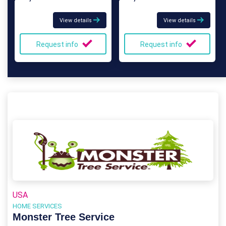
View details
View details
Request info
Request info
USA
HOME SERVICES
Monster Tree Service