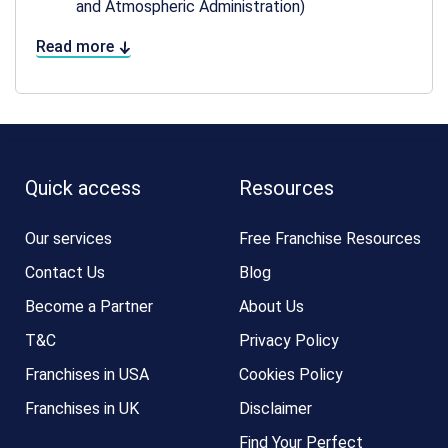
and Atmospheric Administration)
Read more
Quick access
Resources
Our services
Free Franchise Resources
Contact Us
Blog
Become a Partner
About Us
T&C
Privacy Policy
Franchises in USA
Cookies Policy
Franchises in UK
Disclaimer
Find Your Perfect