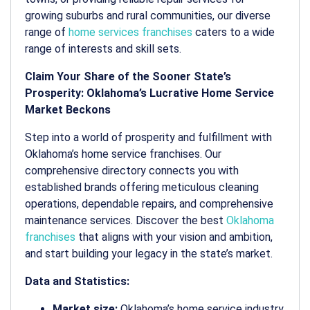
growing suburbs and rural communities, our diverse
range of
home services franchises
caters to a wide
range of interests and skill sets.
Claim Your Share of the Sooner State’s
Prosperity: Oklahoma’s Lucrative Home Service
Market Beckons
Step into a world of prosperity and fulfillment with
Oklahoma’s home service franchises. Our
comprehensive directory connects you with
established brands offering meticulous cleaning
operations, dependable repairs, and comprehensive
maintenance services. Discover the best
Oklahoma
franchises
that aligns with your vision and ambition,
and start building your legacy in the state’s market.
Data and Statistics:
Market size:
Oklahoma’s home service industry