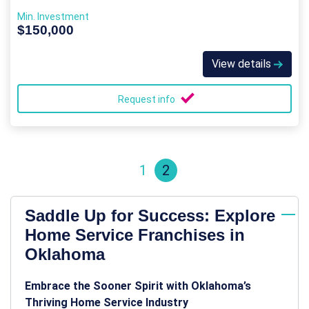
Min. Investment
$150,000
View details
Request info
1
2
Saddle Up for Success: Explore
Home Service Franchises in
Oklahoma
Embrace the Sooner Spirit with Oklahoma’s
Thriving Home Service Industry