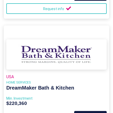
Request info
USA
HOME SERVICES
DreamMaker Bath & Kitchen
Min. Investment
$220,360