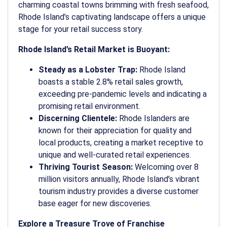
charming coastal towns brimming with fresh seafood,
Rhode Island’s captivating landscape offers a unique
stage for your retail success story.
Rhode Island’s Retail Market is Buoyant:
Steady as a Lobster Trap:
Rhode Island
boasts a stable 2.8% retail sales growth,
exceeding pre-pandemic levels and indicating a
promising retail environment.
Discerning Clientele:
Rhode Islanders are
known for their appreciation for quality and
local products, creating a market receptive to
unique and well-curated retail experiences.
Thriving Tourist Season:
Welcoming over 8
million visitors annually, Rhode Island’s vibrant
tourism industry provides a diverse customer
base eager for new discoveries.
Explore a Treasure Trove of Franchise