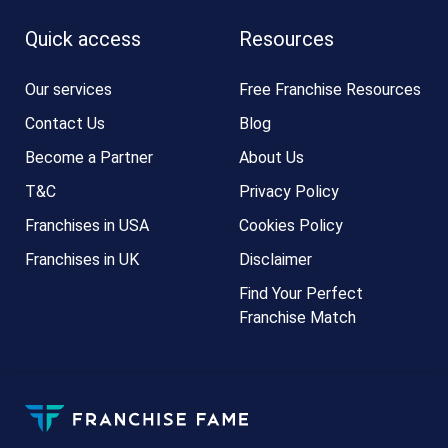
Quick access
Resources
Our services
Free Franchise Resources
Contact Us
Blog
Become a Partner
About Us
T&C
Privacy Policy
Franchises in USA
Cookies Policy
Franchises in UK
Disclaimer
Find Your Perfect
Franchise Match