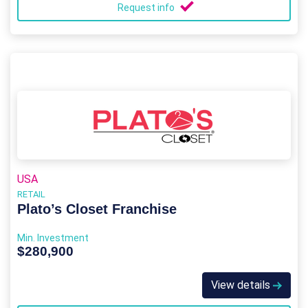
Request info
USA
RETAIL
Plato’s Closet Franchise
Min. Investment
$280,900
View details