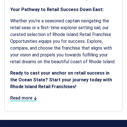
Your Pathway to Retail Success Down East:
Whether you’re a seasoned captain navigating the
retail seas or a first-time explorer setting sail, our
curated selection of Rhode Island Retail Franchise
Opportunities equips you for success. Explore,
compare, and choose the franchise that aligns with
your vision and propels you towards fulfilling your
retail dreams on the beautiful coast of Rhode Island.
Ready to cast your anchor on retail success in
the Ocean State? Start your journey today with
Rhode Island Retail Franchises!
Read more