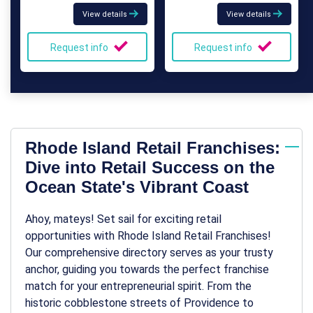
View details
View details
Request info
Request info
Rhode Island Retail Franchises:
Dive into Retail Success on the
Ocean State's Vibrant Coast
Ahoy, mateys! Set sail for exciting retail
opportunities with Rhode Island Retail Franchises!
Our comprehensive directory serves as your trusty
anchor, guiding you towards the perfect franchise
match for your entrepreneurial spirit. From the
historic cobblestone streets of Providence to