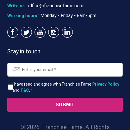
:
office@franchisefame.com
Write us
: Monday - Friday - 8am-5pm
Working hours
Stay in touch
Email
*
T&Cs
I have read and agree with Franchise Fame
Privacy Policy
and
T&C
.
*
*
© 2026. Franchise Fame. All Rights