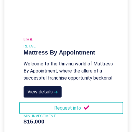
USA
RETAIL
Mattress By Appointment
Welcome to the thriving world of Mattress
By Appointment, where the allure of a
successful franchise opportunity beckons!
View details
Request info
MIN. INVESTMENT
$15,000