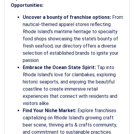
Opportunities:
Uncover a bounty of franchise options:
From
nautical-themed apparel stores reflecting
Rhode Island’s maritime heritage to specialty
food shops showcasing the state’s bounty of
fresh seafood, our directory offers a diverse
selection of established brands to ignite your
passion.
Embrace the Ocean State Spirit:
Tap into
Rhode Island’s love for clambakes, exploring
historic seaports, and enjoying the beautiful
coastline to create immersive retail
experiences that connect with residents and
visitors alike.
Find Your Niche Market:
Explore franchises
capitalizing on Rhode Island’s growing craft
beer scene, thriving arts & crafts community,
and commitment to sustainable practices.