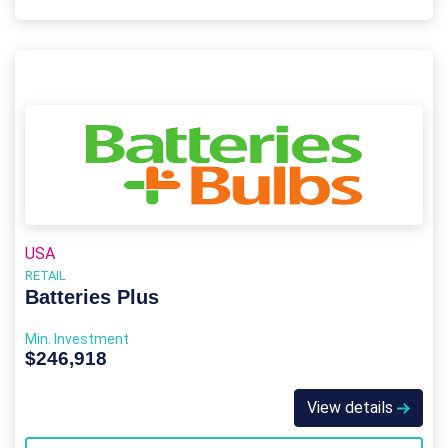
USA
RETAIL
Batteries Plus
Min. Investment
$246,918
View details