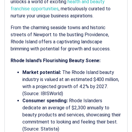
unlocks a world of exciting
health and beauty
franchise opportunities
, meticulously curated to
nurture your unique business aspirations.
From the charming seaside towns and historic
streets of Newport to the bustling Providence,
Rhode Island offers a captivating landscape
brimming with potential for growth and success.
Rhode Island’s Flourishing Beauty Scene:
Market potential:
The Rhode Island beauty
industry is valued at an estimated $400 million,
with a projected growth of 4.2% by 2027.
(Source: IBISWorld)
Consumer spending:
Rhode Islanders
dedicate an average of $2,300 annually to
beauty products and services, showcasing their
commitment to looking and feeling their best.
(Source: Statista)