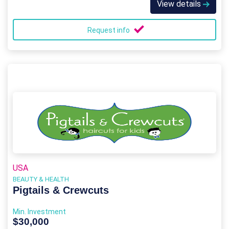
View details
Request info
USA
BEAUTY & HEALTH
Pigtails & Crewcuts
Min. Investment
$30,000