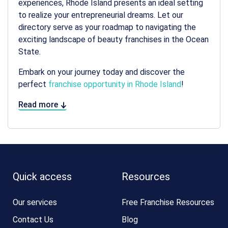
experiences, Rhode Island presents an ideal setting
to realize your entrepreneurial dreams. Let our
directory serve as your roadmap to navigating the
exciting landscape of beauty franchises in the Ocean
State.
Embark on your journey today and discover the
perfect
franchise opportunity in Rhode Island
!
Read more
Quick access
Resources
Our services
Free Franchise Resources
Contact Us
Blog