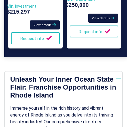
$250,000
Min. Investment
$215,297
View details
View details
Request info
Request info
Unleash Your Inner Ocean State
Flair: Franchise Opportunities in
Rhode Island
Immerse yourself in the rich history and vibrant
energy of Rhode Island as you delve into its thriving
beauty industry! Our comprehensive directory