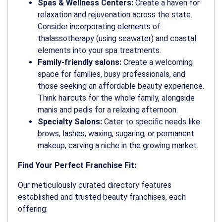
Spas & Wellness Centers:
Create a haven for
relaxation and rejuvenation across the state.
Consider incorporating elements of
thalassotherapy (using seawater) and coastal
elements into your spa treatments.
Family-friendly salons:
Create a welcoming
space for families, busy professionals, and
those seeking an affordable beauty experience.
Think haircuts for the whole family, alongside
manis and pedis for a relaxing afternoon.
Specialty Salons:
Cater to specific needs like
brows, lashes, waxing, sugaring, or permanent
makeup, carving a niche in the growing market.
Find Your Perfect Franchise Fit:
Our meticulously curated directory features
established and trusted beauty franchises, each
offering: