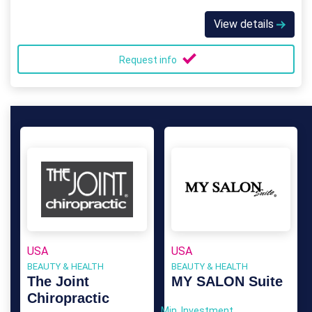
View details
Request info
USA
USA
BEAUTY & HEALTH
BEAUTY & HEALTH
The Joint
MY SALON Suite
Chiropractic
Min. Investment