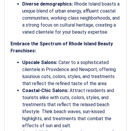
Diverse demographics:
Rhode Island boasts a
unique blend of urban energy, affluent coastal
communities, working-class neighborhoods, and
a strong focus on cultural heritage, creating a
varied clientele for your beauty expertise.
Embrace the Spectrum of Rhode Island Beauty
Franchises:
Upscale Salons:
Cater to a sophisticated
clientele in Providence and Newport, offering
luxurious cuts, colors, styles, and treatments
that reflect the refined taste of the area.
Coastal-Chic Salons:
Attract residents and
tourists alike with cuts, colors, styles, and
treatments that reflect the relaxed beach
lifestyle. Think beach waves, sun-kissed
highlights, and treatments that combat the
effects of sun and salt.