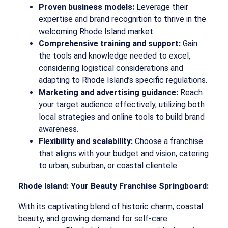
Proven business models:
Leverage their
expertise and brand recognition to thrive in the
welcoming Rhode Island market.
Comprehensive training and support:
Gain
the tools and knowledge needed to excel,
considering logistical considerations and
adapting to Rhode Island’s specific regulations.
Marketing and advertising guidance:
Reach
your target audience effectively, utilizing both
local strategies and online tools to build brand
awareness.
Flexibility and scalability:
Choose a franchise
that aligns with your budget and vision, catering
to urban, suburban, or coastal clientele.
Rhode Island: Your Beauty Franchise Springboard:
With its captivating blend of historic charm, coastal
beauty, and growing demand for self-care