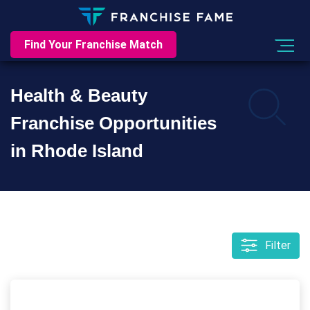
Find Your Franchise Match
Health & Beauty
Franchise Opportunities
in Rhode Island
Filter