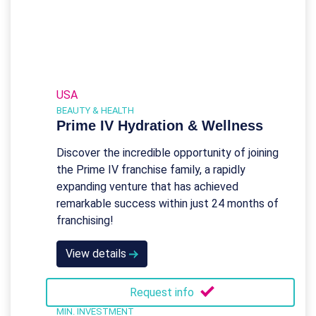
USA
BEAUTY & HEALTH
Prime IV Hydration & Wellness
Discover the incredible opportunity of joining
the Prime IV franchise family, a rapidly
expanding venture that has achieved
remarkable success within just 24 months of
franchising!
View details
Request info
MIN. INVESTMENT