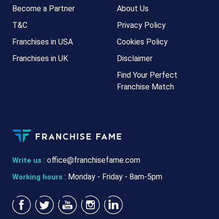
Become a Partner
About Us
T&C
Privacy Policy
Franchises in USA
Cookies Policy
Franchises in UK
Disclaimer
Find Your Perfect
Franchise Match
:
office@franchisefame.com
Write us
: Monday - Friday - 8am-5pm
Working hours