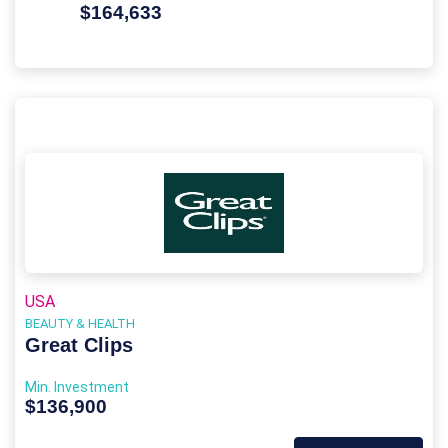
$164,633
USA
BEAUTY & HEALTH
Great Clips
Min. Investment
$136,900