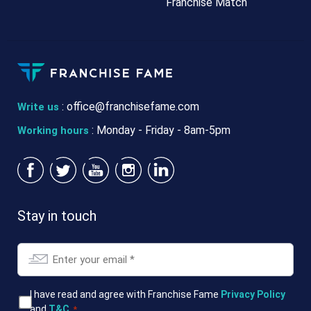
Franchise Match
:
office@franchisefame.com
Write us
: Monday - Friday - 8am-5pm
Working hours
Stay in touch
Email
*
T&Cs
I have read and agree with Franchise Fame
Privacy Policy
and
T&C
.
*