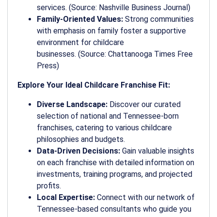
services. (Source: Nashville Business Journal)
Family-Oriented Values:
Strong communities
with emphasis on family foster a supportive
environment for childcare
businesses. (Source: Chattanooga Times Free
Press)
Explore Your Ideal Childcare Franchise Fit:
Diverse Landscape:
Discover our curated
selection of national and Tennessee-born
franchises, catering to various childcare
philosophies and budgets.
Data-Driven Decisions:
Gain valuable insights
on each franchise with detailed information on
investments, training programs, and projected
profits.
Local Expertise:
Connect with our network of
Tennessee-based consultants who guide you