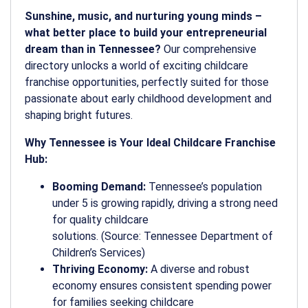
Sunshine, music, and nurturing young minds –
what better place to build your entrepreneurial
dream than in Tennessee?
Our comprehensive
directory unlocks a world of exciting childcare
franchise opportunities, perfectly suited for those
passionate about early childhood development and
shaping bright futures.
Why Tennessee is Your Ideal Childcare Franchise
Hub:
Booming Demand:
Tennessee’s population
under 5 is growing rapidly, driving a strong need
for quality childcare
solutions. (Source: Tennessee Department of
Children’s Services)
Thriving Economy:
A diverse and robust
economy ensures consistent spending power
for families seeking childcare