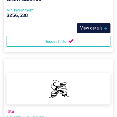
Min. Investment
$256,538
View details
Request info
USA