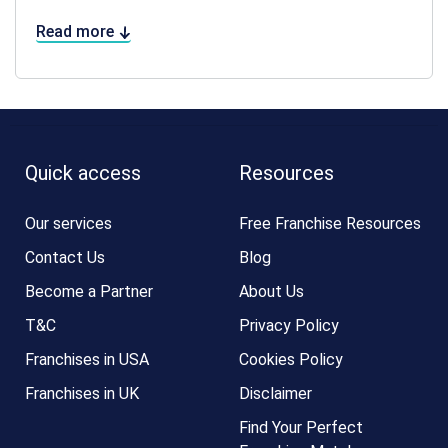
Read more
Quick access
Resources
Our services
Free Franchise Resources
Contact Us
Blog
Become a Partner
About Us
T&C
Privacy Policy
Franchises in USA
Cookies Policy
Franchises in UK
Disclaimer
Find Your Perfect