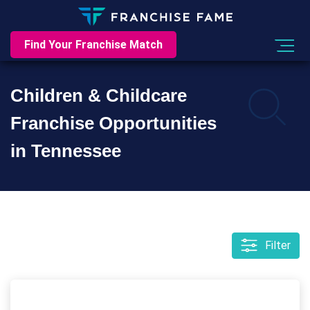
Find Your Franchise Match
Children & Childcare
Franchise Opportunities
in Tennessee
Filter