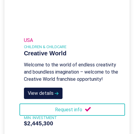
USA
CHILDREN & CHILDCARE
Creative World
Welcome to the world of endless creativity
and boundless imagination – welcome to the
Creative World franchise opportunity!
View details
Request info
MIN. INVESTMENT
$2,445,300