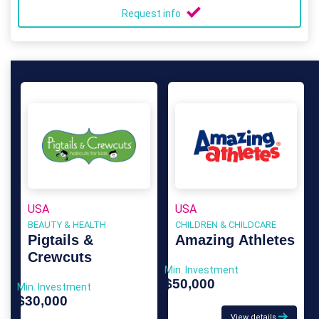
Request info
USA
USA
BEAUTY & HEALTH
CHILDREN & CHILDCARE
Pigtails &
Amazing Athletes
Crewcuts
Min. Investment
$50,000
Min. Investment
$30,000
View details