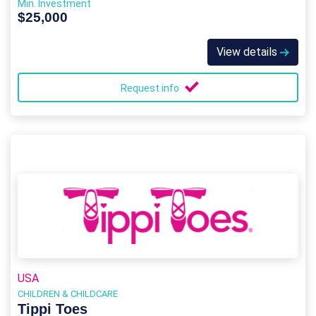
Min. Investment
$25,000
View details
Request info
USA
CHILDREN & CHILDCARE
Tippi Toes