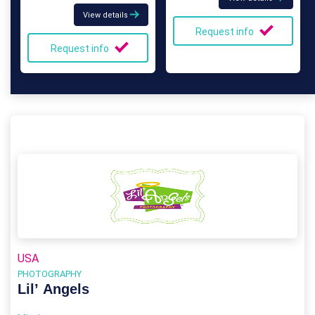
View details
Request info
Request info
USA
PHOTOGRAPHY
Lil’ Angels