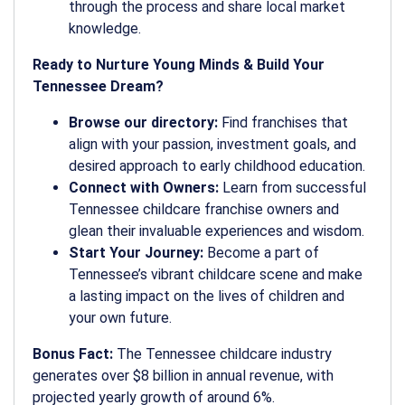
through the process and share local market
knowledge.
Ready to Nurture Young Minds & Build Your
Tennessee Dream?
Browse our directory:
Find franchises that
align with your passion, investment goals, and
desired approach to early childhood education.
Connect with Owners:
Learn from successful
Tennessee childcare franchise owners and
glean their invaluable experiences and wisdom.
Start Your Journey:
Become a part of
Tennessee’s vibrant childcare scene and make
a lasting impact on the lives of children and
your own future.
Bonus Fact:
The Tennessee childcare industry
generates over $8 billion in annual revenue, with
projected yearly growth of around 6%.