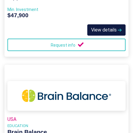
Min. Investment
$47,900
View details
Request info
USA
EDUCATION
Brain Balance