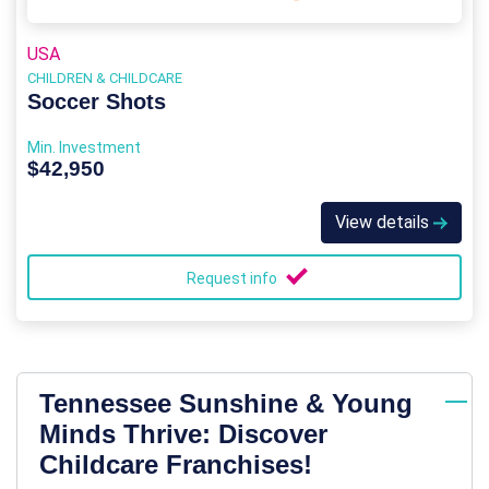
USA
CHILDREN & CHILDCARE
Soccer Shots
Min. Investment
$42,950
View details
Request info
Tennessee Sunshine & Young
Minds Thrive: Discover
Childcare Franchises!