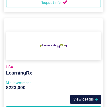
Request info
USA
LearningRx
Min. Investment
$223,000
View details