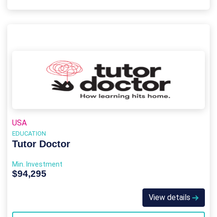
USA
EDUCATION
Tutor Doctor
Min. Investment
$94,295
View details