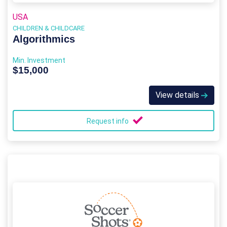
USA
CHILDREN & CHILDCARE
Algorithmics
Min. Investment
$15,000
View details
Request info