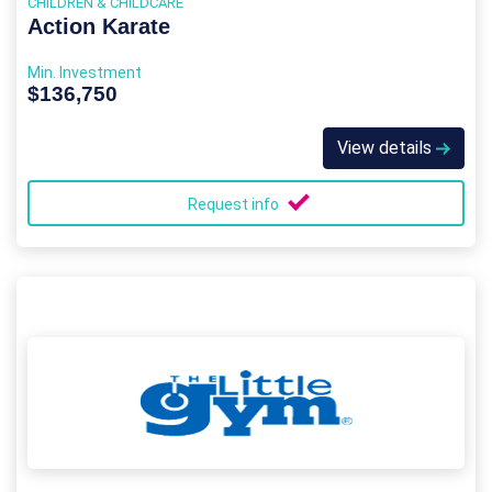
CHILDREN & CHILDCARE
Action Karate
Min. Investment
$136,750
View details
Request info