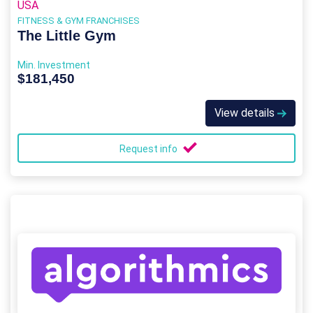
USA
FITNESS & GYM FRANCHISES
The Little Gym
Min. Investment
$181,450
View details
Request info