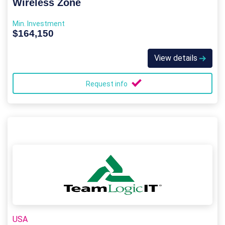
Wireless Zone
Min. Investment
$164,150
View details
Request info
USA