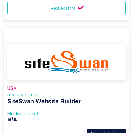
Request info
USA
IT & COMPUTERS
SiteSwan Website Builder
Min. Investment
N/A