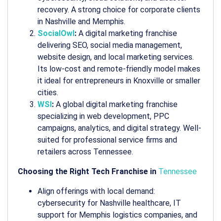
recovery. A strong choice for corporate clients
in Nashville and Memphis.
SocialOwl
:
A digital marketing franchise
delivering SEO, social media management,
website design, and local marketing services.
Its low-cost and remote-friendly model makes
it ideal for entrepreneurs in Knoxville or smaller
cities.
WSI
:
A global digital marketing franchise
specializing in web development, PPC
campaigns, analytics, and digital strategy. Well-
suited for professional service firms and
retailers across Tennessee.
Choosing the Right Tech Franchise in
Tennessee
Align offerings with local demand:
cybersecurity for Nashville healthcare, IT
support for Memphis logistics companies, and