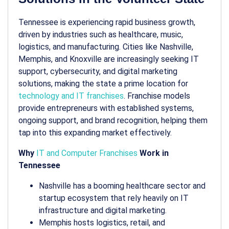
Tennessee is experiencing rapid business growth,
driven by industries such as healthcare, music,
logistics, and manufacturing. Cities like Nashville,
Memphis, and Knoxville are increasingly seeking IT
support, cybersecurity, and digital marketing
solutions, making the state a prime location for
technology and IT franchises
. Franchise models
provide entrepreneurs with established systems,
ongoing support, and brand recognition, helping them
tap into this expanding market effectively.
Why
IT and Computer Franchises
Work in
Tennessee
Nashville has a booming healthcare sector and
startup ecosystem that rely heavily on IT
infrastructure and digital marketing.
Memphis hosts logistics, retail, and