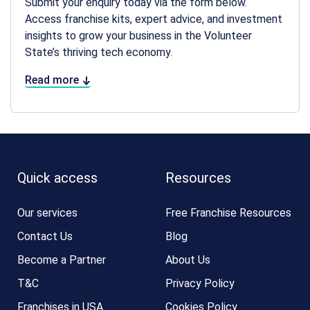
Submit your enquiry today via the form below.
Access franchise kits, expert advice, and investment
insights to grow your business in the Volunteer
State’s thriving tech economy.
Read more
Quick access
Resources
Our services
Free Franchise Resources
Contact Us
Blog
Become a Partner
About Us
T&C
Privacy Policy
Franchises in USA
Cookies Policy