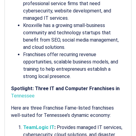
professional service firms that need
cybersecurity, website development, and
managed IT services.
Knoxville has a growing small-business
community and technology startups that
benefit from SEO, social media management,
and cloud solutions.
Franchises offer recurring revenue
opportunities, scalable business models, and
training to help entrepreneurs establish a
strong local presence.
Spotlight: Three IT and Computer Franchises in
Tennessee
Here are three Franchise Fame-listed franchises
well-suited for Tennessee’s dynamic economy:
TeamLogic IT
:
Provides managed IT services,
cybersecurity, cloud solutions, and disaster