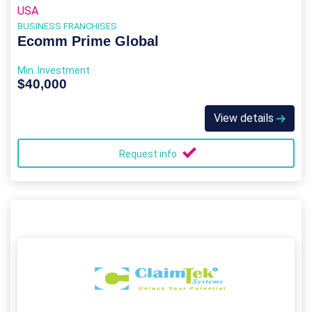
USA
BUSINESS FRANCHISES
Ecomm Prime Global
Min. Investment
$40,000
View details
Request info