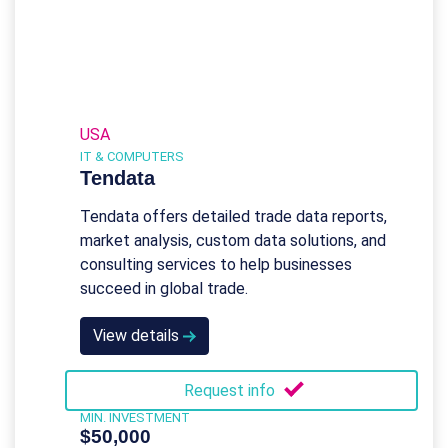
USA
IT & COMPUTERS
Tendata
Tendata offers detailed trade data reports,
market analysis, custom data solutions, and
consulting services to help businesses
succeed in global trade.
View details
Request info
MIN. INVESTMENT
$50,000