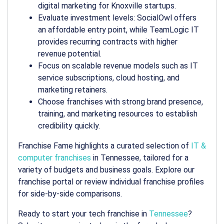
digital marketing for Knoxville startups.
Evaluate investment levels: SocialOwl offers
an affordable entry point, while TeamLogic IT
provides recurring contracts with higher
revenue potential.
Focus on scalable revenue models such as IT
service subscriptions, cloud hosting, and
marketing retainers.
Choose franchises with strong brand presence,
training, and marketing resources to establish
credibility quickly.
Franchise Fame highlights a curated selection of
IT &
computer franchises
in Tennessee, tailored for a
variety of budgets and business goals. Explore our
franchise portal or review individual franchise profiles
for side-by-side comparisons.
Ready to start your tech franchise in
Tennessee
?