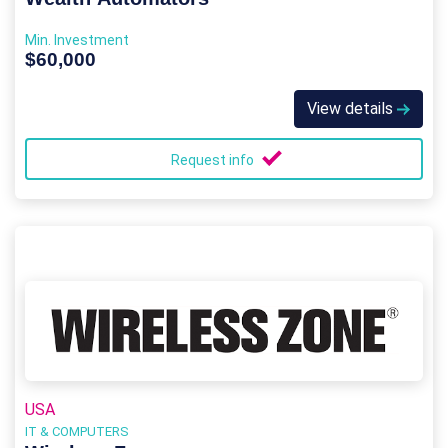
Min. Investment
$60,000
View details
Request info
USA
IT & COMPUTERS