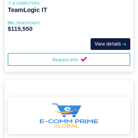
IT & COMPUTERS
TeamLogic IT
Min. Investment
$115,550
View details
Request info