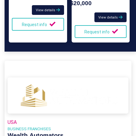
$20,000
View details
View details
Request info
Request info
USA
BUSINESS FRANCHISES
Wealth Automators