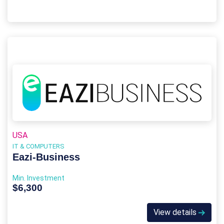
USA
IT & COMPUTERS
Eazi‑Business
Min. Investment
$6,300
View details