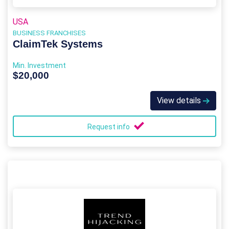
USA
BUSINESS FRANCHISES
ClaimTek Systems
Min. Investment
$20,000
View details
Request info