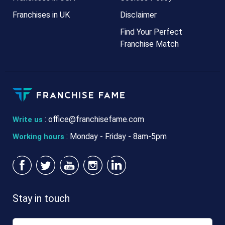
Franchises in UK
Disclaimer
Find Your Perfect
Franchise Match
:
office@franchisefame.com
Write us
: Monday - Friday - 8am-5pm
Working hours
Stay in touch
Email