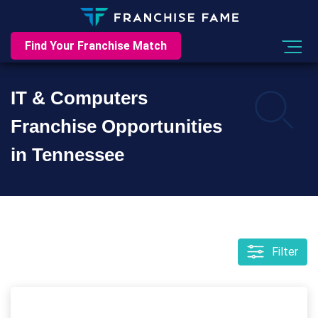
Find Your Franchise Match
IT & Computers
Franchise Opportunities
in Tennessee
Filter