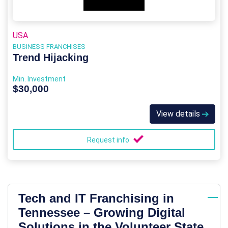
USA
BUSINESS FRANCHISES
Trend Hijacking
Min. Investment
$30,000
View details
Request info
Tech and IT Franchising in
Tennessee – Growing Digital
Solutions in the Volunteer State