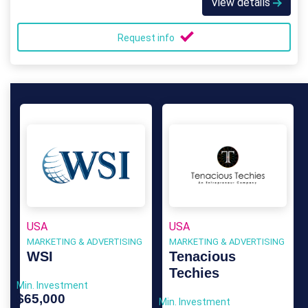
View details
Request info
USA
USA
MARKETING & ADVERTISING
MARKETING & ADVERTISING
WSI
Tenacious
Techies
Min. Investment
$65,000
Min. Investment