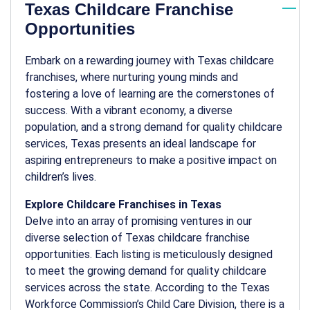
Texas Childcare Franchise
Opportunities
Embark on a rewarding journey with Texas childcare
franchises, where nurturing young minds and
fostering a love of learning are the cornerstones of
success. With a vibrant economy, a diverse
population, and a strong demand for quality childcare
services, Texas presents an ideal landscape for
aspiring entrepreneurs to make a positive impact on
children’s lives.
Explore Childcare Franchises in Texas
Delve into an array of promising ventures in our
diverse selection of Texas childcare franchise
opportunities. Each listing is meticulously designed
to meet the growing demand for quality childcare
services across the state. According to the Texas
Workforce Commission’s Child Care Division, there is a