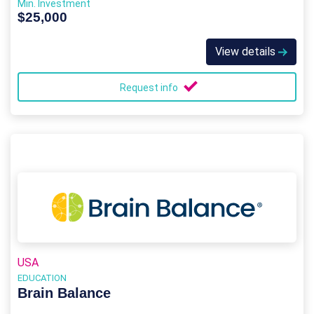
Min. Investment
$25,000
View details
Request info
USA
EDUCATION
Brain Balance