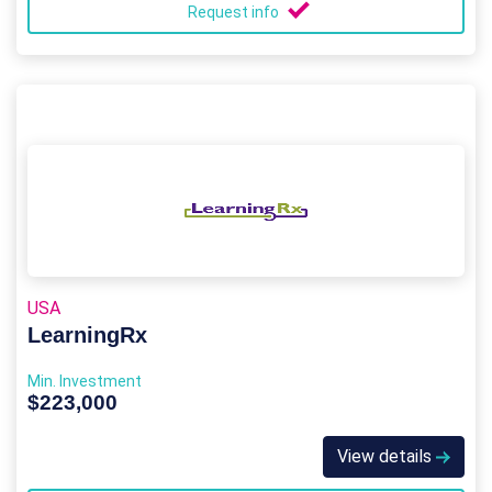
Request info
USA
LearningRx
Min. Investment
$223,000
View details