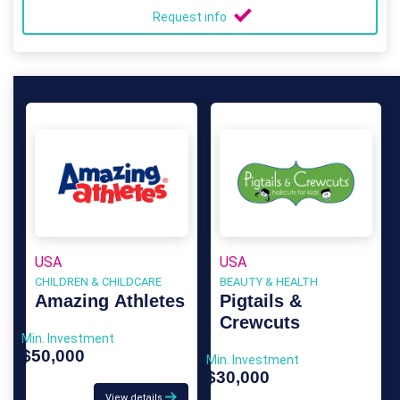
Request info
USA
USA
CHILDREN & CHILDCARE
BEAUTY & HEALTH
Amazing Athletes
Pigtails &
Crewcuts
Min. Investment
$50,000
Min. Investment
$30,000
View details