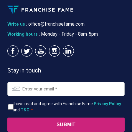
:
office@franchisefame.com
Write us
: Monday - Friday - 8am-5pm
Working hours
Stay in touch
Email
*
T&Cs
I have read and agree with Franchise Fame
Privacy Policy
and
T&C
.
*
*