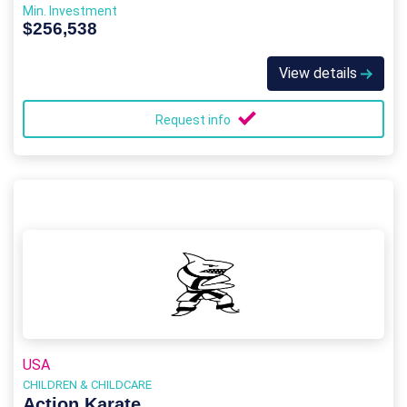
Min. Investment
$256,538
View details
Request info
USA
CHILDREN & CHILDCARE
Action Karate