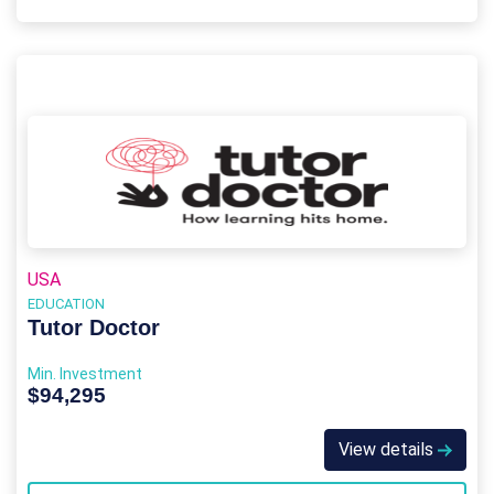
USA
EDUCATION
Tutor Doctor
Min. Investment
$94,295
View details