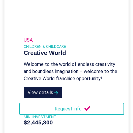
USA
CHILDREN & CHILDCARE
Creative World
Welcome to the world of endless creativity
and boundless imagination – welcome to the
Creative World franchise opportunity!
View details
Request info
MIN. INVESTMENT
$2,445,300