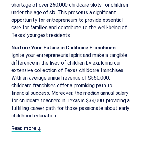
shortage of over 250,000 childcare slots for children
under the age of six. This presents a significant
opportunity for entrepreneurs to provide essential
care for families and contribute to the well-being of
Texas’ youngest residents.
Nurture Your Future in Childcare Franchises
Ignite your entrepreneurial spirit and make a tangible
difference in the lives of children by exploring our
extensive collection of Texas childcare franchises.
With an average annual revenue of $550,000,
childcare franchises offer a promising path to
financial success. Moreover, the median annual salary
for childcare teachers in Texas is $34,000, providing a
fulfilling career path for those passionate about early
childhood education.
Read more