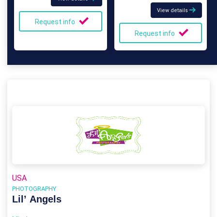
View details
Request info
Request info
USA
PHOTOGRAPHY
Lil’ Angels