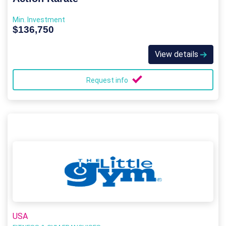
Min. Investment
$136,750
View details
Request info
USA