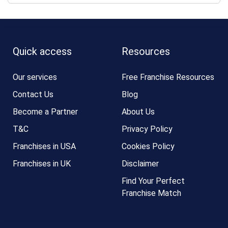
Quick access
Resources
Our services
Free Franchise Resources
Contact Us
Blog
Become a Partner
About Us
T&C
Privacy Policy
Franchises in USA
Cookies Policy
Franchises in UK
Disclaimer
Find Your Perfect
Franchise Match