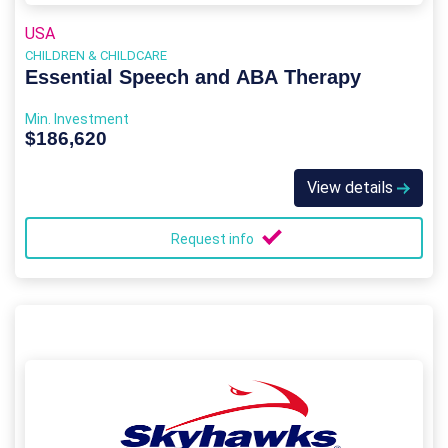
USA
CHILDREN & CHILDCARE
Essential Speech and ABA Therapy
Min. Investment
$186,620
View details
Request info