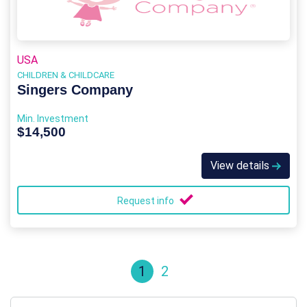
USA
CHILDREN & CHILDCARE
Singers Company
Min. Investment
$14,500
View details
Request info
1
2