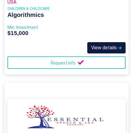
USA
CHILDREN & CHILDCARE
Algorithmics
Min. Investment
$15,000
View details
Request info