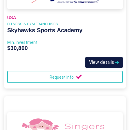
USA
FITNESS & GYM FRANCHISES
Skyhawks Sports Academy
Min. Investment
$30,800
View details
Request info