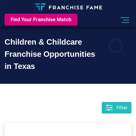
Find Your Franchise Match
Children & Childcare
Franchise Opportunities
in Texas
Filter