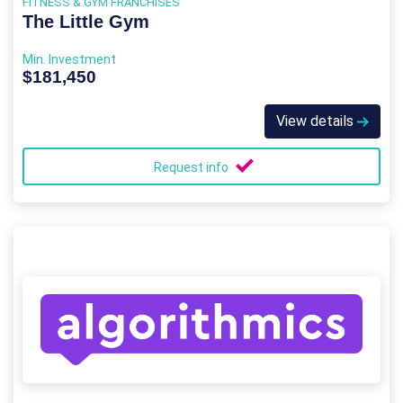
FITNESS & GYM FRANCHISES
The Little Gym
Min. Investment
$181,450
View details
Request info