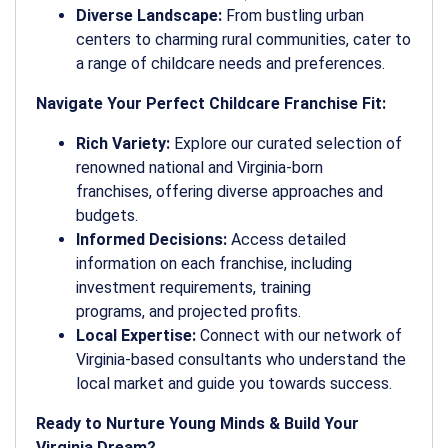
Diverse Landscape:
From bustling urban
centers to charming rural communities, cater to
a range of childcare needs and preferences.
Navigate Your Perfect Childcare Franchise Fit:
Rich Variety:
Explore our curated selection of
renowned national and Virginia-born
franchises, offering diverse approaches and
budgets.
Informed Decisions:
Access detailed
information on each franchise, including
investment requirements, training
programs, and projected profits.
Local Expertise:
Connect with our network of
Virginia-based consultants who understand the
local market and guide you towards success.
Ready to Nurture Young Minds & Build Your
Virginia Dream?