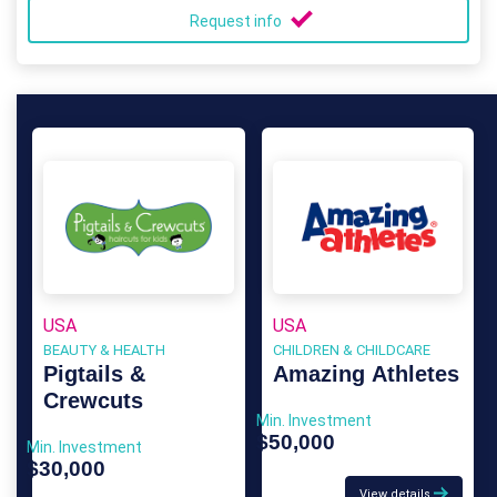
Request info
USA
USA
BEAUTY & HEALTH
CHILDREN & CHILDCARE
Pigtails &
Amazing Athletes
Crewcuts
Min. Investment
$50,000
Min. Investment
$30,000
View details