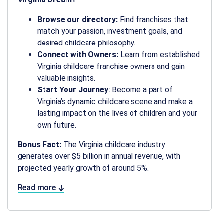
Browse our directory:
Find franchises that
match your passion, investment goals, and
desired childcare philosophy.
Connect with Owners:
Learn from established
Virginia childcare franchise owners and gain
valuable insights.
Start Your Journey:
Become a part of
Virginia’s dynamic childcare scene and make a
lasting impact on the lives of children and your
own future.
Bonus Fact:
The Virginia childcare industry
generates over $5 billion in annual revenue, with
projected yearly growth of around 5%.
Read more