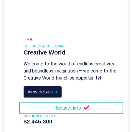
USA
CHILDREN & CHILDCARE
Creative World
Welcome to the world of endless creativity
and boundless imagination – welcome to the
Creative World franchise opportunity!
View details
Request info
MIN. INVESTMENT
$2,445,300