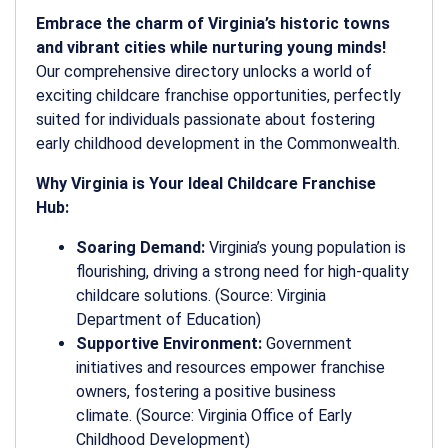
Embrace the charm of Virginia’s historic towns
and vibrant cities while nurturing young minds!
Our comprehensive directory unlocks a world of
exciting childcare franchise opportunities, perfectly
suited for individuals passionate about fostering
early childhood development in the Commonwealth.
Why Virginia is Your Ideal Childcare Franchise
Hub:
Soaring Demand:
Virginia’s young population is
flourishing, driving a strong need for high-quality
childcare solutions. (Source: Virginia
Department of Education)
Supportive Environment:
Government
initiatives and resources empower franchise
owners, fostering a positive business
climate. (Source: Virginia Office of Early
Childhood Development)