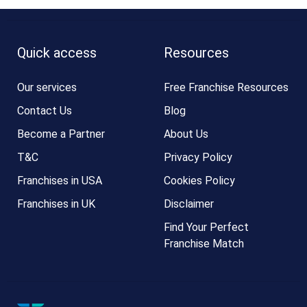
Quick access
Resources
Our services
Free Franchise Resources
Contact Us
Blog
Become a Partner
About Us
T&C
Privacy Policy
Franchises in USA
Cookies Policy
Franchises in UK
Disclaimer
Find Your Perfect
Franchise Match