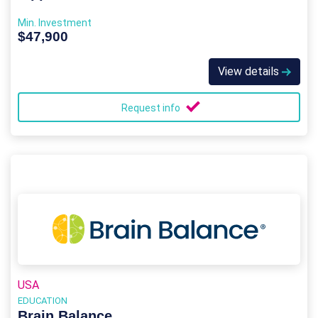
Min. Investment
$47,900
View details
Request info
USA
EDUCATION
Brain Balance