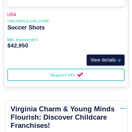
USA
CHILDREN & CHILDCARE
Soccer Shots
Min. Investment
$42,950
View details
Request info
Virginia Charm & Young Minds
Flourish: Discover Childcare
Franchises!