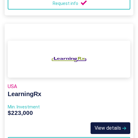
Request info
USA
LearningRx
Min. Investment
$223,000
View details