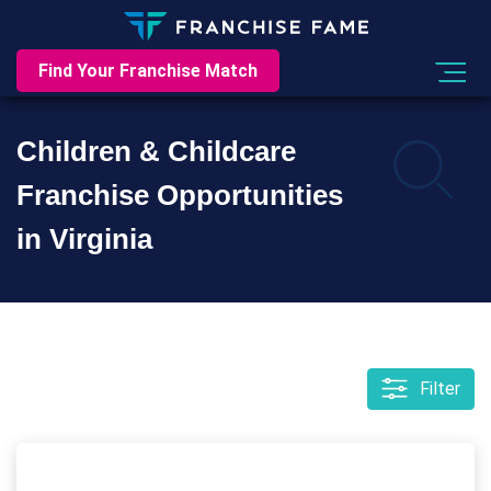
Find Your Franchise Match
Children & Childcare
Franchise Opportunities
in Virginia
Filter