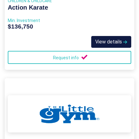
CHILDREN & CHILDCARE
Action Karate
Min. Investment
$136,750
View details
Request info