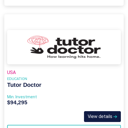
USA
EDUCATION
Tutor Doctor
Min. Investment
$94,295
View details