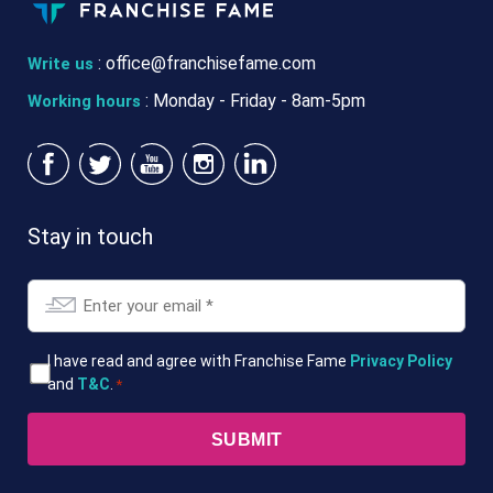
:
office@franchisefame.com
Write us
: Monday - Friday - 8am-5pm
Working hours
Stay in touch
Email
*
T&Cs
I have read and agree with Franchise Fame
Privacy Policy
and
T&C
.
*
*