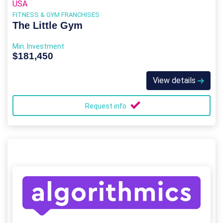
USA
FITNESS & GYM FRANCHISES
The Little Gym
Min. Investment
$181,450
View details
Request info