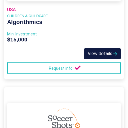
USA
CHILDREN & CHILDCARE
Algorithmics
Min. Investment
$15,000
View details
Request info