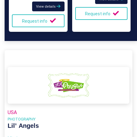
View details
Request info
Request info
USA
PHOTOGRAPHY
Lil’ Angels