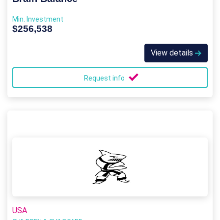
Min. Investment
$256,538
View details
Request info
USA