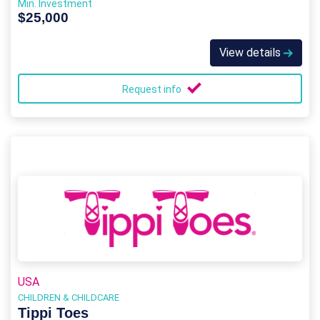
Min. Investment
$25,000
View details
Request info
USA
CHILDREN & CHILDCARE
Tippi Toes