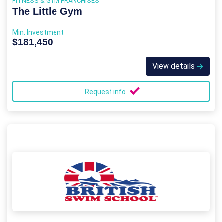
FITNESS & GYM FRANCHISES
The Little Gym
Min. Investment
$181,450
View details
Request info