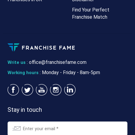
Find Your Perfect
Franchise Match
:
office@franchisefame.com
Write us
: Monday - Friday - 8am-5pm
Working hours
Stay in touch
Email
*