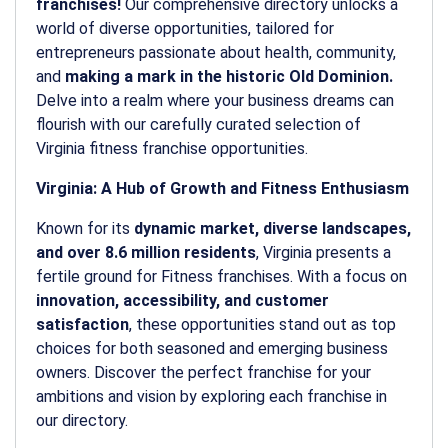
franchises!
Our comprehensive directory unlocks a
world of diverse opportunities, tailored for
entrepreneurs passionate about health, community,
and
making a mark in the historic Old Dominion.
Delve into a realm where your business dreams can
flourish with our carefully curated selection of
Virginia fitness franchise opportunities.
Virginia: A Hub of Growth and Fitness Enthusiasm
Known for its
dynamic market, diverse landscapes,
and over 8.6 million residents
, Virginia presents a
fertile ground for Fitness franchises. With a focus on
innovation, accessibility, and customer
satisfaction
, these opportunities stand out as top
choices for both seasoned and emerging business
owners. Discover the perfect franchise for your
ambitions and vision by exploring each franchise in
our directory.