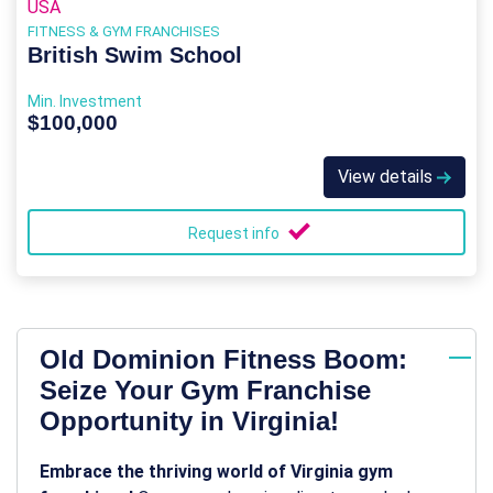
USA
FITNESS & GYM FRANCHISES
British Swim School
Min. Investment
$100,000
View details
Request info
Old Dominion Fitness Boom:
Seize Your Gym Franchise
Opportunity in Virginia!
Embrace the thriving world of Virginia gym