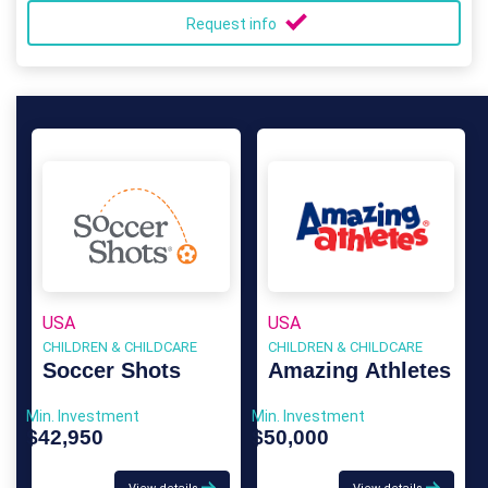
Request info
USA
USA
CHILDREN & CHILDCARE
CHILDREN & CHILDCARE
Soccer Shots
Amazing Athletes
Min. Investment
Min. Investment
$42,950
$50,000