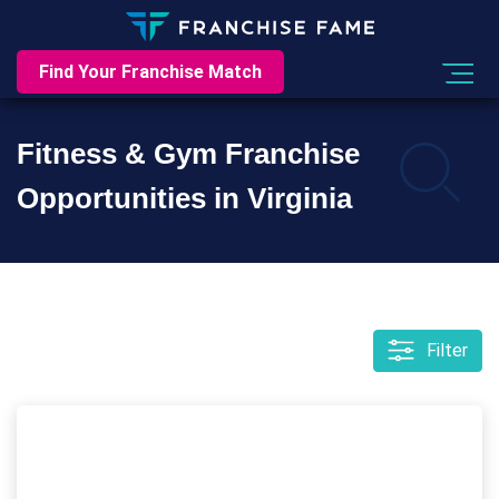
Find Your Franchise Match
Fitness & Gym Franchise
Opportunities in Virginia
Filter