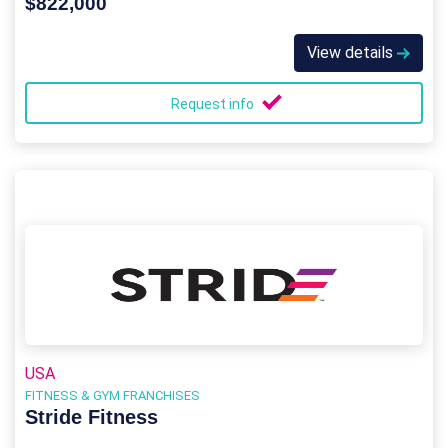
$822,000
View details
Request info
USA
FITNESS & GYM FRANCHISES
Stride Fitness