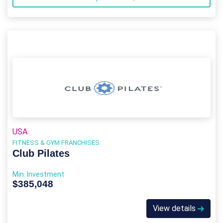
USA
FITNESS & GYM FRANCHISES
Club Pilates
Min. Investment
$385,048
View details