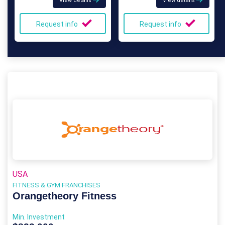
View details
View details
Request info
Request info
USA
FITNESS & GYM FRANCHISES
Orangetheory Fitness
Min. Investment