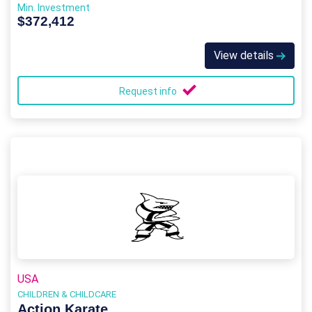
Min. Investment
$372,412
View details
Request info
USA
CHILDREN & CHILDCARE
Action Karate