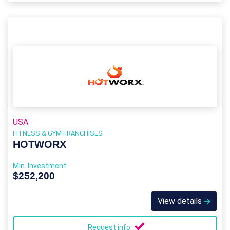
USA
FITNESS & GYM FRANCHISES
HOTWORX
Min. Investment
$252,200
View details
Request info