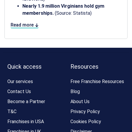
Nearly 1.9 million Virginians hold gym
memberships.
(Source: Statista)
Read more
Quick access
Resources
Our services
Free Franchise Resources
Contact Us
Blog
Become a Partner
About Us
T&C
Privacy Policy
Franchises in USA
Cookies Policy
Franchises in UK
Disclaimer