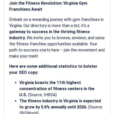
Join the Fitness Revolution: Virginia Gym
Franchises Await
Embark on a rewarding journey with gym franchises in
Virginia. Our directory is more than a list; it’s a
gateway to success in the thriving fitness
industry.
We invite you to browse, envision, and seize
the fitness franchise opportunities available. Your
path to success starts here – join the movement and
make your mark!
Here are some additional statistics to bolster
your SEO copy:
Virginia boasts the 11th highest
concentration of fitness centers in the
U.S.
(Source: IHRSA)
The fitness industry in Virginia is expected
to grow by 5.6% annually until 2026.
(Source:
IBISWorld)