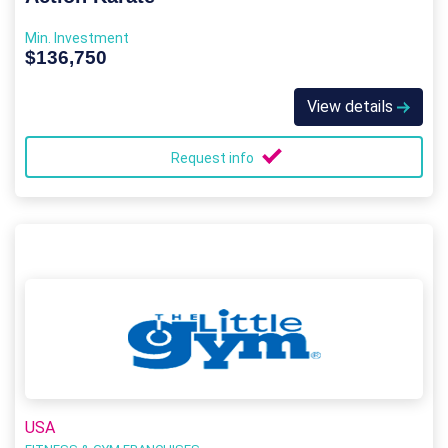
Min. Investment
$136,750
View details
Request info
USA