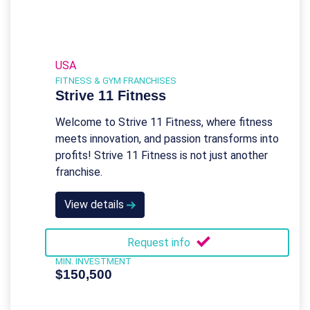
USA
FITNESS & GYM FRANCHISES
Strive 11 Fitness
Welcome to Strive 11 Fitness, where fitness
meets innovation, and passion transforms into
profits! Strive 11 Fitness is not just another
franchise.
View details
Request info
MIN. INVESTMENT
$150,500