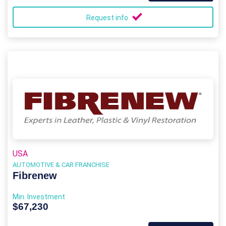
Request info
USA
AUTOMOTIVE & CAR FRANCHISE
Fibrenew
Min. Investment
$67,230