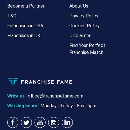
Become a Partner
About Us
T&C
Privacy Policy
Franchises in USA
Cookies Policy
Franchises in UK
Disclaimer
Find Your Perfect
Franchise Match
:
office@franchisefame.com
Write us
: Monday - Friday - 8am-5pm
Working hours