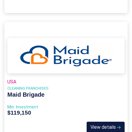
USA
CLEANING FRANCHISES
Maid Brigade
Min. Investment
$119,150
View details