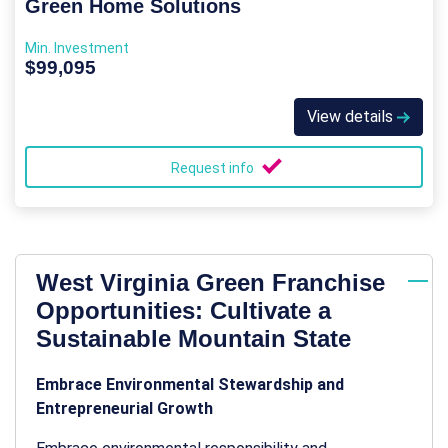
Green Home Solutions
Min. Investment
$99,095
View details
Request info
West Virginia Green Franchise
Opportunities: Cultivate a
Sustainable Mountain State
Embrace Environmental Stewardship and
Entrepreneurial Growth