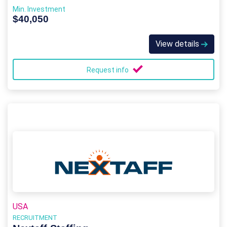
Min. Investment
$40,050
View details
Request info
USA
RECRUITMENT