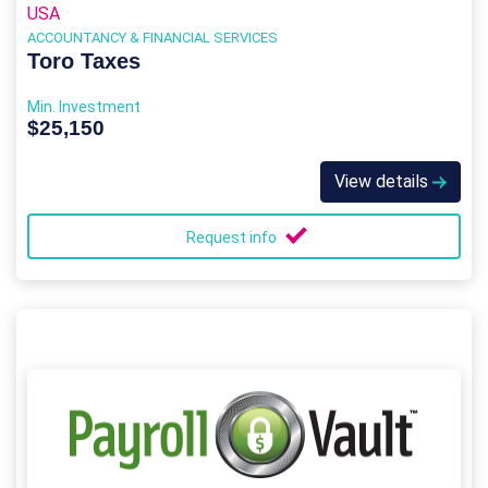
USA
ACCOUNTANCY & FINANCIAL SERVICES
Toro Taxes
Min. Investment
$25,150
View details
Request info