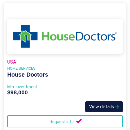
USA
HOME SERVICES
House Doctors
Min. Investment
$98,000
View details
Request info