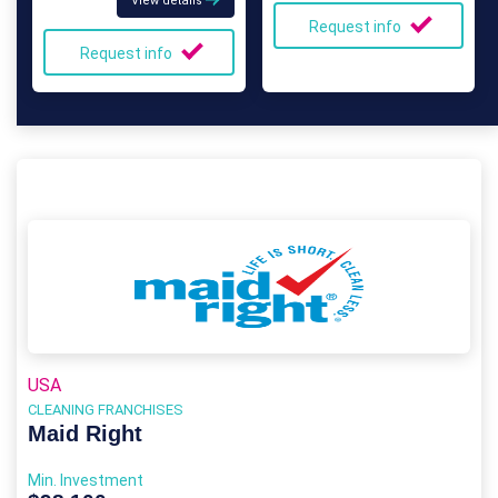
View details
Request info
Request info
USA
CLEANING FRANCHISES
Maid Right
Min. Investment