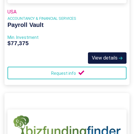
USA
ACCOUNTANCY & FINANCIAL SERVICES
Payroll Vault
Min. Investment
$77,375
View details
Request info