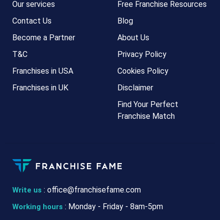
Our services
Free Franchise Resources
Contact Us
Blog
Become a Partner
About Us
T&C
Privacy Policy
Franchises in USA
Cookies Policy
Franchises in UK
Disclaimer
Find Your Perfect
Franchise Match
:
office@franchisefame.com
Write us
: Monday - Friday - 8am-5pm
Working hours