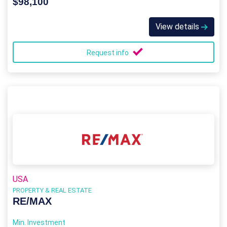
$98,100
View details
Request info
USA
PROPERTY & REAL ESTATE
RE/MAX
Min. Investment