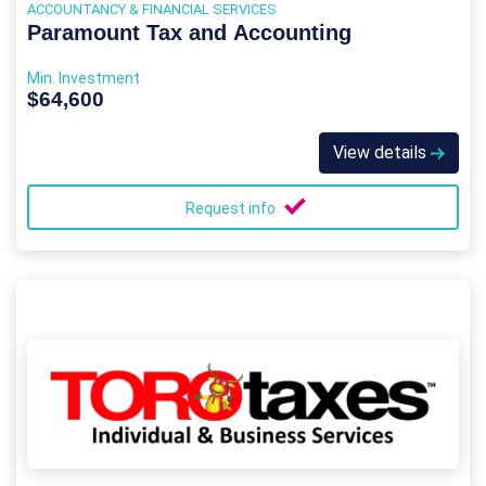
ACCOUNTANCY & FINANCIAL SERVICES
Paramount Tax and Accounting
Min. Investment
$64,600
View details
Request info