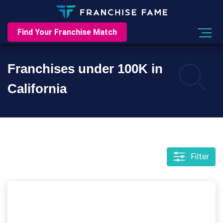
Find Your Franchise Match
Franchises under 100K in
California
Filter