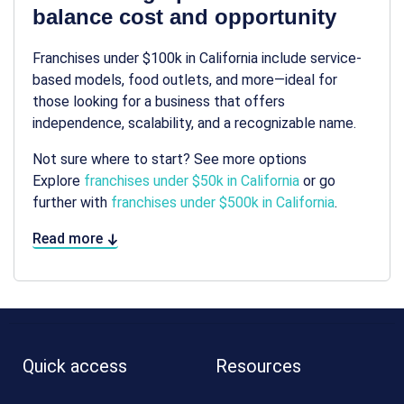
balance cost and opportunity
Franchises under $100k in California include service-
based models, food outlets, and more—ideal for
those looking for a business that offers
independence, scalability, and a recognizable name.
Not sure where to start? See more options
Explore
franchises under $50k in California
or go
further with
franchises under $500k in California
.
Read more
Quick access
Resources