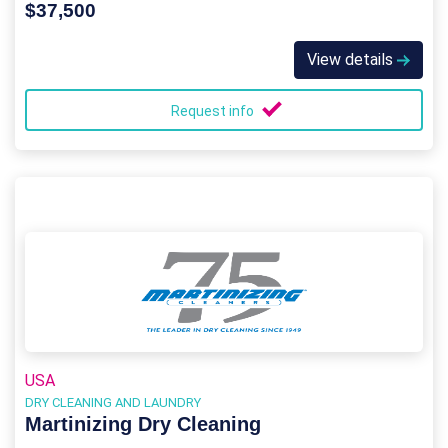
$37,500
View details
Request info
USA
DRY CLEANING AND LAUNDRY
Martinizing Dry Cleaning