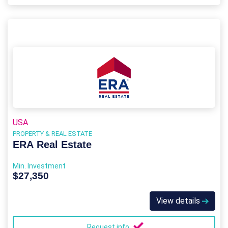
USA
PROPERTY & REAL ESTATE
ERA Real Estate
Min. Investment
$27,350
View details
Request info