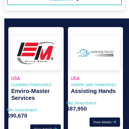
USA
USA
CLEANING FRANCHISES
SENIOR CARE FRANCHISES
Enviro-Master
Assisting Hands
Services
Min. Investment
$87,950
Min. Investment
$90,670
View details