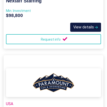
Nextaff Staffing
Min. Investment
$98,800
View details
Request info
USA