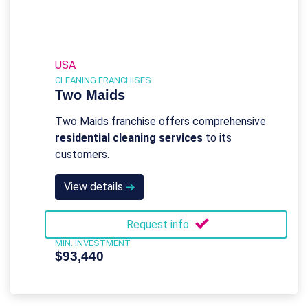
USA
CLEANING FRANCHISES
Two Maids
Two Maids franchise offers comprehensive
residential cleaning services
to its
customers.
View details
Request info
MIN. INVESTMENT
$93,440