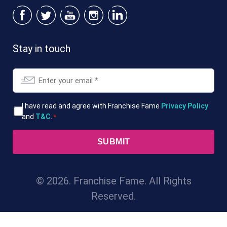
Stay in touch
Email
*
T&Cs
I have read and agree with Franchise Fame
Privacy Policy
and
T&C
.
*
*
© 2026. Franchise Fame. All Rights
Reserved.