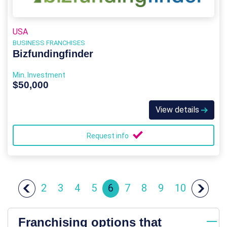
USA
BUSINESS FRANCHISES
Bizfundingfinder
Min. Investment
$50,000
View details
Request info
2
3
4
5
6
7
8
9
10
Franchising options that