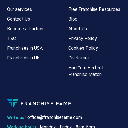
Our services
Free Franchise Resources
Contact Us
Blog
Become a Partner
About Us
T&C
Privacy Policy
Franchises in USA
Cookies Policy
Franchises in UK
Disclaimer
Find Your Perfect
Franchise Match
:
office@franchisefame.com
Write us
: Monday - Friday - 8am-5pm
Working hours