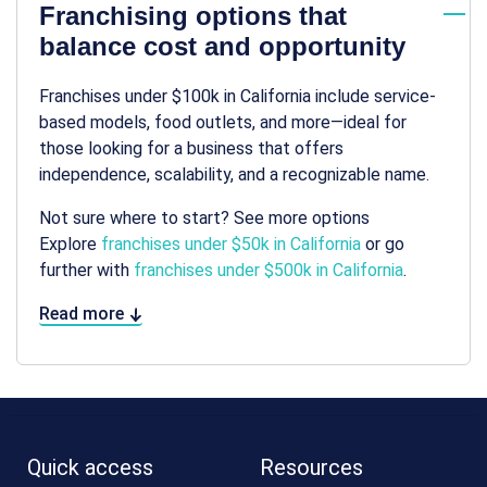
Franchising options that
balance cost and opportunity
Franchises under $100k in California include service-
based models, food outlets, and more—ideal for
those looking for a business that offers
independence, scalability, and a recognizable name.
Not sure where to start? See more options
Explore
franchises under $50k in California
or go
further with
franchises under $500k in California
.
Read more
Quick access
Resources