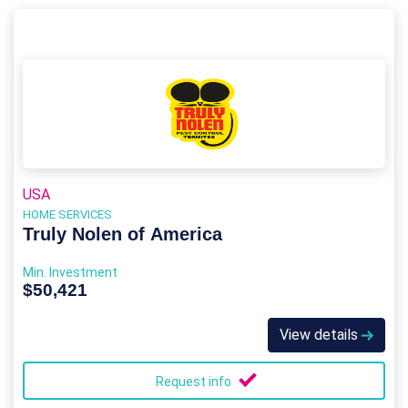
USA
HOME SERVICES
Truly Nolen of America
Min. Investment
$50,421
View details
Request info