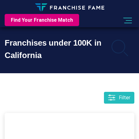
Find Your Franchise Match
Franchises under 100K in
California
Filter