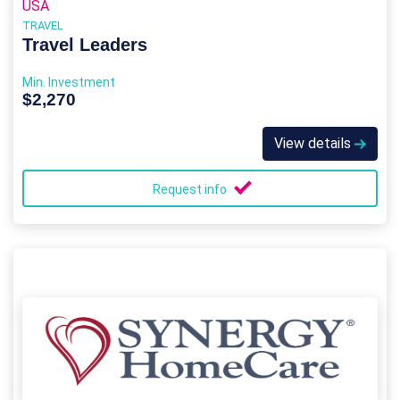
USA
TRAVEL
Travel Leaders
Min. Investment
$2,270
View details
Request info