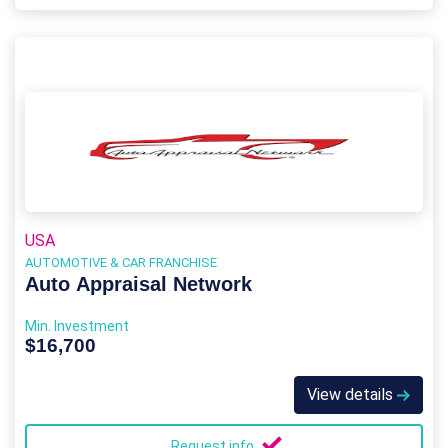
USA
AUTOMOTIVE & CAR FRANCHISE
Auto Appraisal Network
Min. Investment
$16,700
View details
Request info