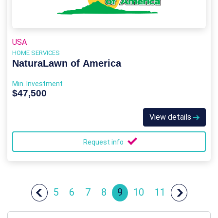
USA
HOME SERVICES
NaturaLawn of America
Min. Investment
$47,500
View details
Request info
5
6
7
8
9
10
11