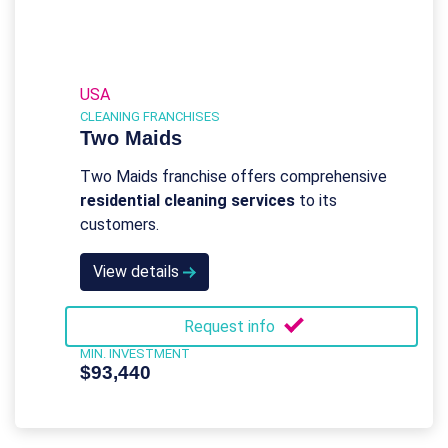
USA
CLEANING FRANCHISES
Two Maids
Two Maids franchise offers comprehensive
residential cleaning services
to its
customers.
View details
Request info
MIN. INVESTMENT
$93,440