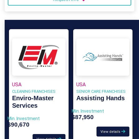
USA
USA
CLEANING FRANCHISES
SENIOR CARE FRANCHISES
Enviro-Master
Assisting Hands
Services
Min. Investment
$87,950
Min. Investment
$90,670
View details