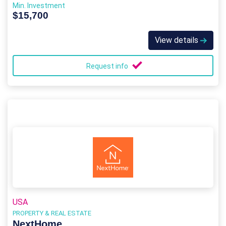
Min. Investment
$15,700
View details
Request info
USA
PROPERTY & REAL ESTATE
NextHome