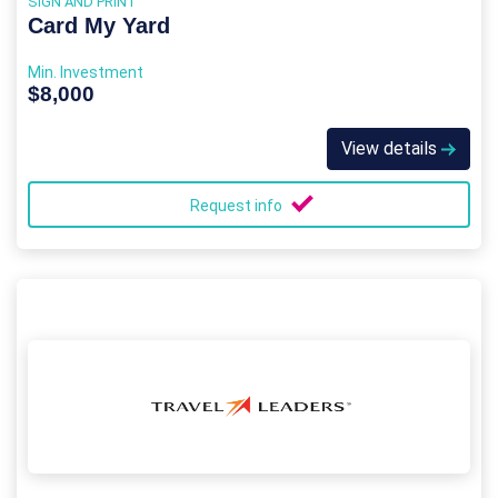
SIGN AND PRINT
Card My Yard
Min. Investment
$8,000
View details
Request info