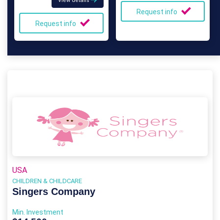
View details
Request info
Request info
USA
CHILDREN & CHILDCARE
Singers Company
Min. Investment