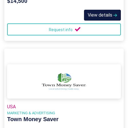
$14,500
View details
Request info
USA
MARKETING & ADVERTISING
Town Money Saver