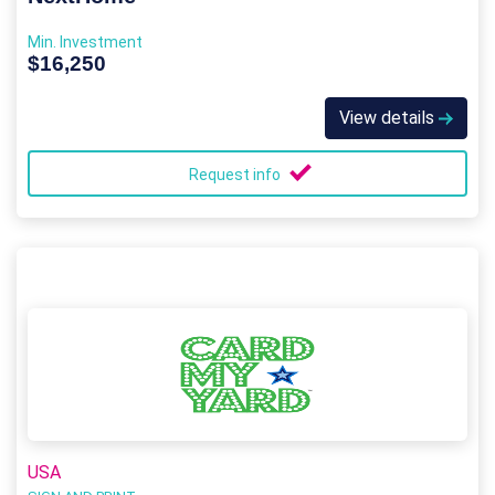
Min. Investment
$16,250
View details
Request info
USA