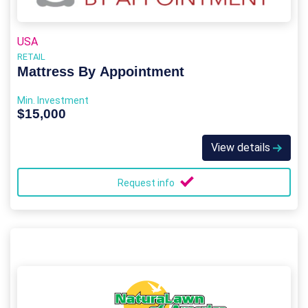
USA
RETAIL
Mattress By Appointment
Min. Investment
$15,000
View details
Request info