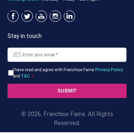
Stay in touch
Email
*
T&Cs
I have read and agree with Franchise Fame
Privacy Policy
and
T&C
.
*
*
© 2026. Franchise Fame. All Rights
Reserved.