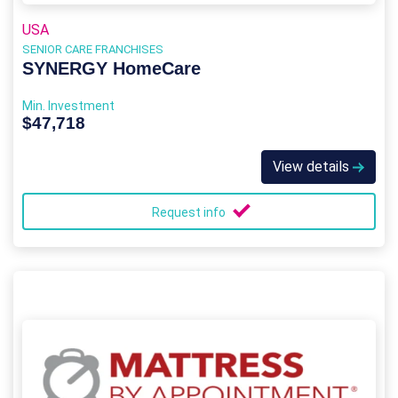
USA
SENIOR CARE FRANCHISES
SYNERGY HomeCare
Min. Investment
$47,718
View details
Request info