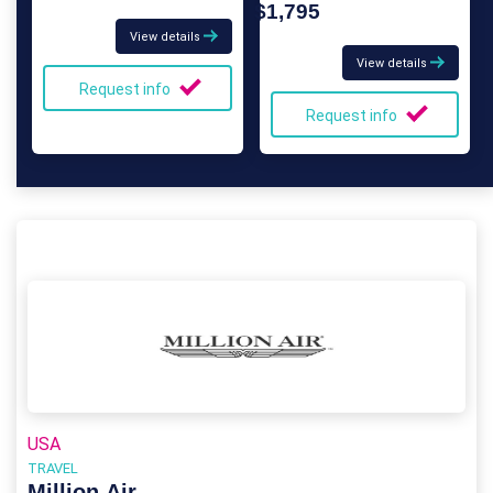
$1,795
View details
View details
Request info
Request info
USA
TRAVEL
Million Air