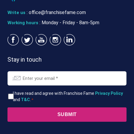
:
office@franchisefame.com
Write us
: Monday - Friday - 8am-5pm
Working hours
Stay in touch
Email
*
T&Cs
I have read and agree with Franchise Fame
Privacy Policy
and
T&C
.
*
*