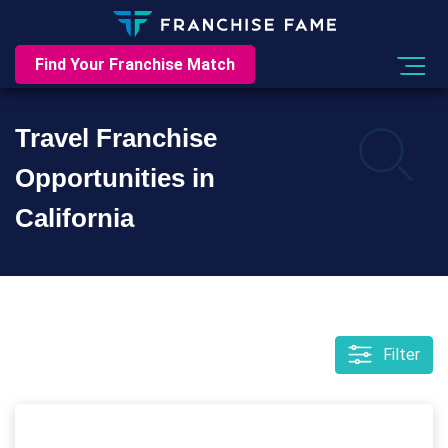
Find Your Franchise Match
Travel Franchise
Opportunities in
California
Filter