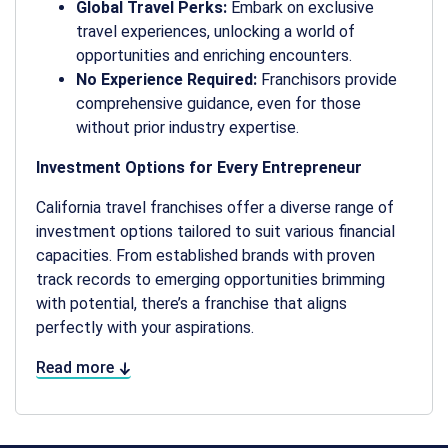
Global Travel Perks:
Embark on exclusive
travel experiences, unlocking a world of
opportunities and enriching encounters.
No Experience Required:
Franchisors provide
comprehensive guidance, even for those
without prior industry expertise.
Investment Options for Every Entrepreneur
California travel franchises offer a diverse range of
investment options tailored to suit various financial
capacities. From established brands with proven
track records to emerging opportunities brimming
with potential, there’s a franchise that aligns
perfectly with your aspirations.
Read more