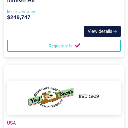
Min. Investment
$249,747
View details
Request info
USA