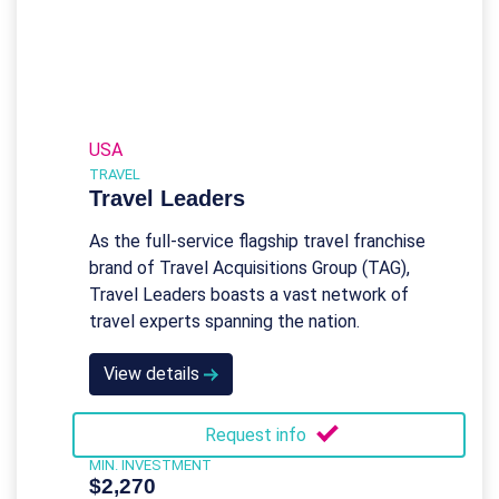
USA
TRAVEL
Travel Leaders
As the full-service flagship travel franchise
brand of Travel Acquisitions Group (TAG),
Travel Leaders boasts a vast network of
travel experts spanning the nation.
View details
Request info
MIN. INVESTMENT
$2,270