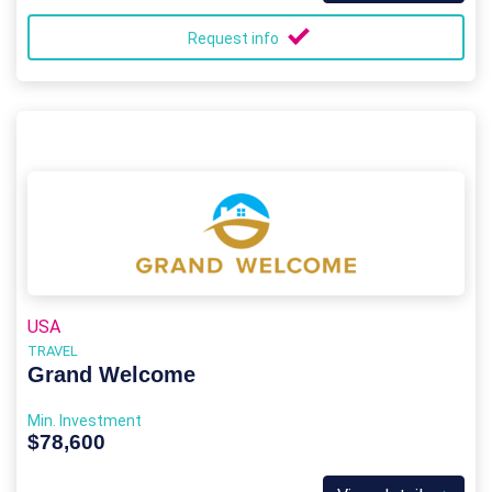
Request info
USA
TRAVEL
Grand Welcome
Min. Investment
$78,600