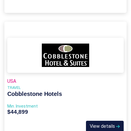
USA
TRAVEL
Cobblestone Hotels
Min. Investment
$44,899
View details