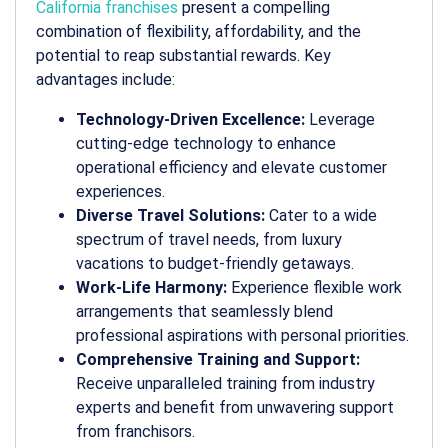
California franchises
present a compelling
combination of flexibility, affordability, and the
potential to reap substantial rewards. Key
advantages include:
Technology-Driven Excellence:
Leverage
cutting-edge technology to enhance
operational efficiency and elevate customer
experiences.
Diverse Travel Solutions:
Cater to a wide
spectrum of travel needs, from luxury
vacations to budget-friendly getaways.
Work-Life Harmony:
Experience flexible work
arrangements that seamlessly blend
professional aspirations with personal priorities.
Comprehensive Training and Support:
Receive unparalleled training from industry
experts and benefit from unwavering support
from franchisors.