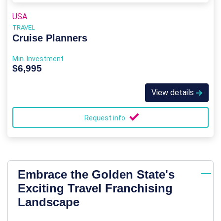
USA
TRAVEL
Cruise Planners
Min. Investment
$6,995
View details
Request info
Embrace the Golden State's
Exciting Travel Franchising
Landscape