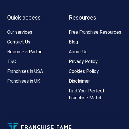
Quick access
Resources
Our services
Free Franchise Resources
Contact Us
Blog
Become a Partner
About Us
T&C
Privacy Policy
Franchises in USA
Cookies Policy
Franchises in UK
Disclaimer
Find Your Perfect
Franchise Match