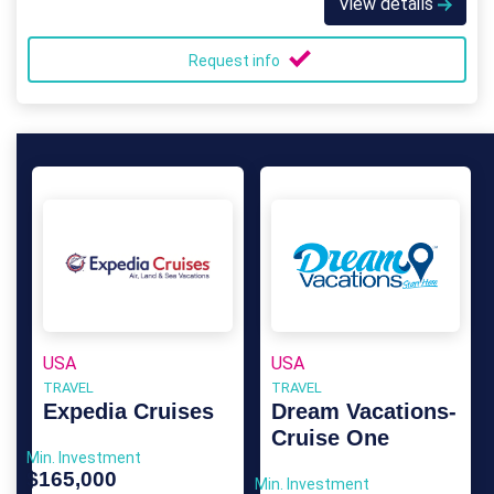
View details
Request info
USA
USA
TRAVEL
TRAVEL
Expedia Cruises
Dream Vacations-
Cruise One
Min. Investment
$165,000
Min. Investment