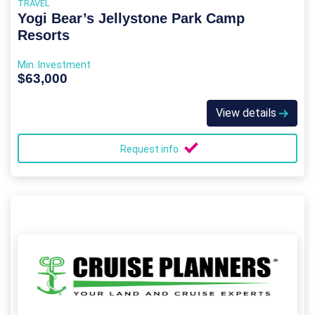
TRAVEL
Yogi Bear’s Jellystone Park Camp
Resorts
Min. Investment
$63,000
View details
Request info