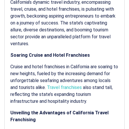
California’s dynamic travel industry, encompassing
travel, cruise, and hotel franchises, is pulsating with
growth, beckoning aspiring entrepreneurs to embark
on a journey of success. The state’s captivating
allure, diverse destinations, and booming tourism
sector provide an unparalleled platform for travel
ventures.
Soaring Cruise and Hotel Franchises
Cruise and hotel franchises in California are soaring to
new heights, fueled by the increasing demand for
unforgettable seafaring adventures among locals
and tourists alike.
Travel franchises
also stand tall,
reflecting the state’s expanding tourism
infrastructure and hospitality industry.
Unveiling the Advantages of California Travel
Franchising