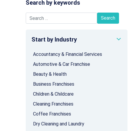
Search by keywords
Search for:
Start by Industry
Accountancy & Financial Services
Automotive & Car Franchise
Beauty & Health
Business Franchises
Children & Childcare
Cleaning Franchises
Coffee Franchises
Dry Cleaning and Laundry