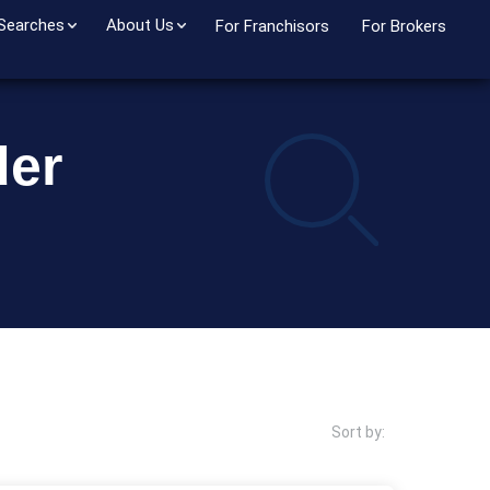
 Searches
About Us
For Franchisors
For Brokers
der
Sort by: