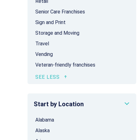
Retail
Senior Care Franchises
Sign and Print
Storage and Moving
Travel
Vending
Veteran-friendly franchises
Start by Location
Alabama
Alaska