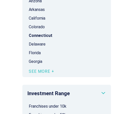
Arizona
Arkansas
California
Colorado
Connecticut
Delaware
Florida
Georgia
SEE MORE
Investment Range
Franchises under 10k