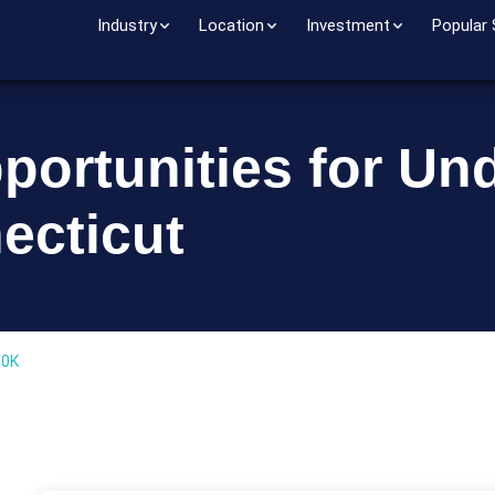
Industry
Location
Investment
Popular
portunities for Un
ecticut
00K