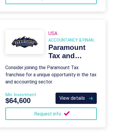
USA
ACCOUNTANCY & FINANCIAL SERVICES
Paramount
Tax and
Accounting
Consider joining the Paramount Tax
franchise for a unique opportunity in the tax
and accounting sector.
Min. Investment
View details
$64,600
Request info