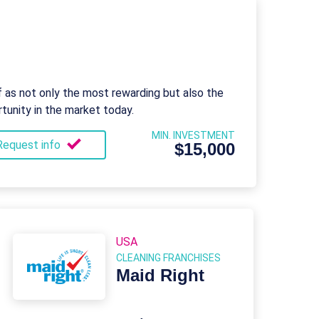
f as not only the most rewarding but also the
tunity in the market today.
MIN. INVESTMENT
Request info
$15,000
USA
CLEANING FRANCHISES
Maid Right