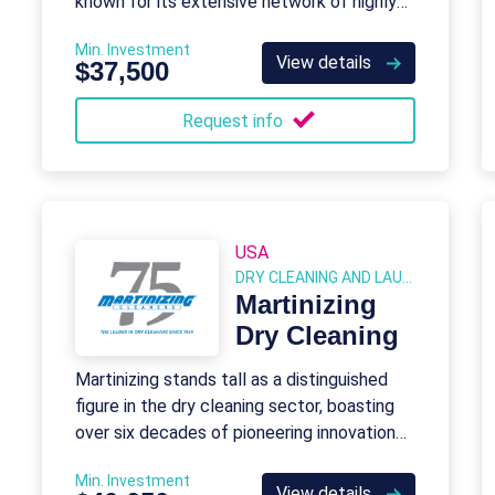
known for its extensive network of highly
skilled real estate professionals.
Min. Investment
View details
$37,500
Request info
USA
DRY CLEANING AND LAUNDRY
Martinizing
Dry Cleaning
Martinizing stands tall as a distinguished
figure in the dry cleaning sector, boasting
over six decades of pioneering innovation
and leadership.
Min. Investment
View details