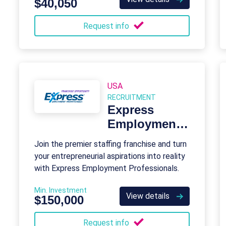
$40,050
Request info
USA
RECRUITMENT
Express
Employment
Professionals
Join the premier staffing franchise and turn
your entrepreneurial aspirations into reality
with Express Employment Professionals.
Min. Investment
View details
$150,000
Request info