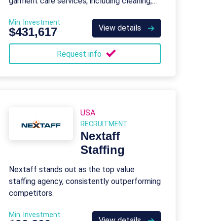
garment care services, including cleaning,
pressing, alterations, and repairs.
Min. Investment
View details
$431,617
Request info
USA
RECRUITMENT
Nextaff
Staffing
Nextaff stands out as the top value
staffing agency, consistently outperforming
competitors.
Min. Investment
View details