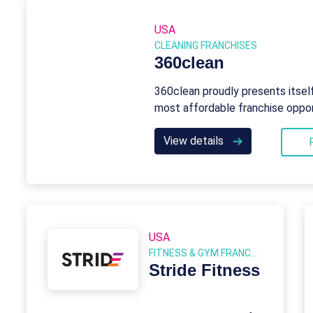
USA
CLEANING FRANCHISES
360clean
360clean proudly presents itsel
most affordable franchise oppor
View details
USA
FITNESS & GYM FRANCHISES
Stride Fitness