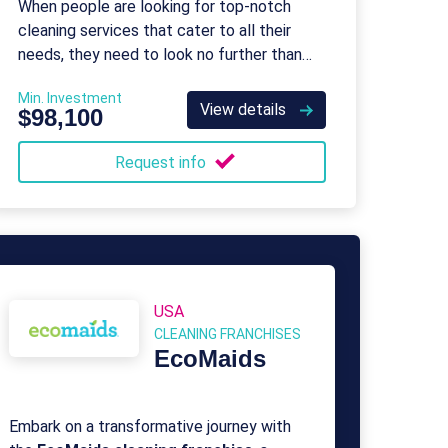
When people are looking for top-notch
cleaning services that cater to all their
needs, they need to look no further than
Maid Right.
Min. Investment
View details
$98,100
Request info
USA
CLEANING FRANCHISES
EcoMaids
Embark on a transformative journey with