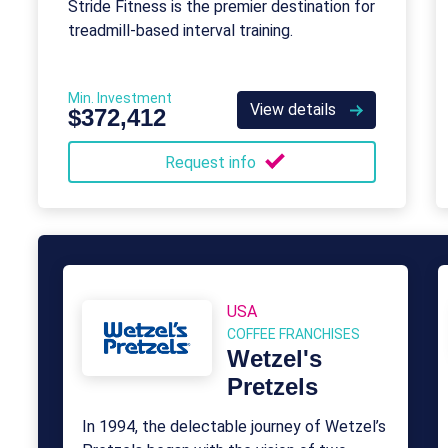
Stride Fitness is the premier destination for
treadmill-based interval training.
Min. Investment
View details
$372,412
Request info
USA
COFFEE FRANCHISES
Wetzel's
Pretzels
In 1994, the delectable journey of Wetzel’s