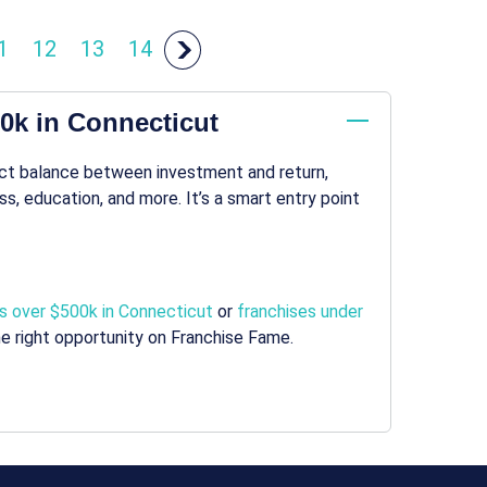
1
12
13
14
00k in Connecticut
ect balance between investment and return,
s, education, and more. It’s a smart entry point
s over $500k in Connecticut
or
franchises under
e right opportunity on Franchise Fame.