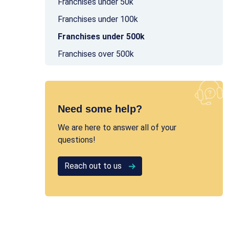
Franchises under 50k
Franchises under 100k
Franchises under 500k
Franchises over 500k
Need some help?
We are here to answer all of your
questions!
Reach out to us