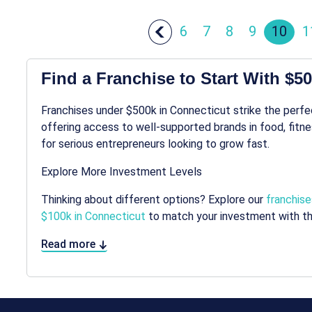
6
7
8
9
10
1
Find a Franchise to Start With $5
Franchises under $500k in Connecticut strike the perf
offering access to well-supported brands in food, fitnes
for serious entrepreneurs looking to grow fast.
Explore More Investment Levels
Thinking about different options? Explore our
franchise
$100k in Connecticut
to match your investment with th
Read more