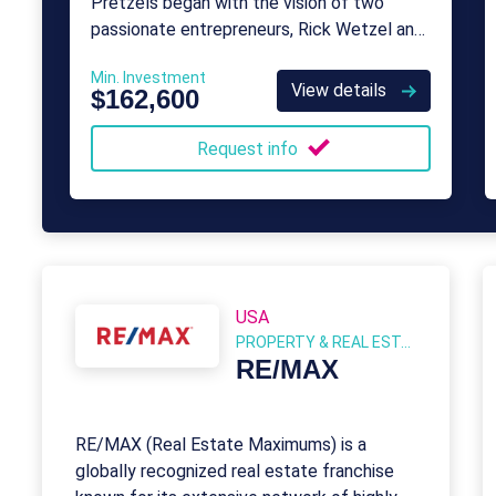
Pretzels began with the vision of two
passionate entrepreneurs, Rick Wetzel and
Bill Phelps.
Min. Investment
View details
$162,600
Request info
USA
PROPERTY & REAL ESTATE
RE/MAX
RE/MAX (Real Estate Maximums) is a
globally recognized real estate franchise