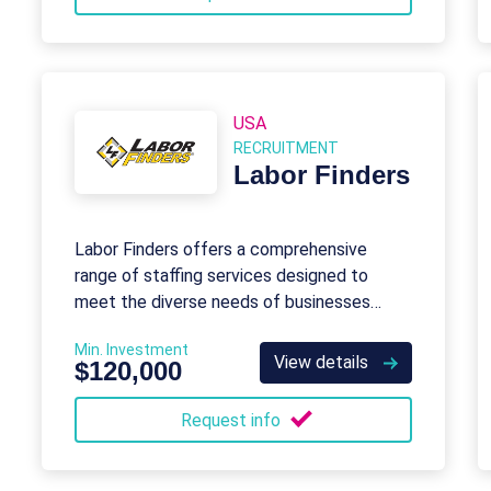
USA
RECRUITMENT
Labor Finders
Labor Finders offers a comprehensive
range of staffing services designed to
meet the diverse needs of businesses
across various industries.
Min. Investment
View details
$120,000
Request info