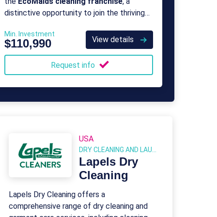
the
EcoMaids cleaning franchise
, a
distinctive opportunity to join the thriving
green clean movement as a proud owner
Min. Investment
and operator of a professional green
View details
$110,990
cleaning franchise.
Request info
USA
DRY CLEANING AND LAUNDRY
Lapels Dry
Cleaning
Lapels Dry Cleaning offers a
comprehensive range of dry cleaning and