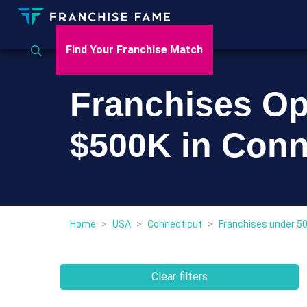
Find Your Franchise Match
Franchises Op
$500K in Conn
Home
>
USA
>
Connecticut
>
Franchises under 5
Clear filters