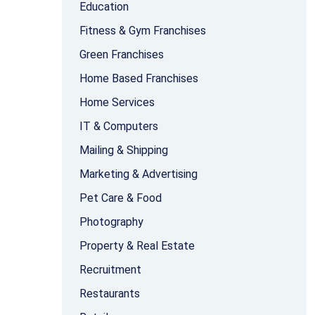
Education
Fitness & Gym Franchises
Green Franchises
Home Based Franchises
Home Services
IT & Computers
Mailing & Shipping
Marketing & Advertising
Pet Care & Food
Photography
Property & Real Estate
Recruitment
Restaurants