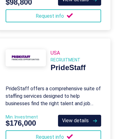
$98,800
Request info
USA
RECRUITMENT
PrideStaff
PrideStaff offers a comprehensive suite of
staffing services designed to help
businesses find the right talent and job
seekers find the right opportunities.
Min. Investment
View details
$176,000
Request info